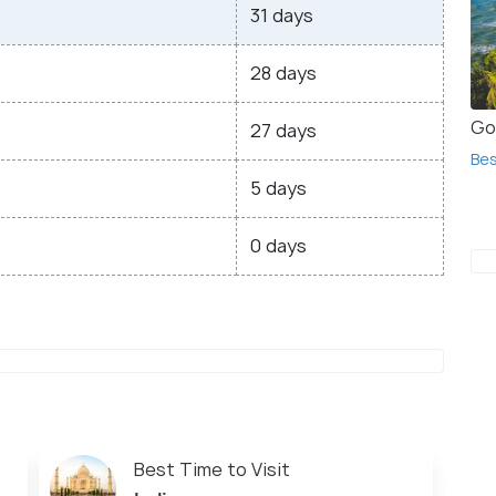
31 days
28 days
Go
27 days
Bes
5 days
0 days
Best Time to Visit