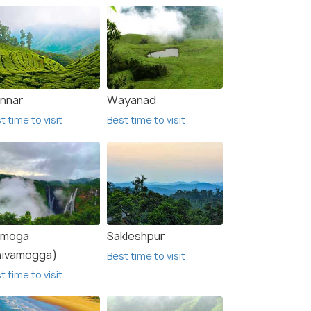
nnar
Wayanad
t time to visit
Best time to visit
imoga
Sakleshpur
hivamogga)
Best time to visit
t time to visit