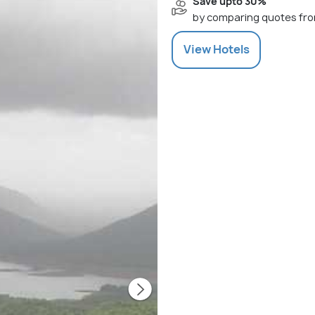
Save upto 30%
by comparing quotes fro
View
Hotels