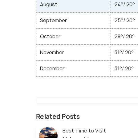
August
24°/ 20°
September
25°/ 20°
October
28°/ 20°
November
31°/ 20°
December
31°/ 20°
Related Posts
Best Time to Visit