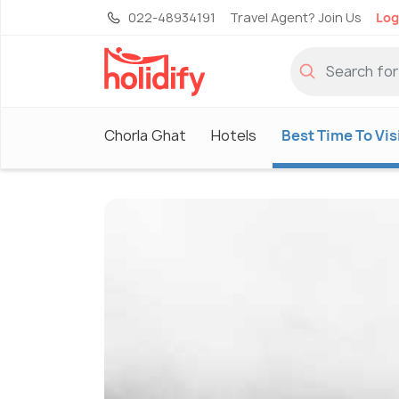
022-48934191
Travel Agent? Join Us
Log
Chorla Ghat
Hotels
Best Time To Vis