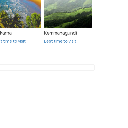
karna
Kemmanagundi
t time to visit
Best time to visit