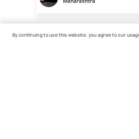
Maharashtra
Nearby Places
By continuing to use this website, you agree to our usag
Goa
Amboli
Best time to visit
Best time to 
Chorla Ghat Photos