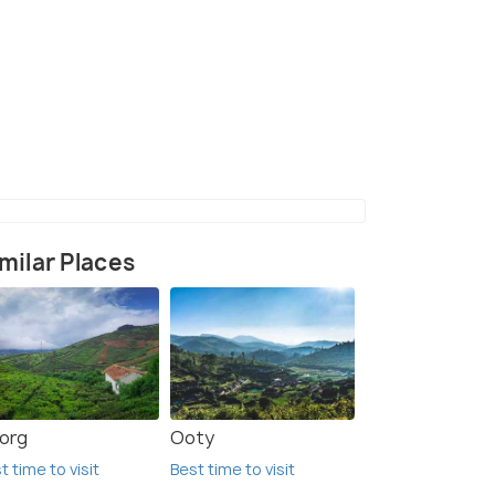
ghat view point
(source)
milar Places
org
Ooty
t time to visit
Best time to visit