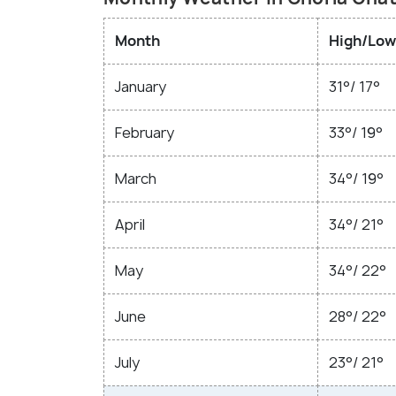
Month
High/Low
January
31°/ 17°
February
33°/ 19°
March
34°/ 19°
April
34°/ 21°
May
34°/ 22°
June
28°/ 22°
July
23°/ 21°