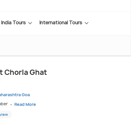
India Tours
International Tours
it Chorla Ghat
aharashtra Goa
mber
Read More
eview