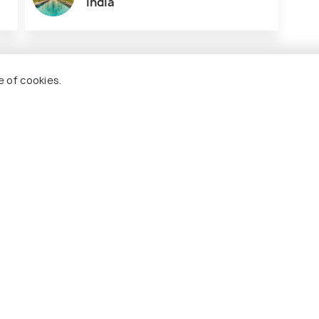
India
e of cookies.
Tarkarli
Gokar
visit
Best time to visit
Best ti