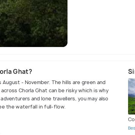
Chorla 
horla Ghat?
Si
s August - November. The hills are green and
g across Chorla Ghat can be risky which is why
adventurers and lone travellers, you may also
e the waterfall in full-flow.
Co
Bes
t