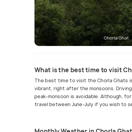
Chorla Ghat
What is the best time to visit C
The best time to visit the Chorla Ghats i
vibrant, right after the monsoons. Drivin
peak-monsoon is avoidable. Although, for 
travel between June-July if you wish to se
Monthly Weather in Chorla Gha