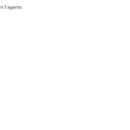
m 3 agents