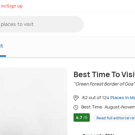
 in/Sign up
it
Best Time To Vis
"Green Forest Border of Goa"
82 out of 124
Places in M
Best Time: August-Nove
4.7
/5
Read full editorial r