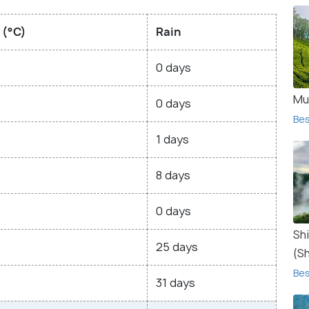
 (°C)
Rain
0 days
Mu
0 days
Bes
1 days
8 days
0 days
Sh
25 days
(S
Bes
31 days