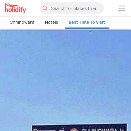
×
Chhindwara
Hotels
Best Time To Visit