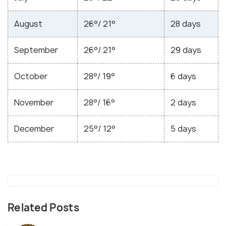
August
26°/ 21°
28 days
September
26°/ 21°
29 days
October
28°/ 19°
6 days
November
28°/ 16°
2 days
December
25°/ 12°
5 days
Related Posts