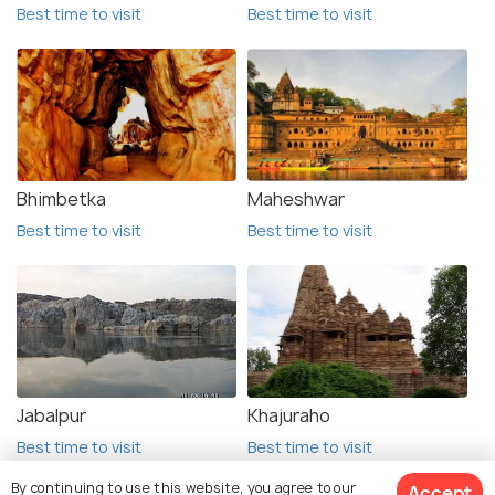
Best time to visit
Best time to visit
Bhimbetka
Maheshwar
Best time to visit
Best time to visit
Jabalpur
Khajuraho
Best time to visit
Best time to visit
By continuing to use this website, you agree to our
Accept