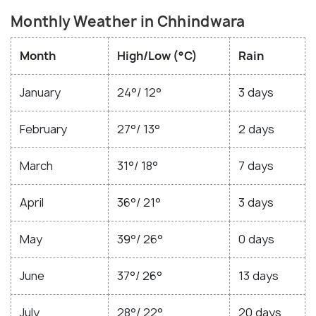
Monthly Weather in Chhindwara
Month
High/Low (°C)
Rain
January
24°/ 12°
3 days
February
27°/ 13°
2 days
March
31°/ 18°
7 days
April
36°/ 21°
3 days
May
39°/ 26°
0 days
June
37°/ 26°
13 days
July
28°/ 22°
20 days