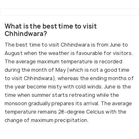
What is the best time to visit
Chhindwara?
The best time to visit Chhindwara is from June to
August when the weather is favourable for visitors.
The average maximum temperature is recorded
during the month of May (which is not a good time
to visit Chhindwara), whereas the ending months of
the year become misty with cold winds. June is the
time when summer starts retreating while the
monsoon gradually prepares its arrival. The average
temperature remains 26-degree Celcius with the
change of maximum precipitation.