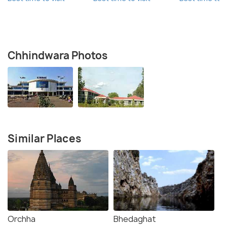
Chhindwara Photos
Similar Places
Orchha
Bhedaghat