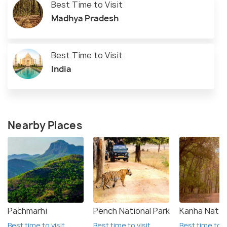
Best Time to Visit
Madhya Pradesh
Best Time to Visit
India
Nearby Places
Pachmarhi
Pench National Park
Kanha Natio
Best time to visit
Best time to visit
Best time to v