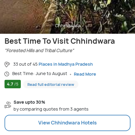
Chhindwara
Best Time To Visit Chhindwara
"Forested Hills and Tribal Culture"
33 out of 45
Places in Madhya Pradesh
Best Time: June to August
Read More
4.7
/5
Read full editorial review
Save upto 30%
by comparing quotes from 3 agents
View
Chhindwara
Hotels