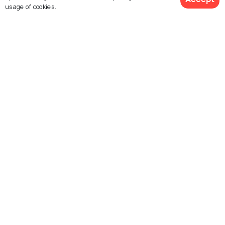
usage of cookies.
See 17 Hotels
Shivpuri
Burhanpur
Best time to visit
Best time to visit
Explore Holidify
Packages
Hotels