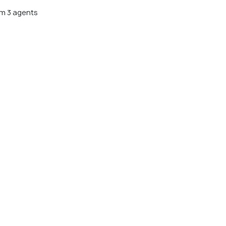
m 3 agents