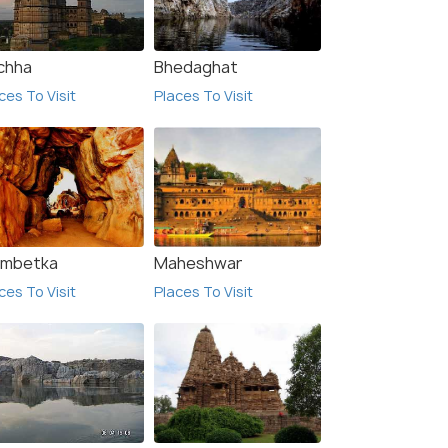
chha
Bhedaghat
ces To Visit
Places To Visit
imbetka
Maheshwar
8.0
8.0
ces To Visit
Places To Visit