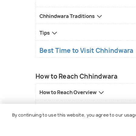
Chhindwara Traditions
Tips
Best Time to Visit Chhindwara
How to Reach Chhindwara
How to Reach Overview
Local transport in Chhindwara
By continuing to use this website, you agree to our usag
FAQs on Chhindwara