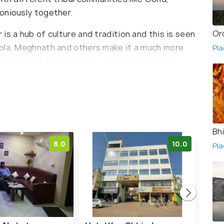
oniously together.
Or
is a hub of culture and tradition and this is seen
Pola, Meghnath and others make it a much more
Pla
anks of the Bodri stream, a tributary of river
nce of flora and fauna.
Bh
8.0
10.0
Pla