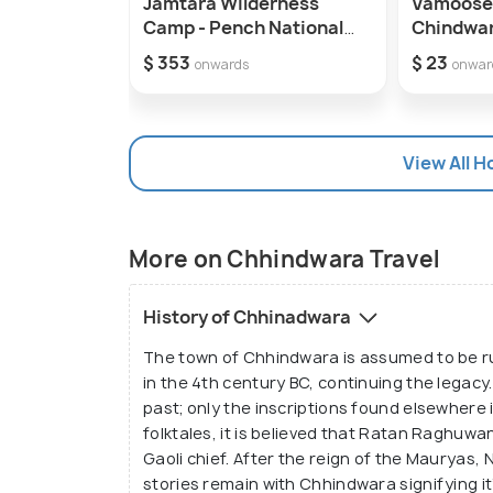
Jamtara Wilderness
Vamoose
Camp - Pench National
Chindwa
Park
$ 353
$ 23
onwards
onwar
View All H
More on Chhindwara Travel
History of Chhinadwara
The town of Chhindwara is assumed to be ru
in the 4th century BC, continuing the legacy
past; only the inscriptions found elsewhere 
folktales, it is believed that Ratan Raghuwan
Gaoli chief. After the reign of the Mauryas,
stories remain with Chhindwara signifying it’