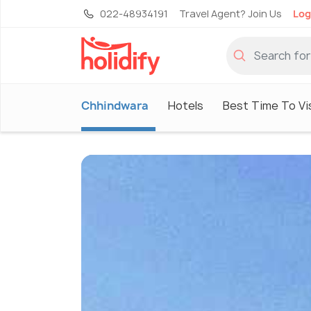
022-48934191
Travel Agent? Join Us
Log
Chhindwara
Hotels
Best Time To Vi