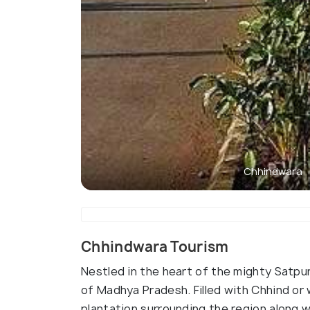
Chhindwara
Chhindwara Tourism
Nestled in the heart of the mighty Satpura
of Madhya Pradesh. Filled with Chhind or 
plantation surrounding the region along w