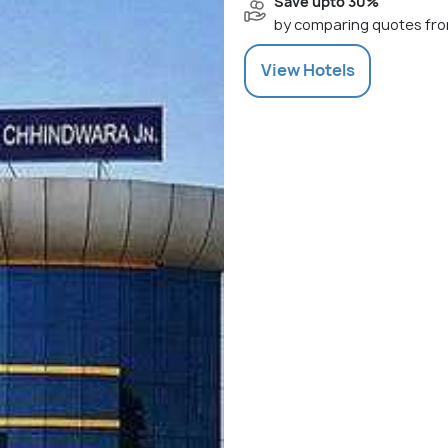
Save upto 30%
by comparing quotes fro
View
Hotels