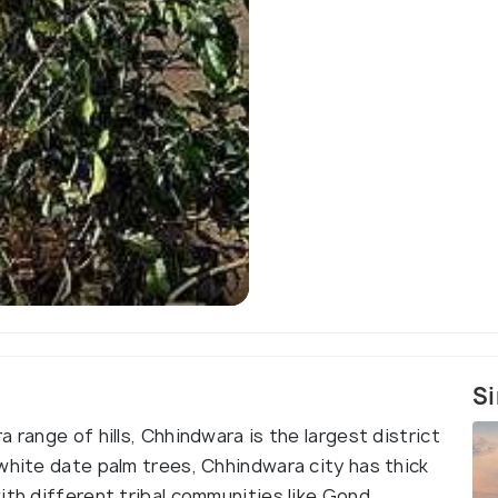
Si
 range of hills, Chhindwara is the largest district
white date palm trees, Chhindwara city has thick
ith different tribal communities like Gond,