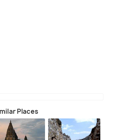
(source)
milar Places