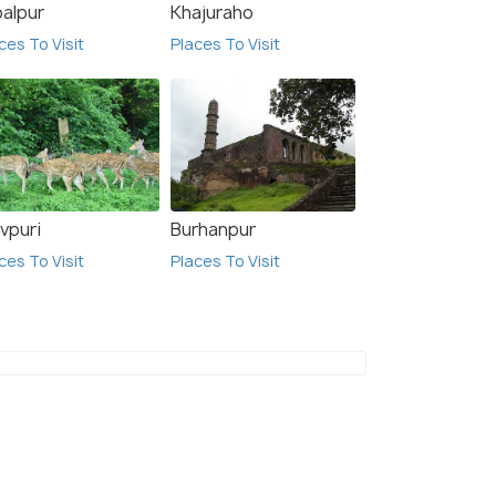
l satkar international
Destination Restaurant
balpur
Khajuraho
and Resorts
ces To Visit
Places To Visit
$ 26
onwards
onwards
vpuri
Burhanpur
ces To Visit
Places To Visit