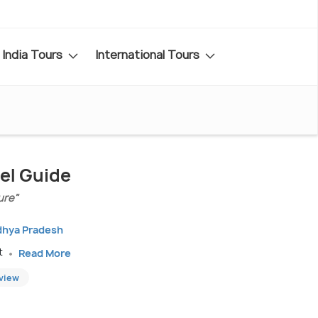
India Tours
International Tours
el Guide
ure"
dhya Pradesh
t
Read More
eview