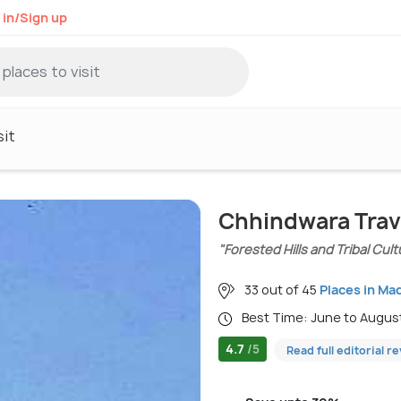
 in/Sign up
sit
Chhindwara Trav
"Forested Hills and Tribal Cult
33 out of 45
Places in Ma
Best Time: June to Augus
4.7
/5
Read full editorial r