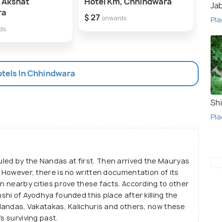
 Akshat
Hotel Km, Chhindwara
hote
Ja
ra
$ 27
onwards
Pla
$ 25
ds
otels In Chhindwara
Shi
Pla
led by the Nandas at first. Then arrived the Mauryas
. However, there is no written documentation of its
in nearby cities prove these facts. According to other
shi of Ayodhya founded this place after killing the
 Nandas, Vakatakas, Kalichuris and others, now these
s surviving past.