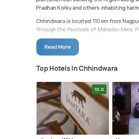
Pradhan Korku and others inhabiting harm
Chhindwara is located 110 km from Nagpur 
through the festivals of Mahadev Mela, 
pleasant place to visit. Situated on the b
Kulbhera, the town also has a rich abunda
Read More
Top Hotels In Chhindwara
10.0