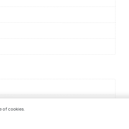
e of cookies.