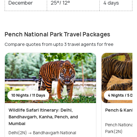
December
25°/ 12°
4 days
Pench National Park Travel Packages
Compare quotes from upto 3 travel agents for free
10 Nights / 11 Days
4 Nights / 5 Da
Wildlife Safari Itinerary: Delhi,
Pench & Kanha 
Bandhavgarh, Kanha, Pench, and
Mumbai
Pench National Park(2N)
Park(2N)
Delhi(2N) → Bandhavgarh National