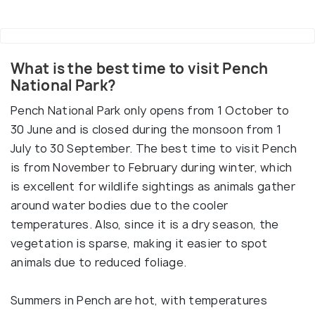
What is the best time to visit Pench
National Park?
Pench National Park only opens from 1 October to
30 June and is closed during the monsoon from 1
July to 30 September. The best time to visit Pench
is from November to February during winter, which
is excellent for wildlife sightings as animals gather
around water bodies due to the cooler
temperatures. Also, since it is a dry season, the
vegetation is sparse, making it easier to spot
animals due to reduced foliage.
Summers in Pench are hot, with temperatures