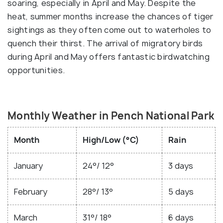
soaring, especially in April and May. Despite the
heat, summer months increase the chances of tiger
sightings as they often come out to waterholes to
quench their thirst. The arrival of migratory birds
during April and May offers fantastic birdwatching
opportunities.
Monthly Weather in Pench National Park
Month
High/Low (°C)
Rain
January
24°/ 12°
3 days
February
28°/ 13°
5 days
March
31°/ 18°
6 days