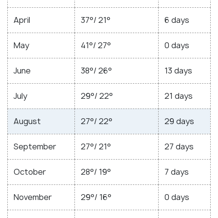
April
37°/ 21°
6 days
May
41°/ 27°
0 days
June
38°/ 26°
13 days
July
29°/ 22°
21 days
August
27°/ 22°
29 days
September
27°/ 21°
27 days
October
28°/ 19°
7 days
November
29°/ 16°
0 days