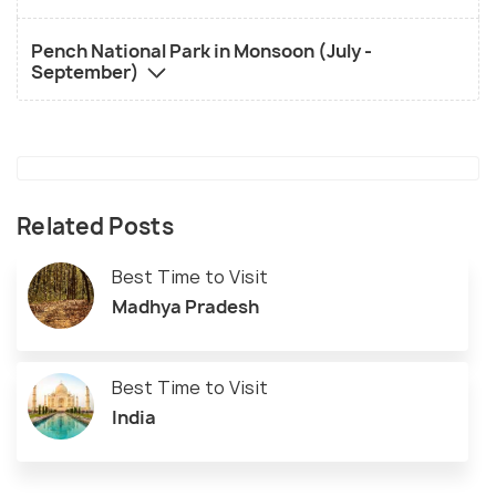
Pench National Park in Monsoon (July -
September)
Related Posts
Best Time to Visit
Madhya Pradesh
Best Time to Visit
India