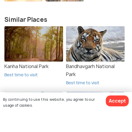
Similar Places
Kanha National Park
Bandhavgarh National
Park
Best time to visit
Best time to visit
By continuing to use this website, you agree to our
Accept
usage of cookies.
View 5 Packages
Pachmarhi
Kuno National Park