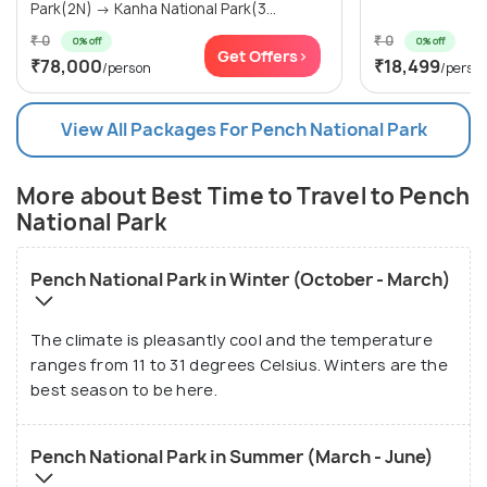
Park(2N) → Kanha National Park(3...
₹ 0
₹ 0
0% off
0% off
Get Offers>
₹78,000
₹18,499
/person
/perso
View All Packages For Pench National Park
More about Best Time to Travel to Pench
National Park
Pench National Park in Winter (October - March)
The climate is pleasantly cool and the temperature
ranges from 11 to 31 degrees Celsius. Winters are the
best season to be here.
Pench National Park in Summer (March - June)