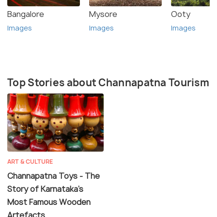
Bangalore
Mysore
Ooty
Images
Images
Images
Top Stories about Channapatna Tourism
ART & CULTURE
Channapatna Toys - The
Story of Karnataka's
Most Famous Wooden
Artefacts