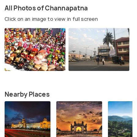
All Photos of Channapatna
Click on an image to view in full screen
Nearby Places