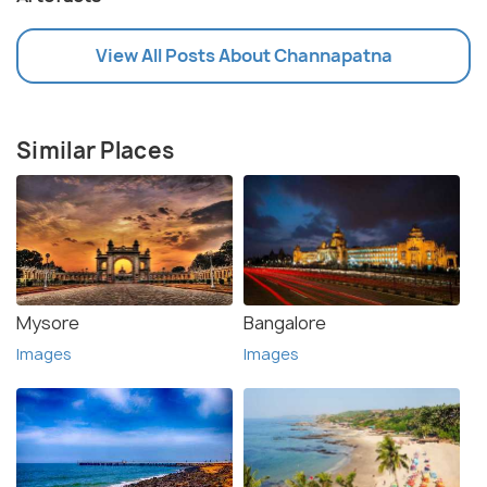
View All Posts About Channapatna
Similar Places
Mysore
Bangalore
Images
Images