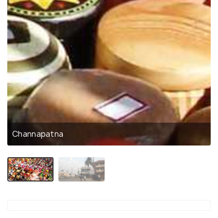
Channapatna