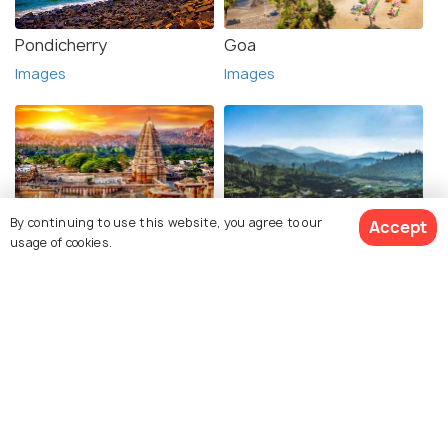
Pondicherry
Goa
Images
Images
By continuing to use this website, you agree to our
Accept
Hampi
Ooty
usage of cookies.
Images
Images
See 36 Hotels
Hyderabad
Lepakshi