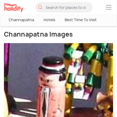
×
Channapatna
Hotels
Best Time To Visit
Channapatna Images
1 / 2