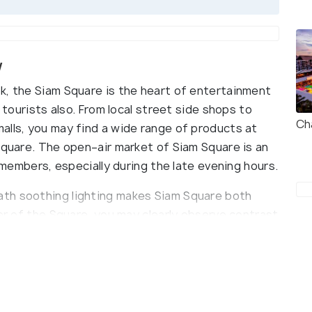
w
k, the Siam Square is the heart of entertainment
e tourists also. From local street side shops to
Ch
alls, you may find a wide range of products at
Square. The open–air market of Siam Square is an
y members, especially during the late evening hours.
th soothing lighting makes Siam Square both
ner of the Square, you may clearly observe contrast
m, the prices and quality of goods. You can spend
 eating and enjoying as much as you can, not to
dnight disco.