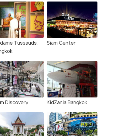
dame Tussauds,
Siam Center
ngkok
am Discovery
KidZania Bangkok