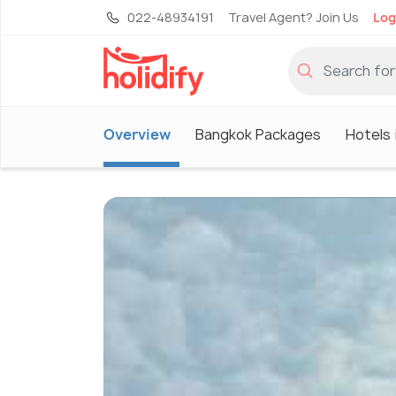
022-48934191
Travel Agent? Join Us
Log
Overview
Bangkok Packages
Hotels 