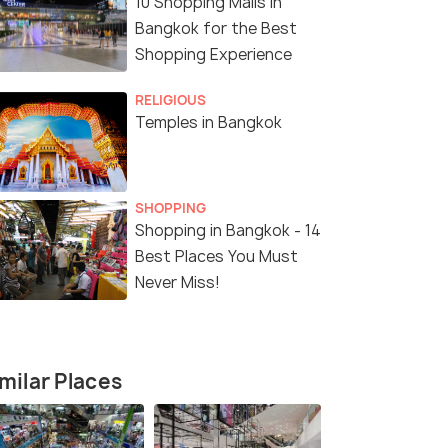
10 Shopping Malls in
Bangkok for the Best
Shopping Experience
RELIGIOUS
Temples in Bangkok
SHOPPING
Shopping in Bangkok - 14
Best Places You Must
Never Miss!
milar Places
8 Nights / 9 Days
5 Nights /