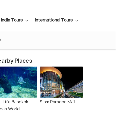
India Tours
International Tours
k
arby Places
a Life Bangkok
Siam Paragon Mall
ean World