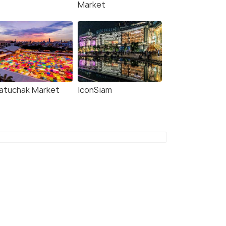
Market
atuchak Market
IconSiam