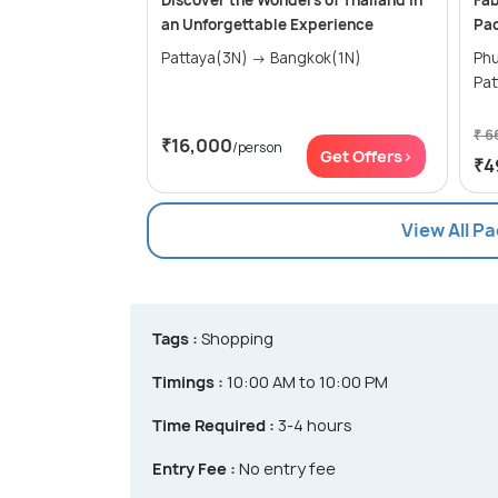
Discover the Wonders of Thailand in
Fab
an Unforgettable Experience
Pa
Pattaya(3N) → Bangkok(1N)
Phuke
₹ 6
₹16,000
/person
Get Offers>
₹4
View All P
Tags :
Shopping
Timings :
10:00 AM to 10:00 PM
Time Required :
3-4 hours
Entry Fee :
No entry fee