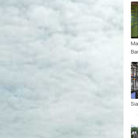
Ma
Ba
Si