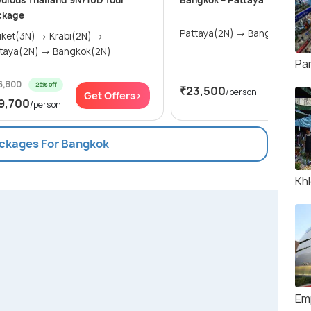
ulous Thailand 9N/10D Tour
Bangkok – Pattaya
ckage
Pattaya(2N) → Bangkok(2N)
t(3N) → Krabi(2N) →
Pattaya(2N) → Bangkok(2N)
Pa
6,800
25% off
₹23,500
/person
Get Offers>
Get Of
9,700
/person
ackages For Bangkok
Kh
Em