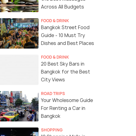
Across All Budgets
FOOD & DRINK
Bangkok Street Food
Guide - 10 Must Try
Dishes and Best Places
FOOD & DRINK
20 Best Sky Bars in
Bangkok for the Best
City Views
ROAD TRIPS
Your Wholesome Guide
For Renting a Car in
Bangkok
SHOPPING