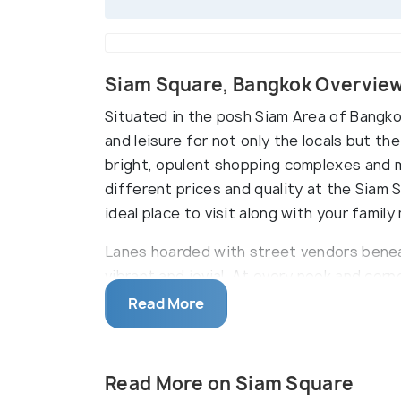
Siam Square, Bangkok Overvie
Situated in the posh Siam Area of Bangko
and leisure for not only the locals but th
bright, opulent shopping complexes and m
different prices and quality at the Siam 
ideal place to visit along with your famil
Lanes hoarded with street vendors benea
vibrant and jovial. At every nook and cor
in terms of shops, the goods sold by the
Read More
a good evening at Siam Square, shopping,
forget the clubs and bars open for the mi
Read More on Siam Square