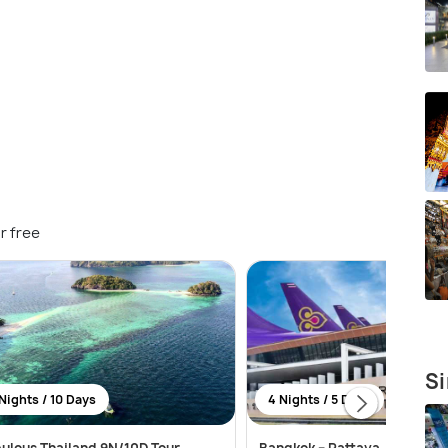
r free
Si
Nights / 10 Days
4 Nights / 5 Days