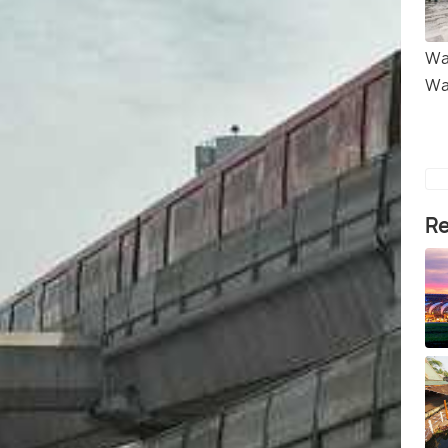
Wa
Wa
Re