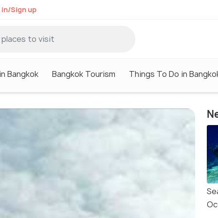
 in/Sign up
in Bangkok
Bangkok Tourism
Things To Do in Bangko
Ne
Se
Oc