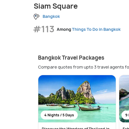
Siam Square
Bangkok
#113
Among
Things To Do in Bangkok
Bangkok Travel Packages
Compare quotes from upto 3 travel agents fo
4 Nights / 5 Days
9 