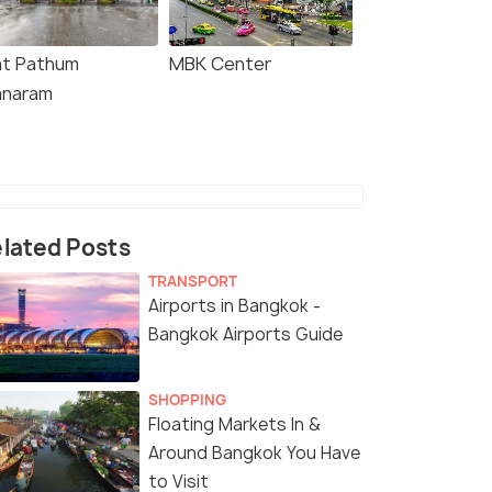
t Pathum
MBK Center
naram
lated Posts
TRANSPORT
Airports in Bangkok -
Bangkok Airports Guide
SHOPPING
Floating Markets In &
Around Bangkok You Have
to Visit