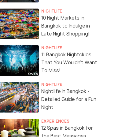
NIGHTLIFE
10 Night Markets in
Bangkok to Indulge in
Late Night Shopping!
NIGHTLIFE
11 Bangkok Nightclubs
That You Wouldn't Want
To Miss!
NIGHTLIFE
Nightlife in Bangkok -
Detailed Guide for a Fun
Night
EXPERIENCES
12 Spas in Bangkok for
the Best Massages