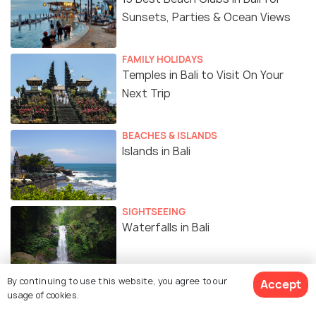
Sunsets, Parties & Ocean Views
FAMILY HOLIDAYS
Temples in Bali to Visit On Your
Next Trip
BEACHES & ISLANDS
Islands in Bali
SIGHTSEEING
Waterfalls in Bali
By continuing to use this website, you agree to our
Accept
EXPERIENCES
usage of cookies.
Top 10 Spas in Bali for Ultimate