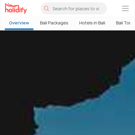
×
Overview
Bali Packages
Hotels in Bali
Bali Tour