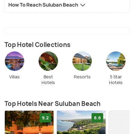
How To Reach Suluban Beach
Top Hotel Collections
Villas
Best
Resorts
5 Star
Hotels
Hotels
Top Hotels Near Suluban Beach
9.2
8.8