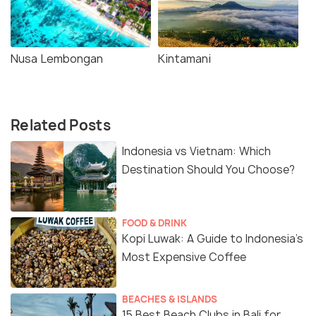
Nusa Lembongan
Kintamani
Related Posts
Indonesia vs Vietnam: Which
Destination Should You Choose?
FOOD & DRINK
Kopi Luwak: A Guide to Indonesia’s
Most Expensive Coffee
BEACHES & ISLANDS
15 Best Beach Clubs in Bali for