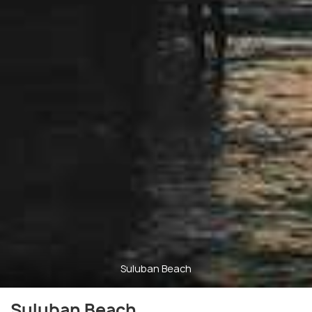
Suluban Beach
Suluban Beach