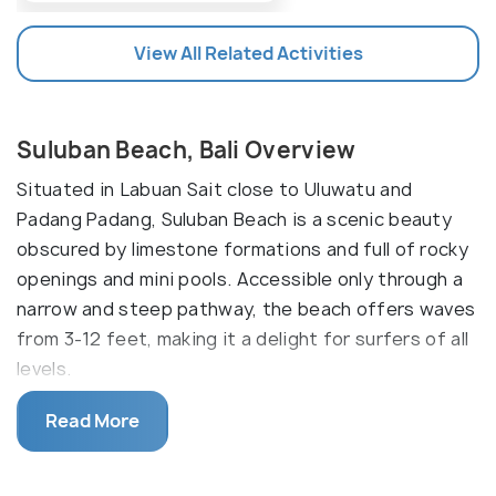
View All Related Activities
Suluban Beach, Bali Overview
Situated in Labuan Sait close to Uluwatu and
Padang Padang, Suluban Beach is a scenic beauty
obscured by limestone formations and full of rocky
openings and mini pools. Accessible only through a
narrow and steep pathway, the beach offers waves
from 3-12 feet, making it a delight for surfers of all
levels.
Suluban Beach is also known as ‘Blue Point’ since
Read More
many people associate this beach with the Blue
Point Bay Villas, situated at the top of the beach.