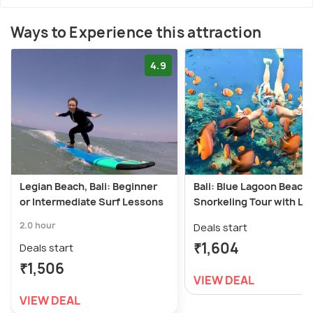
Ways to Experience this attraction
4.9
Legian Beach, Bali: Beginner
Bali: Blue Lagoon Beach
or Intermediate Surf Lessons
Snorkeling Tour with Lu
2.0 hour
Deals start
₹1,604
Deals start
₹1,506
VIEW DEAL
VIEW DEAL