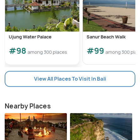
Ujung Water Palace
Sanur Beach Walk
#98
#99
among 300 places
among 300 pla
View All Places To Visit In Bali
Nearby Places