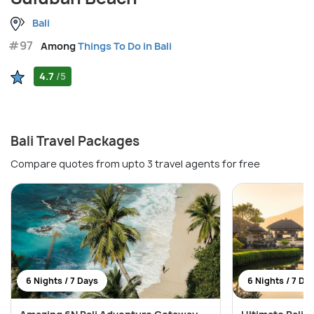
Bali
#97
Among
Things To Do in Bali
4.7
/5
Bali Travel Packages
Compare quotes from upto 3 travel agents for free
6 Nights / 7 Days
6 Nights / 7 Da