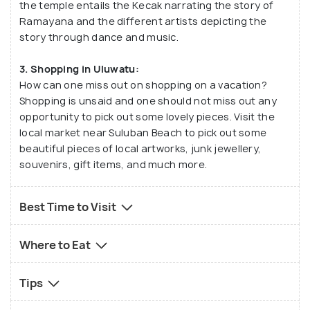
the temple entails the Kecak narrating the story of
Ramayana and the different artists depicting the
story through dance and music.
3. Shopping in Uluwatu:
How can one miss out on shopping on a vacation?
Shopping is unsaid and one should not miss out any
opportunity to pick out some lovely pieces. Visit the
local market near Suluban Beach to pick out some
beautiful pieces of local artworks, junk jewellery,
souvenirs, gift items, and much more.
Best Time to Visit
Where to Eat
Tips