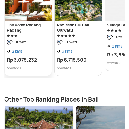
The Room Padang-
Radisson Blu Bali
Village Bali
Padang
Uluwatu
Kuta
Uluwatu
Uluwatu
2 kms
2 kms
3 kms
Rp 3,650
Rp 3,075,232
Rp 6,715,500
onwards
onwards
onwards
Other Top Ranking Places In Bali