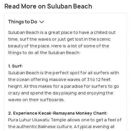
The word ‘Suluban’ originates from the Balinese
Read More on Suluban Beach
word ‘mesulub’ which means to bow down, as one
has to bow down before getting a peek into this
Things to Do
paradise-like wonderful beach. Today, this small
Suluban Beach is a great place to have a chilled out
beach is world-renowned for being one of the
time, surf the waves or just get lost in the scenic
world's favourite surf destinations.
beauty of the place. Here is a list of some of the
things to do at the Suluban Beach:
1. Surf:
Suluban Beach is the perfect spot for all surfers with
the ocean offering massive waves of 3 to 12 feet
height. All this makes for a paradise for surfers to go
crazy and spend the day playing and enjoying the
waves on their surfboards.
2. Experience Kecak-Ramayana Monkey Chant:
Pura Luhur Uluwatu Temple allows one to get a feel of
the authentic Balinese culture. A typical evening at