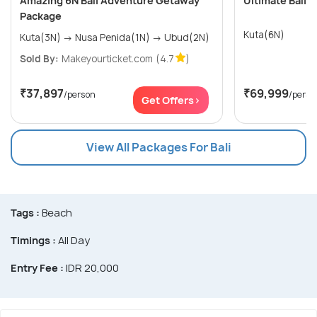
Amazing 6N Bali Adventure Getaway
Ultimate Bali W
Package
Kuta(6N)
Kuta(3N) → Nusa Penida(1N) → Ubud(2N)
Sold By:
Makeyourticket.com
(4.7
)
₹37,897
₹69,999
/person
/perso
Get Offers>
View All Packages For Bali
Tags :
Beach
Timings :
All Day
Entry Fee :
IDR 20,000