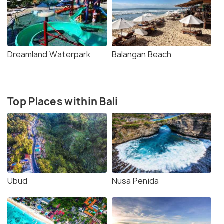
Dreamland Waterpark
Balangan Beach
Top Places within Bali
Ubud
Nusa Penida