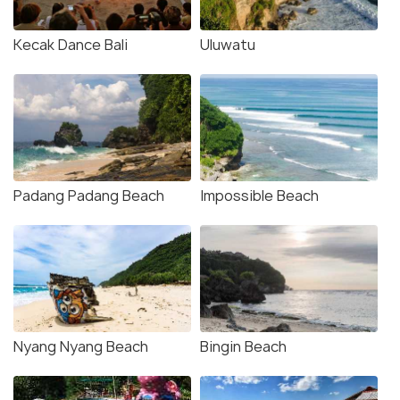
Kecak Dance Bali
Uluwatu
Padang Padang Beach
Impossible Beach
Nyang Nyang Beach
Bingin Beach