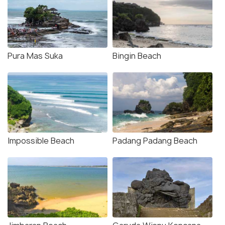
Pura Mas Suka
Bingin Beach
Impossible Beach
Padang Padang Beach