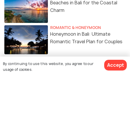
Beaches in Bali for the Coastal
Charm
ROMANTIC & HONEYMOON
Honeymoon in Bali: Ultimate
Romantic Travel Plan for Couples
FOOD & DRINK
By continuing to use this website, you agree to our
Accept
20 Must-Try Indonesian Foods You
usage of cookies.
Can’t Miss
ART & CULTURE
Religion in Bali: Explore Balinese
Hinduism and More
ROAD TRIPS
Renting a Car in Bali - An Insightful