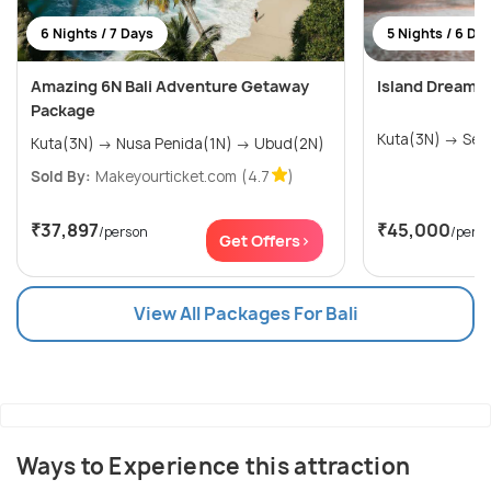
6 Nights / 7 Days
5 Nights / 6 Da
Amazing 6N Bali Adventure Getaway
Island Dreams:
Package
Kuta(3
Kuta(3N) → Nusa Penida(1N) → Ubud(2N)
Sold By:
Makeyourticket.com
(4.7
)
₹37,897
₹45,000
/person
/pers
Get Offers>
View All Packages For Bali
Ways to Experience this attraction