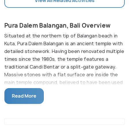
View All Related Activities
Pura Dalem Balangan, Bali Overview
Situated at the northern tip of Balangan beach in
Kuta, Pura Dalem Balangan is an ancient temple with
detailed stonework. Having been renovated multiple
times since the 1980s, the temple features a
traditional Candi Bentar or a split-gate gateway.
Massive stones with a flat surface are inside the
main temple compound, believed to have been used
for samadhi or meditation.
Read More
After some of the relics from the temple were
stolen, it was decided that they'd be moved to
Pesambat House. The temple is also famous for the
views of the ocean, as most temples in Bali are.