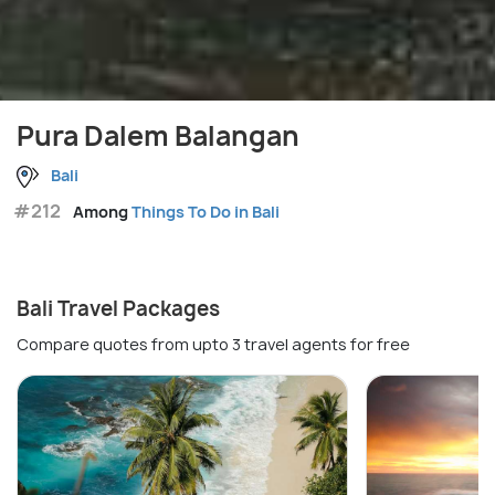
Pura Dalem Balangan
Bali
#212
Among
Things To Do in Bali
Bali Travel Packages
Compare quotes from upto 3 travel agents for free