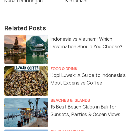
Nusa Lembongan
Kintamani
Related Posts
Indonesia vs Vietnam: Which
Destination Should You Choose?
FOOD & DRINK
Kopi Luwak: A Guide to Indonesia’s
Most Expensive Coffee
BEACHES & ISLANDS
15 Best Beach Clubs in Bali for
Sunsets, Parties & Ocean Views