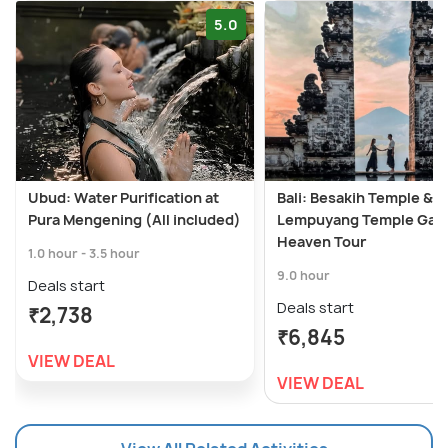
5.0
Ubud: Water Purification at
Bali: Besakih Temple &
Pura Mengening (All included)
Lempuyang Temple Gate
Heaven Tour
1.0 hour - 3.5 hour
9.0 hour
Deals start
Deals start
₹2,738
₹6,845
VIEW DEAL
VIEW DEAL