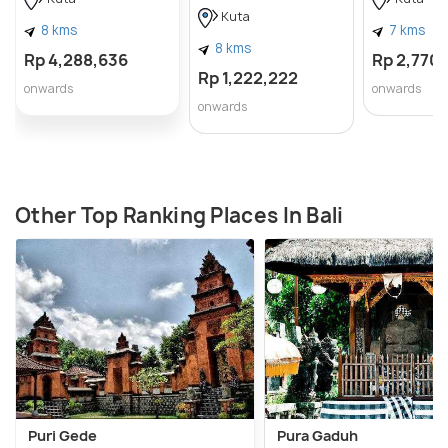
Kuta
8 kms
7 kms
8 kms
Rp 4,288,636
Rp 2,770
Rp 1,222,222
onwards
onwards
onwards
Other Top Ranking Places In Bali
Puri Gede
Pura Gaduh