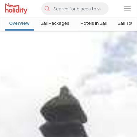
×
Overview
Bali Packages
Hotels in Bali
Bali Tour