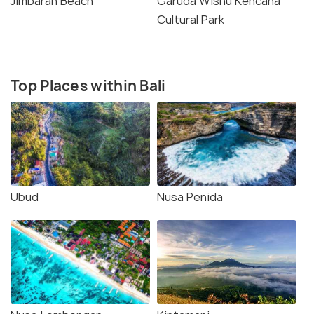
Jimbaran Beach
Garuda Wisnu Kencana
Cultural Park
Top Places within Bali
Ubud
Nusa Penida