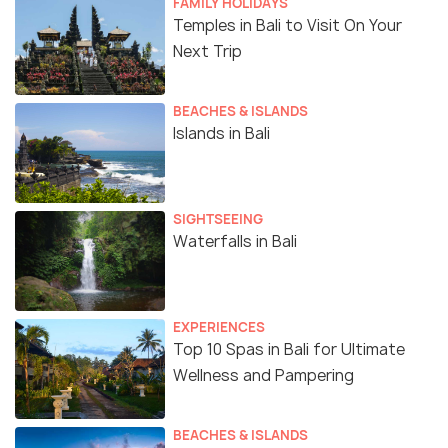
FAMILY HOLIDAYS
Temples in Bali to Visit On Your
Next Trip
BEACHES & ISLANDS
Islands in Bali
SIGHTSEEING
Waterfalls in Bali
EXPERIENCES
Top 10 Spas in Bali for Ultimate
Wellness and Pampering
BEACHES & ISLANDS