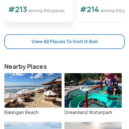
#213
#214
among 300 places
among 300 pl
View All Places To Visit In Bali
Nearby Places
Balangan Beach
Dreamland Waterpark