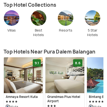
Top Hotel Collections
Villas
Best
Resorts
5 Star
Hotels
Hotels
Top Hotels Near Pura Dalem Balangan
9.1
8.6
Amnaya Resort Kuta
Grandmas Plus Hotel
Bintang Bal
Airport
Kuta
Kuta