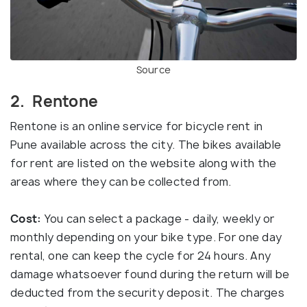
Source
2. Rentone
Rentone is an online service for bicycle rent in
Pune available across the city. The bikes available
for rent are listed on the website along with the
areas where they can be collected from.
Cost:
You can select a package - daily, weekly or
monthly depending on your bike type. For one day
rental, one can keep the cycle for 24 hours. Any
damage whatsoever found during the return will be
deducted from the security deposit. The charges