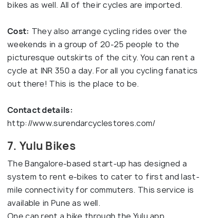
bikes as well. All of their cycles are imported.
Cost:
They also arrange cycling rides over the
weekends in a group of 20-25 people to the
picturesque outskirts of the city. You can rent a
cycle at INR 350 a day. For all you cycling fanatics
out there! This is the place to be.
Contact details:
http://www.surendarcyclestores.com/
7. Yulu Bikes
The Bangalore-based start-up has designed a
system to rent e-bikes to cater to first and last-
mile connectivity for commuters. This service is
available in Pune as well.
One can rent a bike through the Yulu app.