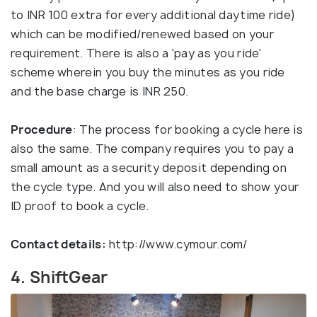
to INR 100 extra for every additional daytime ride)
which can be modified/renewed based on your
requirement. There is also a 'pay as you ride'
scheme wherein you buy the minutes as you ride
and the base charge is INR 250.
Procedure
: The process for booking a cycle here is
also the same. The company requires you to pay a
small amount as a security deposit depending on
the cycle type. And you will also need to show your
ID proof to book a cycle.
Contact details:
http://www.cymour.com/
4. ShiftGear