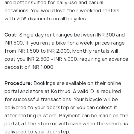
are better suited for daily use and casual
occasions. You would love their weekend rentals
with 20% discounts on all bicycles.
Cost:
Single day rent ranges between INR 300 and
INR 500. If you rent a bike for a week, prices range
from INR 1,500 to INR 2,000. Monthly rentals will
cost you INR 2,500 - INR 4,000, requiring an advance
deposit of INR 1,000.
Procedure:
Bookings are available on their online
portal and store at Kothrud. A valid ID is required
for successful transactions. Your bicycle will be
delivered to your doorstep or you can collect it
after renting in-store. Payment can be made on the
portal, at the store or with cash when the vehicle is
delivered to your doorstep.