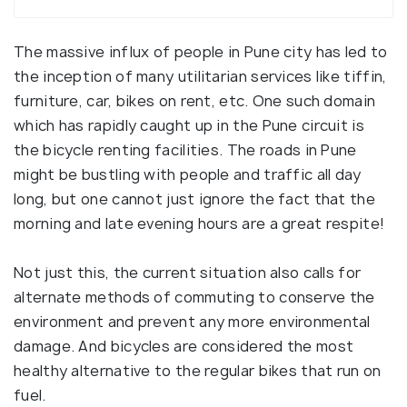
The massive influx of people in Pune city has led to
the inception of many utilitarian services like tiffin,
furniture, car, bikes on rent, etc. One such domain
which has rapidly caught up in the Pune circuit is
the bicycle renting facilities. The roads in Pune
might be bustling with people and traffic all day
long, but one cannot just ignore the fact that the
morning and late evening hours are a great respite!
Not just this, the current situation also calls for
alternate methods of commuting to conserve the
environment and prevent any more environmental
damage. And bicycles are considered the most
healthy alternative to the regular bikes that run on
fuel.