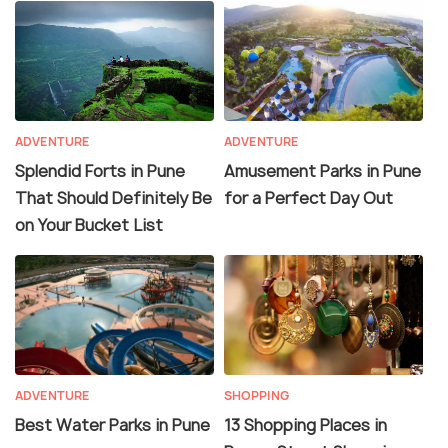
ADVENTURE
ADVENTURE
Splendid Forts in Pune
Amusement Parks in Pune
That Should Definitely Be
for a Perfect Day Out
on Your Bucket List
ADVENTURE
SHOPPING
Best Water Parks in Pune
13 Shopping Places in