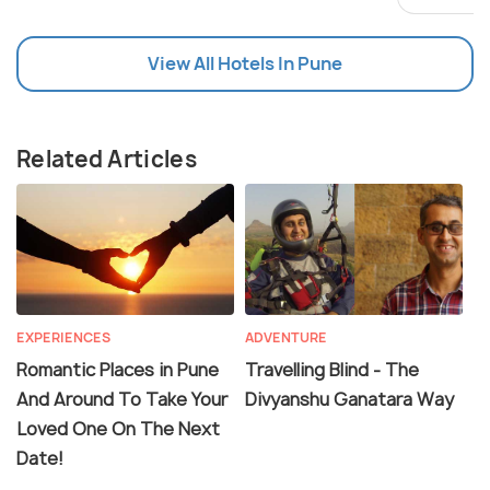
View All Hotels In Pune
Related Articles
EXPERIENCES
ADVENTURE
Romantic Places in Pune
Travelling Blind - The
And Around To Take Your
Divyanshu Ganatara Way
Loved One On The Next
Date!