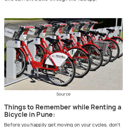
Source
Things to Remember while Renting a
Bicycle in Pune:
Before you happily get moving on your cycles, don't