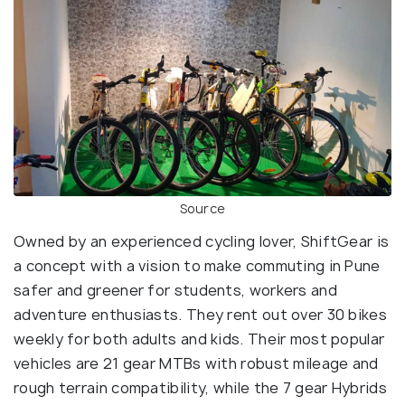
Source
Owned by an experienced cycling lover, ShiftGear is
a concept with a vision to make commuting in Pune
safer and greener for students, workers and
adventure enthusiasts. They rent out over 30 bikes
weekly for both adults and kids. Their most popular
vehicles are 21 gear MTBs with robust mileage and
rough terrain compatibility, while the 7 gear Hybrids