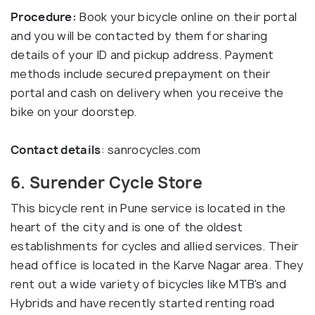
Procedure:
Book your bicycle online on their portal
and you will be contacted by them for sharing
details of your ID and pickup address. Payment
methods include secured prepayment on their
portal and cash on delivery when you receive the
bike on your doorstep.
Contact details
: sanrocycles.com
6. Surender Cycle Store
This bicycle rent in Pune service is located in the
heart of the city and is one of the oldest
establishments for cycles and allied services. Their
head office is located in the Karve Nagar area. They
rent out a wide variety of bicycles like MTB's and
Hybrids and have recently started renting road