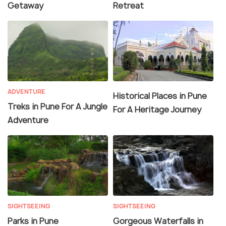
Getaway
Retreat
ADVENTURE
Historical Places in Pune
Treks in Pune For A Jungle
For A Heritage Journey
Adventure
SIGHTSEEING
SIGHTSEEING
Parks in Pune
Gorgeous Waterfalls in