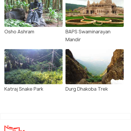
Osho Ashram
BAPS Swaminarayan
Mandir
Katraj Snake Park
Durg Dhakoba Trek