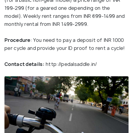
(for a basic non-gear model) & price range of INR
199-299 (for a geared one depending on the
model). Weekly rent ranges from INR 699-1499 and
monthly rental from INR 1499-2999.
Procedure
: You need to pay a deposit of INR 1000
per cycle and provide your ID proof to rent a cycle!
Contact details:
http://pedalsaddle.in/