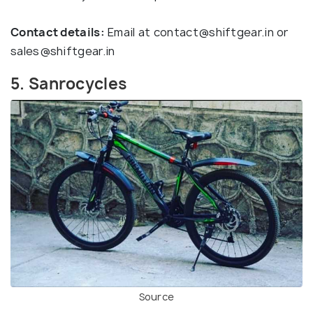
Contact details:
Email at
contact@shiftgear.in
or
sales@shiftgear.in
5. Sanrocycles
Source