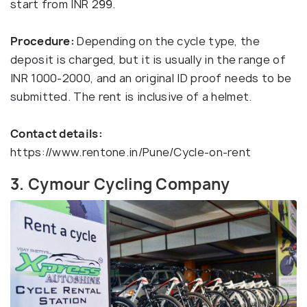
start from INR 299.
Procedure:
Depending on the cycle type, the
deposit is charged, but it is usually in the range of
INR 1000-2000, and an original ID proof needs to be
submitted. The rent is inclusive of a helmet.
Contact details:
https://www.rentone.in/Pune/Cycle-on-rent
3. Cymour Cycling Company