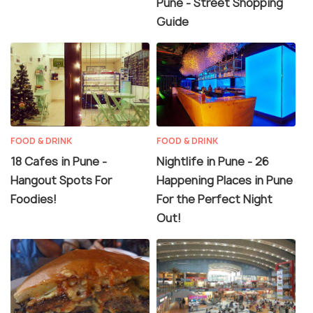
Pune - Street Shopping
Guide
FOOD & DRINK
FOOD & DRINK
18 Cafes in Pune -
Nightlife in Pune - 26
Hangout Spots For
Happening Places in Pune
Foodies!
For the Perfect Night
Out!