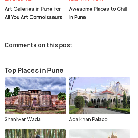
Art Galleries in Pune for
Awesome Places to Chill
All You Art Connoisseurs
in Pune
Comments on this post
Top Places in Pune
Shaniwar Wada
Aga Khan Palace