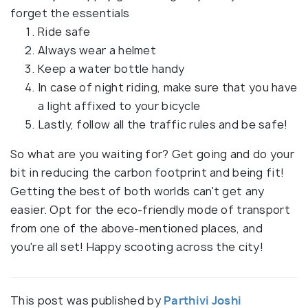
forget the essentials
Ride safe
Always wear a helmet
Keep a water bottle handy
In case of night riding, make sure that you have
a light affixed to your bicycle
Lastly, follow all the traffic rules and be safe!
So what are you waiting for? Get going and do your
bit in reducing the carbon footprint and being fit!
Getting the best of both worlds can't get any
easier. Opt for the eco-friendly mode of transport
from one of the above-mentioned places, and
you're all set! Happy scooting across the city!
This post was published by
Parthivi Joshi