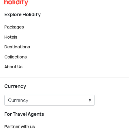
Explore Holidify
Packages
Hotels
Destinations
Collections
About Us
Currency
For Travel Agents
Partner with us