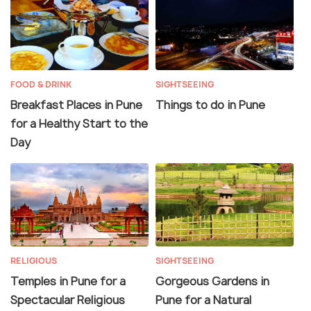
FOOD & DRINK
SIGHTSEEING
Breakfast Places in Pune
Things to do in Pune
for a Healthy Start to the
Day
RELIGIOUS
SIGHTSEEING
Temples in Pune for a
Gorgeous Gardens in
Spectacular Religious
Pune for a Natural