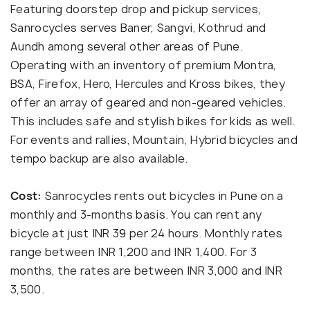
Featuring doorstep drop and pickup services,
Sanrocycles serves Baner, Sangvi, Kothrud and
Aundh among several other areas of Pune.
Operating with an inventory of premium Montra,
BSA, Firefox, Hero, Hercules and Kross bikes, they
offer an array of geared and non-geared vehicles.
This includes safe and stylish bikes for kids as well.
For events and rallies, Mountain, Hybrid bicycles and
tempo backup are also available.
Cost:
Sanrocycles rents out bicycles in Pune on a
monthly and 3-months basis. You can rent any
bicycle at just INR 39 per 24 hours. Monthly rates
range between INR 1,200 and INR 1,400. For 3
months, the rates are between INR 3,000 and INR
3,500.