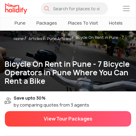
×
Pune
Packages
Places To Visit
Hotels
H
Bicycle On Rent in Pune - 7...
Home
Articles
Pune Articles
Bicycle On Rent in Pune - 7 Bicycle
Operators in Pune Where You Can
Rent a Bike
Save upto 30%
by comparing quotes from 3 agents
View Tour Packages