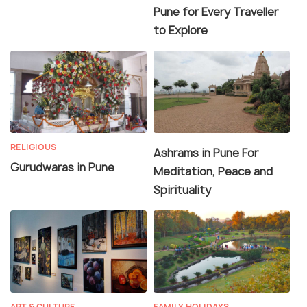
Pune for Every Traveller
to Explore
RELIGIOUS
Ashrams in Pune For
Gurudwaras in Pune
Meditation, Peace and
Spirituality
ART & CULTURE
FAMILY HOLIDAYS