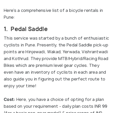
Here's a comprehensive list of a bicycle rentals in
Pune:
1. Pedal Saddle
This service was started by a bunch of enthusiastic
cyclists in Pune. Presently, the Pedal Saddle pick-up
points are Hinjewadi, Wakad, Yerwada, Vishrantwadi
and Kothrud. They provide MTB/Hybrid/Racing Road
Bikes which are premium level gear cycles. They
even have an inventory of cyclists in each area and
also guide you in figuring out the perfect route to
enjoy your time!
Cost:
Here, you have a choice of opting for a plan
based on your requirement - daily plan costs INR 99