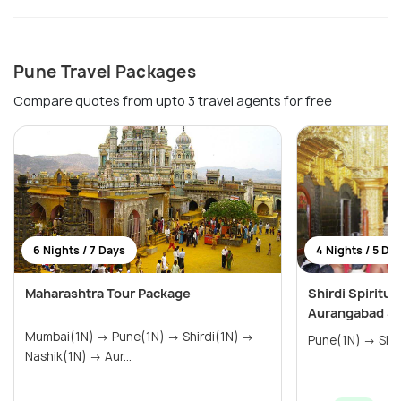
Pune Travel Packages
Compare quotes from upto 3 travel agents for free
6 Nights / 7 Days
4 Nights / 5 Da
Maharashtra Tour Package
Shirdi Spiritu
Aurangabad Si
Mumbai(1N) → Pune(1N) → Shirdi(1N) →
Nashik(1N) → Aur...