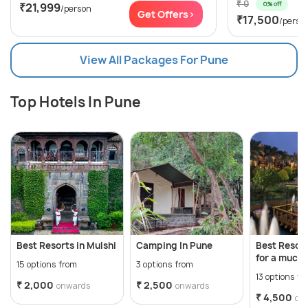
₹ 0
0% off
₹21,999
/person
Get Offers>
₹17,500
/perso
View All Packages For Pune
Top Hotels In Pune
Best Resorts in Mulshi
Camping In Pune
Best Resort
for a much
15 options from
3 options from
break!
13 options fr
₹ 2,000
₹ 2,500
onwards
onwards
₹ 4,500
on