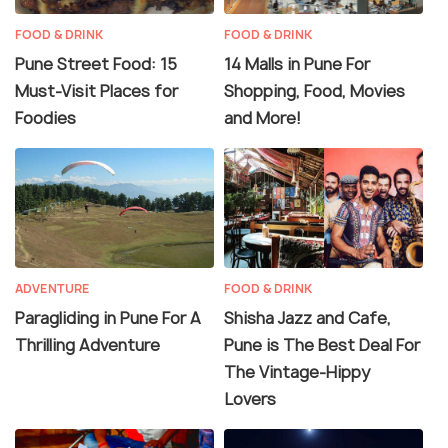
FOOD & DRINK
FOOD & DRINK
Pune Street Food: 15
14 Malls in Pune For
Must-Visit Places for
Shopping, Food, Movies
Foodies
and More!
ADVENTURE
FOOD & DRINK
Paragliding in Pune For A
Shisha Jazz and Cafe,
Thrilling Adventure
Pune is The Best Deal For
The Vintage-Hippy
Lovers