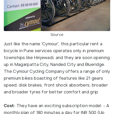
Source
Just like the name 'Cymour', this particular rent a
bicycle in Pune services operates only in premium
townships like Hinjewadi, and they are soon opening
up in Magarpatta City, Nanded City and Blueridge.
The Cymour Cycling Company offers a range of only
premium bikes boasting of features like 21 gears
speed, disk brakes, front shock absorbers, broader
and broader tyres for better comfort and grip.
Cost:
They have an exciting subscription model: - A
monthly plan of 180 minutes a day for INR 500 (Up