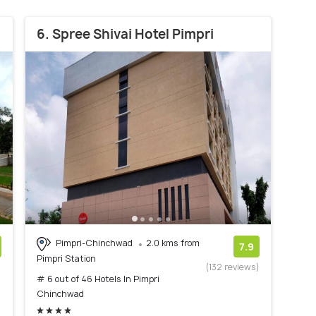
6. Spree Shivai Hotel Pimpri
Pimpri-Chinchwad
2.0 kms from
7.9
Pimpri Station
)
(132 reviews)
# 6 out of 46 Hotels In Pimpri
Chinchwad