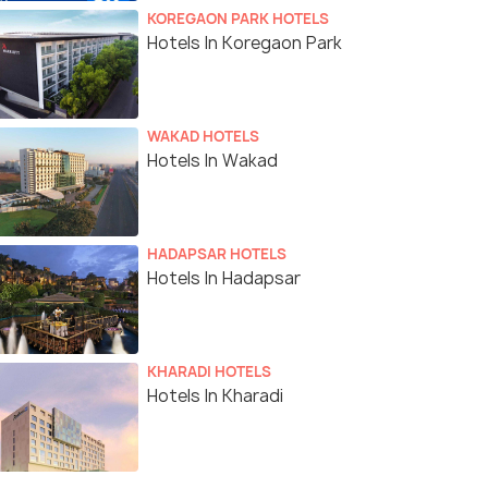
KOREGAON PARK HOTELS
Hotels In Koregaon Park
WAKAD HOTELS
Hotels In Wakad
HADAPSAR HOTELS
Hotels In Hadapsar
KHARADI HOTELS
Hotels In Kharadi