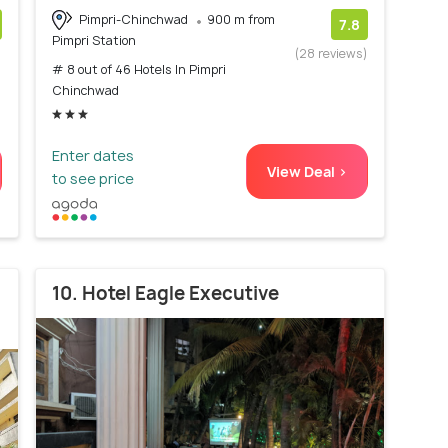
Pimpri-Chinchwad
900 m from
7.8
Pimpri Station
)
(28 reviews)
# 8 out of 46 Hotels In Pimpri
Chinchwad
Enter dates
View Deal >
to see price
10. Hotel Eagle Executive