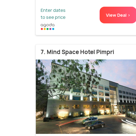
Enter dates
View Deal >
to see price
7. Mind Space Hotel Pimpri