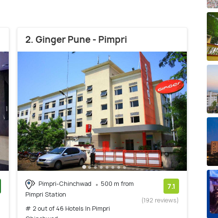
2. Ginger Pune - Pimpri
Pimpri-Chinchwad
500 m from
7.1
Pimpri Station
)
(192 reviews)
# 2 out of 46 Hotels In Pimpri