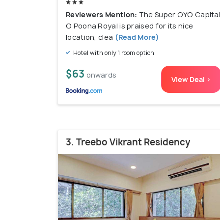
Reviewers Mention:
The Super OYO Capita
O Poona Royal is praised for its nice
location, clea
(Read More)
Hotel with only 1 room option
$63
onwards
View Deal >
3. Treebo Vikrant Residency