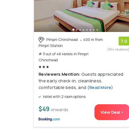
Pimpri-Chinchwad
400 m from
7.0
Pimpri Station
(164 reviews
# 3 out of 46 Hotels In Pimpri
Chinchwad
Reviewers Mention:
Guests appreciated
the early check-in, cleanliness,
comfortable beds, and
(Read More)
Hotel with 2 room options
$49
onwards
View Deal >