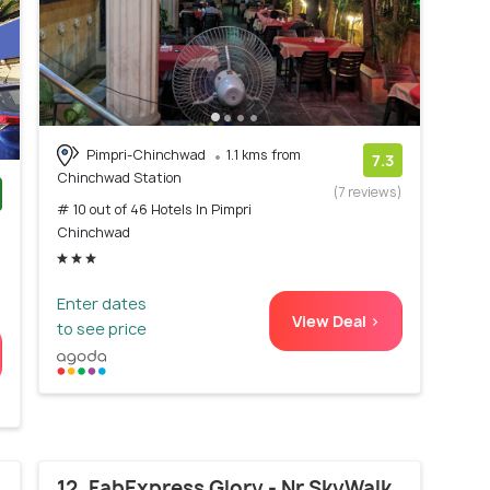
Pimpri-Chinchwad
1.1 kms from
7.3
Chinchwad Station
(7 reviews)
# 10 out of 46 Hotels In Pimpri
)
Chinchwad
Enter dates
View Deal >
to see price
12. FabExpress Glory - Nr SkyWalk