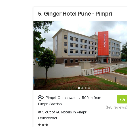
5. Ginger Hotel Pune - Pimpri
Pimpri-Chinchwad
500 m from
7.4
Pimpri Station
(148 reviews
# 5 out of 46 Hotels In Pimpri
Chinchwad