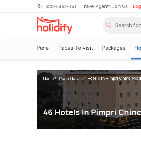
022-48934191
Travel Agent? Join Us
Log
Pune
Places To Visit
Packages
Ho
Hotels In Pimpri Chinchwad
Home
Pune Hotels
46 Hotels In Pimpri Chi