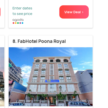
Enter dates
View Deal >
to see price
8. FabHotel Poona Royal