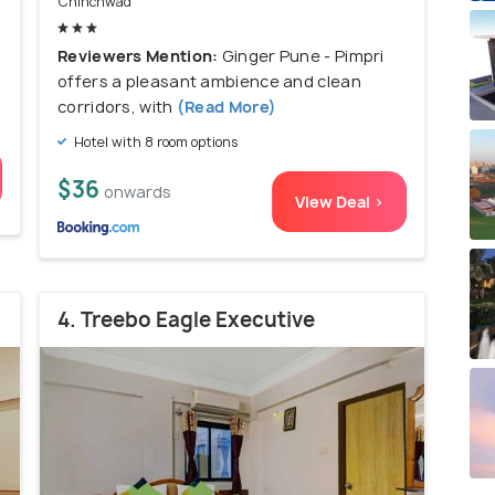
Chinchwad
l
Reviewers Mention:
Ginger Pune - Pimpri
offers a pleasant ambience and clean
corridors, with
(Read More)
Hotel with 8 room options
$36
onwards
View Deal >
4. Treebo Eagle Executive