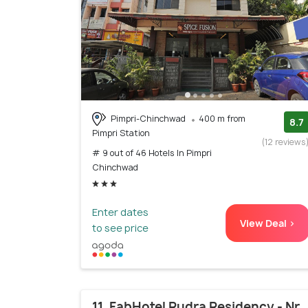
Pimpri-Chinchwad
400 m from
8.7
Pimpri Station
(12 reviews
# 9 out of 46 Hotels In Pimpri
Chinchwad
Enter dates
View Deal >
to see price
11. FabHotel Rudra Residency - Nr