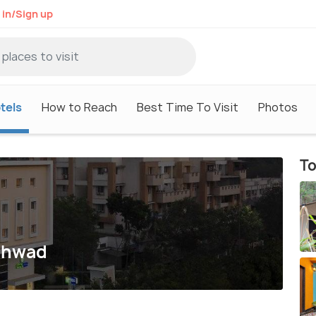
 in/Sign up
tels
How to Reach
Best Time To Visit
Photos
To
nchwad