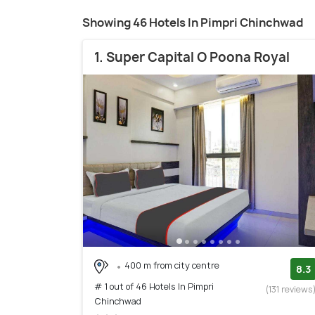
Showing 46 Hotels In Pimpri Chinchwad
1. Super Capital O Poona Royal
400 m from city centre
8.3
# 1 out of 46 Hotels In Pimpri
(131 reviews
Chinchwad