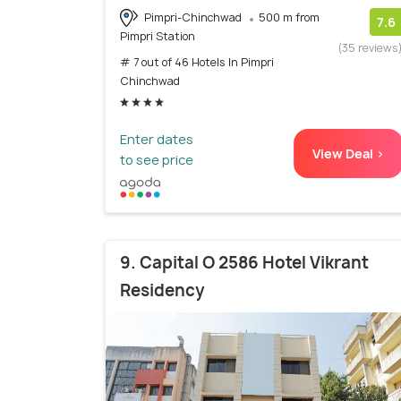
Pimpri-Chinchwad
500 m from
7.6
Pimpri Station
(35 reviews
# 7 out of 46 Hotels In Pimpri
Chinchwad
Enter dates
View Deal >
to see price
9. Capital O 2586 Hotel Vikrant
Residency