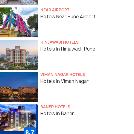
NEAR AIRPORT
Hotels Near Pune Airport
HINJAWADI HOTELS
Hotels In Hinjawadi, Pune
VIMAN NAGAR HOTELS
Hotels In Viman Nagar
BANER HOTELS
Hotels In Baner