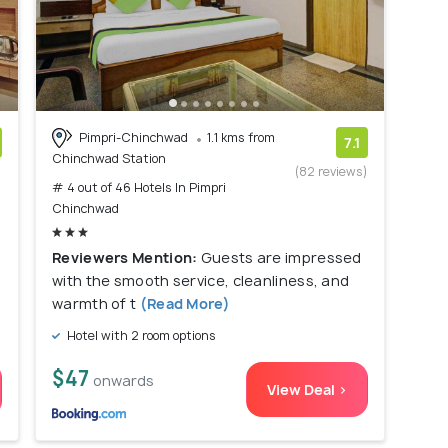
Pimpri-Chinchwad
1.1 kms from
7.1
Chinchwad Station
)
(82 reviews)
# 4 out of 46 Hotels In Pimpri
Chinchwad
Reviewers Mention:
Guests are impressed
with the smooth service, cleanliness, and
warmth of t
(Read More)
Hotel with 2 room options
$47
onwards
View Deal >