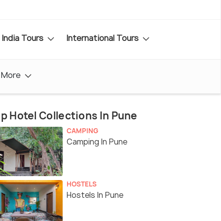
India Tours
International Tours
More
p Hotel Collections In Pune
CAMPING
Camping In Pune
HOSTELS
Hostels In Pune