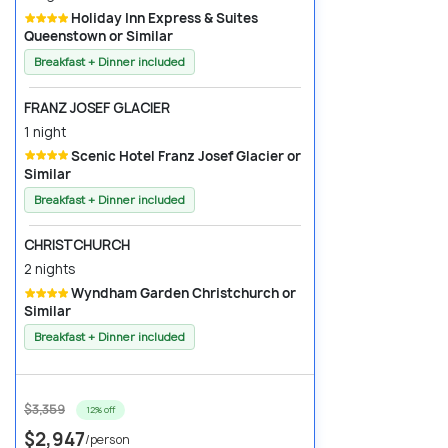
Holiday Inn Express & Suites
Queenstown or Similar
Breakfast + Dinner included
FRANZ JOSEF GLACIER
1 night
Scenic Hotel Franz Josef Glacier or
Similar
Breakfast + Dinner included
CHRISTCHURCH
2 nights
Wyndham Garden Christchurch or
Similar
Breakfast + Dinner included
$3,359
12% off
$2,947
/person