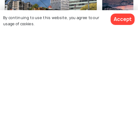
By continuing to use this website, you agree to our
Accept
10 Nights / 11 Days
6 Nights / 7 Da
usage of cookies.
New Zealand Adventure Fixed
Signature New
Departure: Caves to Glaciers - 11-Day
Package
$3,359
Package
12% off
Get Quotes
Auckland(1N) → Rotorua(2N) 
$2,947
/person
Auckland(2N) → Rotorua(2N) →
Queenstown(3N
Queenstown(3N) → Franz Josef G...
$2,941
$1,445
/person
/person
Get Offers>
View All Packages For Auckland
Browse More Packages