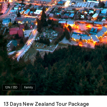
12N / 13D
Family
13 Days New Zealand Tour Package