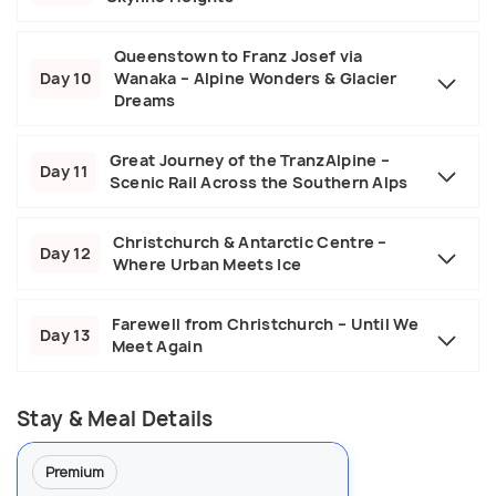
Queenstown to Franz Josef via
Day 10
Wanaka – Alpine Wonders & Glacier
Dreams
Great Journey of the TranzAlpine –
Day 11
Scenic Rail Across the Southern Alps
Christchurch & Antarctic Centre –
Day 12
Where Urban Meets Ice
Farewell from Christchurch – Until We
Day 13
Meet Again
Stay & Meal Details
Premium