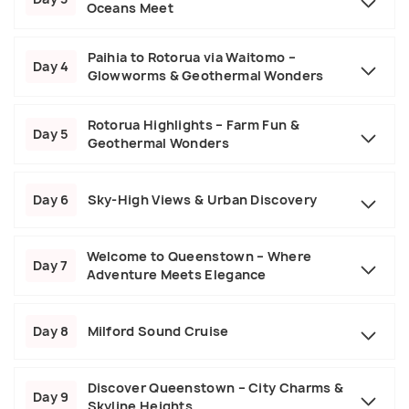
Oceans Meet
Paihia to Rotorua via Waitomo –
Day 4
Glowworms & Geothermal Wonders
Rotorua Highlights – Farm Fun &
Day 5
Geothermal Wonders
Day 6
Sky-High Views & Urban Discovery
Welcome to Queenstown – Where
Day 7
Adventure Meets Elegance
Day 8
Milford Sound Cruise
Discover Queenstown – City Charms &
Day 9
Skyline Heights