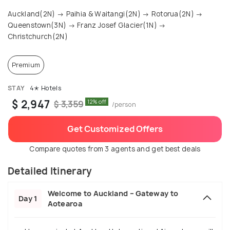
Auckland(2N) → Paihia & Waitangi(2N) → Rotorua(2N) →
Queenstown(3N) → Franz Josef Glacier(1N) →
Christchurch(2N)
Premium
STAY
4✭ Hotels
$ 2,947
12% off
$ 3,359
/person
Get Customized Offers
Compare quotes from 3 agents and get best deals
Detailed Itinerary
Welcome to Auckland – Gateway to
Day 1
Aotearoa