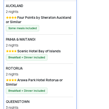
AUCKLAND
2 nights
Four Points by Sheraton Auckland
or Similar
Some meals included
PAIHIA & WAITANGI
2 nights
Scenic Hotel Bay of Islands
Breakfast + Dinner included
ROTORUA
2 nights
Arawa Park Hotel Rotorua or
Similar
Breakfast + Dinner included
QUEENSTOWN
3 nights