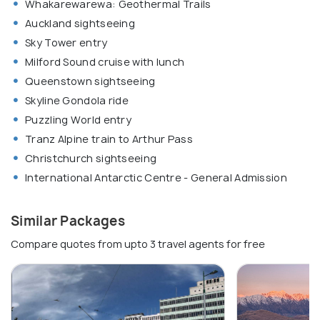
Whakarewarewa: Geothermal Trails
Auckland sightseeing
Sky Tower entry
Milford Sound cruise with lunch
Queenstown sightseeing
Skyline Gondola ride
Puzzling World entry
Tranz Alpine train to Arthur Pass
Christchurch sightseeing
International Antarctic Centre - General Admission
Similar Packages
Compare quotes from upto 3 travel agents for free