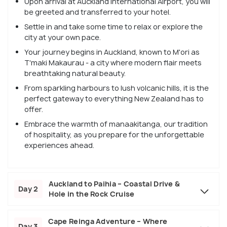
Upon arrival at Auckland International Airport, you will
be greeted and transferred to your hotel.
Settle in and take some time to relax or explore the
city at your own pace.
Your journey begins in Auckland, known to M'ori as
T'maki Makaurau - a city where modern flair meets
breathtaking natural beauty.
From sparkling harbours to lush volcanic hills, it is the
perfect gateway to everything New Zealand has to
offer.
Embrace the warmth of manaakitanga, our tradition
of hospitality, as you prepare for the unforgettable
experiences ahead.
Auckland to Paihia – Coastal Drive &
Day 2
Hole in the Rock Cruise
Cape Reinga Adventure – Where
Day 3