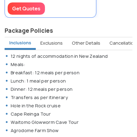
Get Quotes
Package Policies
Inclusions
Exclusions
Other Details
Cancellation 
12 nights of accommodation in New Zealand
Meals:
Breakfast: 12 meals per person
Lunch: 1 meal per person
Dinner: 12 meals per person
Transfers as per itinerary
Hole in the Rock cruise
Cape Reinga Tour
Waitomo Glowworm Cave Tour
Agrodome Farm Show