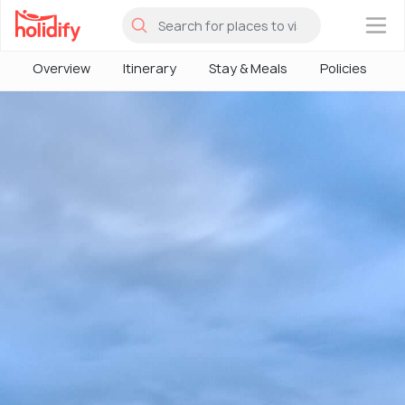
×
Overview
Itinerary
Stay & Meals
Policies