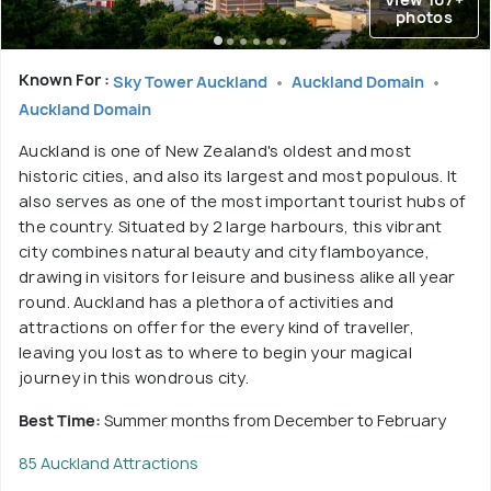
photos
Known For :
Sky Tower Auckland
Auckland Domain
Auckland Domain
Auckland is one of New Zealand's oldest and most
historic cities, and also its largest and most populous. It
also serves as one of the most important tourist hubs of
the country. Situated by 2 large harbours, this vibrant
city combines natural beauty and city flamboyance,
drawing in visitors for leisure and business alike all year
round. Auckland has a plethora of activities and
attractions on offer for the every kind of traveller,
leaving you lost as to where to begin your magical
journey in this wondrous city.
Best Time:
Summer months from December to February
85 Auckland Attractions