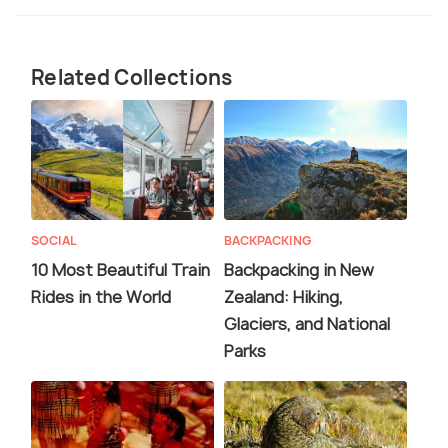
Related Collections
SOCIAL
BACKPACKING
10 Most Beautiful Train
Backpacking in New
Rides in the World
Zealand: Hiking,
Glaciers, and National
Parks