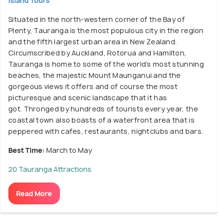
Island Tours
Situated in the north-western corner of the Bay of
Plenty, Tauranga is the most populous city in the region
and the fifth largest urban area in New Zealand.
Circumscribed by Auckland, Rotorua and Hamilton,
Tauranga is home to some of the world’s most stunning
beaches, the majestic Mount Maunganui and the
gorgeous views it offers and of course the most
picturesque and scenic landscape that it has
got. Thronged by hundreds of tourists every year, the
coastal town also boasts of a waterfront area that is
peppered with cafes, restaurants, nightclubs and bars.
Best Time:
March to May
20 Tauranga Attractions
Read More