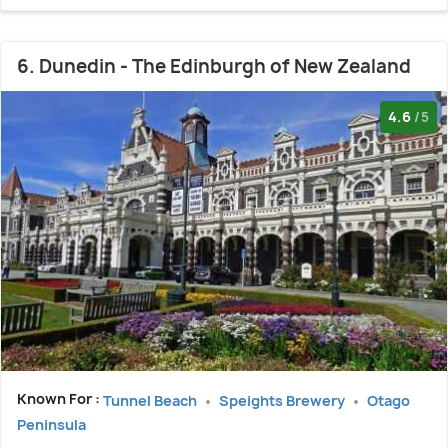
6. Dunedin - The Edinburgh of New Zealand
4.6
/5
Known For :
Tunnel Beach
Speights Brewery
Otago
Peninsula