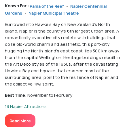
Known For :
Pania of the Reef
Napier Centennial
Gardens
Napier Municipal Theatre
Burrowed into Hawke’s Bay on New Zealand’s North
Island, Napier is the country’s 6th largest urban area. A
romantically evocative city replete with buildings that
ooze old-world charm and aesthetic, this port-city
hugging the North Island’s east coast, lies 300 km away
from the capital Wellington. Heritage buildings rebuilt in
the Art Deco styles of the 1930s, after the devastating
Hawke’s Bay earthquake that crushed most of the
surrounding area, point to the resilience of Napier and
the collective Kiwi spirit.
Best Time:
November to February
19 Napier Attractions
Read More