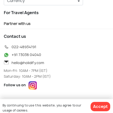
For Travel Agents
Partner with us
Contact us
022-48934191
+91 73038 04040
hello@holidify.com
Mon-Fri: 10AM - 7PM (IST)
Saturday: 10AM - 2PM (IST)
Follow us on
Terms
Privacy
By continuing to use this website, you agree to our
Accept
© Holidify Travels Pvt Ltd.- All Right Reserved
usage of cookies.