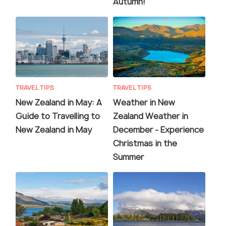
Autumn!
TRAVEL TIPS
TRAVEL TIPS
New Zealand in May: A
Weather in New
Guide to Travelling to
Zealand Weather in
New Zealand in May
December - Experience
Christmas in the
Summer