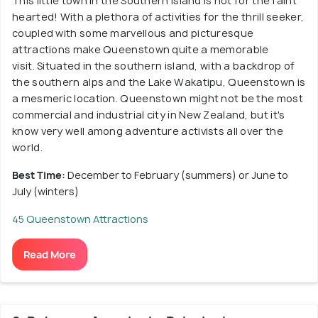
This little town in the Southern Island is not for the faint
hearted! With a plethora of activities for the thrill seeker,
coupled with some marvellous and picturesque
attractions make Queenstown quite a memorable
visit. Situated in the southern island, with a backdrop of
the southern alps and the Lake Wakatipu, Queenstown is
a mesmeric location. Queenstown might not be the most
commercial and industrial city in New Zealand, but it's
know very well among adventure activists all over the
world.
Best Time:
December to February (summers) or June to
July (winters)
45 Queenstown Attractions
Read More