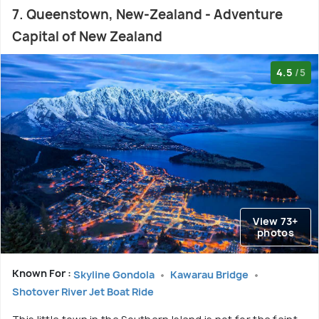
7. Queenstown, New-Zealand - Adventure
Capital of New Zealand
4.5
/5
View 73+
photos
Known For :
Skyline Gondola
Kawarau Bridge
Shotover River Jet Boat Ride