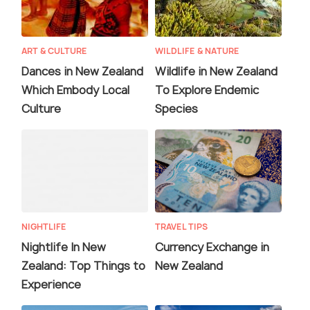
ART & CULTURE
WILDLIFE & NATURE
Dances in New Zealand
Wildlife in New Zealand
Which Embody Local
To Explore Endemic
Culture
Species
NIGHTLIFE
TRAVEL TIPS
Nightlife In New
Currency Exchange in
Zealand: Top Things to
New Zealand
Experience