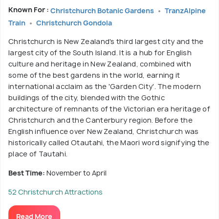
Known For :
Christchurch Botanic Gardens
TranzAlpine
Train
Christchurch Gondola
Christchurch is New Zealand's third largest city and the
largest city of the South Island. It is a hub for English
culture and heritage in New Zealand, combined with
some of the best gardens in the world, earning it
international acclaim as the 'Garden City'. The modern
buildings of the city, blended with the Gothic
architecture of remnants of the Victorian era heritage of
Christchurch and the Canterbury region. Before the
English influence over New Zealand, Christchurch was
historically called Otautahi, the Maori word signifying the
place of Tautahi.
Best Time:
November to April
52 Christchurch Attractions
Read More