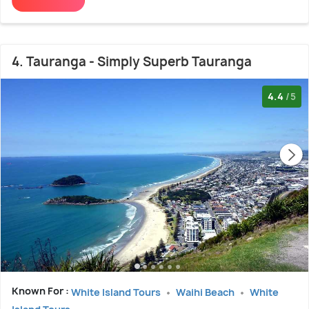
4. Tauranga - Simply Superb Tauranga
4.4
/5
Known For :
White Island Tours
Waihi Beach
White