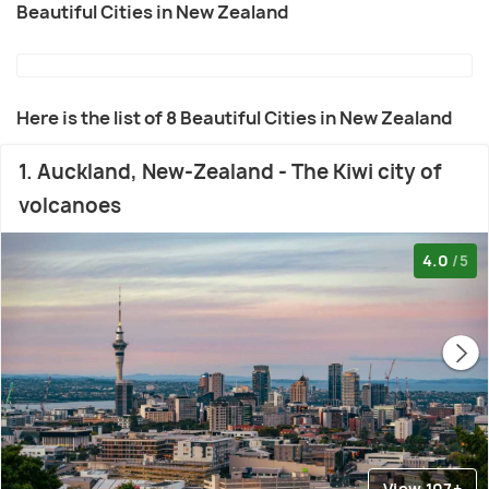
Beautiful Cities in New Zealand
Here is the list of 8 Beautiful Cities in New Zealand
1. Auckland, New-Zealand - The Kiwi city of
volcanoes
4.0
/5
View 107+