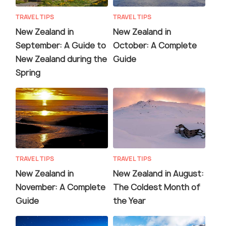
TRAVEL TIPS
TRAVEL TIPS
New Zealand in
New Zealand in
September: A Guide to
October: A Complete
New Zealand during the
Guide
Spring
TRAVEL TIPS
TRAVEL TIPS
New Zealand in
New Zealand in August:
November: A Complete
The Coldest Month of
Guide
the Year