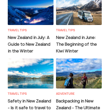
TRAVEL TIPS
TRAVEL TIPS
New Zealand in July: A
New Zealand in June:
Guide to New Zealand
The Beginning of the
in the Winter
Kiwi Winter
TRAVEL TIPS
ADVENTURE
Safety in New Zealand
Backpacking in New
- Is it safe to travel to
Zealand - The Ultimate