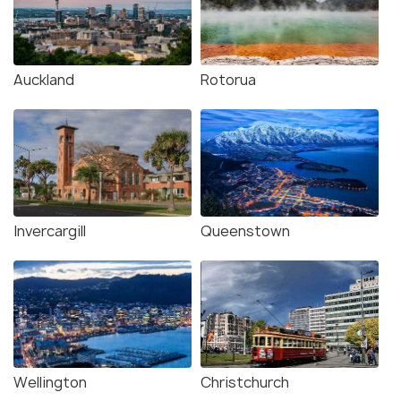
Auckland
Rotorua
Invercargill
Queenstown
Wellington
Christchurch