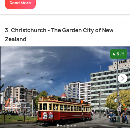
Read More
3. Christchurch - The Garden City of New
Zealand
4.5
/5