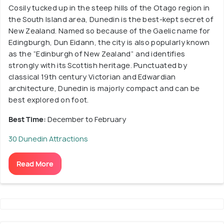
Cosily tucked up in the steep hills of the Otago region in
the South Island area, Dunedin is the best-kept secret of
New Zealand. Named so because of the Gaelic name for
Edingburgh, Dun Eidann, the city is also popularly known
as the “Edinburgh of New Zealand” and identifies
strongly with its Scottish heritage. Punctuated by
classical 19th century Victorian and Edwardian
architecture, Dunedin is majorly compact and can be
best explored on foot.
Best Time:
December to February
30 Dunedin Attractions
Read More