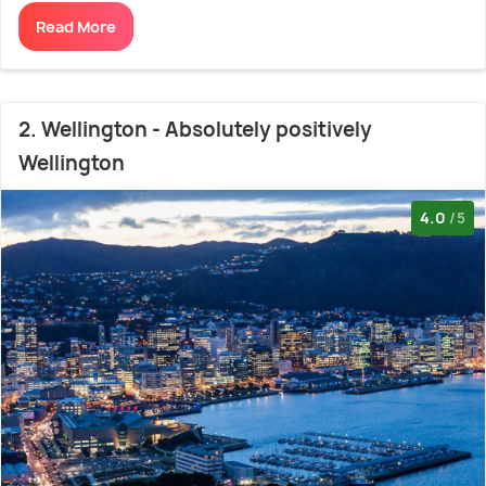
Read More
2. Wellington - Absolutely positively
Wellington
4.0
/5