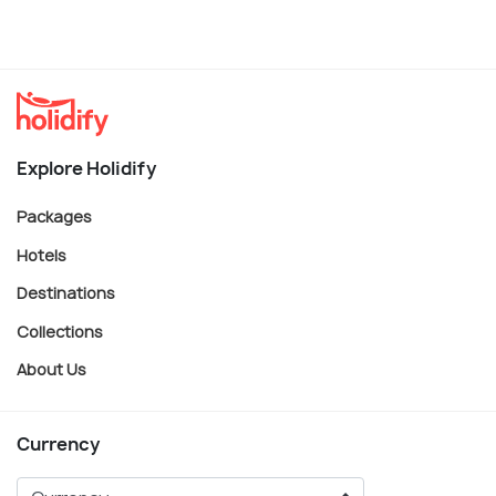
Explore Holidify
Packages
Hotels
Destinations
Collections
About Us
Currency