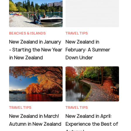
BEACHES & ISLANDS
TRAVEL TIPS
New Zealand in January
New Zealand in
- Starting the New Year
February: A Summer
in New Zealand
Down Under
TRAVEL TIPS
TRAVEL TIPS
New Zealand in March!
New Zealand in April:
Autumn in New Zealand
Experience the Best of