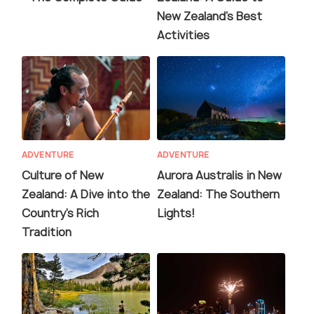
New Zealand's Best
Activities
ADVENTURE
ADVENTURE
Culture of New
Aurora Australis in New
Zealand: A Dive into the
Zealand: The Southern
Country's Rich
Lights!
Tradition