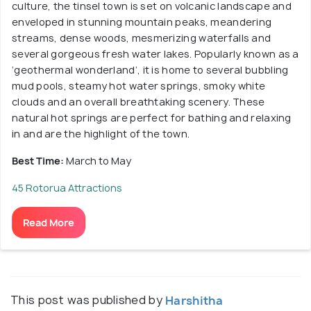
culture, the tinsel town is set on volcanic landscape and
enveloped in stunning mountain peaks, meandering
streams, dense woods, mesmerizing waterfalls and
several gorgeous fresh water lakes. Popularly known as a
‘geothermal wonderland’, it is home to several bubbling
mud pools, steamy hot water springs, smoky white
clouds and an overall breathtaking scenery. These
natural hot springs are perfect for bathing and relaxing
in and are the highlight of the town.
Best Time:
March to May
45 Rotorua Attractions
Read More
This post was published by
Harshitha