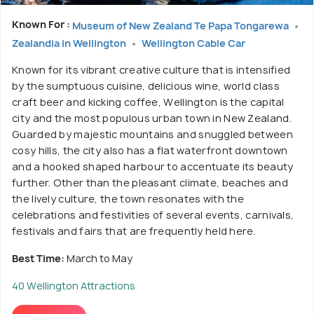
Known For :
Museum of New Zealand Te Papa Tongarewa
Zealandia in Wellington
Wellington Cable Car
Known for its vibrant creative culture that is intensified
by the sumptuous cuisine, delicious wine, world class
craft beer and kicking coffee, Wellington is the capital
city and the most populous urban town in New Zealand.
Guarded by majestic mountains and snuggled between
cosy hills, the city also has a flat waterfront downtown
and a hooked shaped harbour to accentuate its beauty
further. Other than the pleasant climate, beaches and
the lively culture, the town resonates with the
celebrations and festivities of several events, carnivals,
festivals and fairs that are frequently held here.
Best Time:
March to May
40 Wellington Attractions