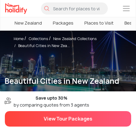
×
New Zealand
Packages
Places to Visit
Best
Home
Collections
New Zealand Collections
Beautiful Cities in New Zea...
Beautiful Cities in New Zealand
Save upto 30%
by comparing quotes from 3 agents
View Tour Packages