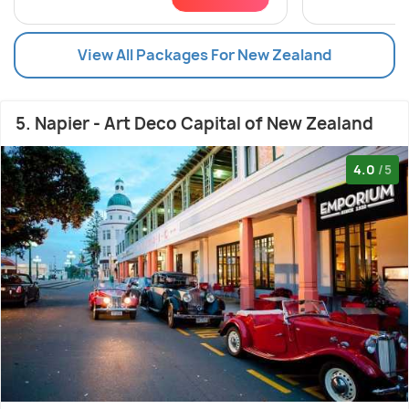
View All Packages For New Zealand
5. Napier - Art Deco Capital of New Zealand
4.0
/5