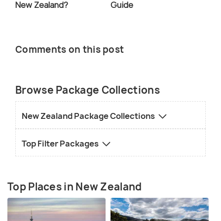
New Zealand?
Guide
Comments on this post
Browse Package Collections
New Zealand Package Collections
Top Filter Packages
Top Places in New Zealand