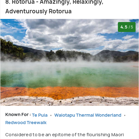
8. Rotorua - Amazingly, Relaxingly,
Adventurously Rotorua
4.5
/5
Known For :
Te Puia
Waiotapu Thermal Wonderland
Redwood Treewalk
Considered to be an epitome of the flourishing Maori