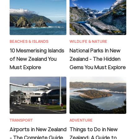
BEACHES & ISLANDS
WILDLIFE & NATURE
10 Mesmerising Islands
National Parks In New
of New Zealand You
Zealand - The Hidden
Must Explore
Gems You Must Explore
TRANSPORT
ADVENTURE
Airports in New Zealand
Things to Do in New
- The Complete Guide
Zealand: A Guide to