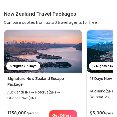
New Zealand Travel Packages
Compare quotes from upto 3 travel agents for free
6 Nights / 7 Days
12 Nights / 13 D
Signature New Zealand Escape
13 Days New Z
Package
Auckland(2N) → Paihia & Waitangi(2N)
Auckland(1N) → Rotorua(2N) →
R
Queenstown(3N)
₹138,000
$5,000
/person
/person
Get Offers>