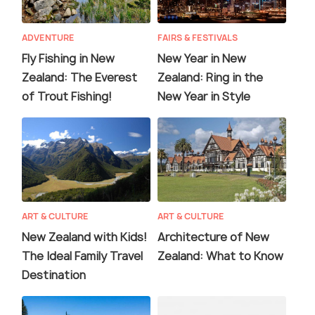
ADVENTURE
FAIRS & FESTIVALS
Fly Fishing in New
New Year in New
Zealand: The Everest
Zealand: Ring in the
of Trout Fishing!
New Year in Style
ART & CULTURE
ART & CULTURE
New Zealand with Kids!
Architecture of New
The Ideal Family Travel
Zealand: What to Know
Destination