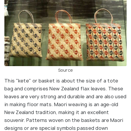
Source
This "kete" or basket is about the size of a tote
bag and comprises New Zealand flax leaves. These
leaves are very strong and durable and are also used
in making floor mats. Maori weaving is an age-old
New Zealand tradition, making it an excellent
souvenir. Patterns woven on the baskets are Maori
designs or are special symbols passed down