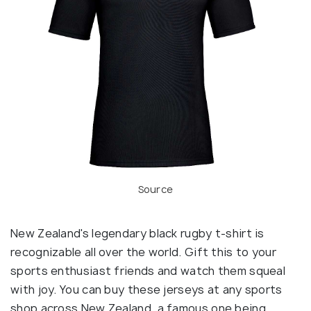
Source
New Zealand's legendary black rugby t-shirt is
recognizable all over the world. Gift this to your
sports enthusiast friends and watch them squeal
with joy. You can buy these jerseys at any sports
shop across New Zealand, a famous one being