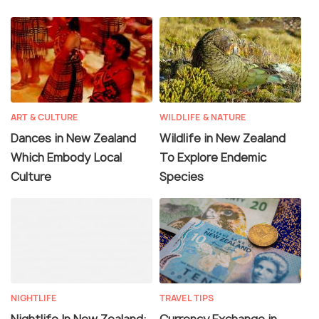
ART & CULTURE
WILDLIFE & NATURE
Dances in New Zealand
Wildlife in New Zealand
Which Embody Local
To Explore Endemic
Culture
Species
NIGHTLIFE
TRAVEL TIPS