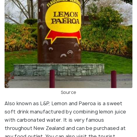
Source
Also known as L&P, Lemon and Paeroa is a sweet
soft drink manufactured by combining lemon juice
with carbonated water. It is very famous
throughout New Zealand and can be purchased at
any food outlet. You can also visit the tourist