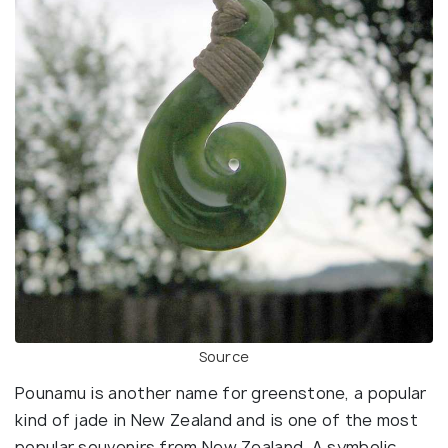
Source
Pounamu is another name for greenstone, a popular
kind of jade in New Zealand and is one of the most
popular souvenirs from New Zealand. A symbolic