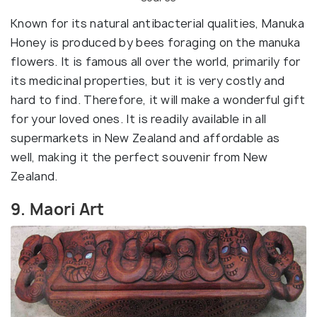
Known for its natural antibacterial qualities, Manuka
Honey is produced by bees foraging on the manuka
flowers. It is famous all over the world, primarily for
its medicinal properties, but it is very costly and
hard to find. Therefore, it will make a wonderful gift
for your loved ones. It is readily available in all
supermarkets in New Zealand and affordable as
well, making it the perfect souvenir from New
Zealand.
9. Maori Art