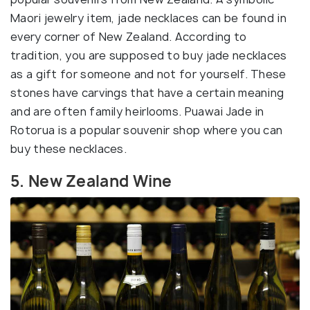
Maori jewelry item, jade necklaces can be found in
every corner of New Zealand. According to
tradition, you are supposed to buy jade necklaces
as a gift for someone and not for yourself. These
stones have carvings that have a certain meaning
and are often family heirlooms. Puawai Jade in
Rotorua is a popular souvenir shop where you can
buy these necklaces.
5. New Zealand Wine