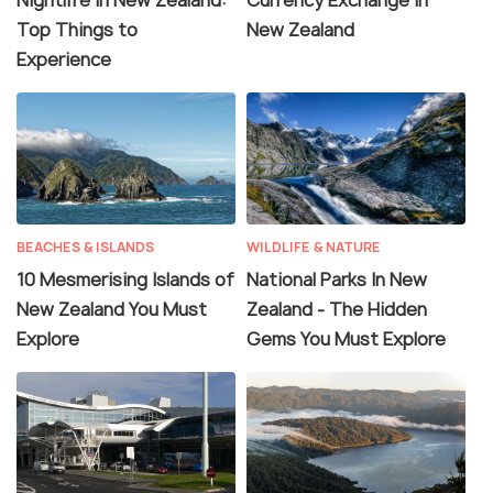
Nightlife In New Zealand:
Currency Exchange in
Top Things to
New Zealand
Experience
BEACHES & ISLANDS
WILDLIFE & NATURE
10 Mesmerising Islands of
National Parks In New
New Zealand You Must
Zealand - The Hidden
Explore
Gems You Must Explore