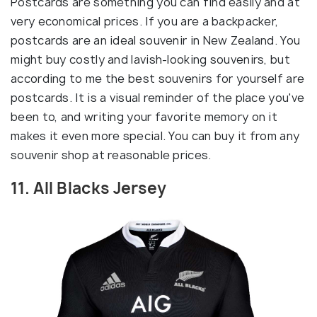
Postcards are something you can find easily and at
very economical prices. If you are a backpacker,
postcards are an ideal souvenir in New Zealand. You
might buy costly and lavish-looking souvenirs, but
according to me the best souvenirs for yourself are
postcards. It is a visual reminder of the place you've
been to, and writing your favorite memory on it
makes it even more special. You can buy it from any
souvenir shop at reasonable prices.
11. All Blacks Jersey