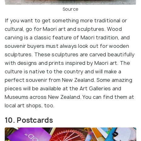
Source
If you want to get something more traditional or
cultural, go for Maori art and sculptures. Wood
carving is a classic feature of Maori tradition, and
souvenir buyers must always look out for wooden
sculptures. These sculptures are carved beautifully
with designs and prints inspired by Maori art. The
culture is native to the country and will make a
perfect souvenir from New Zealand. Some amazing
pieces will be available at the Art Galleries and
Museums across New Zealand. You can find them at
local art shops, too.
10. Postcards