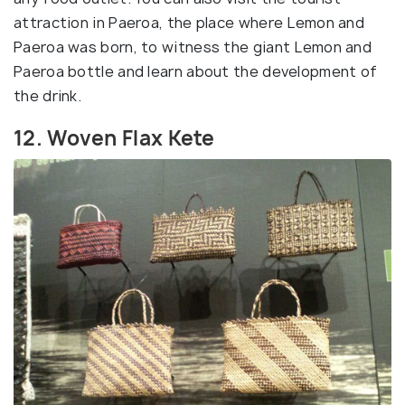
attraction in Paeroa, the place where Lemon and
Paeroa was born, to witness the giant Lemon and
Paeroa bottle and learn about the development of
the drink.
12. Woven Flax Kete