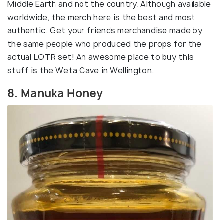
Middle Earth and not the country. Although available
worldwide, the merch here is the best and most
authentic. Get your friends merchandise made by
the same people who produced the props for the
actual LOTR set! An awesome place to buy this
stuff is the Weta Cave in Wellington.
8. Manuka Honey