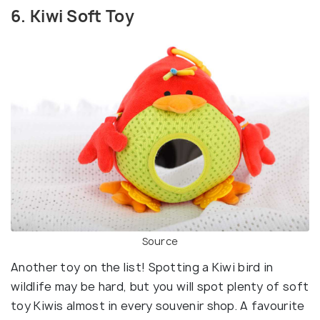
6. Kiwi Soft Toy
Source
Another toy on the list! Spotting a Kiwi bird in
wildlife may be hard, but you will spot plenty of soft
toy Kiwis almost in every souvenir shop. A favourite