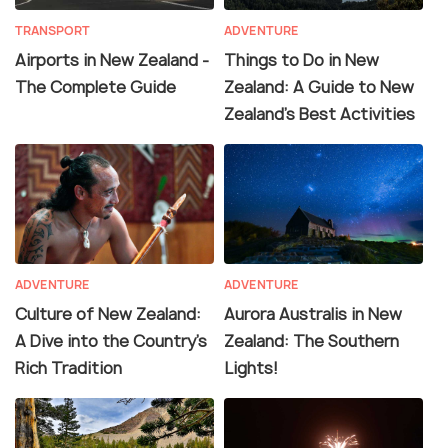
TRANSPORT
ADVENTURE
Airports in New Zealand -
Things to Do in New
The Complete Guide
Zealand: A Guide to New
Zealand's Best Activities
ADVENTURE
ADVENTURE
Culture of New Zealand:
Aurora Australis in New
A Dive into the Country's
Zealand: The Southern
Rich Tradition
Lights!