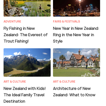
ADVENTURE
FAIRS & FESTIVALS
Fly Fishing in New
New Year in New Zealand:
Zealand: The Everest of
Ring in the New Year in
Trout Fishing!
Style
ART & CULTURE
ART & CULTURE
New Zealand with Kids!
Architecture of New
The Ideal Family Travel
Zealand: What to Know
Destination