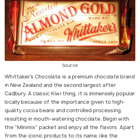
Source
Whittaker's Chocolate is a premium chocolate brand
in New Zealand and the second largest after
Cadbury. A classic Kiwi thing, it is immensely popular
locally because of the importance given to high-
quality cocoa beans and controlled processing,
resulting in mouth-watering chocolate. Begin with
the "Minimix" packet and enjoy all the flavors. Apart
from the iconic products to its name, like the