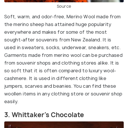
Source
Soft, warm, and odor-free, Merino Wool made from
the merino sheep has attained huge popularity
everywhere and makes for some of the most
sought-after souvenirs from New Zealand. It is
used in sweaters, socks, underwear, sneakers, etc.
Garments made from merino wool can be purchased
from souvenir shops and clothing stores alike. It is
so soft that it is often compared to luxury wool-
cashmere. It is used in different clothing like
jumpers, scarves and beanies. You can find these
woollen items in any clothing store or souvenir shop
easily.
3. Whittaker's Chocolate