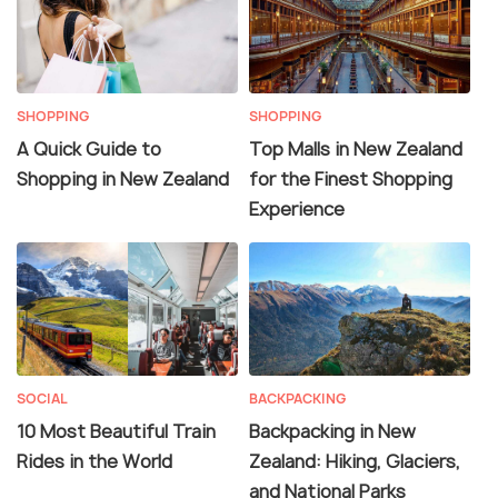
SHOPPING
SHOPPING
A Quick Guide to
Top Malls in New Zealand
Shopping in New Zealand
for the Finest Shopping
Experience
SOCIAL
BACKPACKING
10 Most Beautiful Train
Backpacking in New
Rides in the World
Zealand: Hiking, Glaciers,
and National Parks