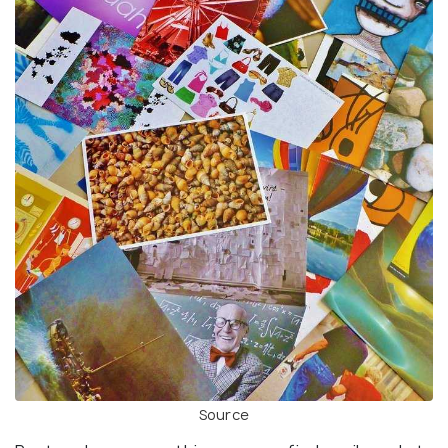
Source