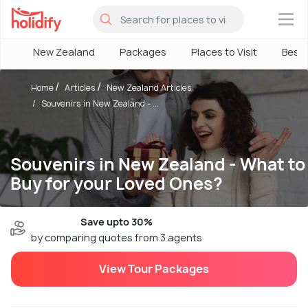
×
New Zealand
Packages
Places to Visit
Best
Home
Articles
New Zealand Articles
Souvenirs in New Zealand - ...
Souvenirs in New Zealand - What to
Buy for your Loved Ones?
Save upto 30%
by comparing quotes from 3 agents
View Tour Packages