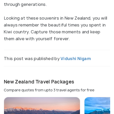
through generations.
Looking at these souvenirs in New Zealand, you will
always remember the beautiful times you spent in
Kiwi country. Capture those moments and keep
them alive with yourself forever.
This post was published by
Vidushi Nigam
New Zealand Travel Packages
Compare quotes from upto 3 travel agents for free