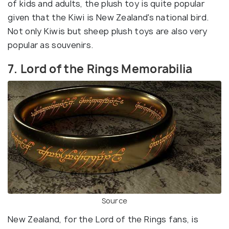
of kids and adults, the plush toy is quite popular
given that the Kiwi is New Zealand's national bird.
Not only Kiwis but sheep plush toys are also very
popular as souvenirs.
7. Lord of the Rings Memorabilia
Source
New Zealand, for the Lord of the Rings fans, is