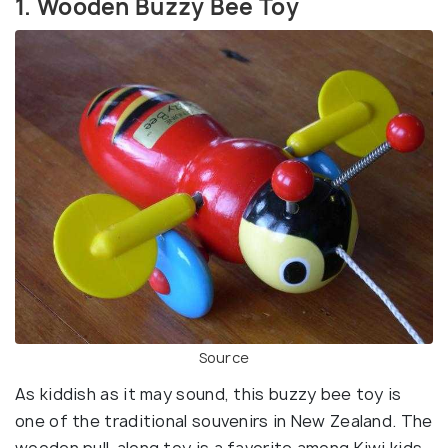
1. Wooden Buzzy Bee Toy
Source
As kiddish as it may sound, this buzzy bee toy is
one of the traditional souvenirs in New Zealand. The
wooden pull-along toy is a favorite among Kiwi kids,