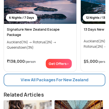
6 Nights / 7 Days
12 Nights / 13 D
Signature New Zealand Escape
13 Days New Z
Package
Auckland(2N) → Paihia & Waitangi(2N)
Auckland(1N) → Rotorua(2N) →
R
Queenstown(3N)
₹138,000
$5,000
/person
/person
Get Offers>
View All Packages For New Zealand
Related Articles