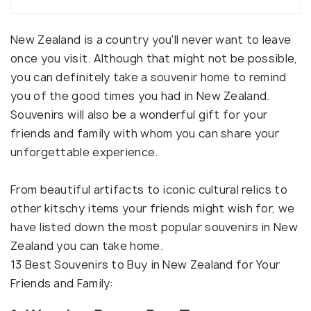
New Zealand is a country you'll never want to leave
once you visit. Although that might not be possible,
you can definitely take a souvenir home to remind
you of the good times you had in New Zealand.
Souvenirs will also be a wonderful gift for your
friends and family with whom you can share your
unforgettable experience.
From beautiful artifacts to iconic cultural relics to
other kitschy items your friends might wish for, we
have listed down the most popular souvenirs in New
Zealand you can take home.
13 Best Souvenirs to Buy in New Zealand for Your
Friends and Family: