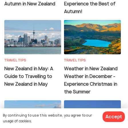
Autumn in New Zealand
Experience the Best of
Autumn!
TRAVEL TIPS
TRAVEL TIPS
New Zealand in May: A
Weather in New Zealand
Guide to Travelling to
Weather in December -
New Zealand in May
Experience Christmas in
the Summer
By continuing to use this website, you agree to our
Accept
usage of cookies.