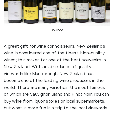
Source
A great gift for wine connoisseurs, New Zealand's
wine is considered one of the finest, high-quality
wines; this makes for one of the best souvenirs in
New Zealand. With an abundance of quality
vineyards like Marlborough, New Zealand has
become one of the leading wine producers in the
world. There are many varieties, the most famous
of which are Sauvignon Blanc and Pinot Noir. You can
buy wine from liquor stores or local supermarkets,
but what is more fun is a trip to the local vineyards.