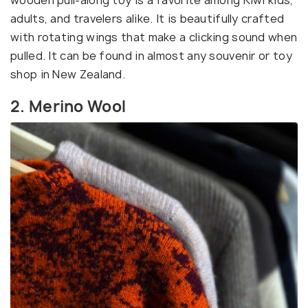
adults, and travelers alike. It is beautifully crafted
with rotating wings that make a clicking sound when
pulled. It can be found in almost any souvenir or toy
shop in New Zealand.
2. Merino Wool