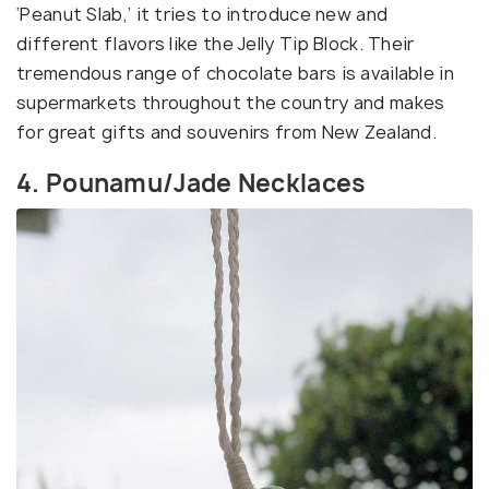
‘Peanut Slab,’ it tries to introduce new and
different flavors like the Jelly Tip Block. Their
tremendous range of chocolate bars is available in
supermarkets throughout the country and makes
for great gifts and souvenirs from New Zealand.
4. Pounamu/Jade Necklaces