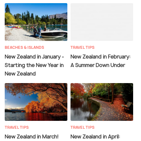
BEACHES & ISLANDS
TRAVEL TIPS
New Zealand in January -
New Zealand in February:
Starting the New Year in
A Summer Down Under
New Zealand
TRAVEL TIPS
TRAVEL TIPS
New Zealand in March!
New Zealand in April: