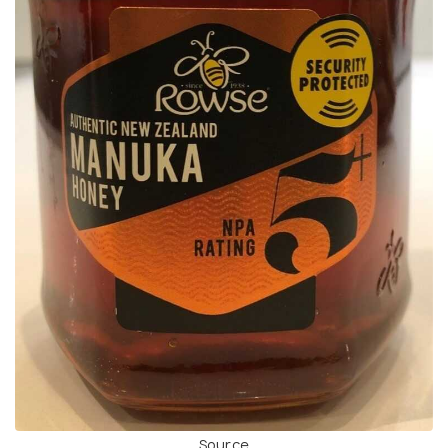
Source