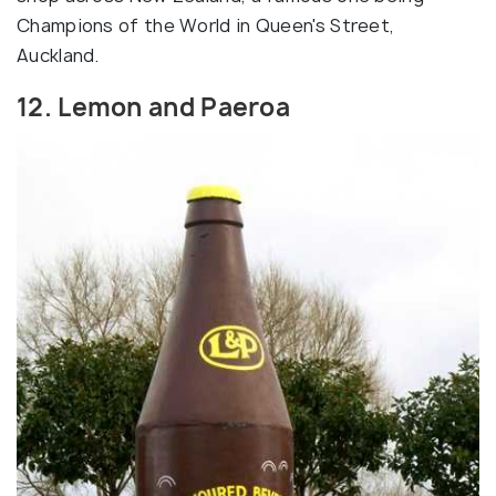
Champions of the World in Queen's Street,
Auckland.
12. Lemon and Paeroa