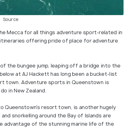
Source
he Mecca for all things adventure sport-related in
tineraries offering pride of place for adventure
of the bungee jump, leaping off a bridge into the
below at AJ Hackett has long been a bucket-list
sort town. Adventure sports in Queenstown is
 do in New Zealand.
to Queenstown's resort town, is another hugely
g and snorkelling around the Bay of Islands are
ke advantage of the stunning marine life of the