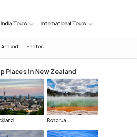
India Tours
International Tours
 Around
Photos
p Places in New Zealand
ckland
Rotorua