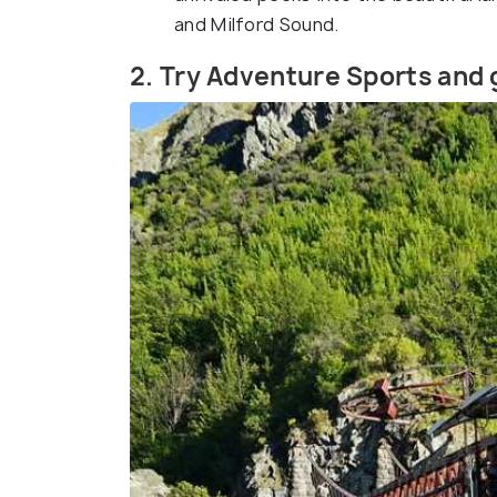
and Milford Sound.
2. Try Adventure Sports and