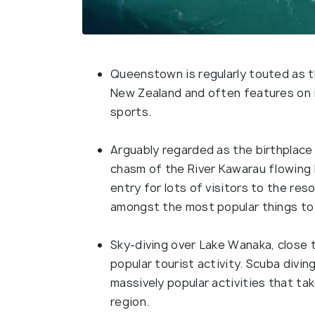
Queenstown is regularly touted as t
New Zealand and often features on i
sports.
Arguably regarded as the birthplace 
chasm of the River Kawarau flowing 
entry for lots of visitors to the re
amongst the most popular things to
Sky-diving over Lake Wanaka, close 
popular tourist activity. Scuba divin
massively popular activities that ta
region.