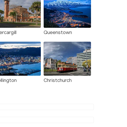
ercargill
Queenstown
llington
Christchurch