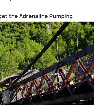
 get the Adrenaline Pumping