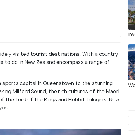
Inv
dely visited tourist destinations. With a country
ngs to do in New Zealand encompass a range of
e sports capital in Queenstown to the stunning
We
king Milford Sound, the rich cultures of the Maori
 of the Lord of the Rings and Hobbit trilogies, New
ryone.