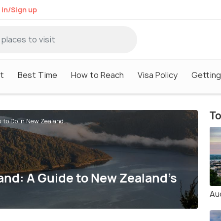
 in/Sign up
it
Best Time
How to Reach
Visa Policy
Getting
To
 to Do in New Zealand...
and: A Guide to New Zealand's
Au