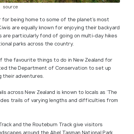
source
 for being home to some of the planet’s most
iwis are equally known for enjoying their backyard
 are particularly fond of going on multi-day hikes
tional parks across the country.
of the favourite things to do in New Zealand for
mpted the Department of Conservation to set up
g their adventures.
ails across New Zealand is known to locals as ‘The
udes trails of varying lengths and difficulties from
Track and the Routeburn Track give visitors
landscapes around the Abel Tasman National Park