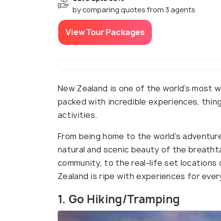
by comparing quotes from 3 agents
View Tour Packages
New Zealand is one of the world’s most wi
packed with incredible experiences, thi
activities.
From being home to the world’s adventur
natural and scenic beauty of the breathta
community, to the real-life set locations
Zealand is ripe with experiences for eve
1. Go Hiking/Tramping