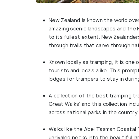
New Zealand is known the world over
amazing scenic landscapes and the K
to its fullest extent. New Zealanders
through trails that carve through na
Known locally as tramping, it is one 
tourists and locals alike. This pro
lodges for trampers to stay in durin
A collection of the best tramping tr
Great Walks’ and this collection incl
across national parks in the country.
Walks like the Abel Tasman Coastal 
unrivaled peeks into the beautiful 