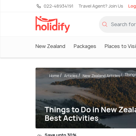
022-48934191
Travel Agent? Join Us
Log
New Zealand
Packages
Places to Vis
Things
Home
Articles
New Zealand Articles
Things to Do in New Zeal
Best Activities
Save upto 30%