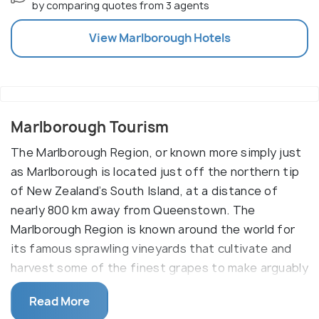
by comparing quotes from 3 agents
View
Marlborough
Hotels
Marlborough Tourism
The Marlborough Region, or known more simply just
as Marlborough is located just off the northern tip
of New Zealand’s South Island, at a distance of
nearly 800 km away from Queenstown. The
Marlborough Region is known around the world for
its famous sprawling vineyards that cultivate and
harvest some of the finest grapes to make arguably
amongst the finest wines in the world. Along with
Read More
some of the freshest seafood against a backdrop