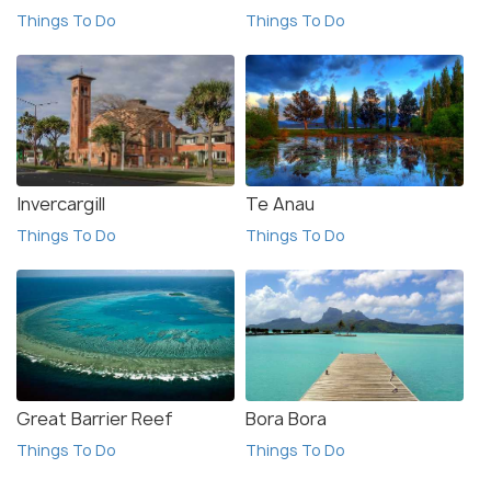
Things To Do
Things To Do
Invercargill
Te Anau
Things To Do
Things To Do
Great Barrier Reef
Bora Bora
Things To Do
Things To Do