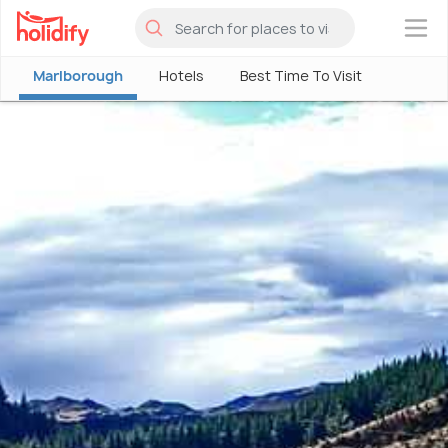
×
Marlborough
Hotels
Best Time To Visit