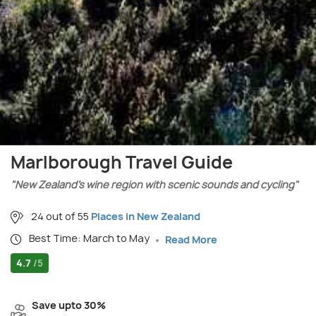
Marlborough Travel Guide
"New Zealand’s wine region with scenic sounds and cycling"
24 out of 55
Places in New Zealand
Best Time: March to May
Read More
4.7
/5
Save upto 30%