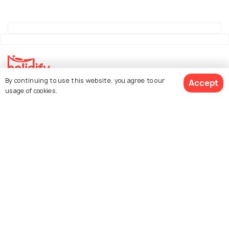
By continuing to use this website, you agree to our
Accept
Explore Holidify
usage of cookies.
Packages
Hotels
See 4 Hotels
Destinations
Collections
About Us
Currency