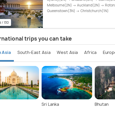
Melbourne(2N) → Auckland(2N) → Rotor
Queenstown(3N) → Christchurch(1N)
 / 13D
rnational trips you can take
 Asia
South-East Asia
West Asia
Africa
Europ
Sri Lanka
Bhutan