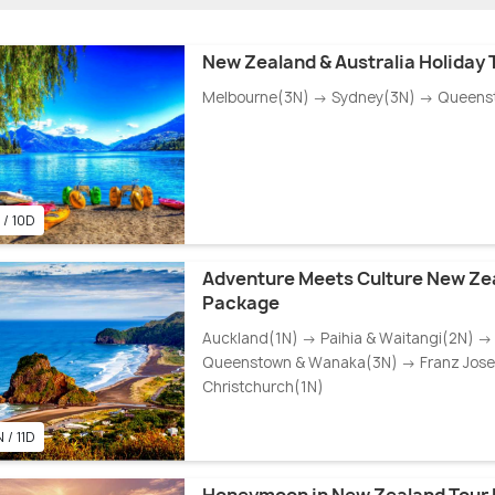
New Zealand & Australia Holiday
Melbourne(3N) → Sydney(3N) → Queens
 / 10D
Adventure Meets Culture New Ze
Package
Auckland(1N) → Paihia & Waitangi(2N) →
Queenstown & Wanaka(3N) → Franz Josef
Christchurch(1N)
 / 11D