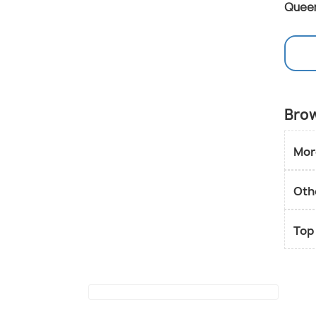
Quee
Brow
Mor
Oth
Top