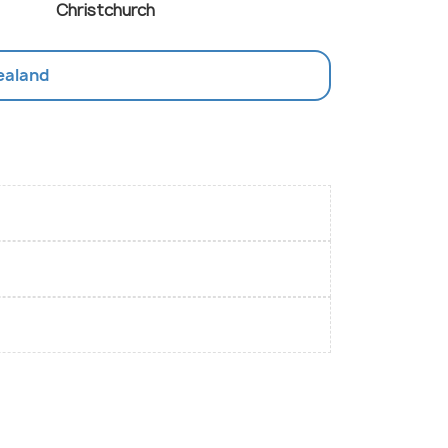
Christchurch
Zealand