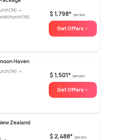
 Package
urch(1N) →
$ 1,798*
/person
ristchurch(1N)
Get Offers >
ymoon Haven
urch(1N) →
$ 1,501*
/person
Get Offers >
 New Zealand
$ 2,488*
/person
N) →