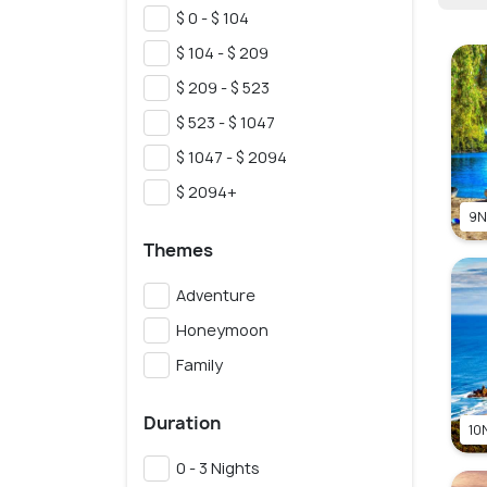
$ 0 - $ 104
$ 104 - $ 209
$ 209 - $ 523
$ 523 - $ 1047
$ 1047 - $ 2094
$ 2094+
9N
Themes
Adventure
Honeymoon
Family
Duration
10N
0 - 3 Nights