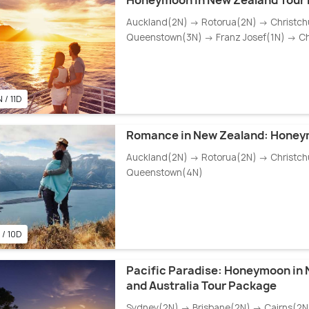
Honeymoon in New Zealand Tour
Auckland(2N) → Rotorua(2N) → Christch
Queenstown(3N) → Franz Josef(1N) → Ch
 / 11D
Romance in New Zealand: Hone
Auckland(2N) → Rotorua(2N) → Christch
Queenstown(4N)
 / 10D
Pacific Paradise: Honeymoon in
and Australia Tour Package
Sydney(2N) → Brisbane(2N) → Cairns(2