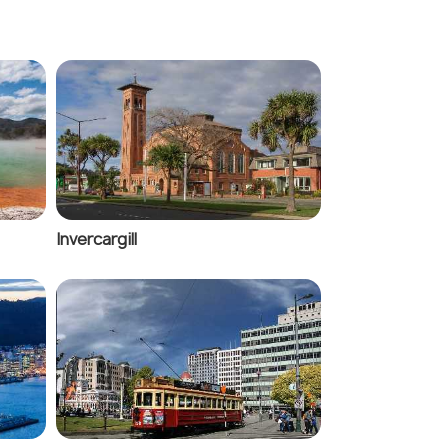
Invercargill