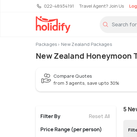
022-48934191
Travel Agent? Join Us
Log
Packages
New Zealand Packages
New Zealand Honeymoon T
Compare Quotes
from 3 agents, save upto 30%
5 Ne
Filter By
Reset All
Price Range (per person)
Filt