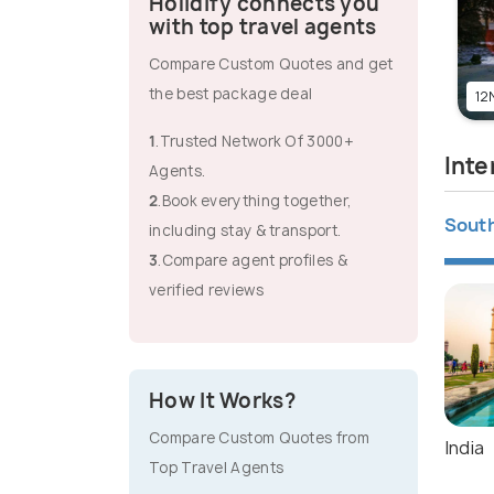
Holidify connects you
with top travel agents
Compare Custom Quotes and get
the best package deal
12N
1
.Trusted Network Of 3000+
Inte
Agents.
2
.Book everything together,
South
including stay & transport.
3
.Compare agent profiles &
verified reviews
How It Works?
Compare Custom Quotes from
India
Top Travel Agents