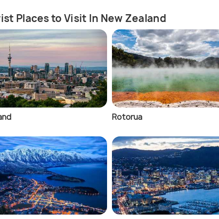
ist Places to Visit In New Zealand
and
Rotorua