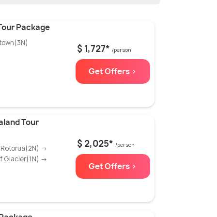
 Tour Package
town(3N)
$ 1,727*
/person
Get Offers >
aland Tour
$ 2,025*
/person
 Rotorua(2N) →
 Glacier(1N) →
Get Offers >