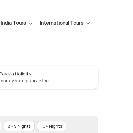
India Tours
International Tours
Pay via Holidify
money safe guarantee
8 - 9 Nights
10+ Nights