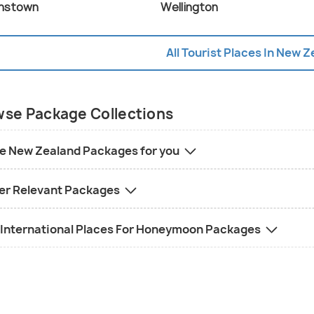
nstown
Wellington
All Tourist Places In New 
se Package Collections
e New Zealand Packages for you
er Relevant Packages
 International Places For Honeymoon Packages