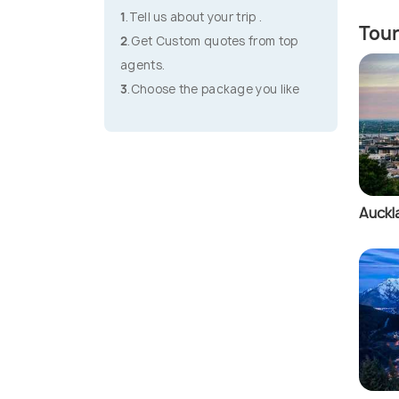
1
.Tell us about your trip .
Tour
2
.Get Custom quotes from top
agents.
3
.Choose the package you like
Auckl