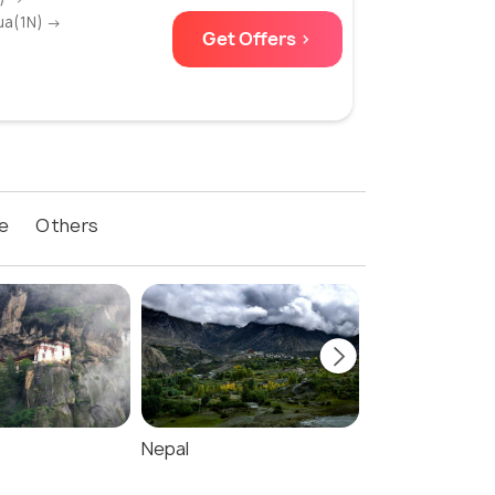
ua(1N) →
Get Offers >
e
Others
Nepal
Maldives