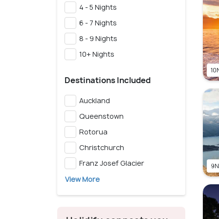
4 - 5 Nights
6 - 7 Nights
8 - 9 Nights
10+ Nights
10N
Destinations Included
Auckland
Queenstown
Rotorua
Christchurch
Franz Josef Glacier
9N
View More