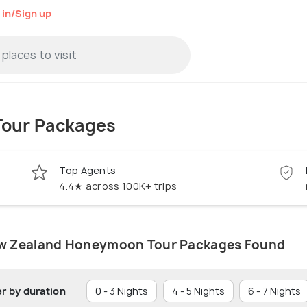
 in/Sign up
our Packages
Top Agents
4.4★ across 100K+ trips
w Zealand Honeymoon Tour Packages Found
er by duration
0 - 3 Nights
4 - 5 Nights
6 - 7 Nights