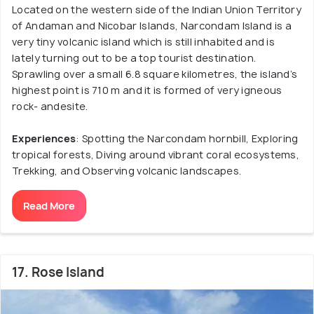
Located on the western side of the Indian Union Territory
of Andaman and Nicobar Islands, Narcondam Island is a
very tiny volcanic island which is still inhabited and is
lately turning out to be a top tourist destination.
Sprawling over a small 6.8 square kilometres, the island’s
highest point is 710 m and it is formed of very igneous
rock- andesite.
Experiences
: Spotting the Narcondam hornbill, Exploring
tropical forests, Diving around vibrant coral ecosystems,
Trekking, and Observing volcanic landscapes.
Read More
17. Rose Island