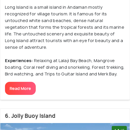
Long Island is a small island in Andaman mostly
recognized for village tourism. It is famous for its
untouched white sand beaches, dense natural
vegetation that forms the tropical forests and its marine
life. The untouched scenery and exquisite beauty of
Long Island attract tourists with an eye for beauty and a
sense of adventure.
Experiences:
Relaxing at Lalaji Bay Beach, Mangrove
boating, Coral reef diving and snorkeling, Forest trekking,
Bird watching, and Trips to Guitar Island and Merk Bay.
Read More
6. Jolly Buoy Island