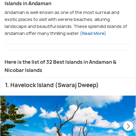
Islands in Andaman
Andaman is well-known as one of the most surreal and
exotic places to visit with serene beaches, alluring
landscape and beautiful islands. These splendid islands of
Andaman offer many thrilling water
(Read More)
Here is the list of 32 Best Islands in Andaman &
Nicobar Islands
1. Havelock Island (Swaraj Dweep)