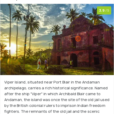
3.9
/5
Viper Island, situated near Port Blair in the Andaman
archipelago, carries a rich historical significance. Named
after the ship "Viper" in which Archibald Blair came to
Andaman, the island was once the site of the old jail used
by the British colonial rulers to imprison Indian freedom
fighters. The remnants of the old jail and the scenic