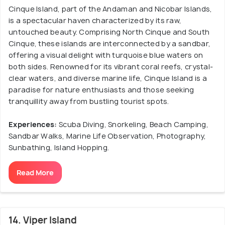
Cinque Island, part of the Andaman and Nicobar Islands,
is a spectacular haven characterized by its raw,
untouched beauty. Comprising North Cinque and South
Cinque, these islands are interconnected by a sandbar,
offering a visual delight with turquoise blue waters on
both sides. Renowned for its vibrant coral reefs, crystal-
clear waters, and diverse marine life, Cinque Island is a
paradise for nature enthusiasts and those seeking
tranquillity away from bustling tourist spots.
Experiences:
Scuba Diving, Snorkeling, Beach Camping,
Sandbar Walks, Marine Life Observation, Photography,
Sunbathing, Island Hopping.
Read More
14. Viper Island