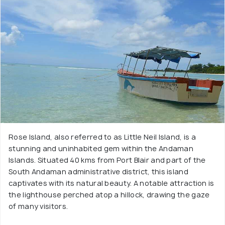
Rose Island, also referred to as Little Neil Island, is a
stunning and uninhabited gem within the Andaman
Islands. Situated 40 kms from Port Blair and part of the
South Andaman administrative district, this island
captivates with its natural beauty. A notable attraction is
the lighthouse perched atop a hillock, drawing the gaze
of many visitors.