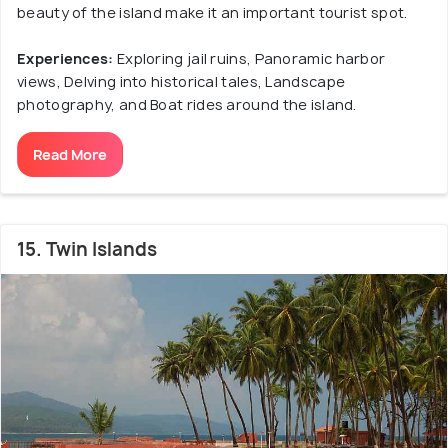
beauty of the island make it an important tourist spot.
Experiences:
Exploring jail ruins, Panoramic harbor
views, Delving into historical tales, Landscape
photography, and Boat rides around the island.
Read More
15. Twin Islands