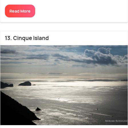
Read More
13. Cinque Island