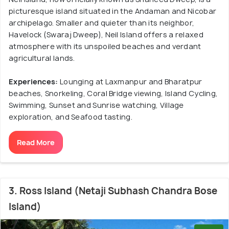
picturesque island situated in the Andaman and Nicobar
archipelago. Smaller and quieter than its neighbor,
Havelock (Swaraj Dweep), Neil Island offers a relaxed
atmosphere with its unspoiled beaches and verdant
agricultural lands.
Experiences:
Lounging at Laxmanpur and Bharatpur
beaches, Snorkeling, Coral Bridge viewing, Island Cycling,
Swimming, Sunset and Sunrise watching, Village
exploration, and Seafood tasting.
Read More
3. Ross Island (Netaji Subhash Chandra Bose
Island)