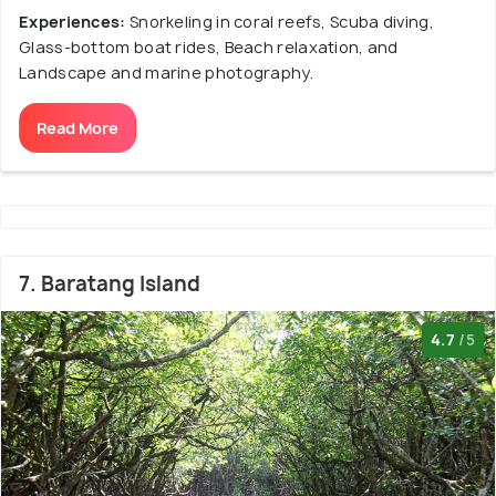
Experiences:
Snorkeling in coral reefs, Scuba diving,
Glass-bottom boat rides, Beach relaxation, and
Landscape and marine photography.
Read More
7. Baratang Island
4.7
/5