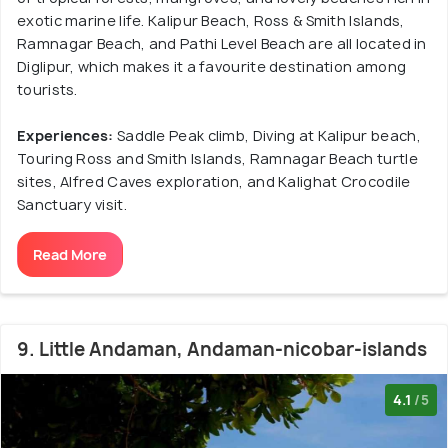
exotic marine life. Kalipur Beach, Ross & Smith Islands,
Ramnagar Beach, and Pathi Level Beach are all located in
Diglipur, which makes it a favourite destination among
tourists.
Experiences:
Saddle Peak climb, Diving at Kalipur beach,
Touring Ross and Smith Islands, Ramnagar Beach turtle
sites, Alfred Caves exploration, and Kalighat Crocodile
Sanctuary visit.
Read More
9. Little Andaman, Andaman-nicobar-islands
4.1
/5