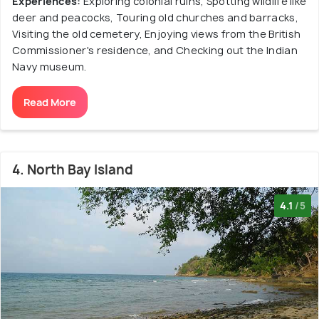
Experiences:
Exploring colonial ruins, Spotting wildlife like
deer and peacocks, Touring old churches and barracks,
Visiting the old cemetery, Enjoying views from the British
Commissioner's residence, and Checking out the Indian
Navy museum.
Read More
4. North Bay Island
4.1
/5