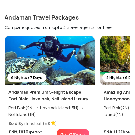
Andaman Travel Packages
Compare quotes from upto 3 travel agents for free
6 Nights / 7 Days
5 Nights / 6 Da
Andaman Premium 5-Night Escape:
Amazing Andam
Port Blair, Havelock, Neil Island Luxury
Honeymoon P
Port Blair(2N) → Havelock Island(3N) →
Port Blair(2N) → Havelock(2N) → Nei
Neil Island(1N)
Island(1N)
Sold By:
Innoleaf
(5.0
)
₹36,000
₹34,000
/person
/pers
Get Offers>