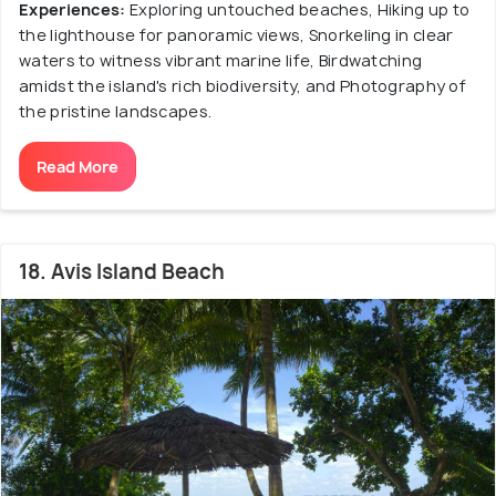
Experiences:
Exploring untouched beaches, Hiking up to
the lighthouse for panoramic views, Snorkeling in clear
waters to witness vibrant marine life, Birdwatching
amidst the island's rich biodiversity, and Photography of
the pristine landscapes.
Read More
18. Avis Island Beach