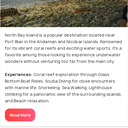
North Bay Island is a popular destination located near
Port Blair in the Andaman and Nicobar Islands. Renowned
for its vibrant coral reefs and exciting water sports, it's a
favorite among those looking to experience underwater
wonders without venturing too far from the main city.
Experiences:
Coral reef exploration through Glass
Bottom Boat Rides, Scuba Diving for close encounters
with marine life, Snorkeling, Sea Walking, Lighthouse
climbing for a panoramic view of the surrounding islands,
and Beach relaxation.
Read More