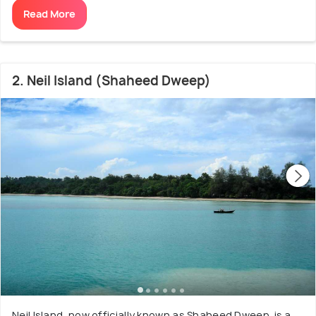
Read More
2. Neil Island (Shaheed Dweep)
Neil Island, now officially known as Shaheed Dweep, is a