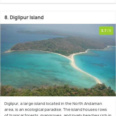
8. Diglipur Island
3.7
/5
Diglipur, a large island located in the North Andaman
area, is an ecological paradise. The island houses rows
of tropical forests, mangroves, and lovely beaches rich in