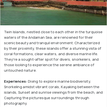
Twin Islands, nestled close to each other in the turquoise
waters of the Andaman Sea, are renowned for their
scenic beauty and tranquil environment. Characterized
by their proximity, these islands offer a stunning vista of
coral formations, clear waters, and diverse marine life.
They're a sought-after spot for divers, snorkelers, and
those looking to experience the serene ambiance of
untouched nature.
Experiences:
Diving to explore marine biodiversity,
Snorkeling amidst vibrant corals, Kayaking between the
islands, Sunset and sunrise viewings from the beach, and
Capturing the picturesque surroundings through
photography.