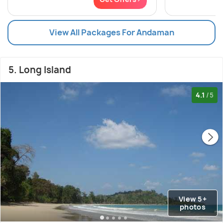
View All Packages For Andaman
5. Long Island
4.1
/5
View 5+
photos