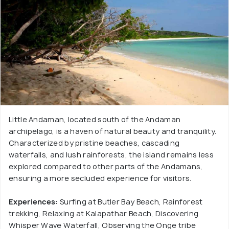
Little Andaman, located south of the Andaman
archipelago, is a haven of natural beauty and tranquility.
Characterized by pristine beaches, cascading
waterfalls, and lush rainforests, the island remains less
explored compared to other parts of the Andamans,
ensuring a more secluded experience for visitors.
Experiences:
Surfing at Butler Bay Beach, Rainforest
trekking, Relaxing at Kalapathar Beach, Discovering
Whisper Wave Waterfall, Observing the Onge tribe