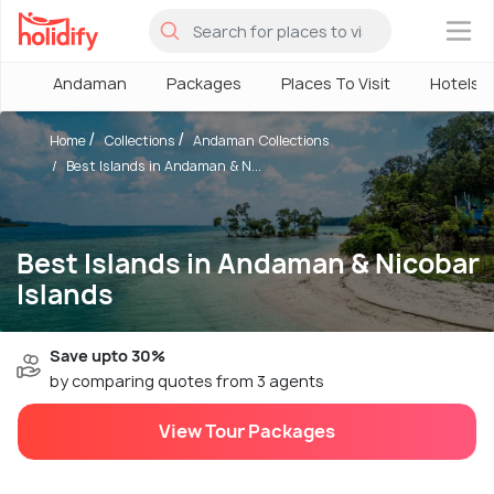
×
Andaman
Packages
Places To Visit
Hotels
Home
Collections
Andaman Collections
Best Islands in Andaman & N...
Best Islands in Andaman & Nicobar
Islands
Save upto 30%
by comparing quotes from 3 agents
View Tour Packages