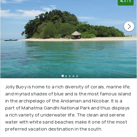
4.1
/5
Jolly Buoy is home to a rich diversity of corals, marine life,
and myriad shades of blue and is the most famous island
in the archipelago of the Andaman and Nicobar. It is a
part of Mahatma Gandhi National Park and thus displays
a rich variety of underwater life. The clean and serene
water with white sand beaches make it one of the most
preferred vacation destination in the south.