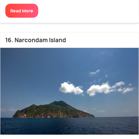
Read More
16. Narcondam Island