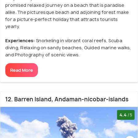
promised relaxed journey on a beach that is paradise
alike. The picturesque beach and adjoining forest make
for a picture-perfect holiday that attracts tourists
yearly.
Experiences:
Snorkeling in vibrant coral reefs, Scuba
diving, Relaxing on sandy beaches, Guided marine walks,
and Photography of scenic views.
Read More
12. Barren Island, Andaman-nicobar-islands
4.4
/5