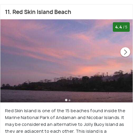
11. Red Skin Island Beach
4.4
/5
Red Skin Island is one of the 15 beaches found inside the
Marine National Park of Andaman and Nicobar Islands. It
may be considered an alternative to Jolly Buoy Island as
they are adjacent to each other. This island is a