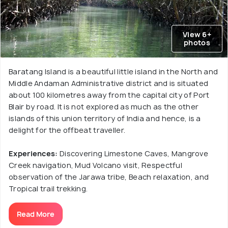
View 6+
photos
Baratang Island is a beautiful little island in the North and
Middle Andaman Administrative district and is situated
about 100 kilometres away from the capital city of Port
Blair by road. It is not explored as much as the other
islands of this union territory of India and hence, is a
delight for the offbeat traveller.
Experiences:
Discovering Limestone Caves, Mangrove
Creek navigation, Mud Volcano visit, Respectful
observation of the Jarawa tribe, Beach relaxation, and
Tropical trail trekking.
Read More