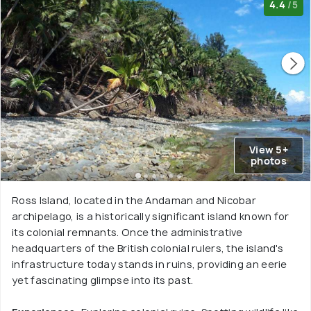
4.4
/5
View 5+
photos
Ross Island, located in the Andaman and Nicobar
archipelago, is a historically significant island known for
its colonial remnants. Once the administrative
headquarters of the British colonial rulers, the island's
infrastructure today stands in ruins, providing an eerie
yet fascinating glimpse into its past.