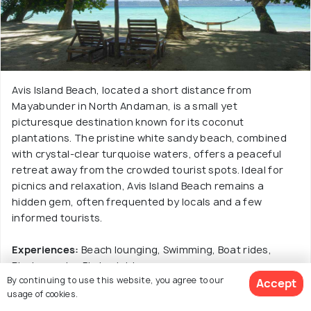
Avis Island Beach, located a short distance from
Mayabunder in North Andaman, is a small yet
picturesque destination known for its coconut
plantations. The pristine white sandy beach, combined
with crystal-clear turquoise waters, offers a peaceful
retreat away from the crowded tourist spots. Ideal for
picnics and relaxation, Avis Island Beach remains a
hidden gem, often frequented by locals and a few
informed tourists.
Experiences:
Beach lounging, Swimming, Boat rides,
Photography, Birdwatching.
By continuing to use this website, you agree to our
Accept
usage of cookies.
Read More