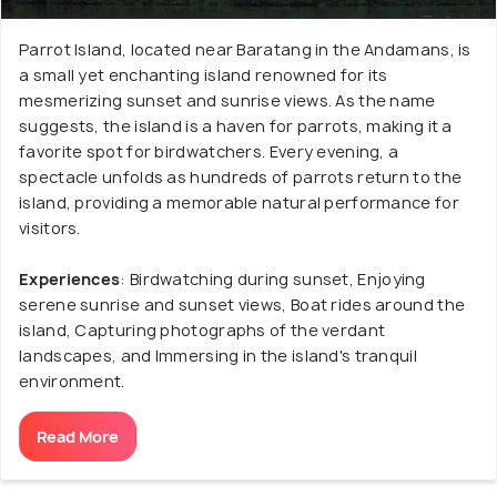
Parrot Island, located near Baratang in the Andamans, is
a small yet enchanting island renowned for its
mesmerizing sunset and sunrise views. As the name
suggests, the island is a haven for parrots, making it a
favorite spot for birdwatchers. Every evening, a
spectacle unfolds as hundreds of parrots return to the
island, providing a memorable natural performance for
visitors.
Experiences
: Birdwatching during sunset, Enjoying
serene sunrise and sunset views, Boat rides around the
island, Capturing photographs of the verdant
landscapes, and Immersing in the island's tranquil
environment.
Read More