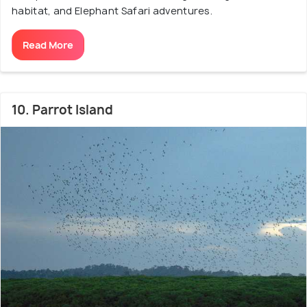
habitat, and Elephant Safari adventures.
Read More
10. Parrot Island