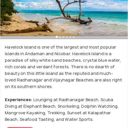
Havelock Island is one of the largest and most popular
islands in Andaman and Nicobar. Havelock Island is a
paradise of silky white sand beaches, crystal blue water,
rich corals and verdant forests. There is no dearth of
beauty on this little island as the reputed and much-
loved Radhanagar and Vijaynagar Beaches are also right
on its southern shores.
Experiences:
Lounging at Radhanagar Beach, Scuba
Diving at Elephant Beach, Snorkeling, Dolphin Watching,
Mangrove Kayaking, Trekking, Sunset at Kalapathar
Beach, Seafood Tasting, and Water Sports.