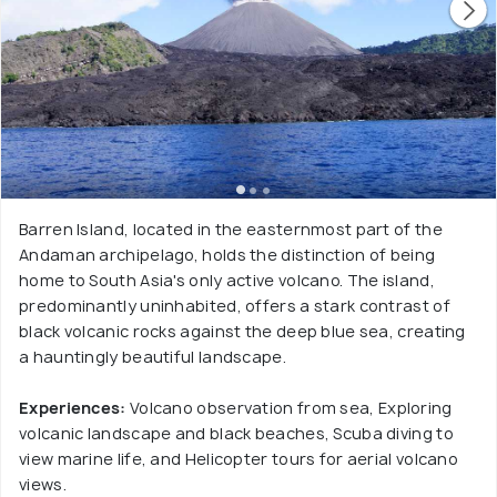
Barren Island, located in the easternmost part of the
Andaman archipelago, holds the distinction of being
home to South Asia's only active volcano. The island,
predominantly uninhabited, offers a stark contrast of
black volcanic rocks against the deep blue sea, creating
a hauntingly beautiful landscape.
Experiences:
Volcano observation from sea, Exploring
volcanic landscape and black beaches, Scuba diving to
view marine life, and Helicopter tours for aerial volcano
views.