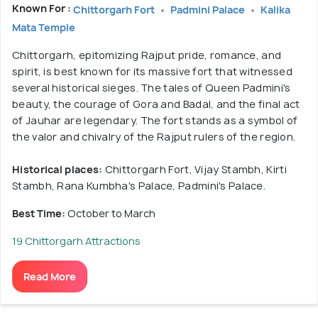
Known For :
Chittorgarh Fort
Padmini Palace
Kalika
Mata Temple
Chittorgarh, epitomizing Rajput pride, romance, and
spirit, is best known for its massive fort that witnessed
several historical sieges. The tales of Queen Padmini's
beauty, the courage of Gora and Badal, and the final act
of Jauhar are legendary. The fort stands as a symbol of
the valor and chivalry of the Rajput rulers of the region.
Historical places:
Chittorgarh Fort, Vijay Stambh, Kirti
Stambh, Rana Kumbha's Palace, Padmini's Palace.
Best Time:
October to March
19 Chittorgarh Attractions
Read More