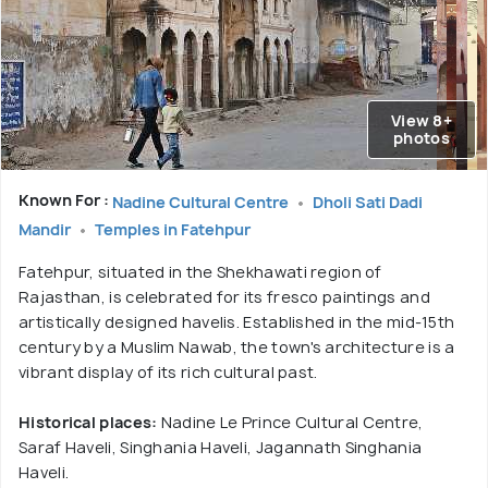
View 8+
photos
Known For :
Nadine Cultural Centre
Dholi Sati Dadi
Mandir
Temples in Fatehpur
Fatehpur, situated in the Shekhawati region of
Rajasthan, is celebrated for its fresco paintings and
artistically designed havelis. Established in the mid-15th
century by a Muslim Nawab, the town's architecture is a
vibrant display of its rich cultural past.
Historical places:
Nadine Le Prince Cultural Centre,
Saraf Haveli, Singhania Haveli, Jagannath Singhania
Haveli.