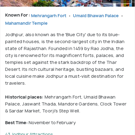
Known For :
Mehrangarh Fort
Umaid Bhawan Palace
Mahamandir Temple
Jodhpur, also known as the 'Blue City' due to its blue-
painted houses, is the second-largest city in the Indian
state of Rajasthan. Founded in 1459 by Rao Jodha, the
city is renowned for its magnificent forts, palaces, and
temples set against the stark backdrop of the Thar
Desert. Its rich cultural heritage, bustling bazaars, and
local cuisine make Jodhpur a must-visit destination for
travelers.
Historical places:
Mehrangarh Fort, Umaid Bhawan
Palace, Jaswant Thada, Mandore Gardens, Clock Tower
& Sardar Market, Toorji's Step Well.
Best Time:
November to February
43 Jodhpur Attractions