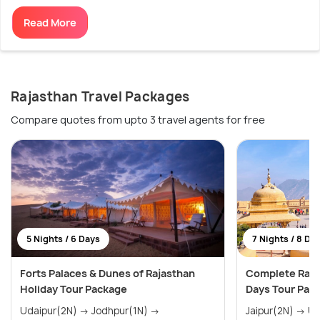
Read More
Rajasthan Travel Packages
Compare quotes from upto 3 travel agents for free
5 Nights / 6 Days
7 Nights / 8 Da
Forts Palaces & Dunes of Rajasthan
Complete Rajas
Holiday Tour Package
Days Tour Pac
Udaipur(2N) → Jodhpur(1N) →
Jaipur(2N) → Udaipur(2N) → Jodhpur(1N)