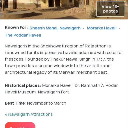
View 13+
photos
Known For :
Sheesh Mahal, Nawalgarh
Morarka Haveli
The Poddar Haveli
Nawalgarh in the Shekhawati region of Rajasthan is
renowned for its impressive havelis adorned with colorful
frescoes. Founded by Thakur Nawal Singh in 1737, the
town provides a unique window into the artistic and
architectural legacy of its Marwari merchant past.
Historical places:
Morarka Haveli, Dr. Ramnath A. Podar
Haveli Museum, Nawalgarh Fort.
Best Time:
November to March
4 Nawalgarh Attractions