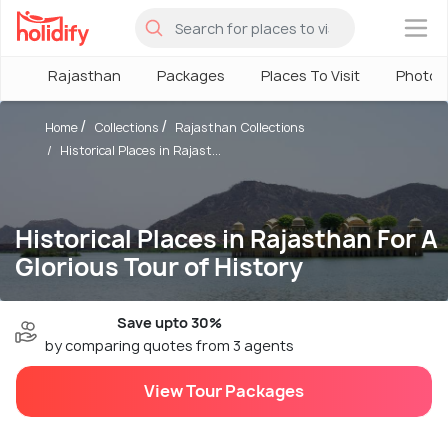
×
Rajasthan
Packages
Places To Visit
Photos
Home
Collections
Rajasthan Collections
Historical Places in Rajast...
Historical Places in Rajasthan For A
Glorious Tour of History
Save upto 30%
by comparing quotes from 3 agents
View Tour Packages