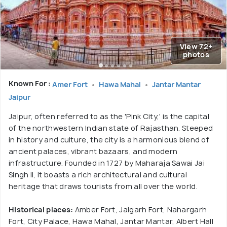
View 72+
photos
Known For :
Amer Fort
Hawa Mahal
Jantar Mantar
Jaipur
Jaipur, often referred to as the 'Pink City,' is the capital
of the northwestern Indian state of Rajasthan. Steeped
in history and culture, the city is a harmonious blend of
ancient palaces, vibrant bazaars, and modern
infrastructure. Founded in 1727 by Maharaja Sawai Jai
Singh II, it boasts a rich architectural and cultural
heritage that draws tourists from all over the world.
Historical places:
Amber Fort, Jaigarh Fort, Nahargarh
Fort, City Palace, Hawa Mahal, Jantar Mantar, Albert Hall