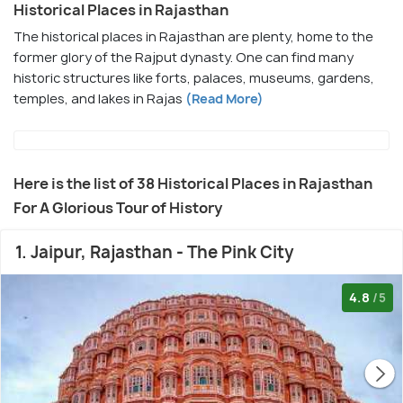
Historical Places in Rajasthan
The historical places in Rajasthan are plenty, home to the
former glory of the Rajput dynasty. One can find many
historic structures like forts, palaces, museums, gardens,
temples, and lakes in Rajas
(Read More)
Here is the list of 38 Historical Places in Rajasthan
For A Glorious Tour of History
1. Jaipur, Rajasthan - The Pink City
4.8
/5