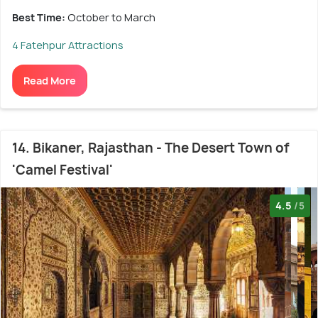
Best Time:
October to March
4 Fatehpur Attractions
Read More
14. Bikaner, Rajasthan - The Desert Town of
'Camel Festival'
4.5
/5