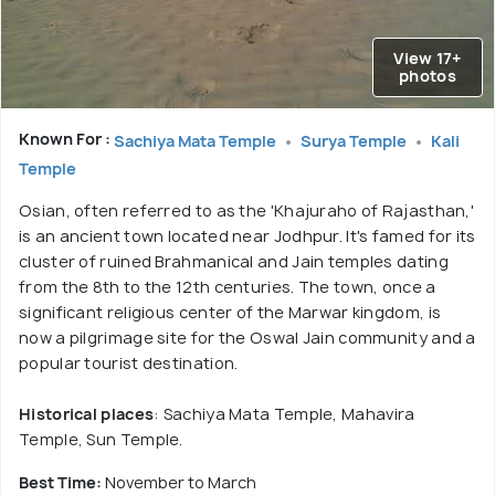
View 17+
photos
Known For :
Sachiya Mata Temple
Surya Temple
Kali
Temple
Osian, often referred to as the 'Khajuraho of Rajasthan,'
is an ancient town located near Jodhpur. It's famed for its
cluster of ruined Brahmanical and Jain temples dating
from the 8th to the 12th centuries. The town, once a
significant religious center of the Marwar kingdom, is
now a pilgrimage site for the Oswal Jain community and a
popular tourist destination.
Historical places
: Sachiya Mata Temple, Mahavira
Temple, Sun Temple.
Best Time:
November to March