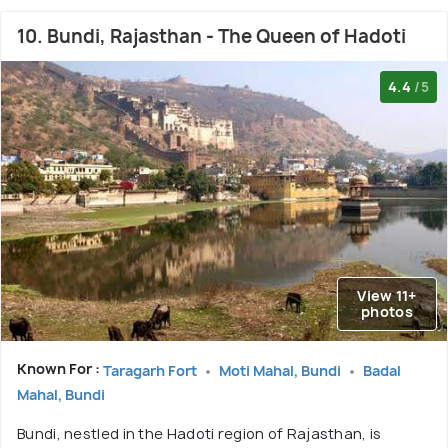
10. Bundi, Rajasthan - The Queen of Hadoti
4.4
/5
View 11+
photos
Known For :
Taragarh Fort
Moti Mahal, Bundi
Badal
Mahal, Bundi
Bundi, nestled in the Hadoti region of Rajasthan, is