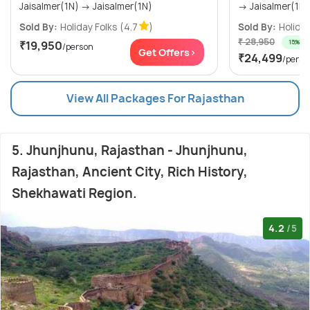
Jaisalmer(1N) → Jaisalmer(1N)
→ Jaisalmer(1N) 
Sold By:
Holiday Folks
(4.7
)
Sold By:
Holiday
₹ 28,950
15% off
₹19,950
/person
Get Offers>
₹24,499
/perso
View All Packages For Rajasthan
5. Jhunjhunu, Rajasthan - Jhunjhunu,
Rajasthan, Ancient City, Rich History,
Shekhawati Region.
4.2
/5