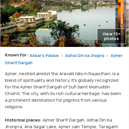
View 15+
photos
Known For :
Akbar's Palace
Adhai Din ka Jhopra
Ajmer
Sharif Dargah
Ajmer, nestled amidst the Aravalli hills in Rajasthan, is a
blend of spirituality and history. It's globally recognized
for the Ajmer Sharif Dargah of Sufi Saint Moinuddin
Chishti. The city, with its rich cultural heritage, has been
a prominent destination for pilgrims from various
religions.
Historical places:
Ajmer Sharif Dargah, Adhai Din Ka
Jhonpra, Ana Sagar Lake, Ajmer Jain Temple, Taragarh