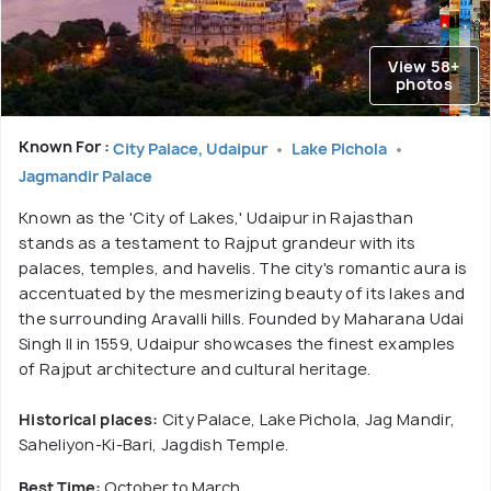
View 58+
photos
Known For :
City Palace, Udaipur
Lake Pichola
Jagmandir Palace
Known as the 'City of Lakes,' Udaipur in Rajasthan
stands as a testament to Rajput grandeur with its
palaces, temples, and havelis. The city's romantic aura is
accentuated by the mesmerizing beauty of its lakes and
the surrounding Aravalli hills. Founded by Maharana Udai
Singh II in 1559, Udaipur showcases the finest examples
of Rajput architecture and cultural heritage.
Historical places:
City Palace, Lake Pichola, Jag Mandir,
Saheliyon-Ki-Bari, Jagdish Temple.
Best Time:
October to March