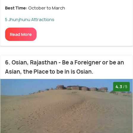
Best Time:
October to March
5 Jhunjhunu Attractions
Read More
6. Osian, Rajasthan - Be a Foreigner or be an
Asian, the Place to be in is Osian.
4.3
/5