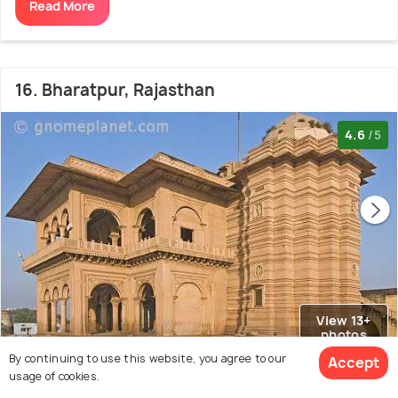
Read More
16. Bharatpur, Rajasthan
4.6
/5
View 13+
photos
By continuing to use this website, you agree to our
Accept
usage of cookies.
Known For :
Bharatpur National Park
Lohagarh Fort