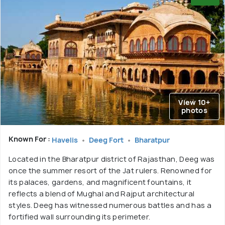
View 10+
photos
Known For :
Havelis
Deeg Fort
Bharatpur
Located in the Bharatpur district of Rajasthan, Deeg was
once the summer resort of the Jat rulers. Renowned for
its palaces, gardens, and magnificent fountains, it
reflects a blend of Mughal and Rajput architectural
styles. Deeg has witnessed numerous battles and has a
fortified wall surrounding its perimeter.