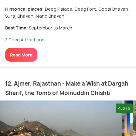
Historical places:
Deeg Palace, Deeg Fort, Gopal Bhavan,
Suraj Bhavan, Nand Bhavan.
Best Time:
September to March
3 Deeg Attractions
Read More
12. Ajmer, Rajasthan - Make a Wish at Dargah
Sharif, the Tomb of Moinuddin Chishti
4.3
/5