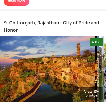
Read More
9. Chittorgarh, Rajasthan - City of Pride and
Honor
4.8
/5
View 13+
photos