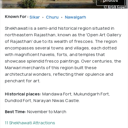
photos
Known For :
Sikar
Churu
Nawalgarh
Shekhawati is a semi-arid historical region situated in
northeastern Rajasthan, known as the 'Open Art Gallery
of Rajasthan' due to its wealth of frescoes. The region
encompasses several towns and villages, each dotted
with magnificent havelis, forts, and temples that
showcase splendid fresco paintings. Over centuries, the
Marwari merchants of this region built these
architectural wonders, reflecting their opulence and
penchant for art.
Historical places:
Mandawa Fort, Mukundgarh Fort,
Dundlod Fort, Narayan Niwas Castle.
Best Time:
November to March
11 Shekhawati Attractions