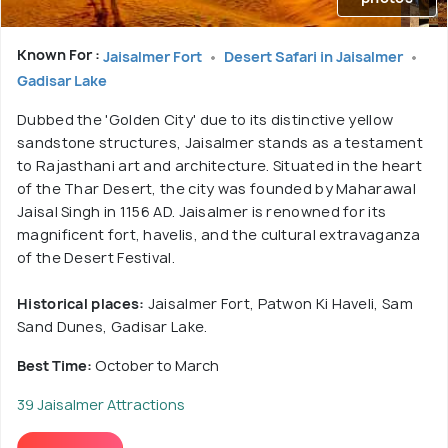
Known For :
Jaisalmer Fort
Desert Safari in Jaisalmer
Gadisar Lake
Dubbed the 'Golden City' due to its distinctive yellow
sandstone structures, Jaisalmer stands as a testament
to Rajasthani art and architecture. Situated in the heart
of the Thar Desert, the city was founded by Maharawal
Jaisal Singh in 1156 AD. Jaisalmer is renowned for its
magnificent fort, havelis, and the cultural extravaganza
of the Desert Festival.
Historical places:
Jaisalmer Fort, Patwon Ki Haveli, Sam
Sand Dunes, Gadisar Lake.
Best Time:
October to March
39 Jaisalmer Attractions