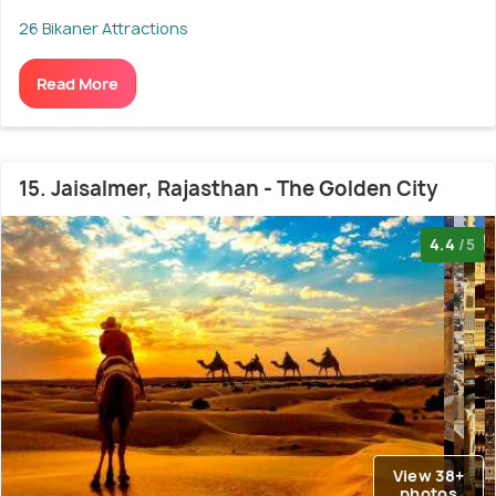
26 Bikaner Attractions
Read More
15. Jaisalmer, Rajasthan - The Golden City
4.4
/5
View 38+
photos