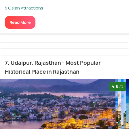
5 Osian Attractions
Read More
7. Udaipur, Rajasthan - Most Popular
Historical Place in Rajasthan
4.6
/5