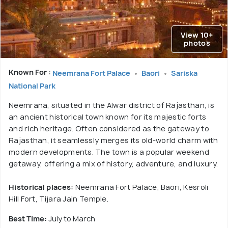
View 10+
photos
Known For :
Neemrana Fort Palace
Baori
Sariska
National Park
Neemrana, situated in the Alwar district of Rajasthan, is
an ancient historical town known for its majestic forts
and rich heritage. Often considered as the gateway to
Rajasthan, it seamlessly merges its old-world charm with
modern developments. The town is a popular weekend
getaway, offering a mix of history, adventure, and luxury.
Historical places:
Neemrana Fort Palace, Baori, Kesroli
Hill Fort, Tijara Jain Temple.
Best Time:
July to March