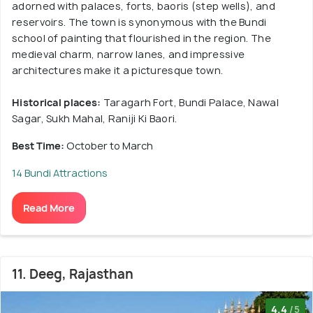
adorned with palaces, forts, baoris (step wells), and
reservoirs. The town is synonymous with the Bundi
school of painting that flourished in the region. The
medieval charm, narrow lanes, and impressive
architectures make it a picturesque town.
Historical places:
Taragarh Fort, Bundi Palace, Nawal
Sagar, Sukh Mahal, Raniji Ki Baori.
Best Time:
October to March
14 Bundi Attractions
Read More
11. Deeg, Rajasthan
4.4
/5