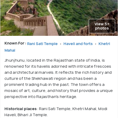
View 5+
photos
Known For :
Rani Sati Temple
Haveli and forts
Khetri
Mahal
Jhunjhunu, located in the Rajasthan state of India, is
renowned for its havelis adorned with intricate frescoes
and architectural marvels. It reflects the rich history and
culture of the Shekhawati region and has been a
prominent trading hub in the past. The town offers a
mosaic of art, culture, and history that provides a unique
perspective into Rajasthan's heritage.
Historical places
: Rani Sati Temple, Khetri Mahal, Modi
Haveli, Bihari Ji Temple.