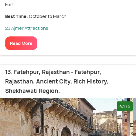
Fort.
Best Time:
October to March
23 Ajmer Attractions
Read More
13. Fatehpur, Rajasthan - Fatehpur,
Rajasthan, Ancient City, Rich History,
Shekhawati Region.
4.1
/5