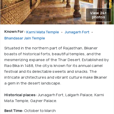
View 24+
photos
Known For :
Karni Mata Temple
Junagarh Fort
Bhandasar Jain Temple
Situated in the northern part of Rajasthan, Bikaner
boasts of historical forts, beautiful temples, and the
mesmerizing expanse of the Thar Desert. Established by
Rao Bika in 1488, the city is known for its annual camel
festival and its delectable sweets and snacks. The
intricate architectures and vibrant culture make Bikaner
a gem in the desert landscape.
Historical places:
Junagarh Fort, Lalgarh Palace, Karni
Mata Temple, Gajner Palace.
Best Time:
October to March