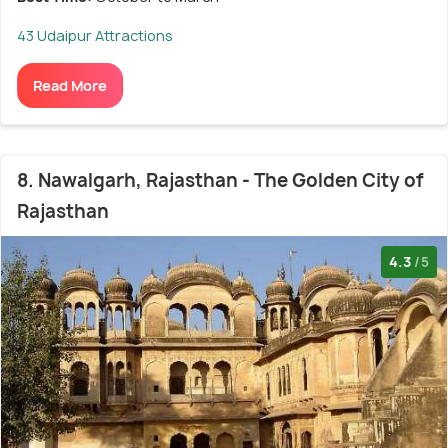
43 Udaipur Attractions
Read More
8. Nawalgarh, Rajasthan - The Golden City of
Rajasthan
4.3
/5