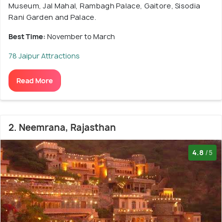
Museum, Jal Mahal, Rambagh Palace, Gaitore, Sisodia
Rani Garden and Palace.
Best Time:
November to March
78 Jaipur Attractions
Read More
2. Neemrana, Rajasthan
4.8
/5