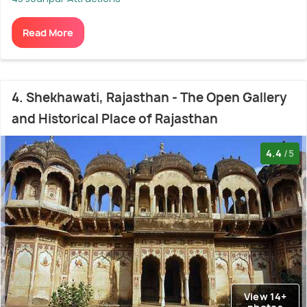
Read More
4. Shekhawati, Rajasthan - The Open Gallery
and Historical Place of Rajasthan
4.4
/5
View 14+