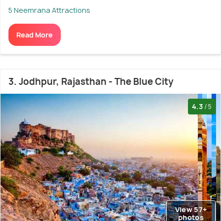
5 Neemrana Attractions
Read More
3. Jodhpur, Rajasthan - The Blue City
4.3
/5
View 57+
photos