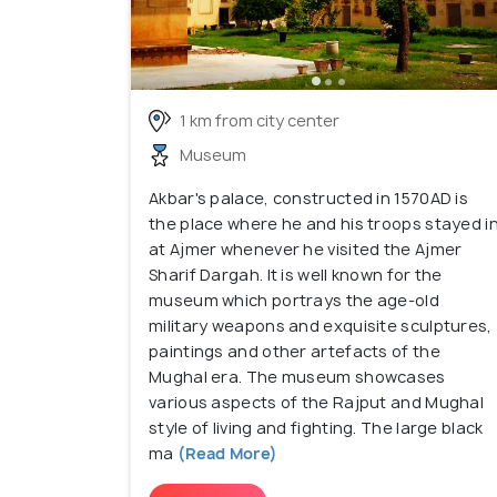
1 km from city center
Museum
Akbar's palace, constructed in 1570AD is
the place where he and his troops stayed i
at Ajmer whenever he visited the Ajmer
Sharif Dargah. It is well known for the
museum which portrays the age-old
military weapons and exquisite sculptures,
paintings and other artefacts of the
Mughal era. The museum showcases
various aspects of the Rajput and Mughal
style of living and fighting. The large black
ma
(Read More)