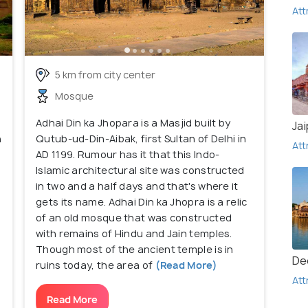
Att
5 km from city center
Mosque
Adhai Din ka Jhopara is a Masjid built by
Jai
n
Qutub-ud-Din-Aibak, first Sultan of Delhi in
Att
AD 1199. Rumour has it that this Indo-
Islamic architectural site was constructed
in two and a half days and that's where it
gets its name. Adhai Din ka Jhopra is a relic
of an old mosque that was constructed
with remains of Hindu and Jain temples.
Though most of the ancient temple is in
De
ruins today, the area of
(Read More)
Att
Read More