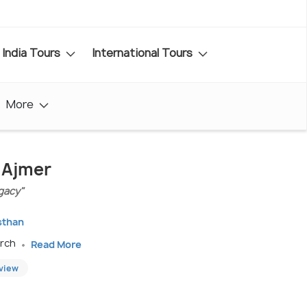
India Tours
International Tours
More
n Ajmer
gacy"
sthan
arch
Read More
eview