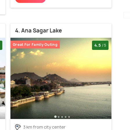
4. Ana Sagar Lake
Great For Family Outing
4.5
/5
3 km from city center