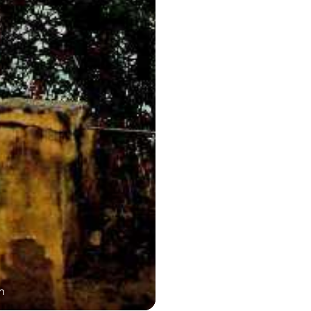
n
Dargah Sharif En