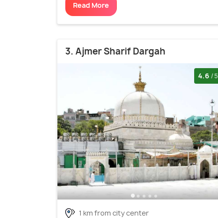
Read More
3. Ajmer Sharif Dargah
4.6
/5
1 km from city center