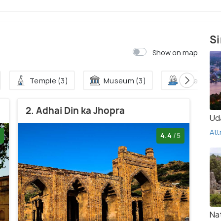
Si
Show on map
Temple (3)
Museum (3)
Lake (3)
2. Adhai Din ka Jhopra
Ud
Att
4.4
/5
Na