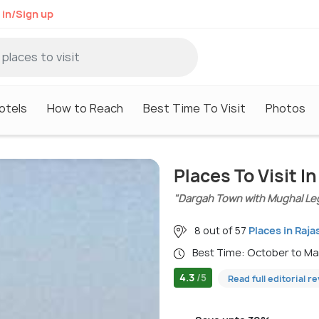
 in/Sign up
otels
How to Reach
Best Time To Visit
Photos
Places To Visit I
"Dargah Town with Mughal Le
8 out of 57
Places in Raja
Best Time: October to M
4.3
/5
Read full editorial r