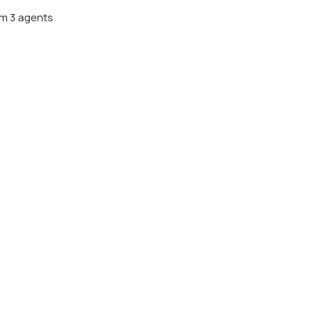
m 3 agents