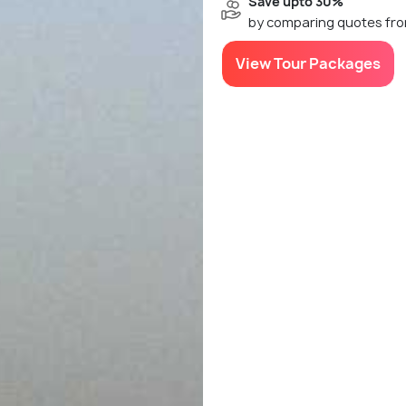
Save upto 30%
by comparing quotes fro
View Tour Packages