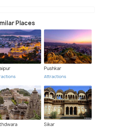
milar Places
aipur
Pushkar
ractions
Attractions
thdwara
Sikar