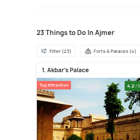
23 Things to Do In Ajmer
Filter (23)
Forts & Palaces (4)
1. Akbar's Palace
Top Attraction
4.2
/5