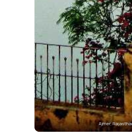
Ajmer, Rajastha