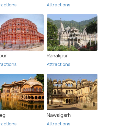
ractions
Attractions
pur
Ranakpur
ractions
Attractions
eg
Nawalgarh
ractions
Attractions