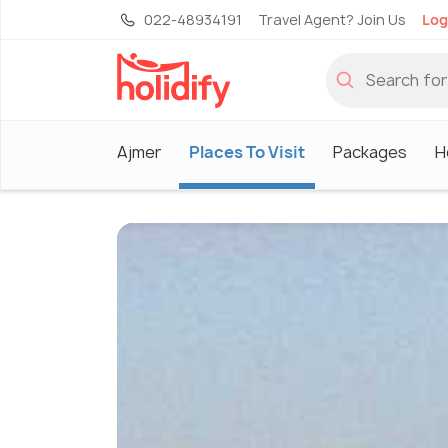
022-48934191
Travel Agent? Join Us
Log
Ajmer
Places To Visit
Packages
H