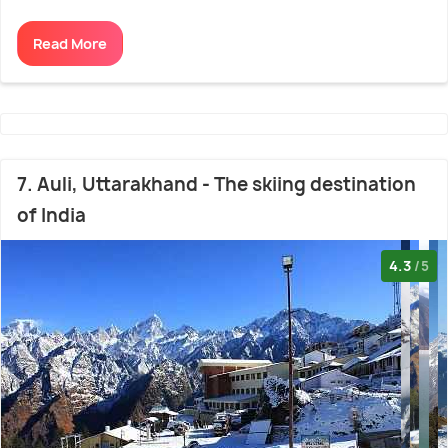
Read More
7. Auli, Uttarakhand - The skiing destination
of India
4.3
/5