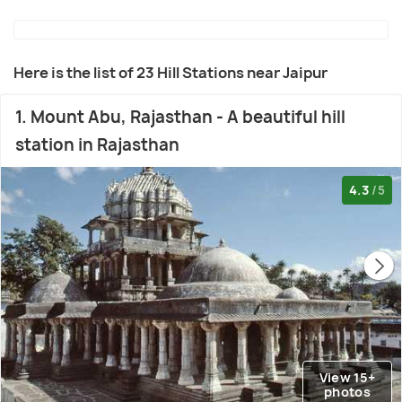
Here is the list of 23 Hill Stations near Jaipur
1. Mount Abu, Rajasthan - A beautiful hill
station in Rajasthan
4.3
/5
View 15+
photos