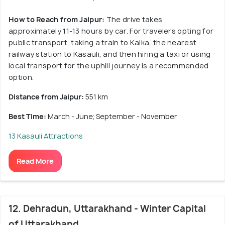
How to Reach from Jaipur:
The drive takes
approximately 11-13 hours by car. For travelers opting for
public transport, taking a train to Kalka, the nearest
railway station to Kasauli, and then hiring a taxi or using
local transport for the uphill journey is a recommended
option.
Distance from Jaipur:
551 km
Best Time:
March - June; September - November
13 Kasauli Attractions
Read More
12. Dehradun, Uttarakhand - Winter Capital
of Uttarakhand