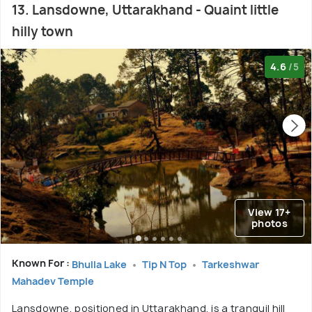
13. Lansdowne, Uttarakhand - Quaint little
hilly town
4.6
/5
View 17+
photos
Known For :
Bhulla Lake
Tip N Top
Tarkeshwar
Mahadev Temple
Lansdowne, positioned in Uttarakhand, is a tranquil hill