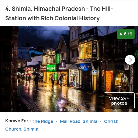
4. Shimla, Himachal Pradesh - The Hill-
Station with Rich Colonial History
4.8
/5
View 24+
photos
Known For :
The Ridge
Mall Road, Shimla
Christ
Church, Shimla