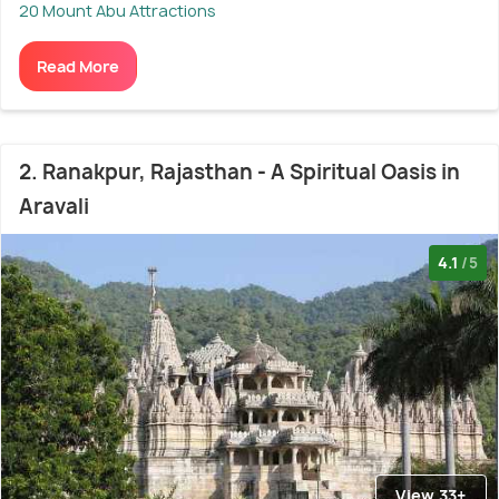
20 Mount Abu Attractions
Read More
2. Ranakpur, Rajasthan - A Spiritual Oasis in
Aravali
4.1
/5
View 33+