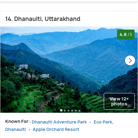
14. Dhanaulti, Uttarakhand
4.8
/5
View 12+
photos
Known For :
Dhanaulti Adventure Park
Eco Park,
Dhanaulti
Apple Orchard Resort