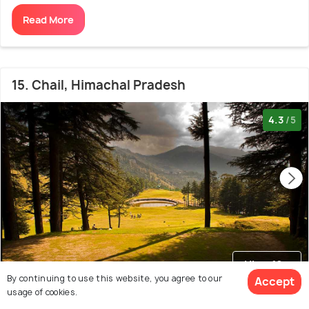
Read More
15. Chail, Himachal Pradesh
4.3
/5
View 10+
photos
By continuing to use this website, you agree to our
Accept
usage of cookies.