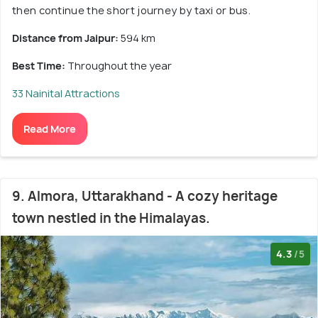
then continue the short journey by taxi or bus.
Distance from Jaipur:
594 km
Best Time:
Throughout the year
33 Nainital Attractions
Read More
9. Almora, Uttarakhand - A cozy heritage
town nestled in the Himalayas.
4.3
/5