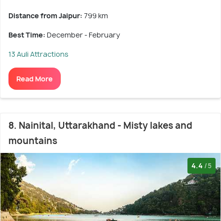
Distance from Jaipur:
799 km
Best Time:
December - February
13 Auli Attractions
Read More
8. Nainital, Uttarakhand - Misty lakes and
mountains
4.4
/5