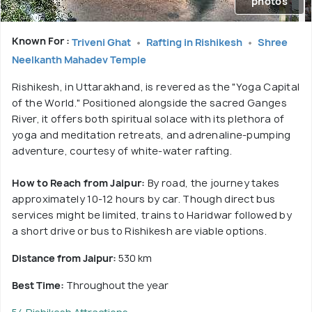
photos
Known For :
Triveni Ghat
Rafting in Rishikesh
Shree
Neelkanth Mahadev Temple
Rishikesh, in Uttarakhand, is revered as the "Yoga Capital
of the World." Positioned alongside the sacred Ganges
River, it offers both spiritual solace with its plethora of
yoga and meditation retreats, and adrenaline-pumping
adventure, courtesy of white-water rafting.
How to Reach from Jaipur:
By road, the journey takes
approximately 10-12 hours by car. Though direct bus
services might be limited, trains to Haridwar followed by
a short drive or bus to Rishikesh are viable options.
Distance from Jaipur:
530 km
Best Time:
Throughout the year