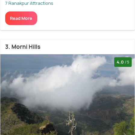
7 Ranakpur Attractions
Read More
3. Morni Hills
4.0
/5