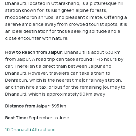
Dhanaulti, located in Uttarakhand, is a picturesque hill
station known for its lush green alpine forests,
rhododendron shrubs, and pleasant climate. Offering a
serene ambiance away from crowded tourist spots, it is
an ideal destination for those seeking solitude and a
close encounter with nature.
How to Reach from Jaipur:
Dhanaulti is about 630 km
from Jaipur. A road trip can take around 11-13 hours by
car. There isn't a direct train between Jaipur and
Dhanaulti. However, travelers can take a train to
Dehradun, which is the nearest major railway station,
and then hire a taxi or bus for the remaining journey to
Dhanaulti, which is approximately 60 km away.
Distance from Jaipur:
593 km
Best Time:
September to June
10 Dhanaulti Attractions