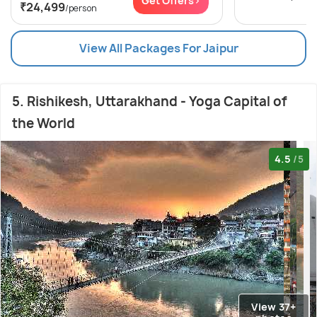
Get Offers>
₹24,499
/person
View All Packages For Jaipur
5. Rishikesh, Uttarakhand - Yoga Capital of
the World
4.5
/5
View 37+