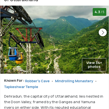
4.3
/5
View 34+
photos
Known For :
Robber's Cave
Mindrolling Monastery
Tapkeshwar Temple
Dehradun, the capital city of Uttarakhand, lies nestled in
the Doon Valley, framed by the Ganges and Yamuna
rivers on either side. With its reputed educational