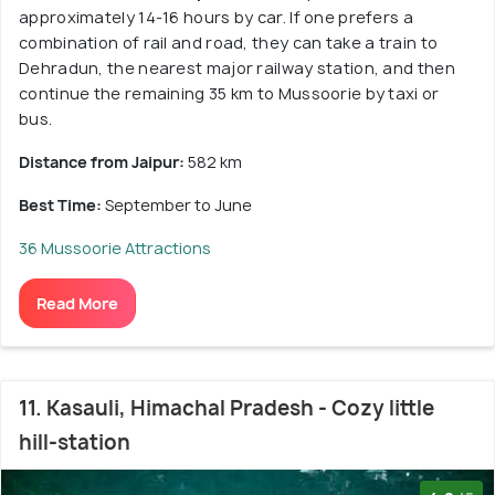
approximately 14-16 hours by car. If one prefers a
combination of rail and road, they can take a train to
Dehradun, the nearest major railway station, and then
continue the remaining 35 km to Mussoorie by taxi or
bus.
Distance from Jaipur:
582 km
Best Time:
September to June
36 Mussoorie Attractions
Read More
11. Kasauli, Himachal Pradesh - Cozy little
hill-station