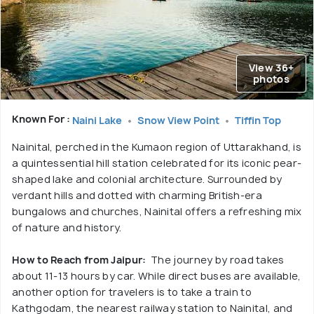
View 36+
photos
Known For :
Naini Lake
Snow View Point
Tiffin Top
Nainital, perched in the Kumaon region of Uttarakhand, is
a quintessential hill station celebrated for its iconic pear-
shaped lake and colonial architecture. Surrounded by
verdant hills and dotted with charming British-era
bungalows and churches, Nainital offers a refreshing mix
of nature and history.
How to Reach from Jaipur:
The journey by road takes
about 11-13 hours by car. While direct buses are available,
another option for travelers is to take a train to
Kathgodam, the nearest railway station to Nainital, and