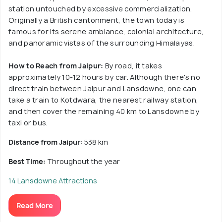
station untouched by excessive commercialization.
Originally a British cantonment, the town today is
famous for its serene ambiance, colonial architecture,
and panoramic vistas of the surrounding Himalayas.
How to Reach from Jaipur:
By road, it takes
approximately 10-12 hours by car. Although there's no
direct train between Jaipur and Lansdowne, one can
take a train to Kotdwara, the nearest railway station,
and then cover the remaining 40 km to Lansdowne by
taxi or bus.
Distance from Jaipur:
538 km
Best Time:
Throughout the year
14 Lansdowne Attractions
Read More