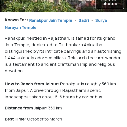
photos
Known For :
Ranakpur Jain Temple
Sadri
Surya
Narayan Temple
Ranakpur, nestled in Rajasthan, is famed for its grand
Jain Temple, dedicated to Tirthankara Adinatha,
distinguished by its intricate carvings and an astonishing
1,444 uniquely adorned pillars. This architectural wonder
is a testament to ancient craftsmanship and religious
devotion.
How to Reach from Jaipur:
Ranakpur is roughly 360 km
from Jaipur. A drive through Rajasthan's scenic
landscapes takes about 5-6 hours by car or bus.
Distance from Jaipur:
359 km
Best Time:
October to March