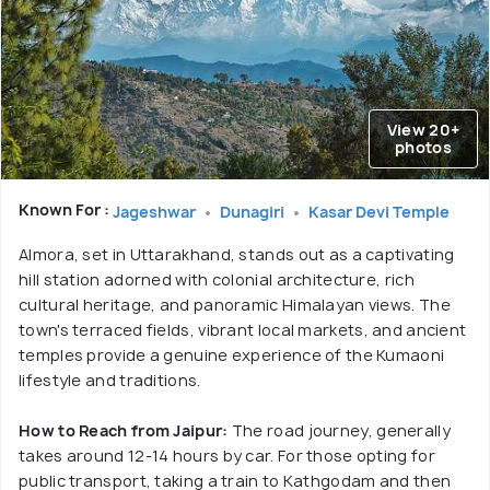
View 20+
photos
Known For :
Jageshwar
Dunagiri
Kasar Devi Temple
Almora, set in Uttarakhand, stands out as a captivating
hill station adorned with colonial architecture, rich
cultural heritage, and panoramic Himalayan views. The
town's terraced fields, vibrant local markets, and ancient
temples provide a genuine experience of the Kumaoni
lifestyle and traditions.
How to Reach from Jaipur:
The road journey, generally
takes around 12-14 hours by car. For those opting for
public transport, taking a train to Kathgodam and then