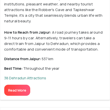
institutions, pleasant weather, and nearby tourist
attractions like the Robber's Cave and Tapkeshwar
Temple, it's a city that seamlessly blends urban life with
natural beauty.
How to Reach from Jaipur:
A road journey takes around
9-11 hours by car. Alternatively, travelers can take a
direct train from Jaipur to Dehradun, which provides a
comfortable and convenient mode of transportation.
Distance from Jaipur:
537 km
Best Time:
Throughout the year
38 Dehradun Attractions
Read More