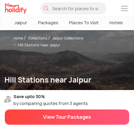
×
Jaipur
Packages
Places To Visit
Hotels
Home
Collections
Jaipur Collections
Hill Stations near Jaipur
Hill Stations near Jaipur
Save upto 30%
by comparing quotes from 3 agents
View Tour Packages