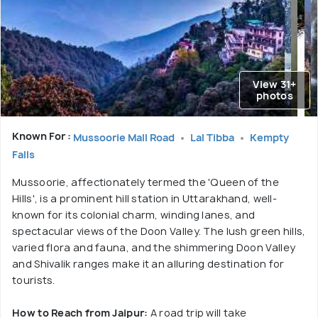
View 31+
photos
Known For :
Mussoorie Mall Road
Lal Tibba
Kempty
Falls
Mussoorie, affectionately termed the 'Queen of the
Hills', is a prominent hill station in Uttarakhand, well-
known for its colonial charm, winding lanes, and
spectacular views of the Doon Valley. The lush green hills,
varied flora and fauna, and the shimmering Doon Valley
and Shivalik ranges make it an alluring destination for
tourists.
How to Reach from Jaipur:
A road trip will take