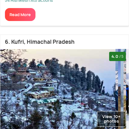
54 Rishikesh Attractions
Read More
6. Kufri, Himachal Pradesh
4.0
/5
View 10+
photos