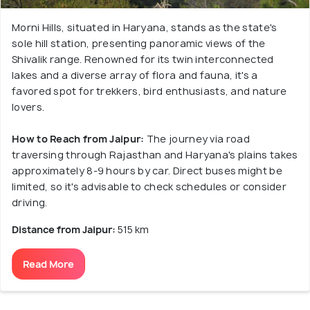
Morni Hills, situated in Haryana, stands as the state's
sole hill station, presenting panoramic views of the
Shivalik range. Renowned for its twin interconnected
lakes and a diverse array of flora and fauna, it's a
favored spot for trekkers, bird enthusiasts, and nature
lovers.
How to Reach from Jaipur:
The journey via road
traversing through Rajasthan and Haryana's plains takes
approximately 8-9 hours by car. Direct buses might be
limited, so it's advisable to check schedules or consider
driving.
Distance from Jaipur:
515 km
Read More