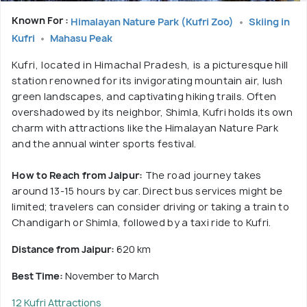
Known For :
Himalayan Nature Park (Kufri Zoo)
Skiing in
Kufri
Mahasu Peak
Kufri, located in Himachal Pradesh, is a picturesque hill
station renowned for its invigorating mountain air, lush
green landscapes, and captivating hiking trails. Often
overshadowed by its neighbor, Shimla, Kufri holds its own
charm with attractions like the Himalayan Nature Park
and the annual winter sports festival.
How to Reach from Jaipur:
The road journey takes
around 13-15 hours by car. Direct bus services might be
limited; travelers can consider driving or taking a train to
Chandigarh or Shimla, followed by a taxi ride to Kufri.
Distance from Jaipur:
620 km
Best Time:
November to March
12 Kufri Attractions