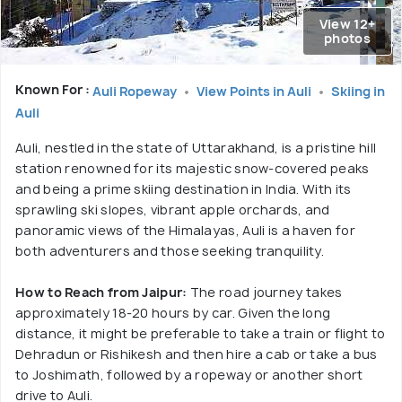
View 12+
photos
Known For :
Auli Ropeway
View Points in Auli
Skiing in
Auli
Auli, nestled in the state of Uttarakhand, is a pristine hill
station renowned for its majestic snow-covered peaks
and being a prime skiing destination in India. With its
sprawling ski slopes, vibrant apple orchards, and
panoramic views of the Himalayas, Auli is a haven for
both adventurers and those seeking tranquility.
How to Reach from Jaipur:
The road journey takes
approximately 18-20 hours by car. Given the long
distance, it might be preferable to take a train or flight to
Dehradun or Rishikesh and then hire a cab or take a bus
to Joshimath, followed by a ropeway or another short
drive to Auli.