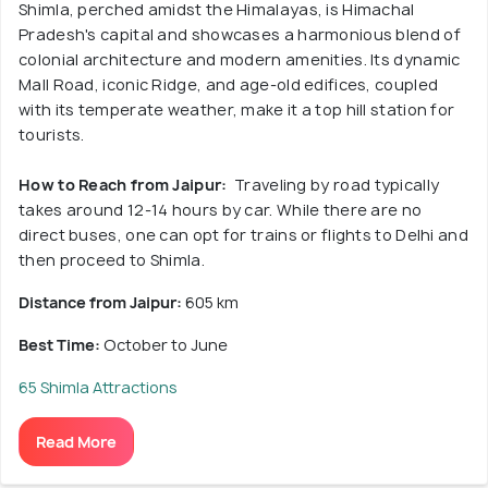
Shimla, perched amidst the Himalayas, is Himachal
Pradesh's capital and showcases a harmonious blend of
colonial architecture and modern amenities. Its dynamic
Mall Road, iconic Ridge, and age-old edifices, coupled
with its temperate weather, make it a top hill station for
tourists.
How to Reach from Jaipur:
Traveling by road typically
takes around 12-14 hours by car. While there are no
direct buses, one can opt for trains or flights to Delhi and
then proceed to Shimla.
Distance from Jaipur:
605 km
Best Time:
October to June
65 Shimla Attractions
Read More