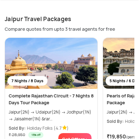
Jaipur Travel Packages
Compare quotes from upto 3 travel agents for free
7 Nights / 8 Days
5 Nights / 6 Da
Complete Rajasthan Circuit - 7 Nights 8
Pearls of Raja
Days Tour Package
Package
Jaipur(2N) → Udaipur(2N) → Jodhpur(1N)
→ Jaisalmer(1N) &rar...
Sold By:
Holiday
Sold By:
Holiday Folks
(4.7
)
₹ 28,950
15% off
₹19,850
/perso