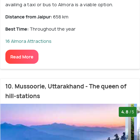
availing a taxi or bus to Almora is a viable option.
Distance from Jaipur:
658 km
Best Time:
Throughout the year
16 Almora Attractions
Read More
10. Mussoorie, Uttarakhand - The queen of
hill-stations
4.8
/5