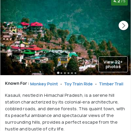
4.2
/5
View 22+
photos
Known For :
Monkey Point
Toy Train Ride
Timber Trail
Kasauli, nestled in Himachal Pradesh, is a serene hill
station characterized by its colonial-era architecture,
cobbled roads, and dense forests. This quaint town, with
its peaceful ambiance and spectacular views of the
surrounding hills, provides a perfect escape from the
hustle and bustle of city life.