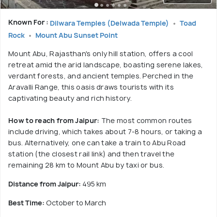
Known For :
Dilwara Temples (Delwada Temple)
Toad
Rock
Mount Abu Sunset Point
Mount Abu, Rajasthan's only hill station, offers a cool
retreat amid the arid landscape, boasting serene lakes,
verdant forests, and ancient temples. Perched in the
Aravalli Range, this oasis draws tourists with its
captivating beauty and rich history.
How to reach from Jaipur:
The most common routes
include driving, which takes about 7-8 hours, or taking a
bus. Alternatively, one can take a train to Abu Road
station (the closest rail link) and then travel the
remaining 28 km to Mount Abu by taxi or bus.
Distance from Jaipur:
495 km
Best Time:
October to March