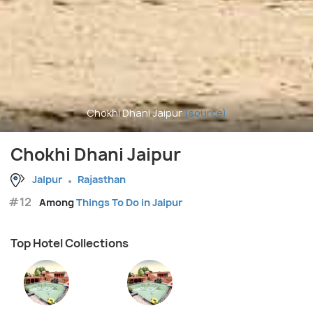
Chokhi Dhani Jaipur
(source)
Chokhi Dhani Jaipur
Jaipur
Rajasthan
#12
Among
Things To Do in Jaipur
Top Hotel Collections