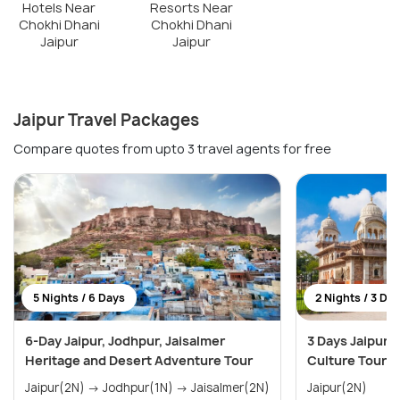
Hotels Near
Resorts Near
Chokhi Dhani
Chokhi Dhani
Jaipur
Jaipur
Jaipur Travel Packages
Compare quotes from upto 3 travel agents for free
5 Nights / 6 Days
2 Nights / 3 Da
6-Day Jaipur, Jodhpur, Jaisalmer
3 Days Jaipur 
Heritage and Desert Adventure Tour
Culture Tour
Jaipur(2N) → Jodhpur(1N) → Jaisalmer(2N)
Jaipur(2N)