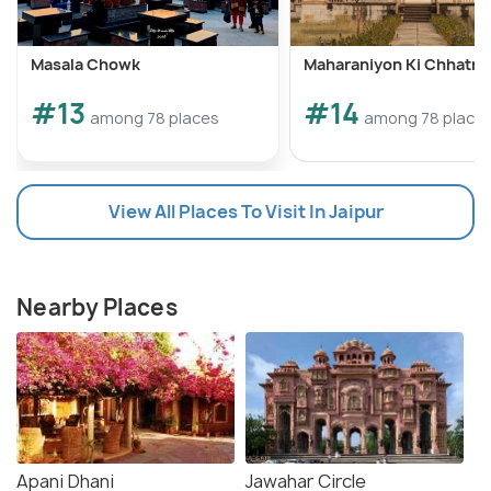
Masala Chowk
Maharaniyon Ki Chhatri
#13
#14
among 78 places
among 78 place
View All Places To Visit In Jaipur
Nearby Places
Apani Dhani
Jawahar Circle