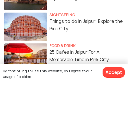
SIGHTSEEING
Things to do in Jaipur: Explore the
Pink City
FOOD & DRINK
25 Cafes in Jaipur For A
Memorable Time in Pink City
By continuing to use this website, you agree to our
Accept
FOOD & DRINK
usage of cookies.
Malls in Jaipur For Shopping, Food
& Entertainment!
SHOPPING
17 Best Places to Go Shopping in
Jaipur: Take that Rajasthani