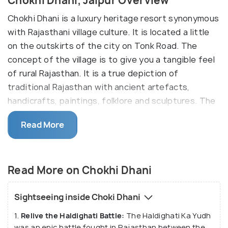
Chokhi Dhani, Jaipur Overview
Chokhi Dhani is a luxury heritage resort synonymous
with Rajasthani village culture. It is located a little
on the outskirts of the city on Tonk Road. The
concept of the village is to give you a tangible feel
of rural Rajasthan. It is a true depiction of
traditional Rajasthan with ancient artefacts,
handicrafts, paintings, folklore and sculptures. The
village offers myriad entertainment options- folk
Read More
dances, singing, camel rides, puppet shows,
fortune-tellers, acrobatics, predicting parrots,
magic shows, horse riding. etc. It is also known for
Read More on Chokhi Dhani
its traditional Rajasthani food served with a dollop
of clarified butter!
Sightseeing inside Choki Dhani
This resort comprises a series of rebuilt village
1.
Relive the Haldighati Battle:
The Haldighati Ka Yudh
huts with cow dung plasters and decorative wall art.
was an epic battle fought in Rajasthan between the