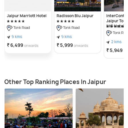
Jaipur Marriott Hotel
Radisson Blu Jaipur
InterContin
Jaipur Tonk
IHG Hotel
Tonk Road
Tonk Road
Tonk Roa
9 kms
9 kms
2 kms
₹ 6,499
₹ 5,999
onwards
onwards
₹ 5,949
on
Other Top Ranking Places In Jaipur