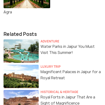
Agra
Related Posts
ADVENTURE
Water Parks in Jaipur You Must
Visit This Summer!
LUXURY TRIP
Magnificent Palaces in Jaipur for a
Royal Retreat
HISTORICAL & HERITAGE
Royal Forts in Jaipur That Are a
Sight of Magnificence