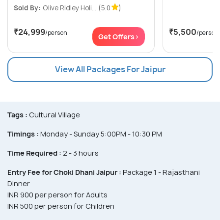
Sold By:
Olive Ridley Holi...
(5.0
)
₹24,999
₹5,500
/person
/person
Get Offers>
View All Packages For Jaipur
Tags :
Cultural Village
Timings :
Monday - Sunday 5:00PM - 10:30 PM
Time Required :
2 - 3 hours
Entry Fee for Choki Dhani Jaipur :
Package 1 - Rajasthani
Dinner
INR 900 per person for Adults
INR 500 per person for Children