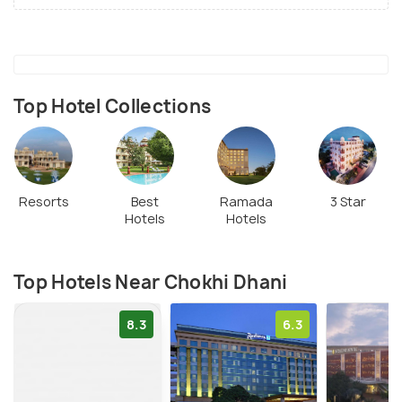
Top Hotel Collections
Resorts
Best
Ramada
3 Star
Hotels
Hotels
Top Hotels Near Chokhi Dhani
8.3
6.3