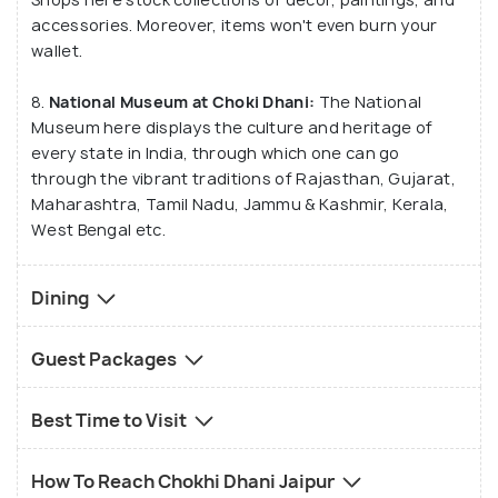
accessories. Moreover, items won't even burn your
wallet.
8.
National Museum at Choki Dhani:
The National
Museum here displays the culture and heritage of
every state in India, through which one can go
through the vibrant traditions of Rajasthan, Gujarat,
Maharashtra, Tamil Nadu, Jammu & Kashmir, Kerala,
West Bengal etc.
Dining
Guest Packages
Best Time to Visit
How To Reach Chokhi Dhani Jaipur