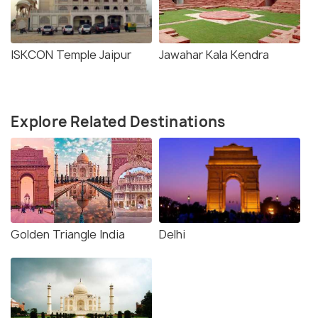
ISKCON Temple Jaipur
Jawahar Kala Kendra
Explore Related Destinations
Golden Triangle India
Delhi