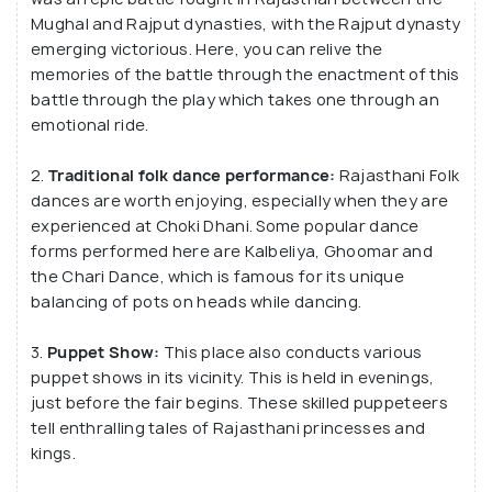
The architecture is deeply inspired by the Indo-
Mughal and Rajput dynasties, with the Rajput dynasty
Saracenic style. Managed under the chairmanship of
emerging victorious. Here, you can relive the
Mr Gul Vaswani and Director Mr Subhash Vaswani,
memories of the battle through the enactment of this
this place is a reflection of indigenous Rajasthani
battle through the play which takes one through an
emotional ride.
traditions. Mini village fairs held here attract a lot
of tourist attention with colourful art and clothes.
2.
Traditional folk dance performance:
Rajasthani Folk
dances are worth enjoying, especially when they are
It was established in 1989 and has been serving
experienced at Choki Dhani. Some popular dance
local and international tourists since 1994. It has
forms performed here are Kalbeliya, Ghoomar and
machines & different platforms for performing
the Chari Dance, which is famous for its unique
balancing of pots on heads while dancing.
artists. It also holds mini-village fairs occasionally.
Alongside, it is also a 5-star luxury hotel with Royal
3.
Puppet Show:
This place also conducts various
Cottages, Cottage Rooms and Haveli Suits for
puppet shows in its vicinity. This is held in evenings,
tourists to choose from, based on their needs. The
just before the fair begins. These skilled puppeteers
resort has a royal décor with ancient relics, vintage
tell enthralling tales of Rajasthani princesses and
furnishings and gives the luxurious look and feel of
kings.
olden day Rajasthan. It was established in 1989 and