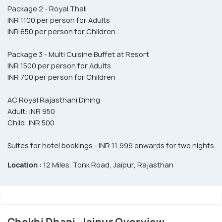
Package 2 - Royal Thali
INR 1100 per person for Adults
INR 650 per person for Children
Package 3 - Multi Cuisine Buffet at Resort
INR 1500 per person for Adults
INR 700 per person for Children
AC Royal Rajasthani Dining
Adult: INR 950
Child: INR 500
Suites for hotel bookings - INR 11,999 onwards for two nights
Location :
12 Miles, Tonk Road, Jaipur, Rajasthan