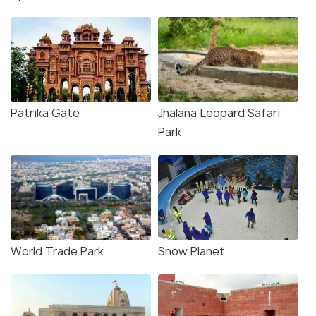
Patrika Gate
Jhalana Leopard Safari
Park
World Trade Park
Snow Planet