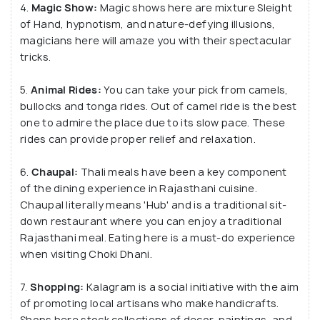
4.
Magic Show:
Magic shows here are mixture Sleight
has been serving International and Local tourists
of Hand, hypnotism, and nature-defying illusions,
since 1994.
magicians here will amaze you with their spectacular
tricks.
5.
Animal Rides:
You can take your pick from camels,
bullocks and tonga rides. Out of camel ride is the best
one to admire the place due to its slow pace. These
rides can provide proper relief and relaxation.
6.
Chaupal:
Thali meals have been a key component
of the dining experience in Rajasthani cuisine.
Chaupal literally means 'Hub' and is a traditional sit-
down restaurant where you can enjoy a traditional
Rajasthani meal. Eating here is a must-do experience
when visiting Choki Dhani.
7.
Shopping:
Kalagram is a social initiative with the aim
of promoting local artisans who make handicrafts.
Shops here stock collections of decor, paintings, and