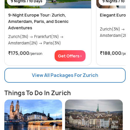
9 Nights / 10 Days
9 Nights / 10 D
9-Night Europe Tour: Zurich,
Elegant Europ
Amsterdam, Paris, and Scenic
Adventures
Zurich(3N) → Frankfurt(1N) →
Zurich(3N) → Frankfurt(1N) →
Amsterdam(2N) → Paris(3N)
₹175,000
₹188,000
/person
/per
Get Offers>
View All Packages For Zurich
Things To Do In Zurich