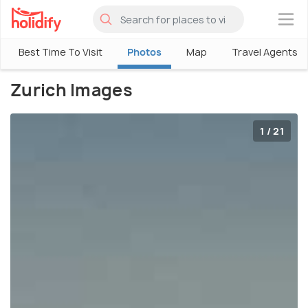
×
Best Time To Visit
Photos
Map
Travel Agents
Zurich Images
1 / 21