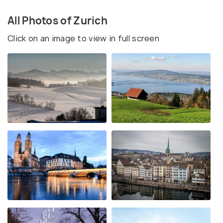
All Photos of Zurich
Click on an image to view in full screen