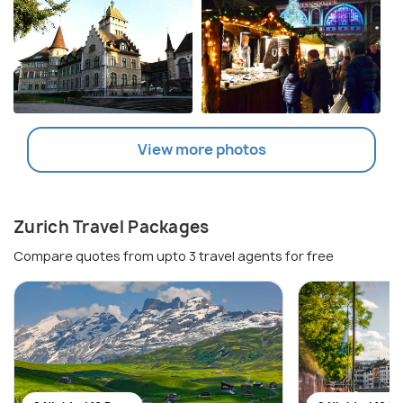
View more photos
Zurich Travel Packages
Compare quotes from upto 3 travel agents for free