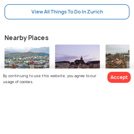
View All Things To Do In Zurich
Nearby Places
By continuing to use this website, you agree to our
Accept
usage of cookies.
Lucerne
Basel
Lausanne
Images
Images
Images
View 27 Packages
Top Hotel Collections