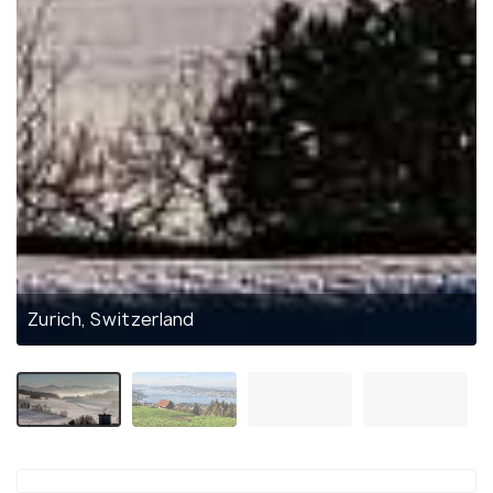
Zurich, Switzerland