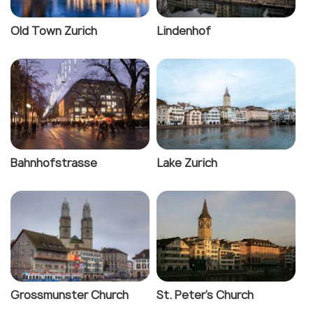
Old Town Zurich
Lindenhof
Bahnhofstrasse
Lake Zurich
Grossmunster Church
St. Peter's Church