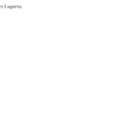
m 3 agents