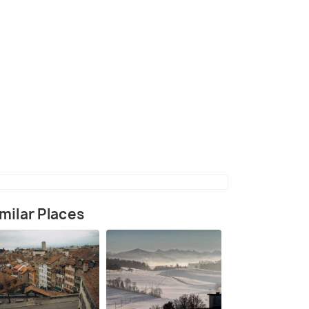
(source)
milar Places