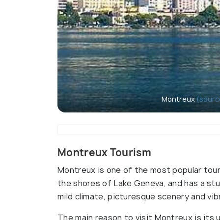
Montreux
(sourc
Montreux Tourism
Montreux is one of the most popular touri
the shores of Lake Geneva, and has a stun
mild climate, picturesque scenery and vibr
The main reason to visit Montreux is its 