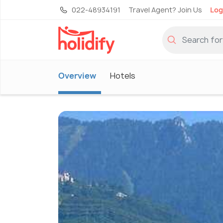
022-48934191
Travel Agent? Join Us
Log
Overview
Hotels