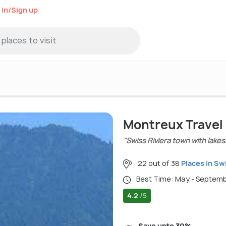
 in/Sign up
Montreux Travel
"Swiss Riviera town with lakes
22 out of 38
Places in Sw
Best Time: May - Septem
4.2
/5
Save upto 30%