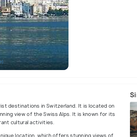
e)
Si
st destinations in Switzerland. It is located on
ning view of the Swiss Alps. It is known for its
ant cultural activities.
unique location, which offers stunning views of