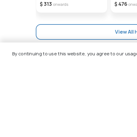
$ 313
$ 476
onwards
onw
View All 
By continuing to use this website, you agree to our usag
Explore
Package
Hotels