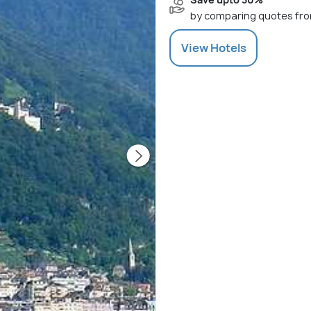
by comparing quotes fro
View
Hotels