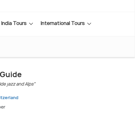
India Tours
International Tours
 Guide
ide jazz and Alps"
itzerland
ber