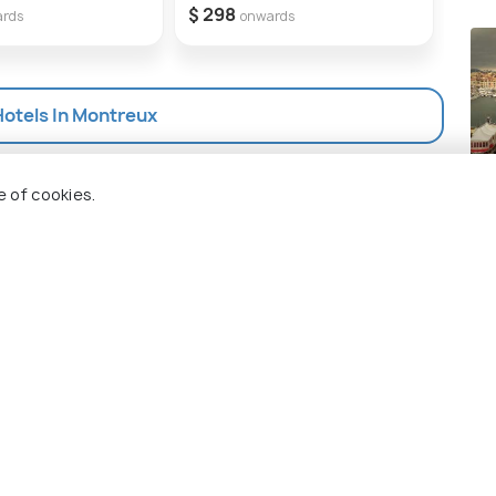
Lead
$ 298
ards
onwards
Wor
$ 3
Hotels In Montreux
Ca
e of cookies.
Pla
 Holidify
Currency
s