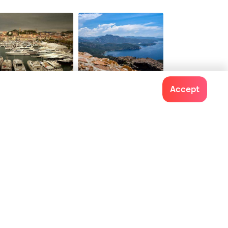
ing Hotels of the
ld
36
$ 458
onwards
onwards
nnes
Corsica
Accept
ces To Visit
Places To Visit
Contact us
022-48934191
+91 73038 04040