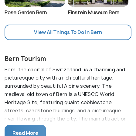
Rose Garden Bern
Einstein Museum Bern
View All Things To Do In Bern
Bern Tourism
Bern, the capital of Switzerland, is a charming and
picturesque city with a rich cultural heritage,
surrounded by beautiful Alpine scenery. The
medieval old town of Bern is a UNESCO World
Heritage Site, featuring quaint cobblestone
streets, sandstone buildings, and a picturesque
river flowing through the city. The main attraction
of Bern is the Zytglogge, a 13th-century
Read More
clocktower, which serves as the symbol of the city.