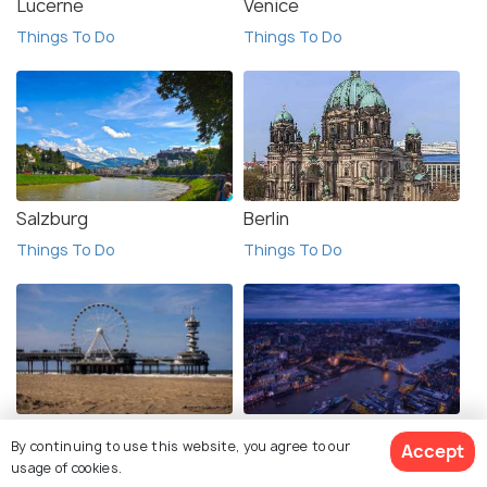
Lucerne
Venice
Things To Do
Things To Do
Salzburg
Berlin
Things To Do
Things To Do
The Hague
London
By continuing to use this website, you agree to our
Accept
Things To Do
Things To Do
usage of cookies.