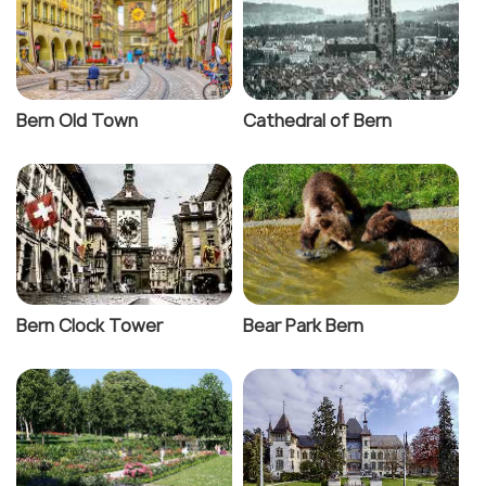
Bern Old Town
Cathedral of Bern
Bern Clock Tower
Bear Park Bern