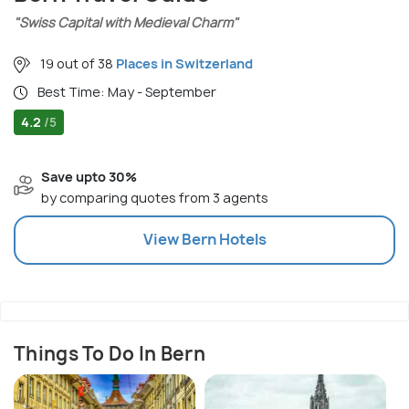
"Swiss Capital with Medieval Charm"
19 out of 38
Places in Switzerland
Best Time: May - September
4.2
/5
Save upto 30%
by comparing quotes from 3 agents
View
Bern
Hotels
Things To Do In Bern