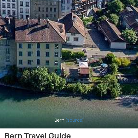
Bern
(source)
Bern Travel Guide