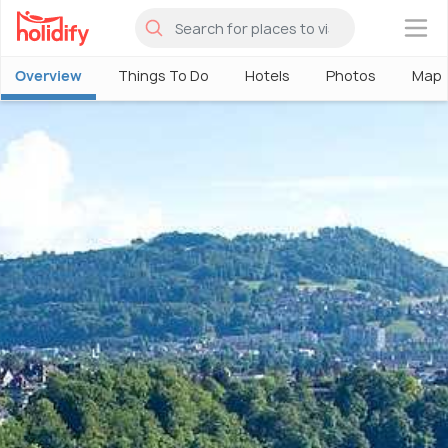
×
Overview
Things To Do
Hotels
Photos
Map