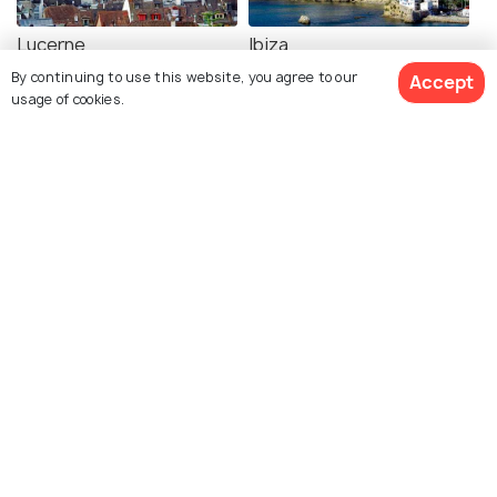
Lucerne
Ibiza
Images
Images
By continuing to use this website, you agree to our
Accept
usage of cookies.
View 2 Packages
Rome
Santorini
Images
Images
Crete
Majorca