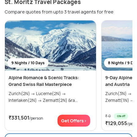
St. Moritz Travel Packages
Compare quotes from upto 3 travel agents for free
9 Nights / 10 Days
8 Nights / 9 Da
Alpine Romance & Scenic Tracks:
9-Day Alpine A
Grand Swiss Rail Masterpiece
and Austria
Zurich(2N) → Lucerne(2N) →
Zurich(3N) → Interlaken(2N) →
Interlaken(2N) → Zermatt(2N) &ra...
Z
₹ 0
0% off
₹331,501
/person
Get Offers>
₹129,055
/per