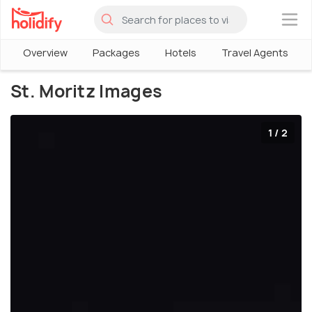
×
Overview
Packages
Hotels
Travel Agents
St. Moritz Images
1 / 2