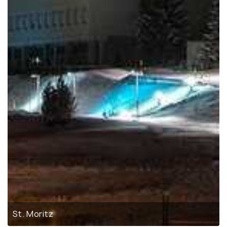
St. Moritz