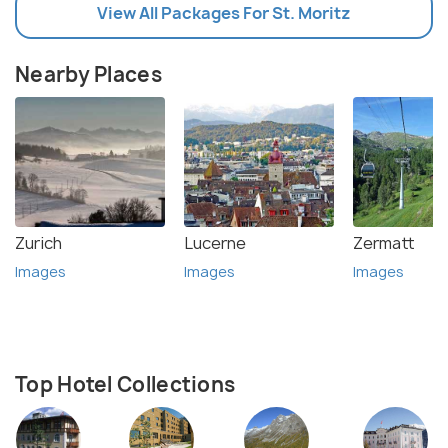
View All Packages For St. Moritz
Nearby Places
Zurich
Lucerne
Zermatt
Images
Images
Images
Top Hotel Collections