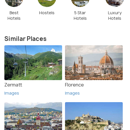
Best
Hostels
5 Star
Luxury
Hotels
Hotels
Hotels
Similar Places
Zermatt
Florence
Images
Images