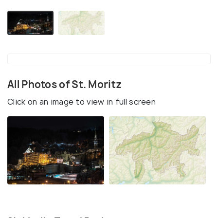
All Photos of St. Moritz
Click on an image to view in full screen