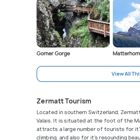
Gorner Gorge
Matterhorn
View All Th
Zermatt Tourism
Located in southern Switzerland, Zermatt
Valais. It is situated at the foot of the 
attracts a large number of tourists for it
climbing, and also for it's resounding beau