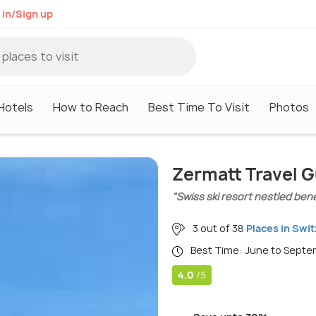
 in/Sign up
Hotels
How to Reach
Best Time To Visit
Photos
Zermatt Travel 
"Swiss ski resort nestled ben
3 out of 38
Places in Swi
Best Time: June to Sept
4.0
/5