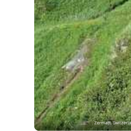
Zermatt, Switzerl