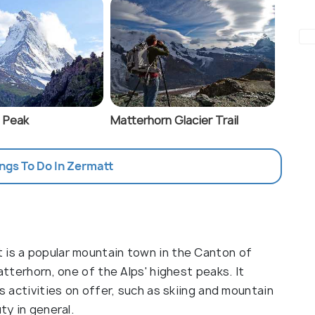
 Peak
Matterhorn Glacier Trail
ings To Do In Zermatt
 is a popular mountain town in the Canton of
Matterhorn, one of the Alps' highest peaks. It
's activities on offer, such as skiing and mountain
ty in general.