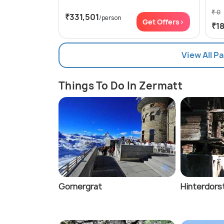
₹ 0
₹331,501
/person
Get Offers>
₹1
View All P
Things To Do In Zermatt
Gornergrat
Hinterdors