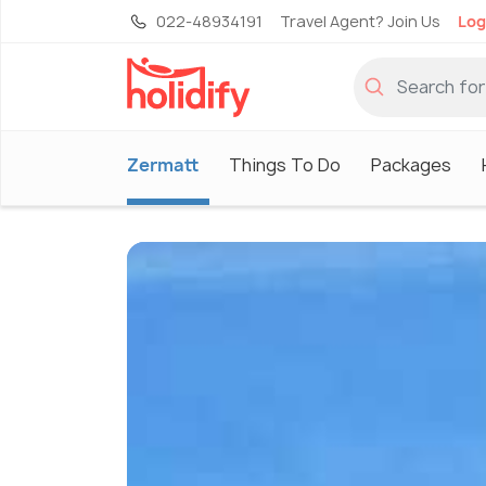
022-48934191
Travel Agent? Join Us
Log
Zermatt
Things To Do
Packages