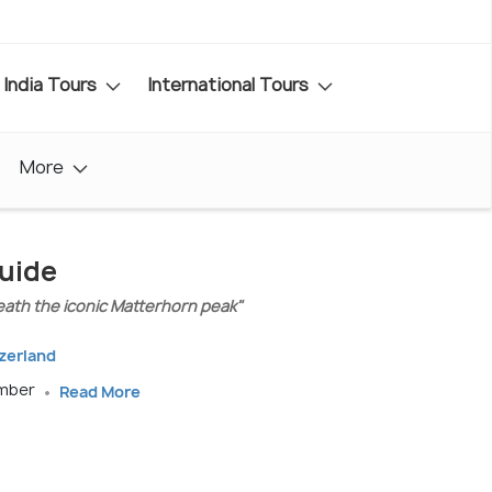
India Tours
International Tours
More
Guide
eath the iconic Matterhorn peak"
tzerland
ember
Read More