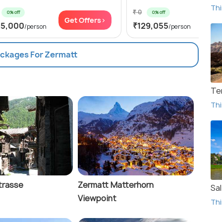
Thi
₹ 0
0% off
0% off
Get Offers>
Get
85,000
₹129,055
/person
/person
ackages For Zermatt
Te
Thi
trasse
Zermatt Matterhorn
Sa
Viewpoint
Thi