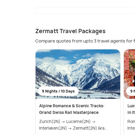
Zermatt Travel Packages
Compare quotes from upto 3 travel agents for 
9 Nights / 10 Days
9 
Alpine Romance & Scenic Tracks:
Lux
Grand Swiss Rail Masterpiece
in 
Zurich(2N) → Lucerne(2N) →
Rome(1N) →
Interlaken(2N) → Zermatt(2N) &ra...