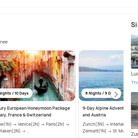
Si
free
Lu
Thi
Nights / 10 Days
8 Nights / 9 Days
ury European Honeymoon Package
9-Day Alpine Adventure: S
Italy, France & Switzerland
and Austria
 Venice(2N) → Paris(2N) →
Zurich(3N) → Interlaken(2N) →
Interlaken(2N) → ...
Zermatt(1N) → St. Moritz(
Zu