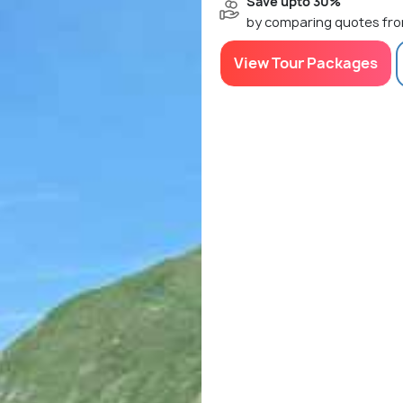
Save upto 30%
by comparing quotes fro
View Tour Packages