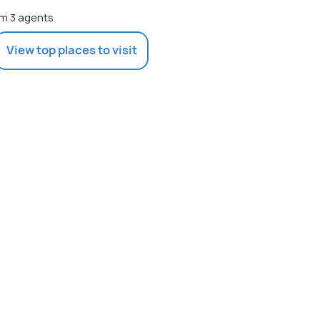
m 3 agents
View top places to visit