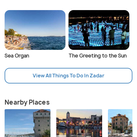
Sea Organ
The Greeting to the Sun
View All Things To Do In Zadar
Nearby Places