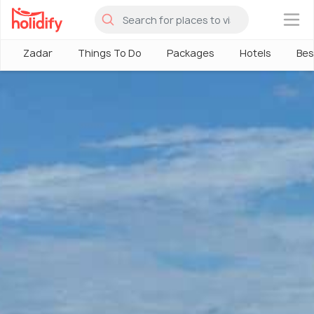
×
Zadar
Things To Do
Packages
Hotels
Bes