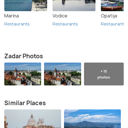
Marina
Vodice
Opatija
Restaurants
Restaurants
Restaurants
Zadar Photos
+ 15
photos
Similar Places