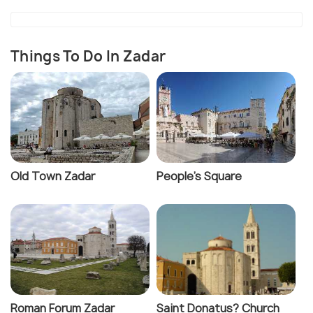
marasca cherries of Dalmatia and is a unique drink
you wouldn't want to miss out on when in Zadar.
Things To Do In Zadar
Old Town Zadar
People's Square
Roman Forum Zadar
Saint Donatus? Church