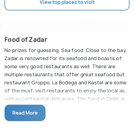
View top places to visit
Food of Zadar
No prizes for guessing. Sea food. Close to the bay,
Zadar is renowned for its seafood and boasts of
some very good restaurants as well. There are
multiple restaurants that offer great seafood but
restaurant Groppo, La Bodega and Kastel are some
of the must-visit restaurants to enjoy the local as
well as continental delicacies. The food in Zadar is
quite affordable in comparision to other tourist
Read More
locations in the country. Beer is something that is
loved across Eastern Europe and Croatia is no
different. Maraschino is one rare liquer made from