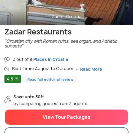
Zadar, Croatia
Zadar Restaurants
"Croatian city with Roman ruins, sea organ, and Adriatic
sunsets"
3 out of 8
Places in Croatia
Best Time: August to October
Read More
4.5
/5
Read full editorial review
Save upto 30%
by comparing quotes from 3 agents
View Tour Packages