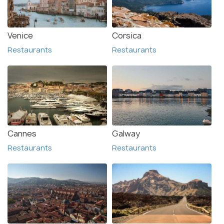
Venice
Corsica
Restaurants
Restaurants
Cannes
Galway
Restaurants
Restaurants