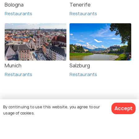
Bologna
Tenerife
Restaurants
Restaurants
Munich
Salzburg
Restaurants
Restaurants
Related Posts
By continuing to use this website, you agree to our
Accept
BEACHES & ISLANDS
usage of cookies.
Beaches in Zadar