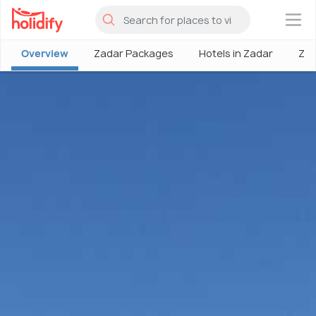
×
Overview
Zadar Packages
Hotels in Zadar
Zad