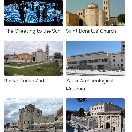
The Greeting to the Sun
Saint Donatus’ Church
Roman Forum Zadar
Zadar Archaeological
Museum