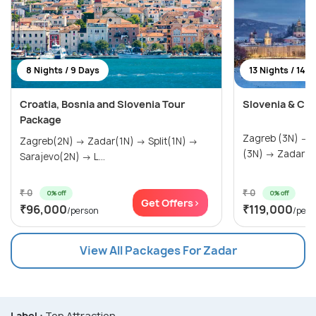
8 Nights / 9 Days
13 Nights / 14 
Croatia, Bosnia and Slovenia Tour
Slovenia & Cro
Package
Zagreb (3N) → Ljubljana (3N) → Rovinj
Zagreb(2N) → Zadar(1N) → Split(1N) →
(3N) → Zadar
Sarajevo(2N) → L...
₹ 0
₹ 0
0% off
0% off
Get Offers>
₹96,000
₹119,000
/person
/pers
View All Packages For Zadar
Label :
Top Attraction