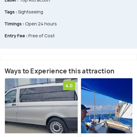
Tags :
Sightseeing
Timings :
Open 24 hours
Entry Fee :
Free of Cost
Ways to Experience this attraction
4.0