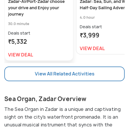
Zadar-AirPort-Zadar choose
Zadar: Sea, Sun, and Wi
your drive and Enjoy your
Half-Day Sailing Advent
journey
4.0 hour
30.0 minute
Deals start
Deals start
₹3,999
₹5,332
VIEW DEAL
VIEW DEAL
View All Related Activities
Sea Organ, Zadar Overview
The Sea Organ in Zadar is a unique and captivating
sight on the city's waterfront promenade. It is an
unusual musical instrument that syncs with the