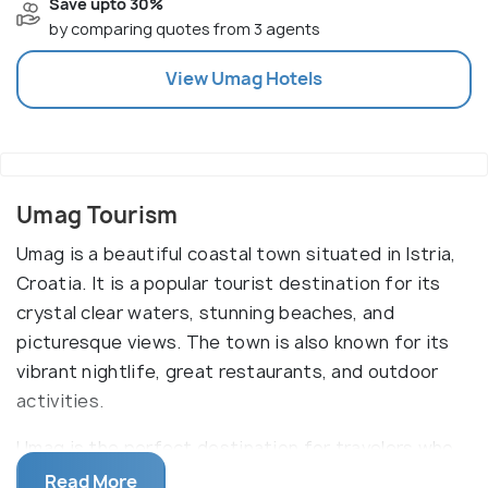
Save upto 30%
by comparing quotes from 3 agents
View
Umag
Hotels
Umag Tourism
Umag is a beautiful coastal town situated in Istria,
Croatia. It is a popular tourist destination for its
crystal clear waters, stunning beaches, and
picturesque views. The town is also known for its
vibrant nightlife, great restaurants, and outdoor
activities.
Umag is the perfect destination for travelers who
are looking for a laidback and relaxing holiday. Its
Read More