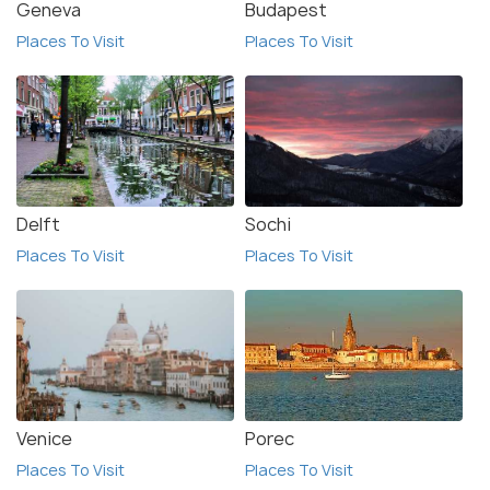
Geneva
Budapest
Places To Visit
Places To Visit
Delft
Sochi
Places To Visit
Places To Visit
Venice
Porec
Places To Visit
Places To Visit