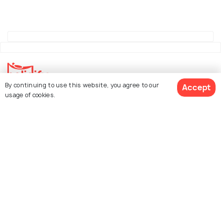
By continuing to use this website, you agree to our
Accept
usage of cookies.
Explore Holidify
Packages
Hotels
See 1277 Hotels
Destinations
Collections
About Us
Currency