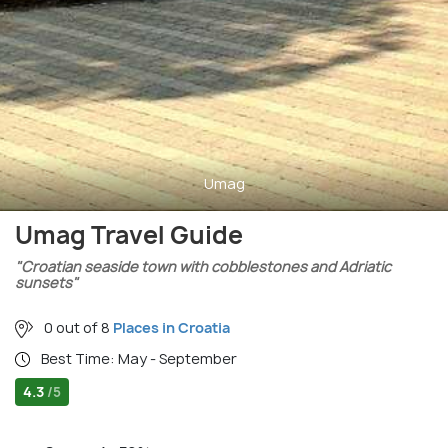
Umag
Umag Travel Guide
"Croatian seaside town with cobblestones and Adriatic
sunsets"
0 out of 8
Places in Croatia
Best Time: May - September
4.3
/5