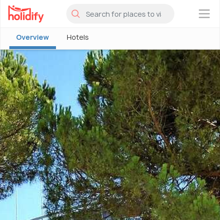
×
Overview
Hotels