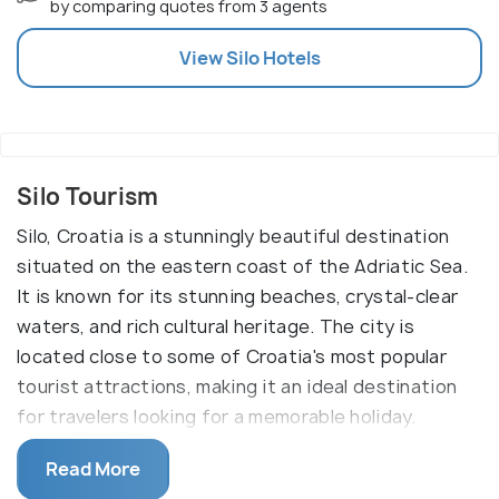
by comparing quotes from 3 agents
View
Silo
Hotels
Silo Tourism
Silo, Croatia is a stunningly beautiful destination
situated on the eastern coast of the Adriatic Sea.
It is known for its stunning beaches, crystal-clear
waters, and rich cultural heritage. The city is
located close to some of Croatia's most popular
tourist attractions, making it an ideal destination
for travelers looking for a memorable holiday.
The main reason why one should visit Silo is to
Read More
experience its unique cultural heritage and take in