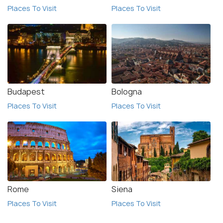
Places To Visit
Places To Visit
Budapest
Bologna
Places To Visit
Places To Visit
Rome
Siena
Places To Visit
Places To Visit