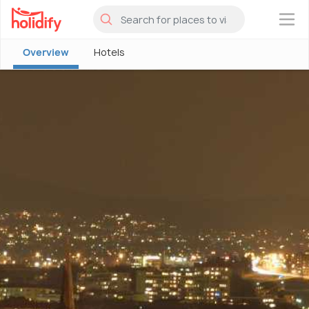
×
Overview
Hotels