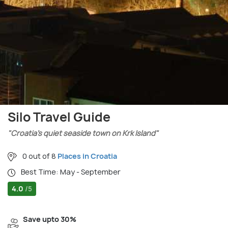
Silo Travel Guide
"Croatia’s quiet seaside town on Krk Island"
0 out of 8
Places in Croatia
Best Time: May - September
4.0
/5
Save upto 30%