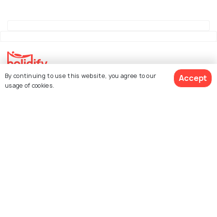
By continuing to use this website, you agree to our
Accept
Explore Holidify
usage of cookies.
Packages
Hotels
See 818 Hotels
Destinations
Collections
About Us
Currency