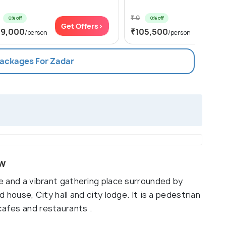
₹ 0
0% off
0% off
Get Offers>
Get Of
19,000
₹105,500
/person
/person
Packages For Zadar
ew
fe and a vibrant gathering place surrounded by
d house, City hall and city lodge. It is a pedestrian
cafes and restaurants .