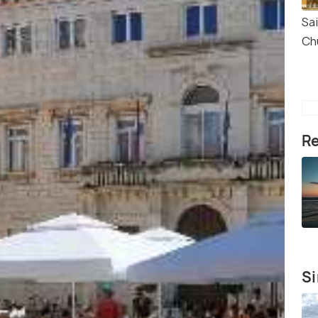
Sa
Ch
Re
Si