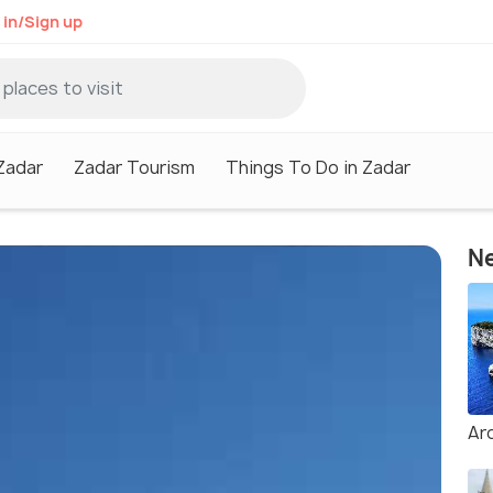
 in/Sign up
 Zadar
Zadar Tourism
Things To Do in Zadar
Ne
Ar