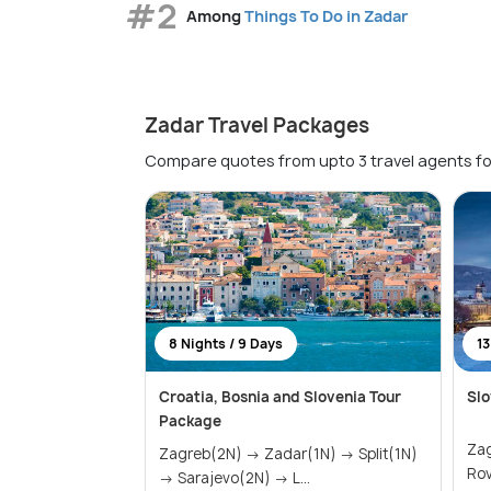
#2
Among
Things To Do in Zadar
Zadar Travel Packages
Compare quotes from upto 3 travel agents fo
8 Nights / 9 Days
13
Croatia, Bosnia and Slovenia Tour
Slo
Package
Zagreb
Zagreb(2N) → Zadar(1N) → Split(1N)
→ Sarajevo(2N) → L...