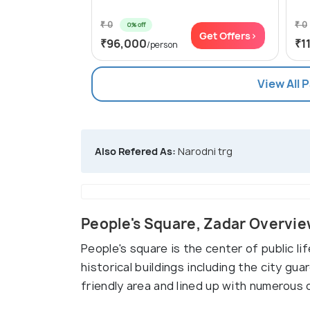
₹ 0
₹ 0
0% off
Get Offers>
₹96,000
₹1
/person
View All 
Also Refered As:
Narodni trg
People's Square, Zadar Overvi
People's square is the center of public li
historical buildings including the city guar
friendly area and lined up with numerous 