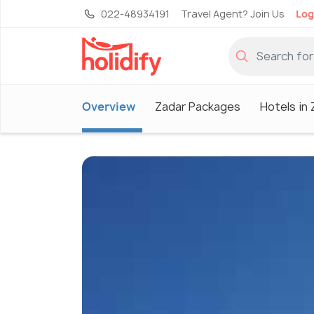
022-48934191
Travel Agent? Join Us
Log
Overview
Zadar Packages
Hotels in