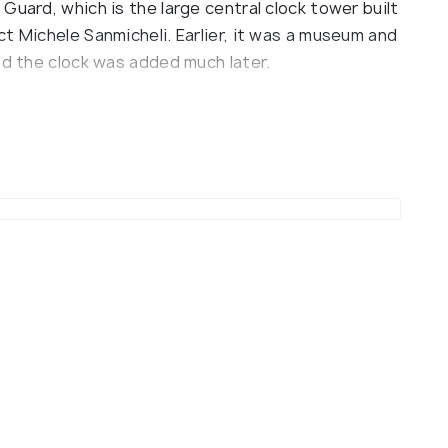
Guard, which is the large central clock tower built
t Michele Sanmicheli. Earlier, it was a museum and
and the clock was added much later.
s line which houses all the cafes and people can
s is the best way to interact with the local
s and traditions. Throughout the year various
place making the atmosphere more lively. Visitors
xperience the vibrant atmosphere of the city