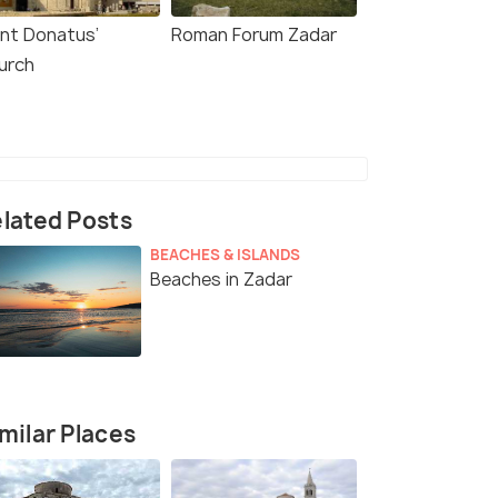
int Donatus’
Roman Forum Zadar
urch
lated Posts
BEACHES & ISLANDS
Beaches in Zadar
milar Places