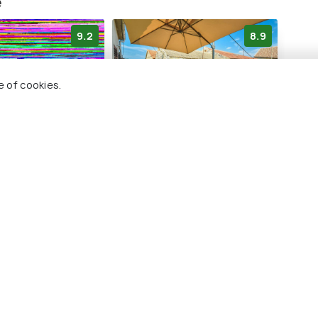
e
9.2
8.9
e of cookies.
Home Vesna -
Holiday Home Mali dvori
y Interhome
by Interhome
4 kms
dar