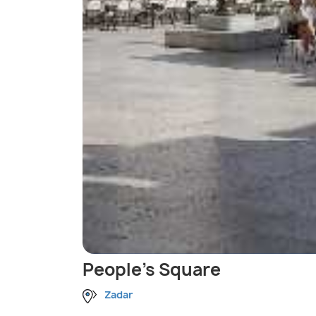
People's Square
Zadar