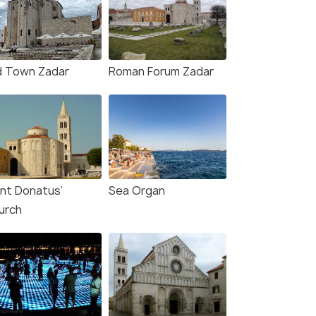
d Town Zadar
Roman Forum Zadar
int Donatus’
Sea Organ
urch