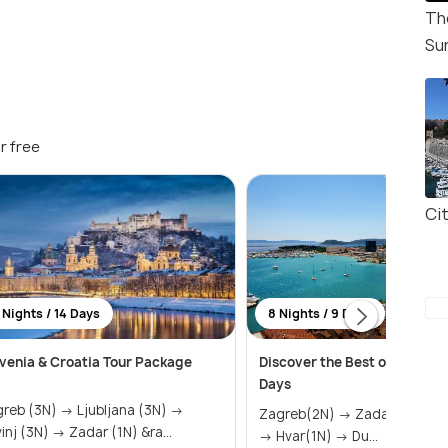
Th
Su
r free
Ci
 Nights / 14 Days
8 Nights / 9 Days
venia & Croatia Tour Package
Discover the Best of Croatia 
Days
 (3N) → Ljubljana (3N) →
Zagreb(2N) → Zadar(2N) → Split(2N)
Rovinj (3N) → Zadar (1N) &ra...
→ Hvar(1N) → Du...