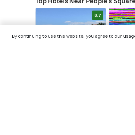
Top Hotels Near People's Squar
8.7
By continuing to use this website, you agree to our usag
SEANGEL HOUSe
Holiday 
ZAD105 b
4 kms
2 kms
€ 150
onwards
Other Top Ranking Places In Za