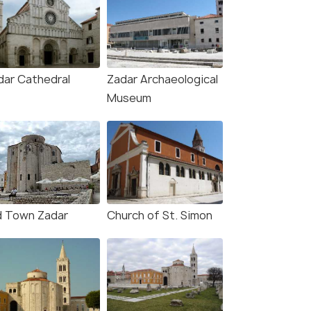
dar Cathedral
Zadar Archaeological
Museum
d Town Zadar
Church of St. Simon