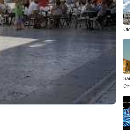
Ol
Sa
Ch