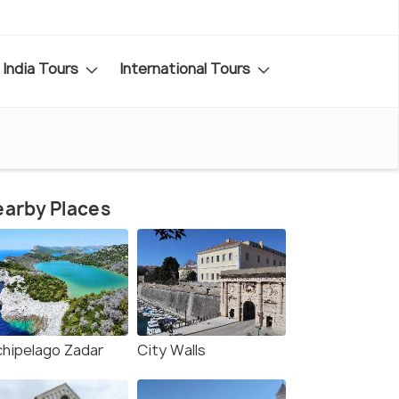
India Tours
International Tours
arby Places
chipelago Zadar
City Walls