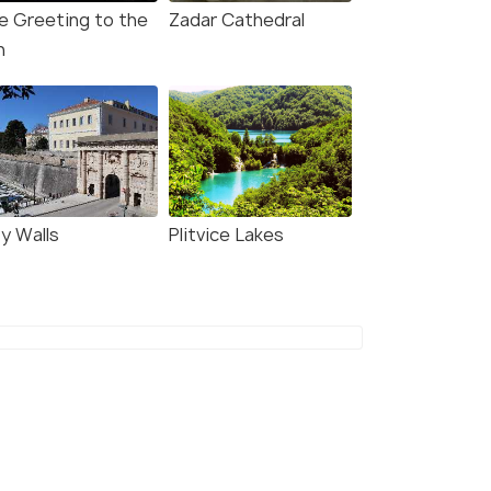
e Greeting to the
Zadar Cathedral
n
ty Walls
Plitvice Lakes
in 9