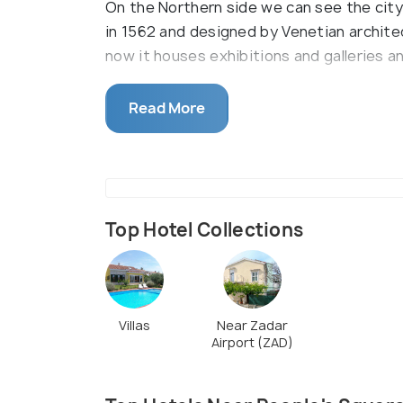
On the Northern side we can see the city 
in 1562 and designed by Venetian architec
now it houses exhibitions and galleries 
The liveliness can be felt in front of thi
Read More
relax and enjoy the ambience here and thi
people and get familiar with their custom
events ,performances and festivals take 
come here to shop, dine ,socialize and e
Top Hotel Collections
Villas
Near Zadar
Airport (ZAD)