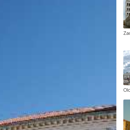
Za
Ol