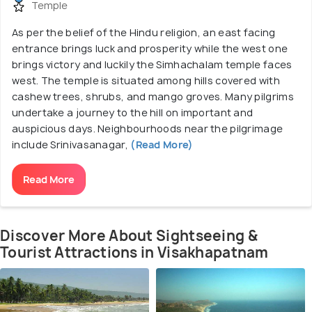
Temple
As per the belief of the Hindu religion, an east facing
entrance brings luck and prosperity while the west one
brings victory and luckily the Simhachalam temple faces
west. The temple is situated among hills covered with
cashew trees, shrubs, and mango groves. Many pilgrims
undertake a journey to the hill on important and
auspicious days. Neighbourhoods near the pilgrimage
include Srinivasanagar,
(Read More)
Read More
Discover More About Sightseeing &
Tourist Attractions in Visakhapatnam