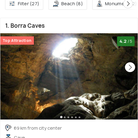
Filter (27)
Beach (8)
Monument (2)
1. Borra Caves
Top Attraction
4.2
/5
69 km from city center
Cave