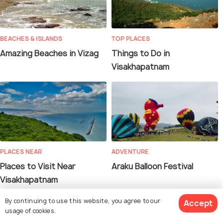
BEACHES & ISLANDS
TOP PLACES
Amazing Beaches in Vizag
Things to Do in
Visakhapatnam
PLACES NEAR
ADVENTURE
Places to Visit Near
Araku Balloon Festival
Visakhapatnam
By continuing to use this website, you agree to our
Accept
usage of cookies.