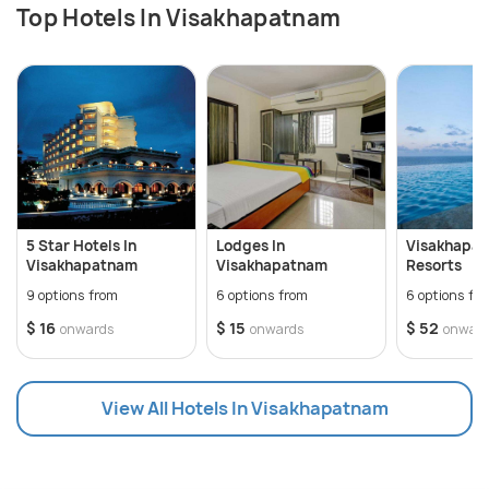
Top Hotels In Visakhapatnam
5 Star Hotels In
Lodges In
Visakhapa
Visakhapatnam
Visakhapatnam
Resorts
9 options from
6 options from
6 options fr
$ 16
$ 15
$ 52
onwards
onwards
onwar
View All Hotels In Visakhapatnam