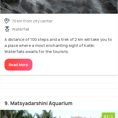
70 km from city center
Waterfall
A distance of 100 steps and a trek of 2 km will take you to
a place where a most enchanting sight of Katiki
Waterfalls awaits for the tourists.
Read More
9. Matsyadarshini Aquarium
3.1
/5