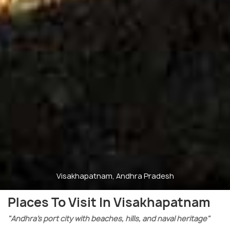
Visakhapatnam, Andhra Pradesh
Places To Visit In Visakhapatnam
"Andhra’s port city with beaches, hills, and naval heritage"