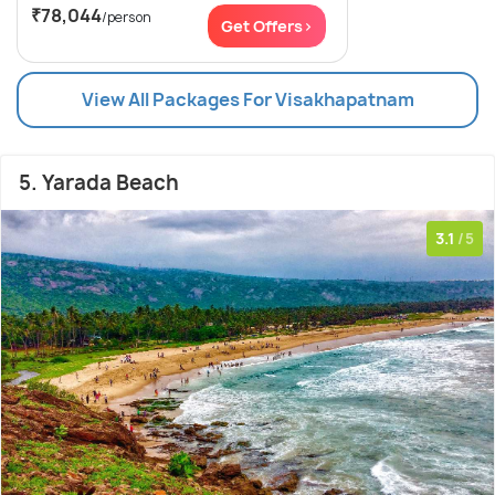
₹78,044
/person
Get Offers>
View All Packages For Visakhapatnam
5. Yarada Beach
3.1
/5