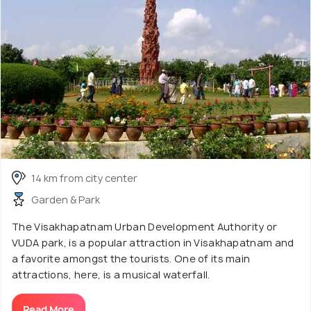
14 km from city center
Garden & Park
The Visakhapatnam Urban Development Authority or
VUDA park, is a popular attraction in Visakhapatnam and
a favorite amongst the tourists. One of its main
attractions, here, is a musical waterfall.
Read More