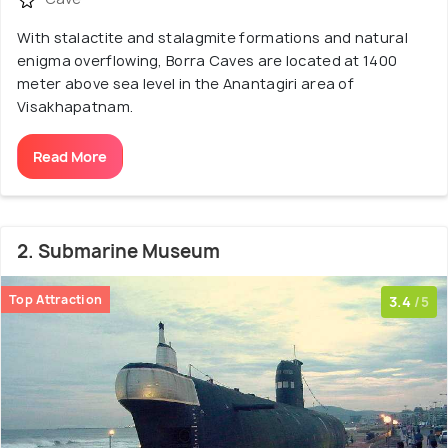
With stalactite and stalagmite formations and natural
enigma overflowing, Borra Caves are located at 1400
meter above sea level in the Anantagiri area of
Visakhapatnam.
Read More
2. Submarine Museum
Top Attraction
3.4
/5