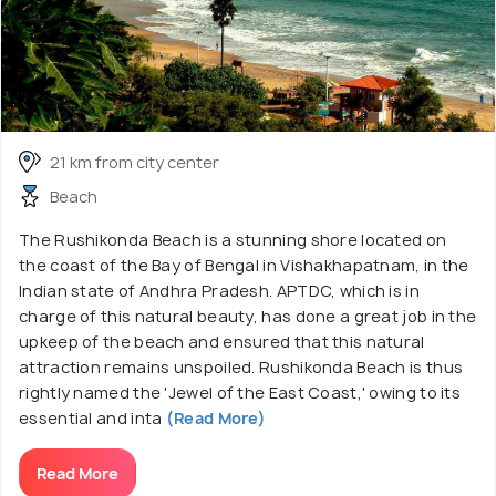
21 km from city center
Beach
The Rushikonda Beach is a stunning shore located on
the coast of the Bay of Bengal in Vishakhapatnam, in the
Indian state of Andhra Pradesh. APTDC, which is in
charge of this natural beauty, has done a great job in the
upkeep of the beach and ensured that this natural
attraction remains unspoiled. Rushikonda Beach is thus
rightly named the 'Jewel of the East Coast,' owing to its
essential and inta
(Read More)
Read More