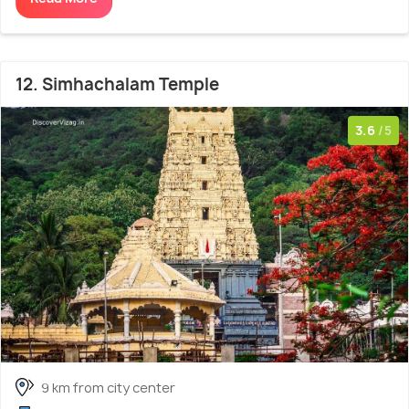
12. Simhachalam Temple
3.6
/5
9 km from city center