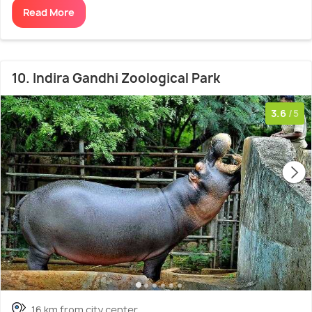
Read More
10. Indira Gandhi Zoological Park
3.6
/5
16 km from city center