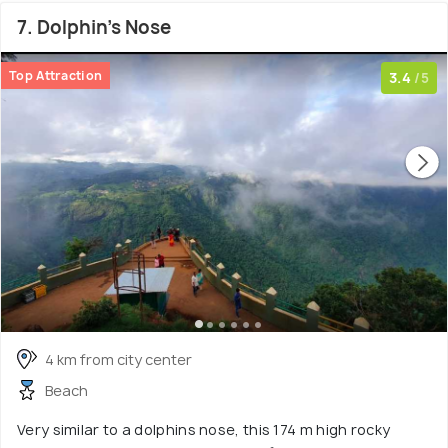
7. Dolphin's Nose
Top Attraction
3.4
/5
4 km from city center
Beach
Very similar to a dolphins nose, this 174 m high rocky