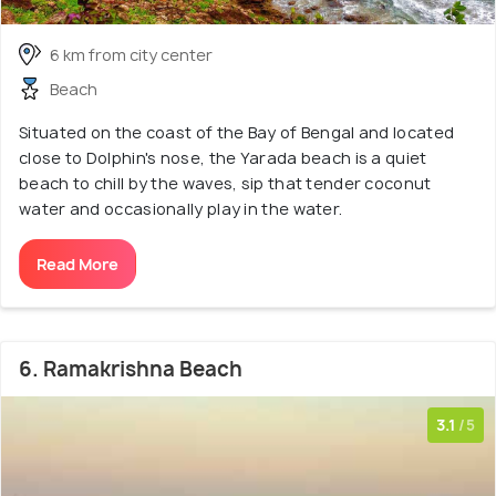
6 km from city center
Beach
Situated on the coast of the Bay of Bengal and located
close to Dolphin's nose, the Yarada beach is a quiet
beach to chill by the waves, sip that tender coconut
water and occasionally play in the water.
Read More
6. Ramakrishna Beach
3.1
/5