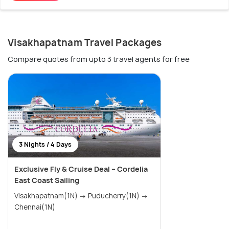
Visakhapatnam Travel Packages
Compare quotes from upto 3 travel agents for free
3 Nights / 4 Days
Exclusive Fly & Cruise Deal – Cordelia
East Coast Sailing
Visakhapatnam(1N) → Puducherry(1N) →
Chennai(1N)