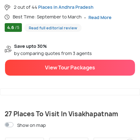
2 out of 44
Places in Andhra Pradesh
Best Time: September to March
Read More
4.6
/5
Read full editorial review
Save upto 30%
by comparing quotes from 3 agents
View Tour Packages
27 Places To Visit In Visakhapatnam
Show on map