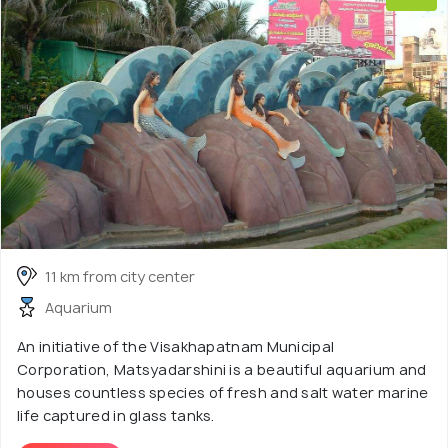
11 km from city center
Aquarium
An initiative of the Visakhapatnam Municipal
Corporation, Matsyadarshini is a beautiful aquarium and
houses countless species of fresh and salt water marine
life captured in glass tanks.