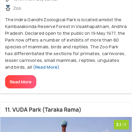
Zoo
The Indira Gandhi Zoological Park is located amidst the
Kambalakonda Reserve Forest in Visakhapatnam, Andhra
Pradesh. Declared open to the public on 19 May 1977, the
Park now offers a number of exhibits of more than 80
species of mammals, birds and reptiles. The Zoo Park
has differentiated the sections for primates, carnivores,
lesser carnivores, small mammals, reptiles, ungulates
and birds, all
(Read More)
Read More
11. VUDA Park (Taraka Rama)
3.1
/5