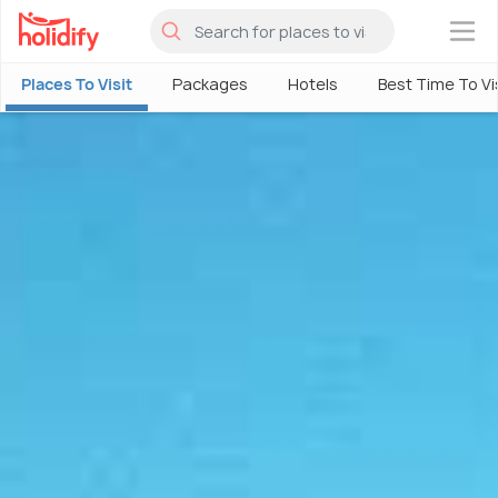
×
Places To Visit
Packages
Hotels
Best Time To Vi