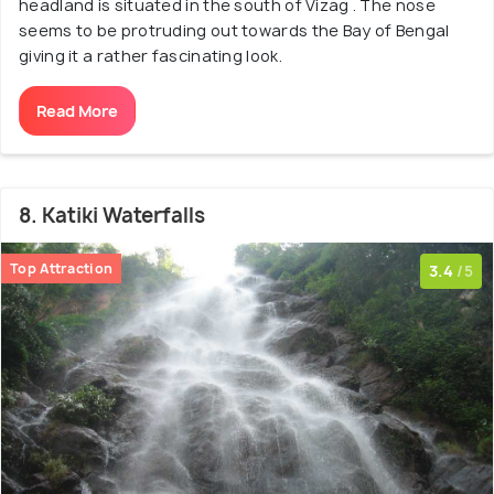
headland is situated in the south of Vizag . The nose
seems to be protruding out towards the Bay of Bengal
giving it a rather fascinating look.
Read More
8. Katiki Waterfalls
Top Attraction
3.4
/5