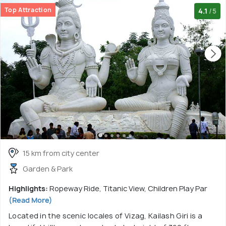
Top Attraction
4.1
/5
15 km from city center
Garden & Park
Highlights:
Ropeway Ride, Titanic View, Children Play Par
(Read More)
Located in the scenic locales of Vizag, Kailash Giri is a