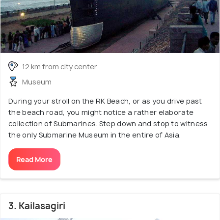
12 km from city center
Museum
During your stroll on the RK Beach, or as you drive past
the beach road, you might notice a rather elaborate
collection of Submarines. Step down and stop to witness
the only Submarine Museum in the entire of Asia.
Read More
3. Kailasagiri