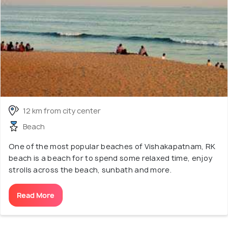
12 km from city center
Beach
One of the most popular beaches of Vishakapatnam, RK
beach is a beach for to spend some relaxed time, enjoy
strolls across the beach, sunbath and more.
Read More