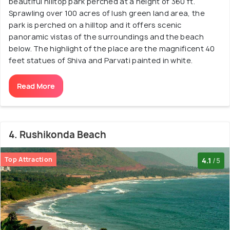
beautiful hilltop park perched at a height of 360 ft.
Sprawling over 100 acres of lush green land area, the
park is perched on a hilltop and it offers scenic
panoramic vistas of the surroundings and the beach
below. The highlight of the place are the magnificent 40
feet statues of Shiva and Parvati painted in white.
Read More
4. Rushikonda Beach
Top Attraction
4.1
/5