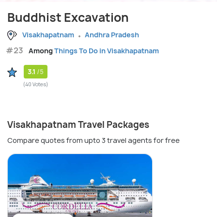
Buddhist Excavation
Visakhapatnam
Andhra Pradesh
#23
Among
Things To Do in Visakhapatnam
3.1
/5
(40 Votes)
Visakhapatnam Travel Packages
Compare quotes from upto 3 travel agents for free