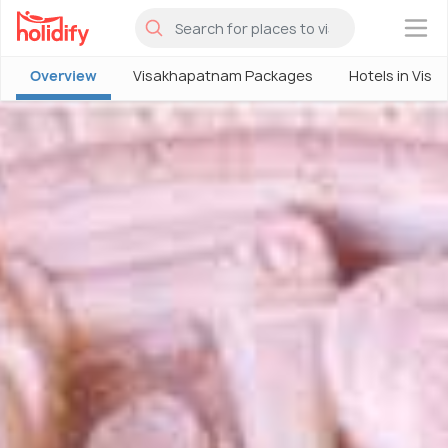
×
Overview
Visakhapatnam Packages
Hotels in Vis