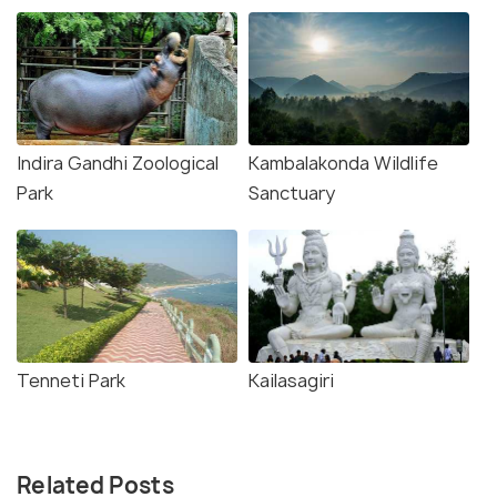
Indira Gandhi Zoological
Kambalakonda Wildlife
Park
Sanctuary
Tenneti Park
Kailasagiri
Related Posts