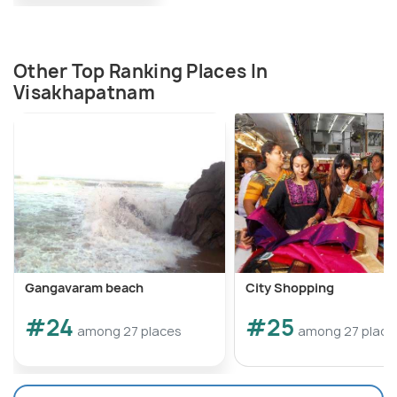
Other Top Ranking Places In
Visakhapatnam
Gangavaram beach
City Shopping
#24
#25
among 27 places
among 27 place