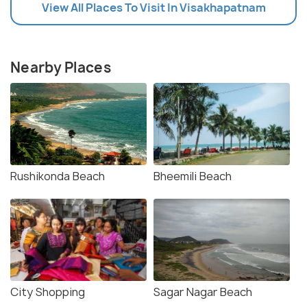
View All Places To Visit In Visakhapatnam
Nearby Places
Rushikonda Beach
Bheemili Beach
City Shopping
Sagar Nagar Beach