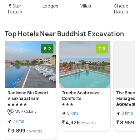
5 Star
Lodges
Villas
Cheap
Hotels
Hotels
Top Hotels Near Buddhist Excavation
8.2
7.6
Radisson Blu Resort
Treebo Seabreeze
The Bheeml
Visakhapatnam
Comforts
Managed b
AccorHotel
MVP Colony
8 kms
8 kms
7 kms
₹ 4,326
₹ 8,959
onwards
on
₹ 9,899
onwards