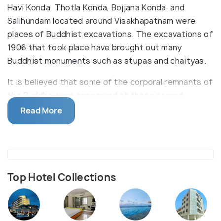
Havi Konda, Thotla Konda, Bojjana Konda, and
Salihundam located around Visakhapatnam were
places of Buddhist excavations. The excavations of
1906 that took place have brought out many
Buddhist monuments such as stupas and chaityas.
It is believed that some of the corporal remnants of
the Buddha were conserved at these sacred
Buddhist places. Dantapuram, another Buddhist
Read More
excavation site, has been beautifully placed at the
confluence of river Vamsadhara with the Bay of
Bengal. The excavations in this holy place have
exposed many stupas and antiquities.
Top Hotel Collections