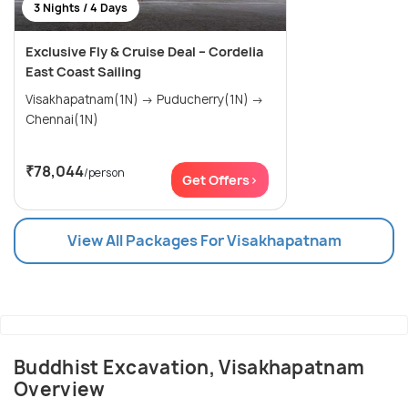
3 Nights / 4 Days
Exclusive Fly & Cruise Deal – Cordelia
East Coast Sailing
Visakhapatnam(1N) → Puducherry(1N) →
Chennai(1N)
₹78,044
/person
Get Offers>
View All Packages For Visakhapatnam
Buddhist Excavation, Visakhapatnam
Overview