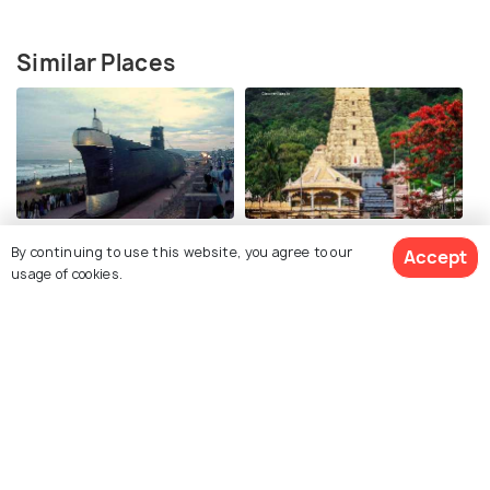
Similar Places
Submarine Museum
Simhachalam Temple
By continuing to use this website, you agree to our
Accept
usage of cookies.
Lambasingi
War memorial