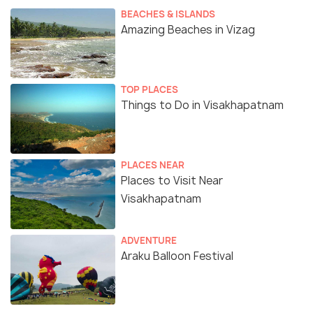
BEACHES & ISLANDS
Amazing Beaches in Vizag
TOP PLACES
Things to Do in Visakhapatnam
PLACES NEAR
Places to Visit Near
Visakhapatnam
ADVENTURE
Araku Balloon Festival