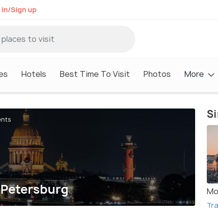
 in/Sign up
es
Hotels
Best Time To Visit
Photos
More
Si
ents
. Petersburg
Mo
Tra