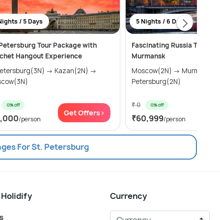
Nights / 5 Days
5 Nights / 6 Days
 Petersburg Tour Package with
Fascinating Russia Tour Pa
chet Hangout Experience
Murmansk
tersburg(3N) → Kazan(2N) →
Moscow(2N) → Murmansk(1N) → St
cow(3N)
Petersburg(2N)
₹ 0
0% off
0% off
Get Offers>
Get
1,000
₹60,999
/person
/person
ages For St. Petersburg
 Holidify
Currency
s