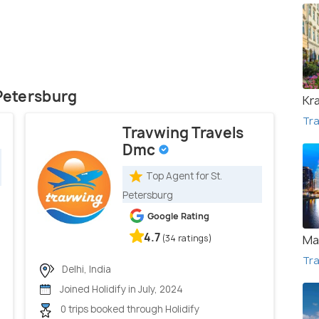
 Petersburg
Kr
Tra
Travwing Travels
Dmc
Top Agent for St.
Petersburg
Google Rating
4.7
(34 ratings)
Ma
Tra
Delhi, India
Joined Holidify in July, 2024
0 trips booked through Holidify