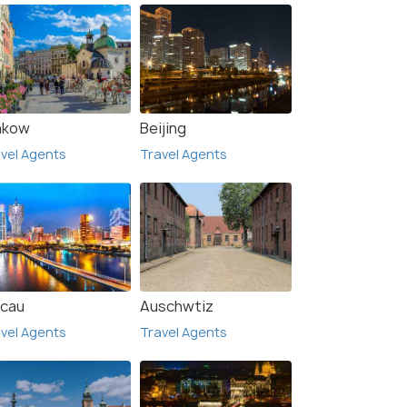
akow
Beijing
vel Agents
Travel Agents
cau
Auschwtiz
vel Agents
Travel Agents