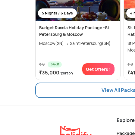
5 Nights / 6 Days
4 
Budget Russia Holiday Package -St
St.
Petersburg & Moscow
Hat
Moscow(2N) → Saint Petersburg(3N)
St Pe
Mos
₹ 0
₹ 0
0% off
Get Offers>
₹35,000
₹4
/person
View All Pack
Explore
Package