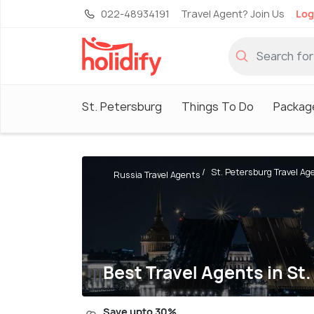
022-48934191
Travel Agent? Join Us
Log
St. Petersburg
Things To Do
Packag
St. Petersburg Travel Ag
Russia Travel Agents
Best Travel Agents in St
Save upto 30%