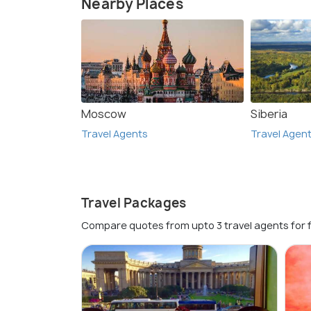
Nearby Places
Moscow
Siberia
Travel Agents
Travel Agen
Travel Packages
Compare quotes from upto 3 travel agents for 