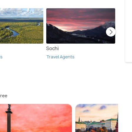
Sochi
Stock
ts
Travel Agents
Travel
free