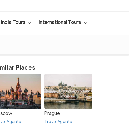
India Tours
International Tours
milar Places
scow
Prague
vel Agents
Travel Agents