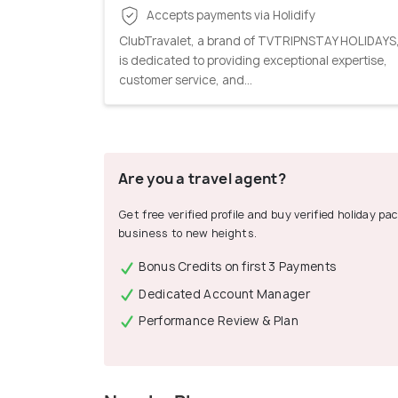
Accepts payments via Holidify
ClubTravalet, a brand of TVTRIPNSTAY HOLIDAYS
is dedicated to providing exceptional expertise,
customer service, and...
Are you a travel agent?
Get free verified profile and buy verified holiday p
business to new heights.
Bonus Credits on first 3 Payments
Dedicated Account Manager
Performance Review & Plan