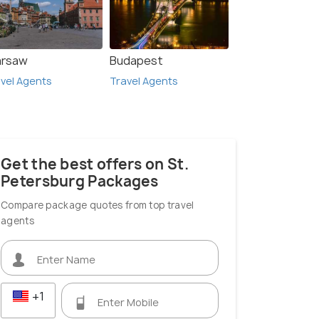
rsaw
Budapest
vel Agents
Travel Agents
Get the best offers on St.
Petersburg Packages
Compare package quotes from top travel
agents
+1