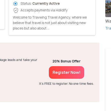
Status:
Currently Active
Accepts payments via Holidify
,
Welcome to Travwing Travel Agency, where we
Wa
believe that travel is not just about visiting new
Tra
places but also about ...
ackage leads and take your
20% Bonus Offer
Register Now!
It's FREE to register. No one time fees.