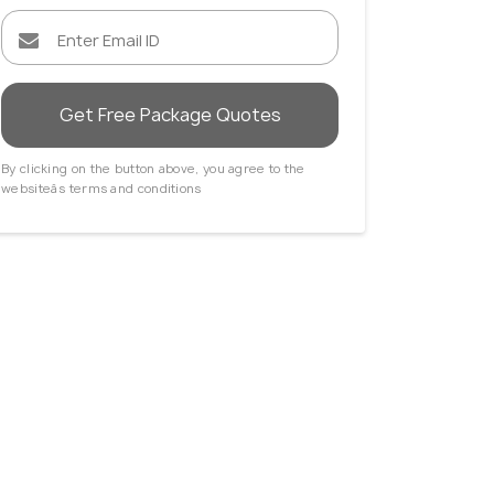
Get Free Package Quotes
By clicking on the button above, you agree to the
holm
Singapore
websiteâs terms and conditions
 Agents
Travel Agents