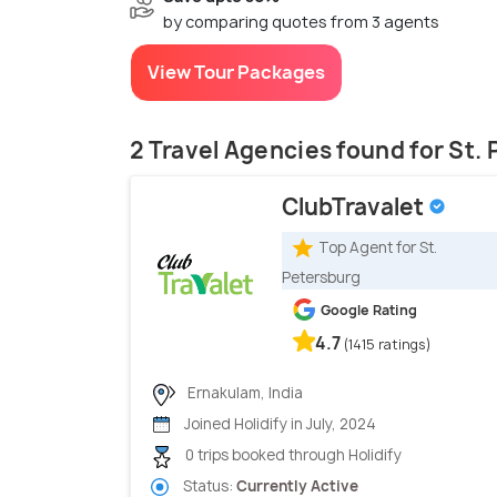
by comparing quotes from 3 agents
View Tour Packages
2 Travel Agencies found for St.
ClubTravalet
Top Agent for St.
Petersburg
Google Rating
4.7
(1415 ratings)
Ernakulam, India
Joined Holidify in July, 2024
0 trips booked through Holidify
Status:
Currently Active