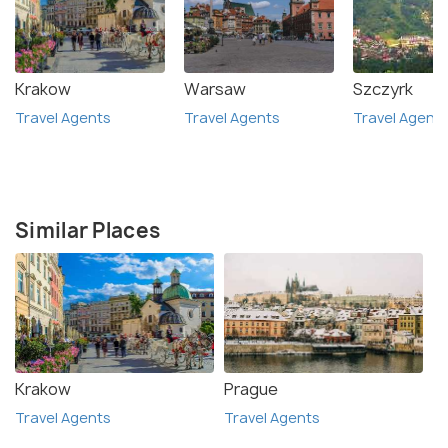
Krakow
Warsaw
Szczyrk
Travel Agents
Travel Agents
Travel Agent
Similar Places
Krakow
Prague
Travel Agents
Travel Agents