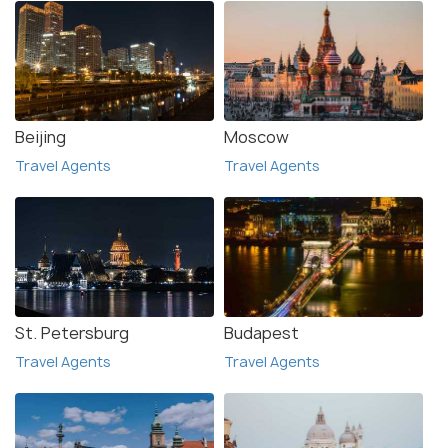
Beijing
Moscow
Travel Agents
Travel Agents
St. Petersburg
Budapest
Travel Agents
Travel Agents