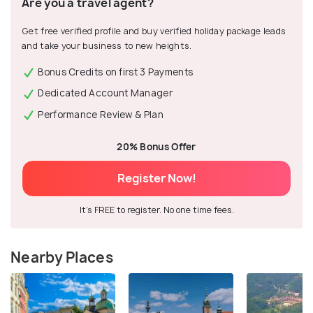
Are you a travel agent?
Get free verified profile and buy verified holiday package leads
and take your business to new heights.
Bonus Credits on first 3 Payments
Dedicated Account Manager
Performance Review & Plan
20% Bonus Offer
Register Now!
It's FREE to register. No one time fees.
Nearby Places