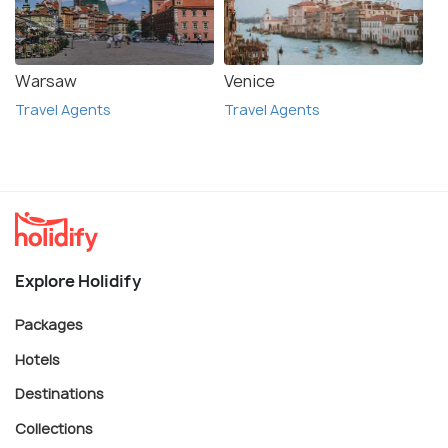
Warsaw
Venice
Travel Agents
Travel Agents
Explore Holidify
Packages
Hotels
Destinations
Collections