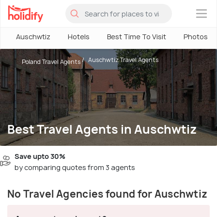
×
Auschwtiz
Hotels
Best Time To Visit
Photos
Auschwtiz Travel Agents
Poland Travel Agents
Best Travel Agents in Auschwtiz
Save upto 30%
by comparing quotes from 3 agents
No Travel Agencies found for Auschwtiz