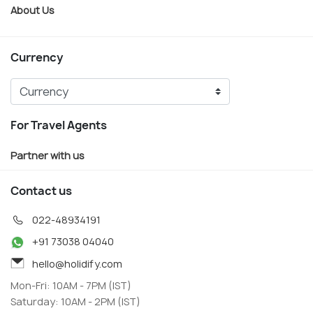
About Us
Currency
For Travel Agents
Partner with us
Contact us
022-48934191
+91 73038 04040
hello@holidify.com
Mon-Fri: 10AM - 7PM (IST)
Saturday: 10AM - 2PM (IST)