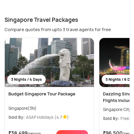
Singapore Travel Packages
Compare quotes from upto 3 travel agents for free
3 Nights / 4 Days
5 Nights / 6 Da
Budget Singapore Tour Package
Dazzling Sing
Flights Includ
Singapore(3N)
Singapore City(
Sold By:
ASAP Holidays
(4.7
)
Sold By:
Freeze
₹38,499
₹96,500
/person
/pers