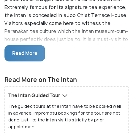
Extremely famous for its signature tea experience,
the Intan is concealed in a Joo Chiat Terrace House.
Visitors especially come here to witness the
Peranakan tea culture which the Intan museum-cum-
house perfectly does justice to. It is a must-visit to
have a sneak-peek into the grandeur of the
Read More
heritage and way of living of the Peranakans.
Alvin Yapp, the curator of the Intan (meaning a rose-
cut diamond in Malay) dedicated his home to his
Read More on The Intan
passion for the Peranakan culture and converted it
into a splendid museum which is a spectacular
The Intan Guided Tour
concoction of Singaporean artwork and modern
The guided tours at the Intan have to be booked well
interiors. Since this place is a house converted into
in advance. Impromptu bookings for the tour are not
a museum, it does not have signs and placards for
done just like the Intan visit is strictly by prior
each artefact. Alvin himself gives his visitors a tour
appointment.
around his home, excitedly sharing information