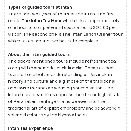
about his collection. He gladly answers all the
Types of guided tours at Intan
There are two types of tours at the Intan. The first
doubts and questions about the collection and
one is
The Intan Tea Hour
which takes approximately
Peranakan culture along with recalling stories of
one hour to complete and costs around SGD 60 per
how an artefact was acquired and its significance
visitor. The second one is
The Intan Lunch/Dinner tour
in the home. Alvin's tour sessions are more of a
which takes around two hours to complete.
conversational experience than informational.
About the Intan guided tours
The above-mentioned tours include refreshing tea
along with homemade knick-knacks. These guided
tours offer a better understanding of Peranakan
history and culture and a glimpse of the traditional
and lavish Peranakan wedding solemnisation. The
Intan tours beautifully express the chronological tale
of Peranakan heritage that is weaved into the
traditional art of explicit embroidery and beadwork in
splendid colours by the Nyonya ladies.
Intan Tea Experience