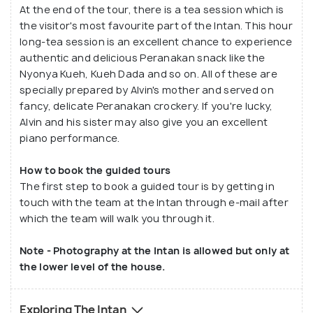
At the end of the tour, there is a tea session which is
the visitor's most favourite part of the Intan. This hour
long-tea session is an excellent chance to experience
authentic and delicious Peranakan snack like the
Nyonya Kueh, Kueh Dada and so on. All of these are
specially prepared by Alvin's mother and served on
fancy, delicate Peranakan crockery. If you're lucky,
Alvin and his sister may also give you an excellent
piano performance.
How to book the guided tours
The first step to book a guided tour is by getting in
touch with the team at the Intan through e-mail after
which the team will walk you through it.
Note - Photography at the Intan is allowed but only at
the lower level of the house.
Exploring The Intan