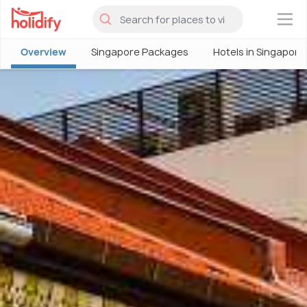
×
Overview
Singapore Packages
Hotels in Singapore