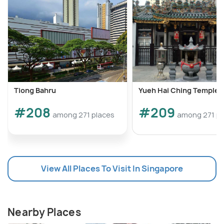
Tiong Bahru
Yueh Hai Ching Temple
#208
#209
among 271 places
among 271 pl
View All Places To Visit In Singapore
Nearby Places