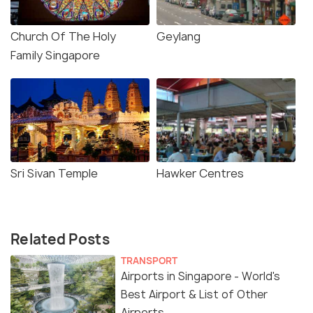
Church Of The Holy
Geylang
Family Singapore
Sri Sivan Temple
Hawker Centres
Related Posts
TRANSPORT
Airports in Singapore - World's
Best Airport & List of Other
Airports