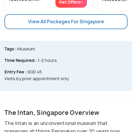
Get Offers>
View All Packages For Singapore
Tags :
Museum
Time Required :
1-2 hours
Entry Fee :
SGD 45
Visits by prior appointment only
The Intan, Singapore Overview
The Intan is an unconventional museum that
preserves all things Peranakan over 20 years now.