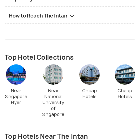
How to Reach The Intan
Top Hotel Collections
Near
Near
Cheap
Cheap
Singapore
National
Hotels
Hotels
Flyer
University
of
Singapore
Top Hotels Near The Intan