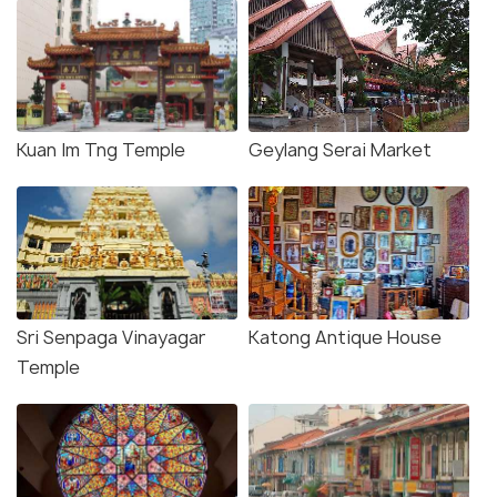
Kuan Im Tng Temple
Geylang Serai Market
Sri Senpaga Vinayagar
Katong Antique House
Temple