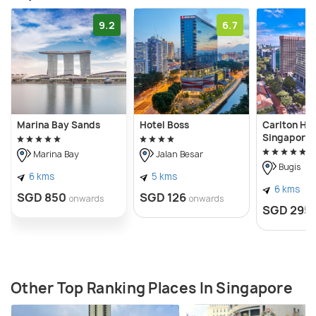
9.2
6.7
Marina Bay Sands
Hotel Boss
Carlton Hot
Singapore
Marina Bay
Jalan Besar
Bugis
6 kms
5 kms
6 kms
SGD 850
SGD 126
onwards
onwards
SGD 295
Other Top Ranking Places In Singapore