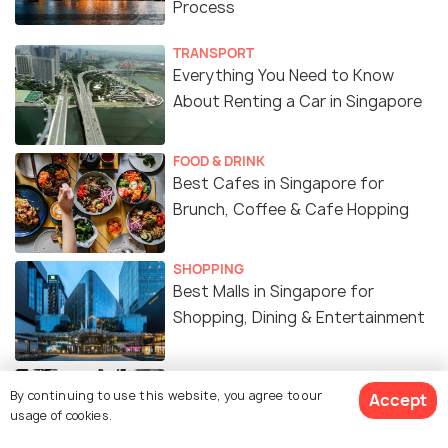
Process
TRANSPORT
Everything You Need to Know
About Renting a Car in Singapore
FOOD & DRINK
Best Cafes in Singapore for
Brunch, Coffee & Cafe Hopping
SHOPPING
Best Malls in Singapore for
Shopping, Dining & Entertainment
WILDLIFE & NATURE
By continuing to use this website, you agree to our
Accept
Best Gardens & Nature Parks in
usage of cookies.
Singapore