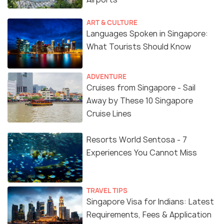
ART & CULTURE
Languages Spoken in Singapore:
What Tourists Should Know
ADVENTURE
Cruises from Singapore - Sail
Away by These 10 Singapore
Cruise Lines
Resorts World Sentosa - 7
Experiences You Cannot Miss
TRAVEL TIPS
Singapore Visa for Indians: Latest
Requirements, Fees & Application