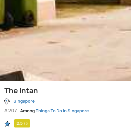
The Intan
Singapore
#207
Among
Things To Do in Singapore
2.5
/5