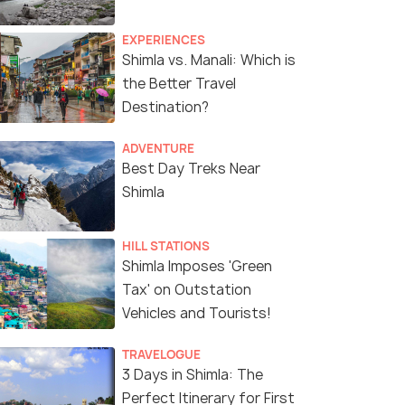
EXPERIENCES
Shimla vs. Manali: Which is
the Better Travel
Destination?
ADVENTURE
a vibrant celebration of culture and tourism
Best Day Treks Near
Shimla
HILL STATIONS
Shimla Imposes 'Green
Tax' on Outstation
Vehicles and Tourists!
TRAVELOGUE
3 Days in Shimla: The
Perfect Itinerary for First