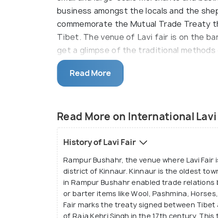
business amongst the locals and the shep
commemorate the Mutual Trade Treaty t
Tibet. The venue of Lavi fair is on the b
get a glimpse of the traditional methods 
mules, yaks, dry fruits etc. These items a
Read More
experience at the foothills of the Himala
have.
Lavi Fair is also called the International 
Read More on International Lavi
over 300 years. It is considered a legacy 
economic history is celebrated during this
History of Lavi Fair
aesthetic significance in Shimla. It is an 
Rampur Bushahr, the venue where Lavi Fair i
event with great enthusiasm. The platform
district of Kinnaur. Kinnaur is the oldest to
them build and strengthen the bond on a p
in Rampur Bushahr enabled trade relations b
or barter items like Wool, Pashmina, Horses
Fair marks the treaty signed between Tibet
of Raja Kehri Singh in the 17th century. Th