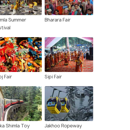
imla Summer
Bharara Fair
tival
j Fair
Sipi Fair
lka Shimla Toy
Jakhoo Ropeway