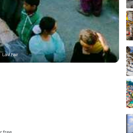
Lavi Fair
r free