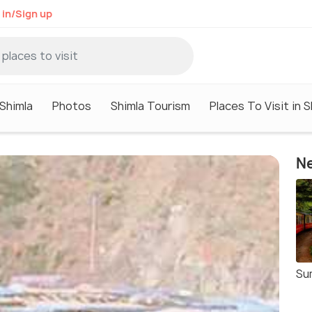
 in/Sign up
 Shimla
Photos
Shimla Tourism
Places To Visit in S
Ne
Su