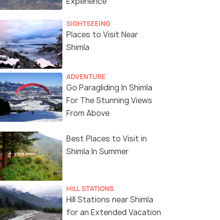
Experience
SIGHTSEEING
Places to Visit Near
Shimla
ADVENTURE
Go Paragliding In Shimla
For The Stunning Views
From Above
Best Places to Visit in
Shimla In Summer
HILL STATIONS
Hill Stations near Shimla
for an Extended Vacation