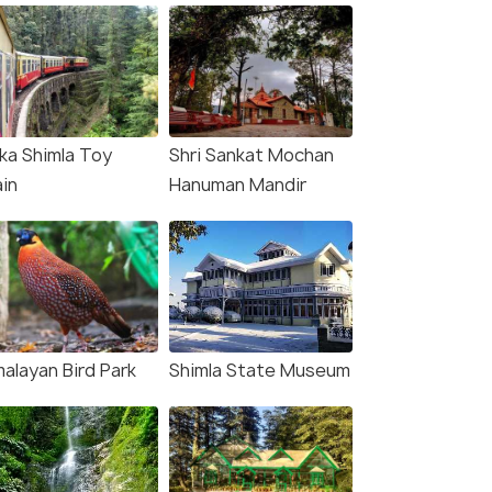
lka Shimla Toy
Shri Sankat Mochan
ain
Hanuman Mandir
malayan Bird Park
Shimla State Museum