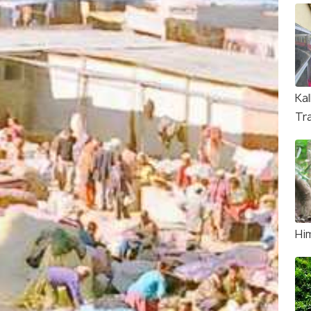
Ka
Tr
Hi