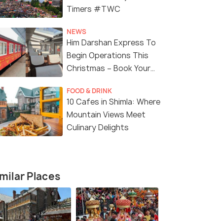
Timers #TWC
NEWS
Him Darshan Express To
Begin Operations This
Christmas – Book Your
Tickets!
7 Nights / 8 Days
5 Nights /
FOOD & DRINK
10 Cafes in Shimla: Where
Incredible 8 Days Spiti Package
Honeymoon 
Mountain Views Meet
Manali Tou
Culinary Delights
Narkanda(1N) → Sangla(1N) →
Tabo(1N) → Kaza(2N) → Kal...
₹ 12,500
1
₹16,500
/person
fers>
Get Offers>
milar Places
₹10,500
/