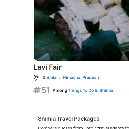
Lavi Fair
Shimla
Himachal Pradesh
#51
Among
Things To Do in Shimla
Shimla Travel Packages
Compare quotes from upto 3 travel agents fo