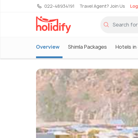
022-48934191
Travel Agent? Join Us
Log
Overview
Shimla Packages
Hotels in