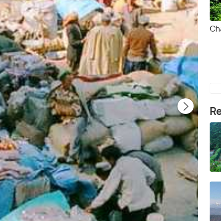
Ch
Re