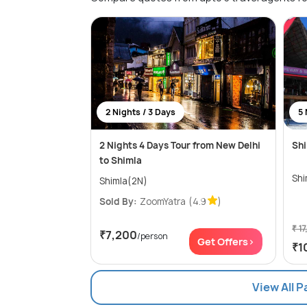
2 Nights / 3 Days
5 
2 Nights 4 Days Tour from New Delhi
Shi
to Shimla
Shimla(2N)
Sold By:
ZoomYatra
(4.9
)
₹ 17
₹7,200
/person
Get Offers>
₹1
View All 