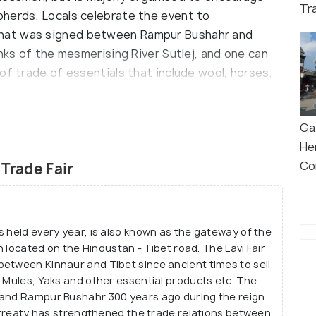
Tr
herds. Locals celebrate the event to
hat was signed between Rampur Bushahr and
anks of the mesmerising River Sutlej, and one can
of trade of essentials that include wool, horses,
re either sold or bartered and the entire
yas in November is an exhilarating experience to
Ga
He
Lavi Trade Fair which has been held in the region for
Co
 Trade Fair
of Himachal Pradesh. The rich cultural, social and
 fair and hence it is also believed to have high
international fair and people participate in this
s held every year, is also known as the gateway of the
 is never missed by the traders as it only helps
wn located on the Hindustan - Tibet road. The Lavi Fair
ersonal level.
etween Kinnaur and Tibet since ancient times to sell
, Mules, Yaks and other essential products etc. The
 and Rampur Bushahr 300 years ago during the reign
is treaty has strengthened the trade relations between