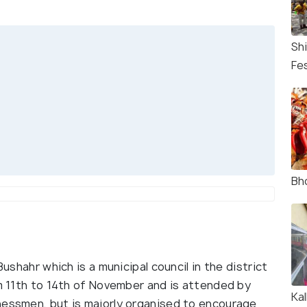
Sh
Fes
Bho
Bushahr which is a municipal council in the district
om 11th to 14th of November and is attended by
Ka
nessmen, but is majorly organised to encourage