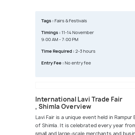
Tags :
Fairs & Festivals
Timings :
11-14 November
9:00 AM - 7:00 PM
Time Required :
2-3 hours
Entry Fee :
No entry fee
International Lavi Trade Fair
, Shimla Overview
Lavi Fair is a unique event held in Rampur 
of Shimla. It is celebrated every year fr
small and large-scale merchants and busi