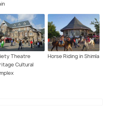
ain
iety Theatre
Horse Riding in Shimla
ritage Cultural
mplex