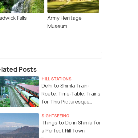
adwick Falls
Army Heritage
Museum
lated Posts
HILL STATIONS
Delhi to Shimla Train:
Route, Time-Table, Trains
for This Picturesque
Journey
SIGHTSEEING
Things to Do in Shimla for
a Perfect Hill Town