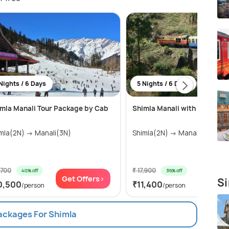
Nights / 6 Days
5 Nights / 6 Days
mla Manali Tour Package by Cab
Shimla Manali with Toy Train
Shimla(2N) → Manali(3N)
Shimla(2N) → Manali(3N)
,700
₹ 17,900
40% off
36% off
Get Offers>
Get Of
Si
0,500
₹11,400
/person
/person
Packages For Shimla