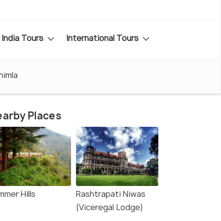
India Tours
International Tours
himla
arby Places
mmer Hills
Rashtrapati Niwas
(Viceregal Lodge)