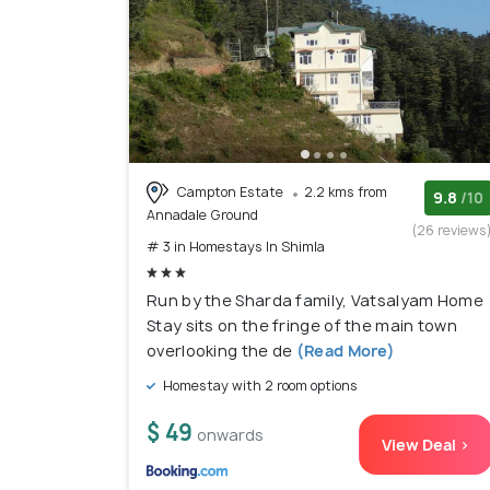
Campton Estate
2.2 kms from
9.8
/10
Annadale Ground
(26 reviews
# 3 in Homestays In Shimla
Run by the Sharda family, Vatsalyam Home
Stay sits on the fringe of the main town
overlooking the de
(Read More)
Homestay with 2 room options
$ 49
onwards
View Deal >