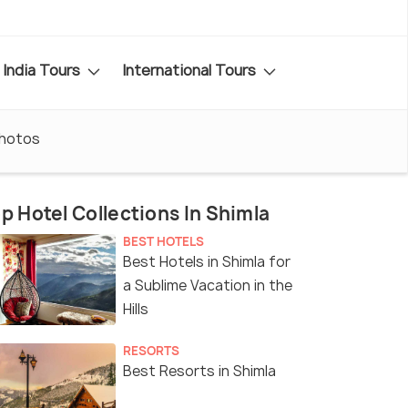
India Tours
International Tours
hotos
p Hotel Collections In Shimla
BEST HOTELS
Best Hotels in Shimla for
a Sublime Vacation in the
Hills
RESORTS
Best Resorts in Shimla