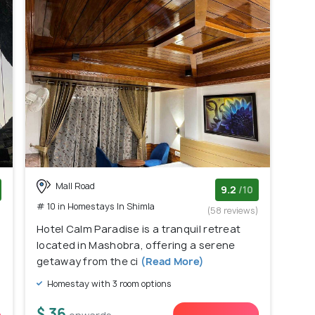
Mall Road
9.2
/10
# 10 in Homestays In Shimla
)
(58 reviews)
Hotel Calm Paradise is a tranquil retreat
located in Mashobra, offering a serene
getaway from the ci
(Read More)
Homestay with 3 room options
$ 36