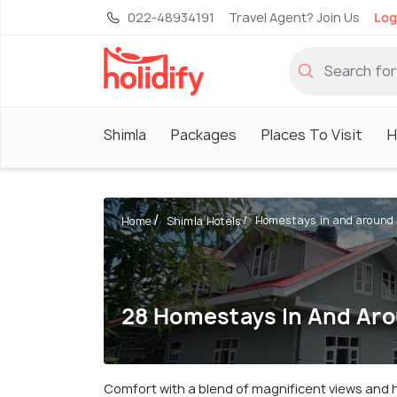
022-48934191
Travel Agent? Join Us
Log
Shimla
Packages
Places To Visit
H
Homestays in and around
Home
Shimla Hotels
28 Homestays In And Ar
Comfort with a blend of magnificent views and 