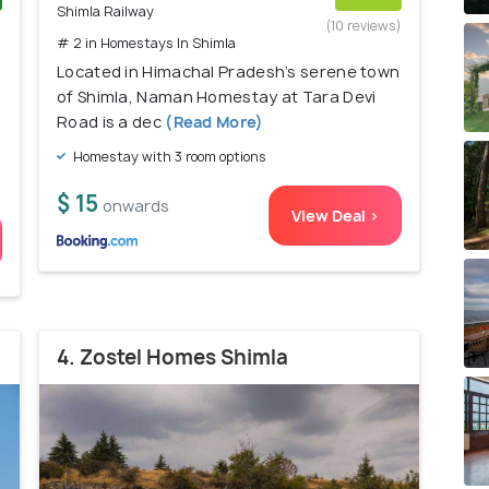
Shimla Railway
)
(10 reviews)
# 2 in Homestays In Shimla
Located in Himachal Pradesh’s serene town
of Shimla, Naman Homestay at Tara Devi
Road is a dec
(Read More)
Homestay with 3 room options
$ 15
onwards
View Deal >
4. Zostel Homes Shimla