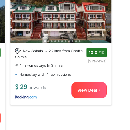
New Shimla
2.7 kms from Chotta
10.0
/10
Shimla
)
(9 reviews)
# 4 in Homestays In Shimla
Homestay with 4 room options
$ 29
onwards
View Deal >