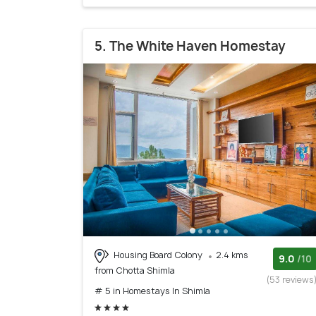
5. The White Haven Homestay
Housing Board Colony
2.4 kms
9.0
/10
from Chotta Shimla
(53 reviews
# 5 in Homestays In Shimla