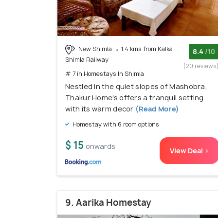
New Shimla
1.4 kms from Kalka
8.4
/10
Shimla Railway
(20 reviews
# 7 in Homestays In Shimla
Nestled in the quiet slopes of Mashobra,
Thakur Home's offers a tranquil setting
with its warm decor
(Read More)
Homestay with 6 room options
$ 15
onwards
View Deal >
9. Aarika Homestay