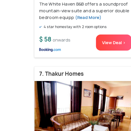
The White Haven B&B offers a soundproof
mountain-view suite and a superior double
bedroom equipp
(Read More)
4 star homestay with 2 room options
$ 58
onwards
View Deal >
7. Thakur Homes