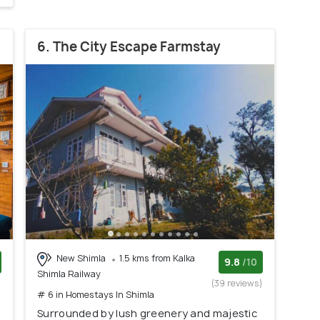
6. The City Escape Farmstay
New Shimla
1.5 kms from Kalka
9.8
/10
Shimla Railway
)
(39 reviews)
# 6 in Homestays In Shimla
Surrounded by lush greenery and majestic