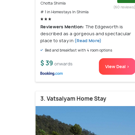
Chotta Shimla
(60 reviews
# 1 in Homestays In Shimla
Reviewers Mention:
The Edgeworth is
described as a gorgeous and spectacular
place to stay in
(Read More)
Bed and breakfast with 4 room options
$ 39
onwards
View Deal >
3. Vatsalyam Home Stay