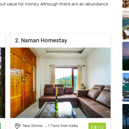
bout value for money. Although there are an abundance
2. Naman Homestay
New Shimla
1.7 kms from Kalka
7.6
/10