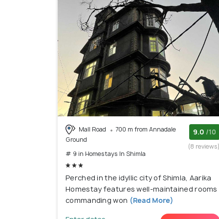
Mall Road
700 m from Annadale
9.0
/10
Ground
(8 reviews
# 9 in Homestays In Shimla
Perched in the idyllic city of Shimla, Aarika
Homestay features well-maintained rooms
commanding won
(Read More)