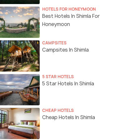
HOTELS FOR HONEYMOON
Best Hotels In Shimla For
Honeymoon
CAMPSITES
Campsites In Shimla
5 STAR HOTELS
5 Star Hotels In Shimla
CHEAP HOTELS
Cheap Hotels In Shimla