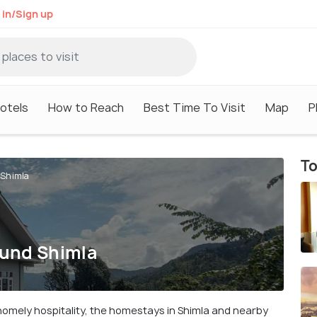
 in/Sign up
otels
How to Reach
Best Time To Visit
Map
P
To
 Shimla
ound Shimla
homely hospitality, the homestays in Shimla and nearby