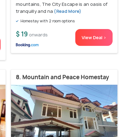
mountains, The City Escape is an oasis of
tranquilly and na
(Read More)
Homestay with 2 room options
$ 19
onwards
View Deal >
8. Mountain and Peace Homestay