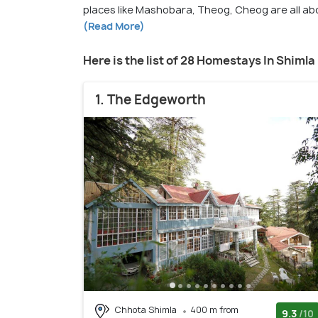
places like Mashobara, Theog, Cheog are all a
(Read More)
Here is the list of 28 Homestays In Shimla
1. The Edgeworth
Chhota Shimla
400 m from
9.3
/10