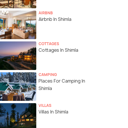
AIRBNB
Airbnb In Shimla
COTTAGES
Cottages In Shimla
CAMPING
Places For Camping In
Shimla
VILLAS
Villas In Shimla