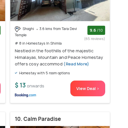
Shoghi
3.6 kms from Tara Devi
9.6
/10
Temple
)
(65 reviews)
# 8 in Homestays In Shimla
Nestled in the foothills of the majestic
Himalayas, Mountain and Peace Homestay
offers cosy accommod
(Read More)
Homestay with 5 room options
$ 13
onwards
View Deal >
10. Calm Paradise