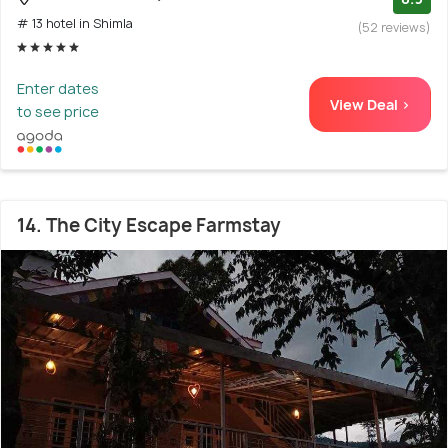
# 13 hotel in Shimla
(52 reviews)
Enter dates
View Deal >
to see price
14. The City Escape Farmstay