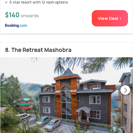
5 star resort with 12 room options
$140
onwards
View Deal >
8. The Retreat Mashobra