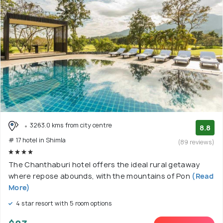
3263.0 kms from city centre
8.8
# 17 hotel in Shimla
(89 reviews)
The Chanthaburi hotel offers the ideal rural getaway
where repose abounds, with the mountains of Pon
(Read
More)
4 star resort with 5 room options