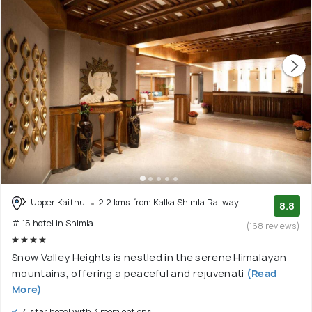
Upper Kaithu
2.2 kms from Kalka Shimla Railway
8.8
# 15 hotel in Shimla
(168 reviews)
Snow Valley Heights is nestled in the serene Himalayan
mountains, offering a peaceful and rejuvenati
(Read
More)
4 star hotel with 3 room options