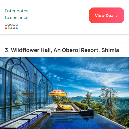
Enter dates
View Deal >
to see price
3. Wildflower Hall, An Oberoi Resort, Shimla