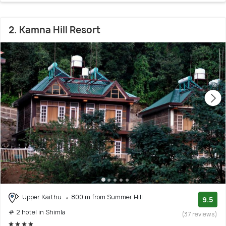
2. Kamna Hill Resort
Upper Kaithu
800 m from Summer Hill
9.5
# 2 hotel in Shimla
(37 reviews)