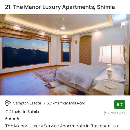
21. The Manor Luxury Apartments, Shimla
Campton Estate
6.7 kms from Mall Road
8.7
# 21 hotel in Shimla
(52 reviews)
The Manor Luxury Service Apartments in Tattapani is a