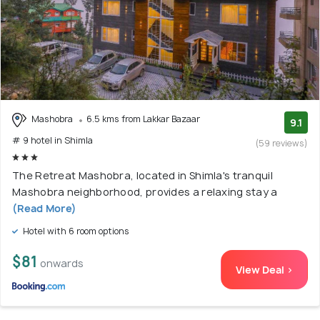
Mashobra
6.5 kms from Lakkar Bazaar
9.1
# 9 hotel in Shimla
(59 reviews)
The Retreat Mashobra, located in Shimla's tranquil
Mashobra neighborhood, provides a relaxing stay a
(Read More)
Hotel with 6 room options
$81
onwards
View Deal >