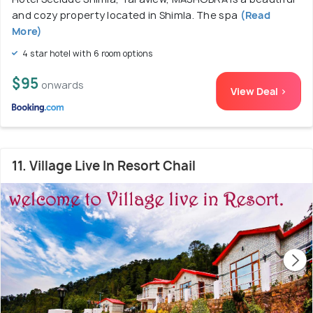
and cozy property located in Shimla. The spa
(Read
More)
4 star hotel with 6 room options
$95
onwards
View Deal >
11. Village Live In Resort Chail