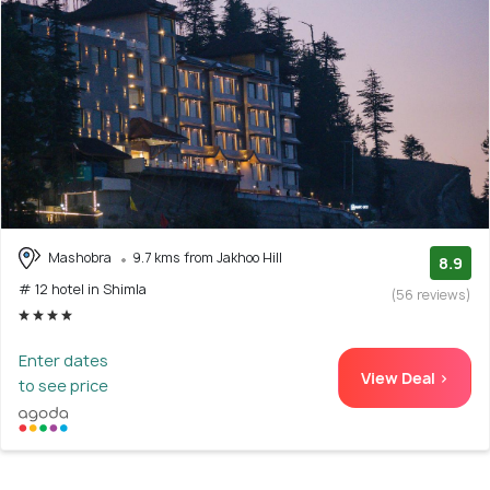
Mashobra
9.7 kms from Jakhoo Hill
8.9
# 12 hotel in Shimla
(56 reviews)
Enter dates
View Deal >
to see price