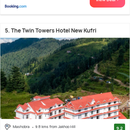
5. The Twin Towers Hotel New Kufri
Mashobra
9.8 kms from Jakhoo Hill
9.2