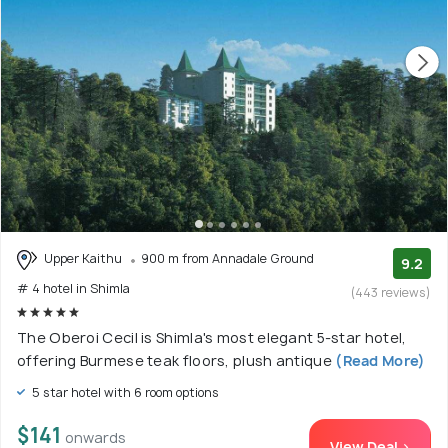
Upper Kaithu
900 m from Annadale Ground
9.2
# 4 hotel in Shimla
(443 reviews)
The Oberoi Cecil is Shimla's most elegant 5-star hotel,
offering Burmese teak floors, plush antique
(Read More)
5 star hotel with 6 room options
$141
onwards
View Deal >