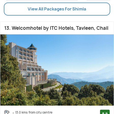
View All Packages For Shimla
13. Welcomhotel by ITC Hotels, Tavleen, Chail
13.0 kms from city centre
8.9