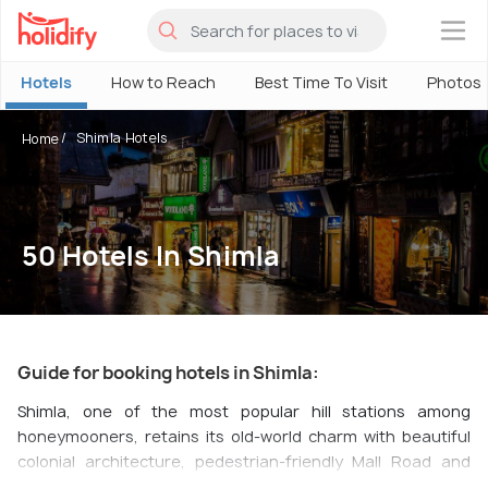
×
Hotels
How to Reach
Best Time To Visit
Photos
Shimla Hotels
Home
50 Hotels In Shimla
Guide for booking hotels in Shimla:
Shimla, one of the most popular hill stations among
honeymooners, retains its old-world charm with beautiful
colonial architecture, pedestrian-friendly Mall Road and
narrow streets lined up with multiple shops, bistros, cafes