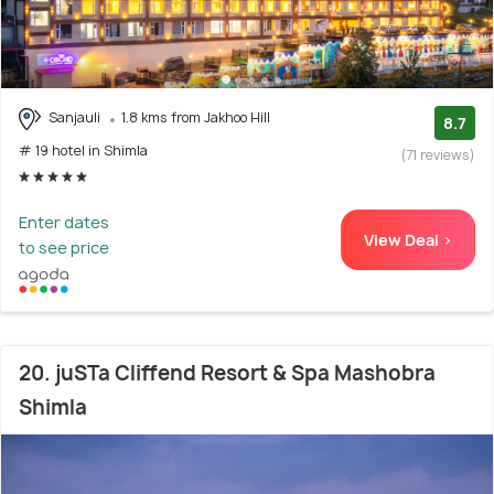
Sanjauli
1.8 kms from Jakhoo Hill
8.7
# 19 hotel in Shimla
(71 reviews)
Enter dates
View Deal >
to see price
20. juSTa Cliffend Resort & Spa Mashobra
Shimla