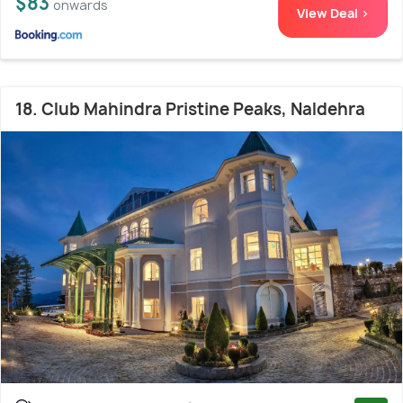
$83
onwards
View Deal >
18. Club Mahindra Pristine Peaks, Naldehra