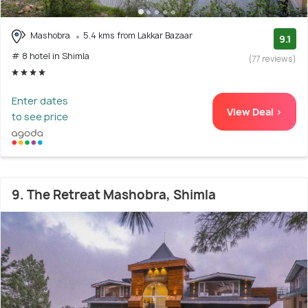
Mashobra
5.4 kms from Lakkar Bazaar
9.1
# 8 hotel in Shimla
(77 reviews)
Enter dates
View Deal >
to see price
9. The Retreat Mashobra, Shimla