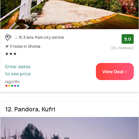
15.3 kms from city centre
9.0
# 11 hotel in Shimla
(34 reviews)
Enter dates
View Deal >
to see price
12. Pandora, Kufri