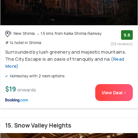
New Shimla
1.5 kms from Kalka Shimla Railway
9.8
# 14 hotel in Shimla
(39 reviews)
Surrounded by lush greenery and majestic mountains,
The City Escape is an oasis of tranquilly and na
(Read
More)
Homestay with 2 room options
$19
onwards
View Deal >
15. Snow Valley Heights