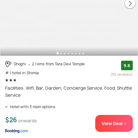
Besides resorts, the area also has wooden-style cottages
and villas boasting lavishly appointed bedrooms, partial
stone exteriors, sloping tiled roofs, wood-lined furniture
and plush living rooms. The properties are easily accessible
from the city's main tourist attractions and are great
accommodation options when travelling in large groups.
Shoghi
2.1 kms from Tara Devi Temple
9.6
# 1 hotel in Shimla
(35 reviews)
Facilities: Wifi, Bar, Garden, Concierge Service, Food, Shuttle
Service
Hotel with 3 room options
$26
onwards
View Deal >