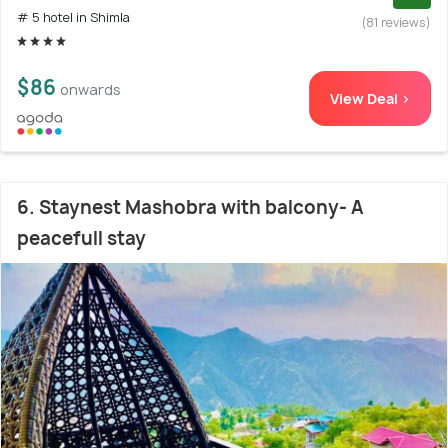
# 5 hotel in Shimla
(81 reviews)
$86
onwards
View Deal >
6. Staynest Mashobra with balcony- A
peacefull stay