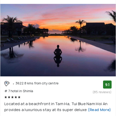
3622.8 kms from city centre
9.1
# 7 hotel in Shimla
(85 reviews)
Located at a beachfront in Tam Ha, Tui Blue Nam Hoi An
provides a luxurious stay at its super deluxe
(Read More)