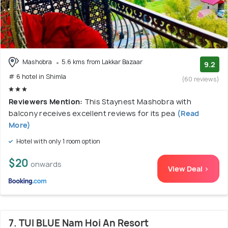
Mashobra
5.6 kms from Lakkar Bazaar
9.2
# 6 hotel in Shimla
(60 reviews)
Reviewers Mention:
This Staynest Mashobra with
balcony receives excellent reviews for its pea
(Read
More)
Hotel with only 1 room option
$20
onwards
View Deal >
7. TUI BLUE Nam Hoi An Resort