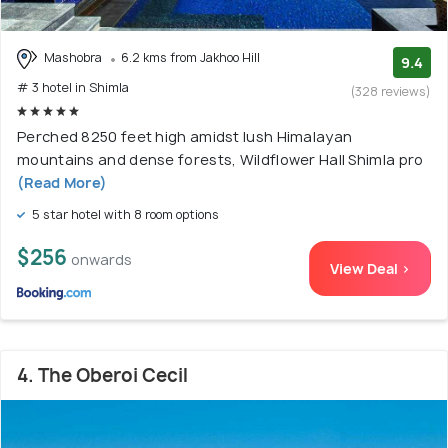
Mashobra
6.2 kms from Jakhoo Hill
9.4
# 3 hotel in Shimla
(328 reviews)
Perched 8250 feet high amidst lush Himalayan
mountains and dense forests, Wildflower Hall Shimla pro
(Read More)
5 star hotel with 8 room options
$256
onwards
View Deal >
4. The Oberoi Cecil