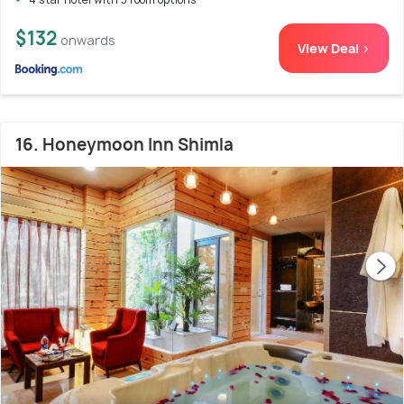
$132
onwards
View Deal >
16. Honeymoon Inn Shimla