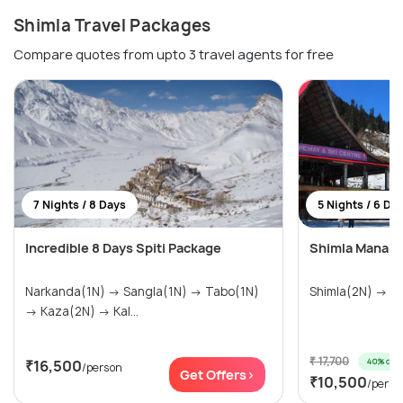
Shimla Travel Packages
Compare quotes from upto 3 travel agents for free
7 Nights / 8 Days
5 Nights / 6 Da
Incredible 8 Days Spiti Package
Shimla Manali 
Narkanda(1N) → Sangla(1N) → Tabo(1N)
Shim
→ Kaza(2N) → Kal...
₹ 17,700
40% off
₹16,500
/person
Get Offers>
₹10,500
/perso