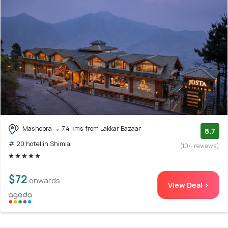
Mashobra
7.4 kms from Lakkar Bazaar
8.7
# 20 hotel in Shimla
(104 reviews)
$72
onwards
View Deal >