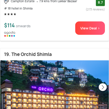
Campton Estate
7.9 kms from Lakkar Bazaar
8.7
# 18 hotel in Shimla
(273 reviews)
$114
onwards
View Deal >
19. The Orchid Shimla