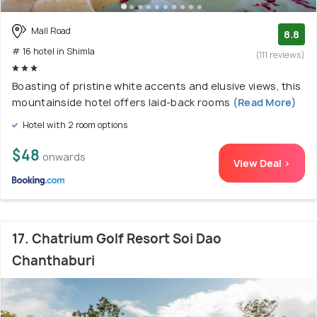
Mall Road
8.8
# 16 hotel in Shimla
(111 reviews)
Boasting of pristine white accents and elusive views, this
mountainside hotel offers laid-back rooms
(Read More)
Hotel with 2 room options
$48
onwards
View Deal >
17. Chatrium Golf Resort Soi Dao
Chanthaburi