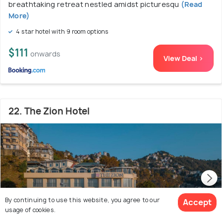
breathtaking retreat nestled amidst picturesqu
(Read
More)
4 star hotel with 9 room options
$111
onwards
View Deal >
22. The Zion Hotel
By continuing to use this website, you agree to our
Accept
usage of cookies.