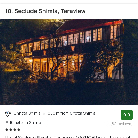
10. Seclude Shimla, Taraview
Chhota Shimla
1000 m from Chotta Shimla
9.0
# 10 hotel in Shimla
(82 reviews)
Hotel Seclude Shimla, Taraview, MASHOBRA is a beautiful