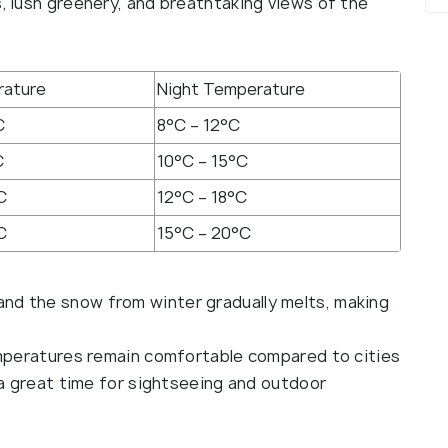
s, lush greenery, and breathtaking views of the
rature
Night Temperature
C
8°C – 12°C
C
10°C – 15°C
C
12°C – 18°C
C
15°C – 20°C
 and the snow from winter gradually melts, making
eratures remain comfortable compared to cities
t a great time for sightseeing and outdoor