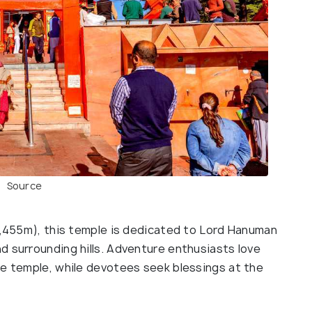
Source
(2,455m), this temple is dedicated to Lord Hanuman
d surrounding hills. Adventure enthusiasts love
he temple, while devotees seek blessings at the