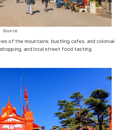
Source
ews of the mountains, bustling cafes, and colonial-
, shopping, and local street food tasting.