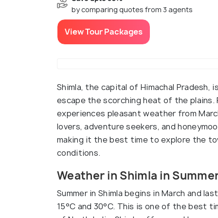
by comparing quotes from 3 agents
View Tour Packages
Shimla, the capital of Himachal Pradesh, i
escape the scorching heat of the plains. 
experiences pleasant weather from March 
lovers, adventure seekers, and honeymoon
making it the best time to explore the 
conditions.
Weather in Shimla in Summe
Summer in Shimla begins in March and las
15°C and 30°C. This is one of the best ti