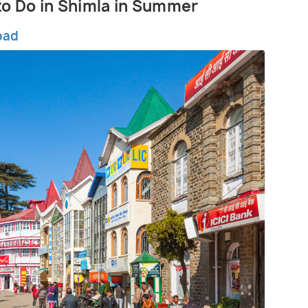
 to Do in Shimla in Summer
oad