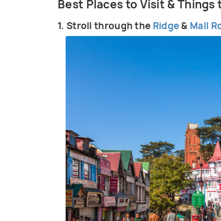
Best Places to Visit & Things
1. Stroll through the
Ridge
&
Mall R