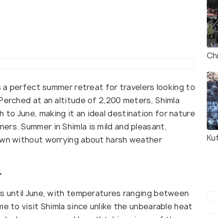
Ch
s a perfect summer retreat for travelers looking to
Perched at an altitude of 2,200 meters, Shimla
to June, making it an ideal destination for nature
ers. Summer in Shimla is mild and pleasant,
Kuf
town without worrying about harsh weather
r
ts until June, with temperatures ranging between
me to visit Shimla since unlike the unbearable heat