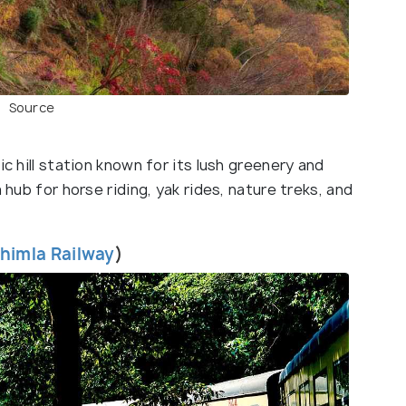
Source
ic hill station known for its lush greenery and
 hub for horse riding, yak rides, nature treks, and
himla Railway
)