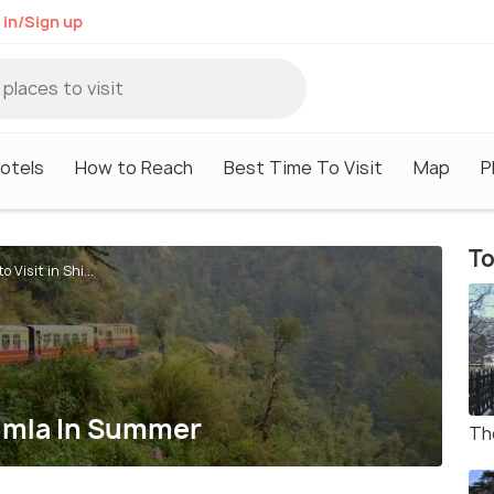
 in/Sign up
otels
How to Reach
Best Time To Visit
Map
P
To
o Visit in Shi...
Shimla In Summer
Th