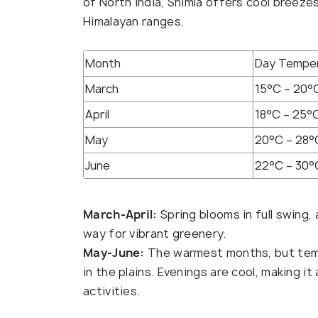
of North India, Shimla offers cool breeze
Himalayan ranges.
Month
Day Tempe
March
15°C – 20°
April
18°C – 25°
May
20°C – 28°
June
22°C – 30°
March-April:
Spring blooms in full swing,
way for vibrant greenery.
May-June:
The warmest months, but temp
in the plains. Evenings are cool, making i
activities.