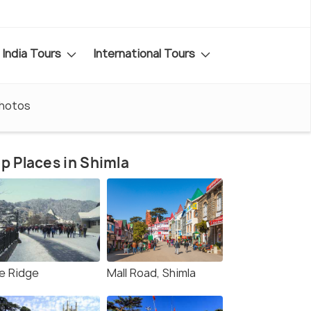
India Tours
International Tours
hotos
p Places in Shimla
e Ridge
Mall Road, Shimla