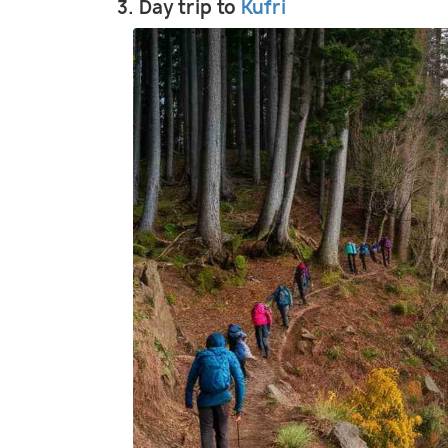
3. Day trip to
Kufri