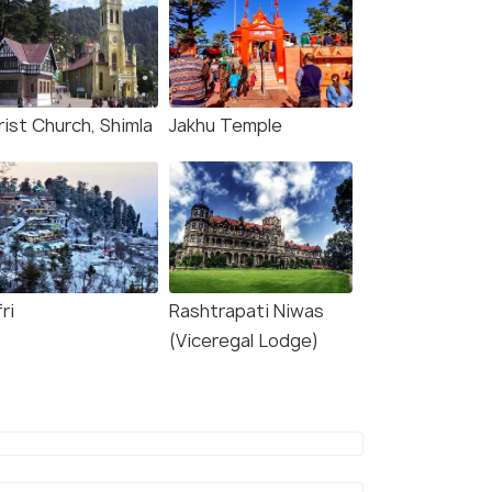
rist Church, Shimla
Jakhu Temple
ri
Rashtrapati Niwas
(Viceregal Lodge)