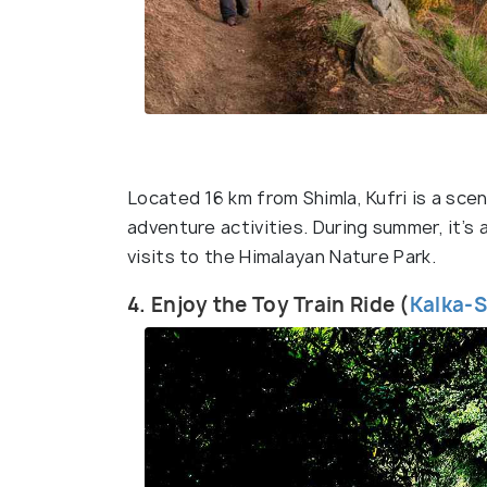
Located 16 km from Shimla, Kufri is a scen
adventure activities. During summer, it’s a
visits to the Himalayan Nature Park.
4. Enjoy the Toy Train Ride (
Kalka-S