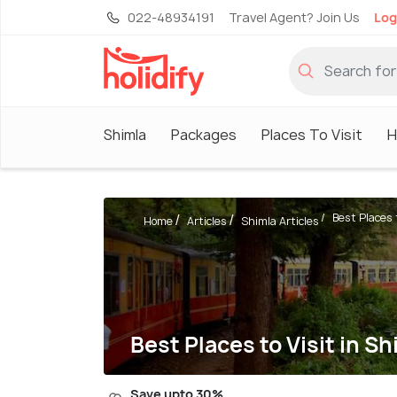
022-48934191
Travel Agent? Join Us
Log
Shimla
Packages
Places To Visit
H
Best Places t
Home
Articles
Shimla Articles
Best Places to Visit in 
Save upto 30%