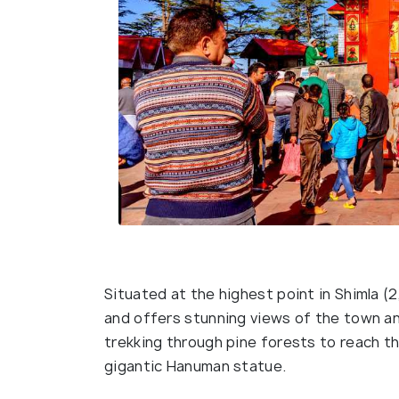
Situated at the highest point in Shimla 
and offers stunning views of the town an
trekking through pine forests to reach t
gigantic Hanuman statue.