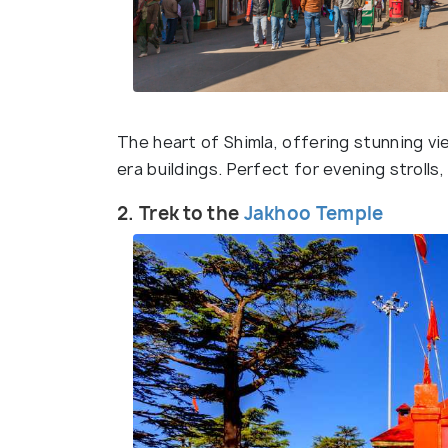
The heart of Shimla, offering stunning vi
era buildings. Perfect for evening strolls
2. Trek to the
Jakhoo Temple