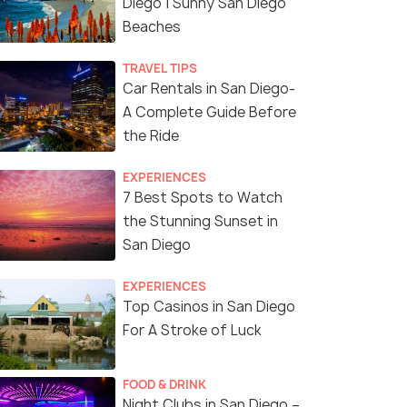
Diego | Sunny San Diego
Beaches
TRAVEL TIPS
Car Rentals in San Diego-
A Complete Guide Before
the Ride
EXPERIENCES
7 Best Spots to Watch
the Stunning Sunset in
San Diego
EXPERIENCES
Top Casinos in San Diego
For A Stroke of Luck
FOOD & DRINK
Night Clubs in San Diego –