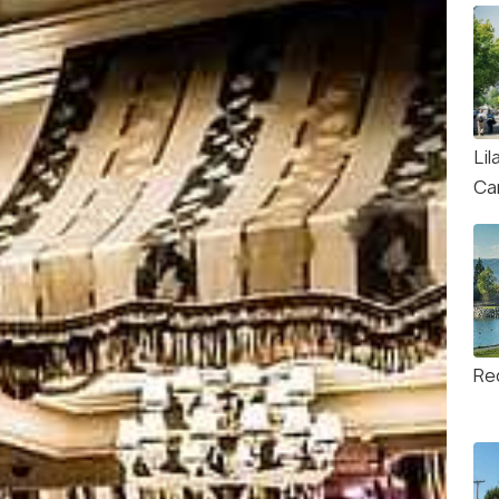
Li
Ca
Re