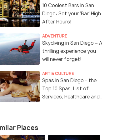
10 Coolest Bars in San
Diego: Set your 'Bar' High
After Hours!
ADVENTURE
Skydiving in San Diego – A
thrilling experience you
will never forget!
ART & CULTURE
Spas in San Diego - the
Top 10 Spas, List of
Services, Healthcare and
More
milar Places