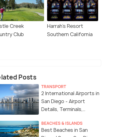
stle Creek
Harrah's Resort
untry Club
Southern California
lated Posts
TRANSPORT
2 International Airports in
San Diego - Airport
Details, Terminals,
Facilities
BEACHES & ISLANDS
Best Beaches in San