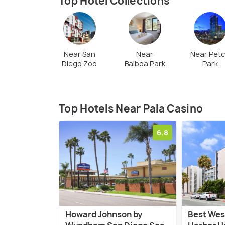
Top Hotel Collections
Near San
Near
Near Pet
Diego Zoo
Balboa Park
Park
Top Hotels Near Pala Casino
6.8
Howard Johnson by
Best Wes