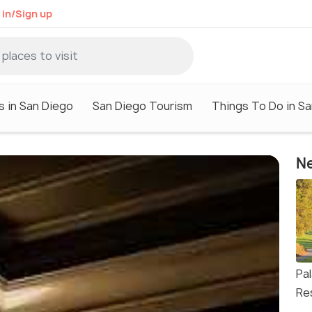
 in/Sign up
s in San Diego
San Diego Tourism
Things To Do in S
Ne
Pa
Re