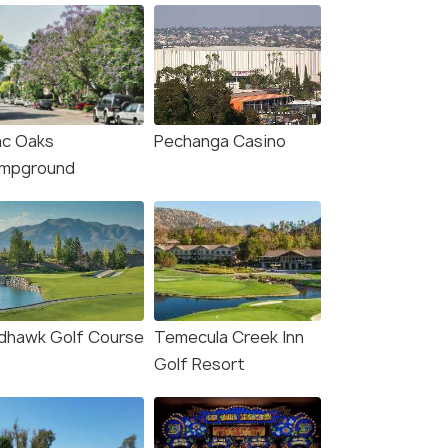
lac Oaks
Pechanga Casino
mpground
dhawk Golf Course
Temecula Creek Inn
Golf Resort