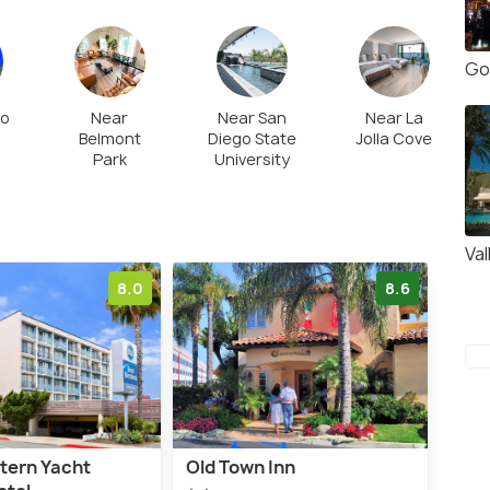
Go
co
Near
Near San
Near La
Belmont
Diego State
Jolla Cove
Park
University
Va
8.0
8.6
tern Yacht
Old Town Inn