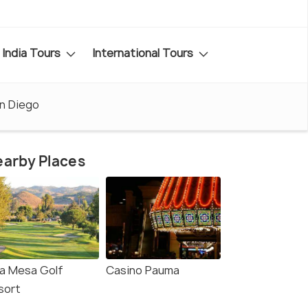
India Tours
International Tours
an Diego
arby Places
la Mesa Golf
Casino Pauma
sort