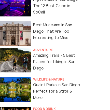
The 12 Best Clubs in
SoCal!
Best Museums in San
Diego That Are Too
Panorama of Pala Casino Spa and Resort (Sour
Interesting to Miss
ADVENTURE
Amazing Trails - 5 Best
Places for Hiking in San
Diego
WILDLIFE & NATURE
Quaint Parks in San Diego
Perfect for a Stroll &
More
FOOD & DRINK