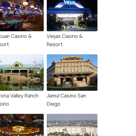
cuan Casino &
Viejas Casino &
sort
Resort
rona Valley Ranch
Jamul Casino San
sino
Diego