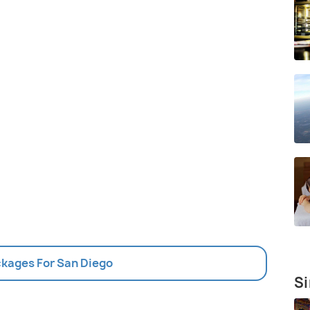
ckages For San Diego
Si