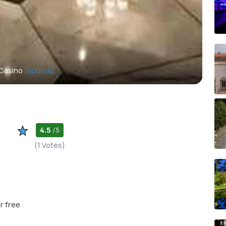
 Casino
(source)
4.5
/5
(1 Votes)
r free