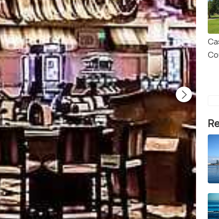
Ca
Co
Re