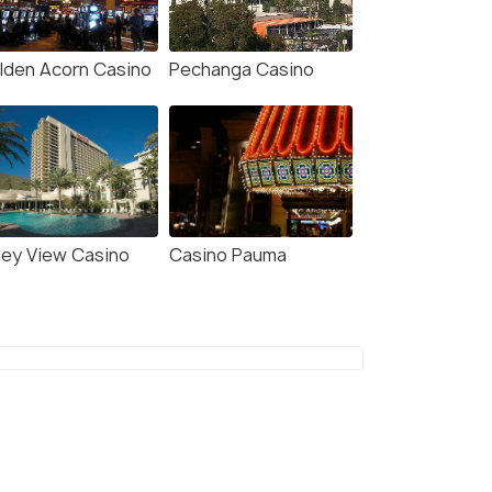
lden Acorn Casino
Pechanga Casino
lley View Casino
Casino Pauma