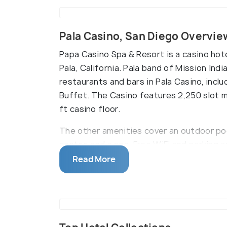
Pala Casino, San Diego Overvie
Papa Casino Spa & Resort is a casino hote
Pala, California. Pala band of Mission Indi
restaurants and bars in Pala Casino, incl
Buffet. The Casino features 2,250 slot m
ft casino floor.
The other amenities cover an outdoor poo
center, and a spa. Free WiFi and parking a
accessible. No pets are allowed.
Read More