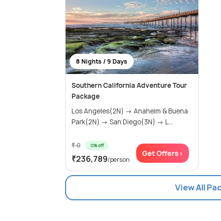
8 Nights / 9 Days
Southern California Adventure Tour
Package
Los Angeles(2N) → Anaheim & Buena
Park(2N) → San Diego(3N) → L...
₹ 0
0% off
Get Offers>
₹236,789
/person
View All Pa