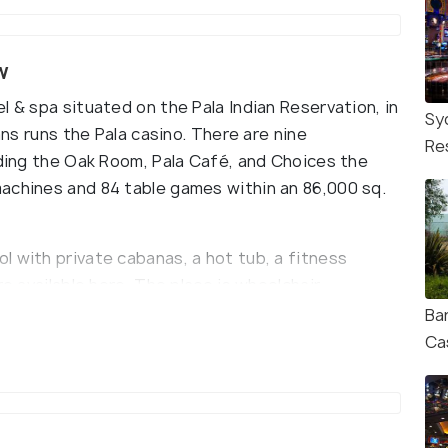
w
l & spa situated on the Pala Indian Reservation, in
Sy
ans runs the Pala casino. There are nine
Re
uding the Oak Room, Pala Café, and Choices the
achines and 84 table games within an 86,000 sq.
l with private cabanas, a hot tub, a fitness
re available here. The place is wheelchair
Ba
Ca