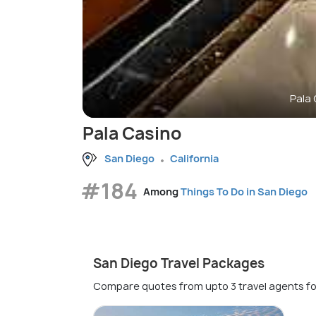
Pala
Pala Casino
San Diego
California
#184
Among
Things To Do in San Diego
San Diego Travel Packages
Compare quotes from upto 3 travel agents fo