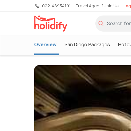
022-48934191
Travel Agent? Join Us
Log
Overview
San Diego Packages
Hotel