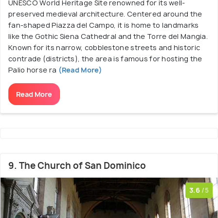
UNESCO World Heritage Site renowned for its well-
preserved medieval architecture. Centered around the
fan-shaped Piazza del Campo, it is home to landmarks
like the Gothic Siena Cathedral and the Torre del Mangia.
Known for its narrow, cobblestone streets and historic
contrade (districts), the area is famous for hosting the
Palio horse ra
(Read More)
Read More
9. The Church of San Dominico
3.6
/5