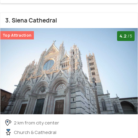
3. Siena Cathedral
Top Attraction
4.2
/5
2 km from city center
Church & Cathedral