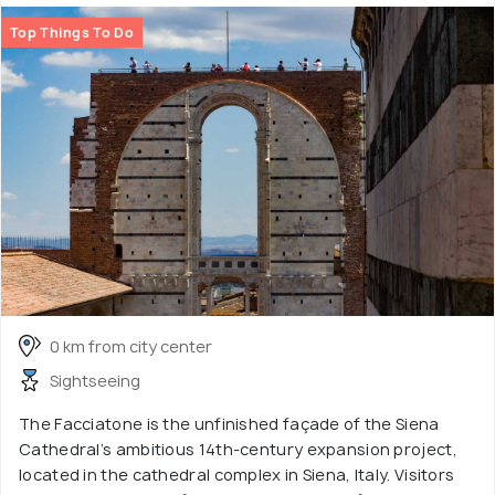
Top Things To Do
0 km from city center
Sightseeing
The Facciatone is the unfinished façade of the Siena
Cathedral’s ambitious 14th-century expansion project,
located in the cathedral complex in Siena, Italy. Visitors