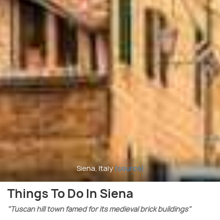
Siena, Italy
(source)
Things To Do In Siena
"Tuscan hill town famed for its medieval brick buildings"