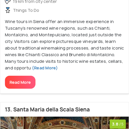
19 km from city center
Things To Do
Wine tours in Siena offer an immersive experience in
Tuscany’s renowned wine regions, such as Chianti,
Montalcino, and Montepulciano, located just outside the
city. Visitors can explore picturesque vineyards, learn
about traditional winemaking processes, and taste iconic
wines like Chianti Classico and Brunello di Montalcino.
Many tours include visits to historic wine estates, cellars,
and opportu
(Read More)
Read More
13. Santa Maria della Scala Siena
3.8
/5