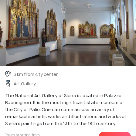
3 km from city center
Art Gallery
The National Art Gallery of Siena is located in Palazzo
Buonsignori. It is the most significant state museum of
the City of Palio. One can come across an array of
remarkable artistic works and illustrations and works of
Siena’s paintings from the 13th to the 18th century.
Tours starting from