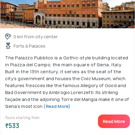
0 km from city center
Forts & Palaces
The Palazzo Pubblico is a Gothic-style building located
in Piazza del Campo, the main square of Siena, Italy.
Built in the 13th century, it serves as the seat of the
city’s government and houses the Civic Museum, which
features frescoes like the famous Allegory of Good and
Bad Government by Ambrogio Lorenzetti. Its striking
façade and the adjoining Torre del Mangia make it one of
Siena’s most icon
(Read More)
Tours starting from
Read More
₹533