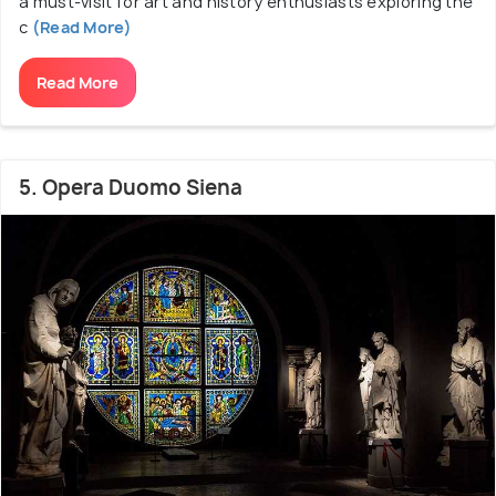
a must-visit for art and history enthusiasts exploring the
c
(Read More)
Read More
5. Opera Duomo Siena