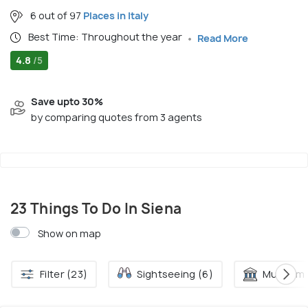
6 out of 97
Places in Italy
Best Time: Throughout the year
Read More
4.8
/5
Save upto 30%
by comparing quotes from 3 agents
23 Things To Do In Siena
Show on map
Filter (23)
Sightseeing (6)
Museum 