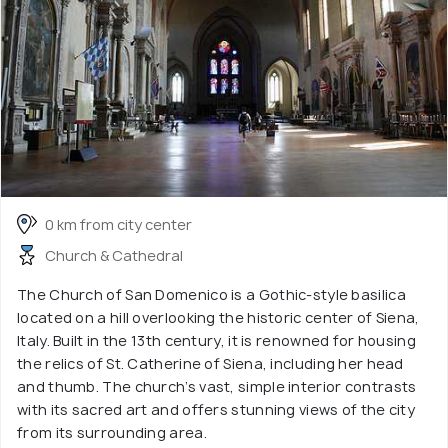
0 km from city center
Church & Cathedral
The Church of San Domenico is a Gothic-style basilica
located on a hill overlooking the historic center of Siena,
Italy. Built in the 13th century, it is renowned for housing
the relics of St. Catherine of Siena, including her head
and thumb. The church’s vast, simple interior contrasts
with its sacred art and offers stunning views of the city
from its surrounding area.