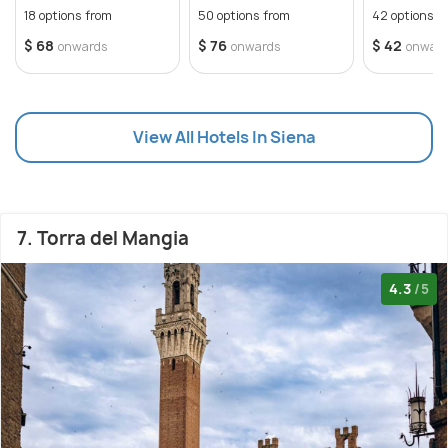
18 options from
50 options from
42 options f
$ 68
$ 76
$ 42
onwards
onwards
onwar
View All Hotels In Siena
7. Torra del Mangia
4.3
/5