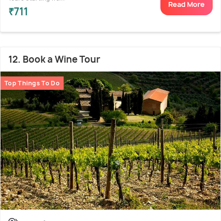
Read More
₹711
12. Book a Wine Tour
Top Things To Do