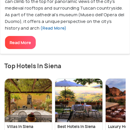
can climb to the top for panoramic views of the city’s
medieval rooftops and surrounding Tuscan countryside.
As part of the cathedral’s museum (Museo dell'Opera del
Duomo), it offers a unique perspective on the city’s
history and arch
(Read More)
Read More
Top Hotels In Siena
Villas In Siena
Best Hotels In Siena
Luxury Hote