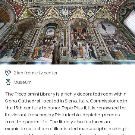
2 km from city center
Museum
The Piccolomini Library is a richly decorated room within
Siena Cathedral, located in Siena, Italy. Commissioned in
the 15th century to honor Pope Pius II, it is renowned for
its vibrant frescoes by Pinturicchio, depicting scenes
from the pope's life. The library also features an
exquisite collection of illuminated manuscripts, making it