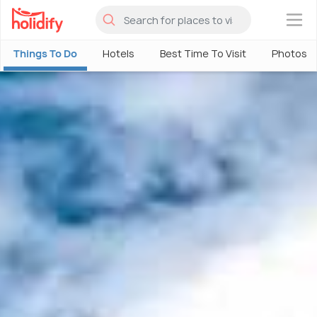
×
Things To Do
Hotels
Best Time To Visit
Photos