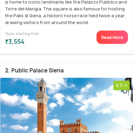
is home to iconic landmarks like the Palazzo Pubblico and
Torre del Mangia. The square is also famous for hosting
the Palio di Siena, a historic horse race held twice a year,
drawing visitors from around the world.
Tours starting from
Read More
₹3,554
2. Public Palace Siena
3.7
/5