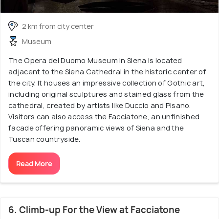
2 km from city center
Museum
The Opera del Duomo Museum in Siena is located
adjacent to the Siena Cathedral in the historic center of
the city. It houses an impressive collection of Gothic art,
including original sculptures and stained glass from the
cathedral, created by artists like Duccio and Pisano.
Visitors can also access the Facciatone, an unfinished
facade offering panoramic views of Siena and the
Tuscan countryside.
Read More
6. Climb-up For the View at Facciatone