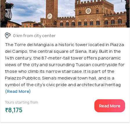
0 km from city center
The Torre del Mangia is a historic tower located in Piazza
del Campo, the central square of Siena, Italy. Built in the
14th century, the 87-meter-tall tower offers panoramic
views of the city and surrounding Tuscan countryside for
those who climb its narrow staircase. It is part of the
Palazzo Pubblico, Siena's medieval town hall, and is a
symbol of the city’s civic pride and architectural heritag
(Read More)
Tours starting from
Read More
₹8,175