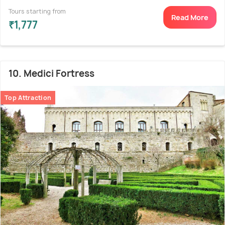
Tours starting from
Read More
₹1,777
10. Medici Fortress
Top Attraction