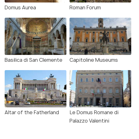
Domus Aurea
Roman Forum
Basilica di San Clemente
Capitoline Museums
Altar of the Fatherland
Le Domus Romane di
Palazzo Valentini