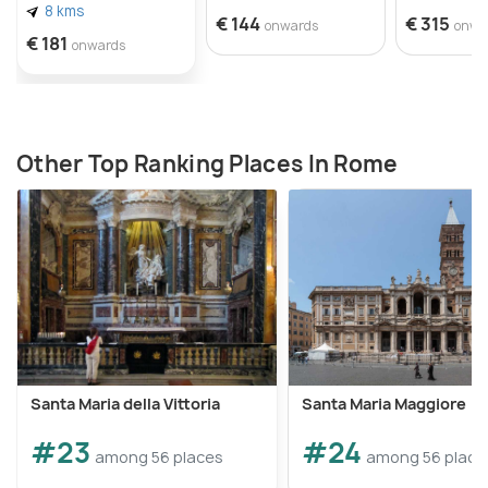
8 kms
€ 144
€ 315
onwards
onwa
€ 181
onwards
Other Top Ranking Places In Rome
Santa Maria della Vittoria
Santa Maria Maggiore
#23
#24
among 56 places
among 56 place