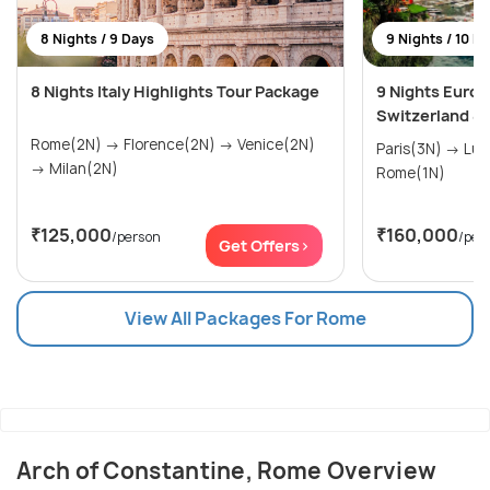
8 Nights / 9 Days
9 Nights / 10 D
8 Nights Italy Highlights Tour Package
9 Nights Europ
Switzerland & I
Rome(2N) → Florence(2N) → Venice(2N)
Paris(3N) → Lucerne(3N) → Venice(2N) →
→ Milan(2N)
Rome(1N)
₹125,000
₹160,000
/person
/per
Get Offers>
View All Packages For Rome
Arch of Constantine, Rome Overview