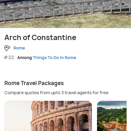
Arch of Constantine
Rome
#22
Among
Things To Do in Rome
Rome Travel Packages
Compare quotes from upto 3 travel agents for free