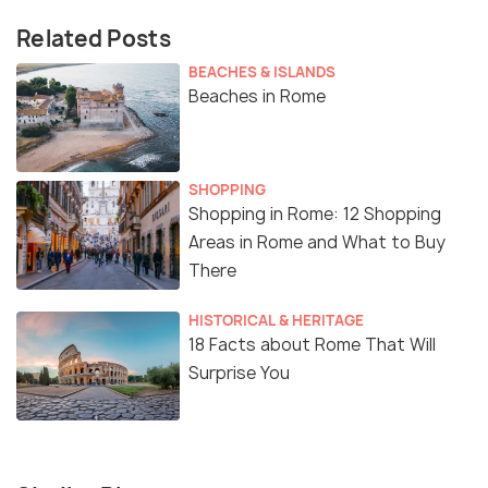
Related Posts
BEACHES & ISLANDS
Beaches in Rome
SHOPPING
Shopping in Rome: 12 Shopping
Areas in Rome and What to Buy
There
HISTORICAL & HERITAGE
18 Facts about Rome That Will
Surprise You