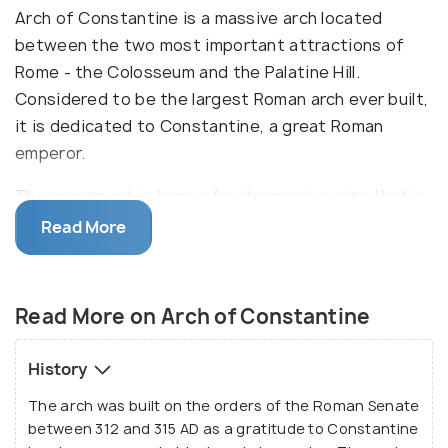
Arch of Constantine is a massive arch located
between the two most important attractions of
Rome - the Colosseum and the Palatine Hill.
Considered to be the largest Roman arch ever built,
it is dedicated to Constantine, a great Roman
emperor.
The monument is known for its massive size that is
21 metres tall and 26 metres wide. It was built to
Read More
celebrate the triumph of Constantine I over
Maxentius at the Battle of Milvian Bridge in 312 AD.
It consists of three arches in total - one big arch in
Read More on Arch of Constantine
the middle and two smaller ones on either side of
the bigger one. The structure is made from big
History
blocks of marble whose quality has been
The arch was built on the orders of the Roman Senate
appreciated for its durability through centuries.
between 312 and 315 AD as a gratitude to Constantine
Several sculptures have been made on the walls of