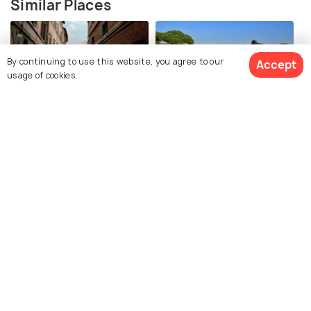
Similar Places
By continuing to use this website, you agree to our
Accept
usage of cookies.
Historic Center of Rome
Ostia Antica
Baths of Caracalla
Terme di Caracalla