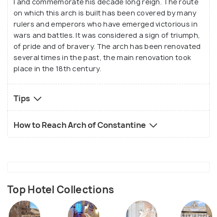
I and commemorate his decade long reign. The route
the building along with the written texts that
on which this arch is built has been covered by many
glorify the great Constantine I. The location of this
rulers and emperors who have emerged victorious in
monument makes it one of the most visited and
wars and battles. It was considered a sign of triumph,
of pride and of bravery. The arch has been renovated
photographed in the city.
several times in the past, the main renovation took
place in the 18th century.
Tips
How to Reach Arch of Constantine
Top Hotel Collections