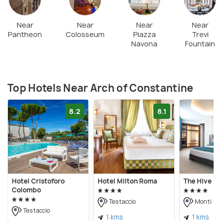
Near
Near
Near
Near
Pantheon
Colosseum
Piazza
Trevi
Navona
Fountain
Top Hotels Near Arch of Constantine
8.2
8.1
Hotel Cristoforo
Hotel Milton Roma
The Hive Ho
Colombo
Testaccio
Monti
Testaccio
1 kms
1 kms