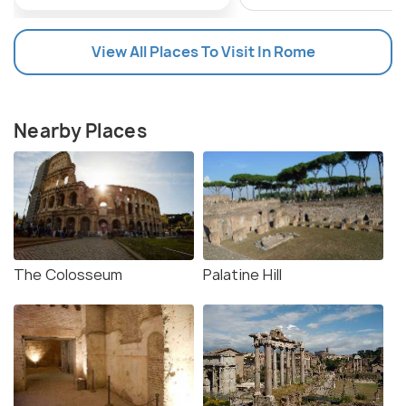
View All Places To Visit In Rome
Nearby Places
The Colosseum
Palatine Hill