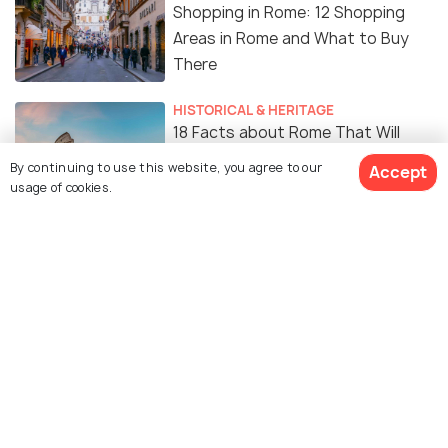
Shopping in Rome: 12 Shopping
Areas in Rome and What to Buy
There
HISTORICAL & HERITAGE
18 Facts about Rome That Will
Surprise You
By continuing to use this website, you agree to our
Accept
usage of cookies.
Similar Places
Trevi Fountain
Piazza Navona