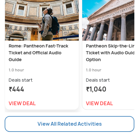
Rome: Pantheon Fast-Track
Pantheon Skip-the-Line
Ticket and Official Audio
Ticket with Audio Guide
Guide
Option
1.0 hour
1.0 hour
Deals start
Deals start
₹444
₹1,040
VIEW DEAL
VIEW DEAL
View All Related Activities