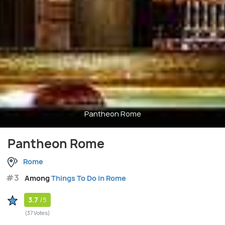
Pantheon Rome
Pantheon Rome
Rome
#3
Among
Things To Do in Rome
3.7
/5
(37 Votes)