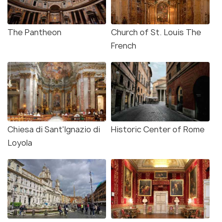
The Pantheon
Church of St. Louis The
French
Chiesa di Sant'Ignazio di
Historic Center of Rome
Loyola