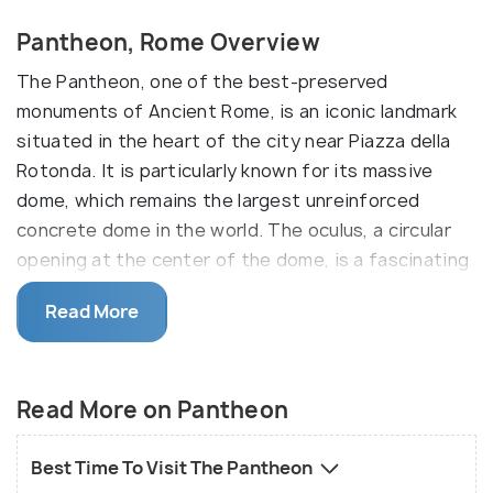
Pantheon, Rome Overview
The Pantheon, one of the best-preserved
monuments of Ancient Rome, is an iconic landmark
situated in the heart of the city near Piazza della
Rotonda. It is particularly known for its massive
dome, which remains the largest unreinforced
concrete dome in the world. The oculus, a circular
opening at the center of the dome, is a fascinating
feature that illuminates the interior with natural
Read More
light. Also, the marble-clad interiors and the 60-ton
Egyptian granite columns at the entrance are worth
seeing.
Read More on Pantheon
The origins of the Pantheon are contested, with
some claiming that it was a temple dedicated to
Best Time To Visit The Pantheon
the pagan gods of Rome while others say it was the