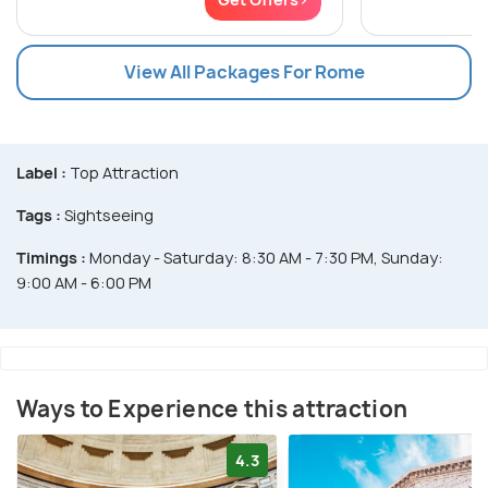
View All Packages For Rome
Label :
Top Attraction
Tags :
Sightseeing
Timings :
Monday - Saturday: 8:30 AM - 7:30 PM, Sunday:
9:00 AM - 6:00 PM
Ways to Experience this attraction
4.3