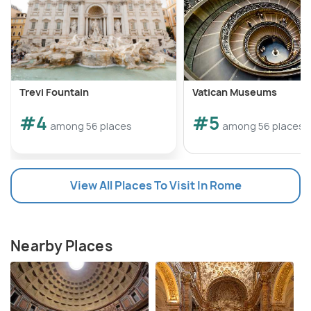
Trevi Fountain
Vatican Museums
#4
#5
among 56 places
among 56 places
View All Places To Visit In Rome
Nearby Places