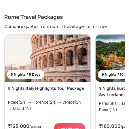
Rome Travel Packages
Compare quotes from upto 3 travel agents for free
8 Nights / 9 Days
9 Nights / 10 D
8 Nights Italy Highlights Tour Package
9 Nights Europ
Switzerland & I
Rome(2N) → Florence(2N) → Venice(2N)
Paris(3N) → Lucerne(3N) → Venice(2N) →
→ Milan(2N)
Rome(1N)
₹125,000
₹160,000
/person
/per
Get Offers>