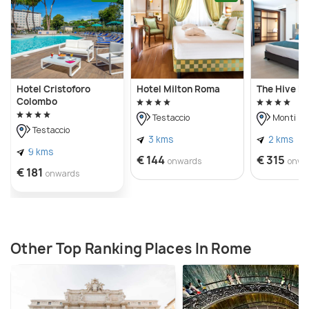
Hotel Cristoforo
Hotel Milton Roma
The Hive Ho
Colombo
Testaccio
Monti
Testaccio
3 kms
2 kms
9 kms
€ 144
€ 315
onwards
onwa
€ 181
onwards
Other Top Ranking Places In Rome