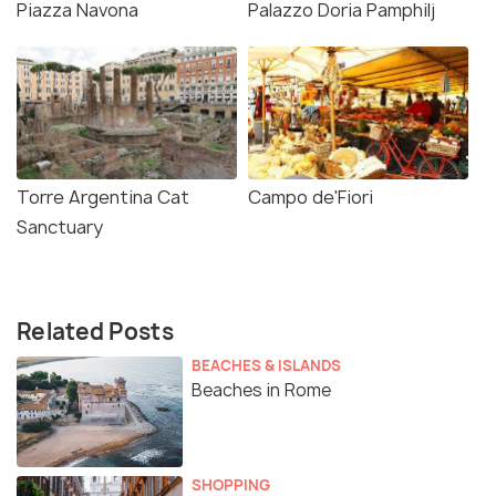
Piazza Navona
Palazzo Doria Pamphilj
Torre Argentina Cat
Campo de'Fiori
Sanctuary
Related Posts
BEACHES & ISLANDS
Beaches in Rome
SHOPPING