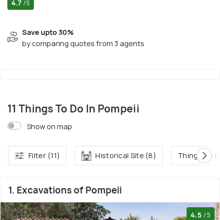
4.7
/5
Save upto 30%
by comparing quotes from 3 agents
11 Things To Do In Pompeii
Show on map
Filter (11)
Historical Site (8)
Things To D
1. Excavations of Pompeii
4.5
/5