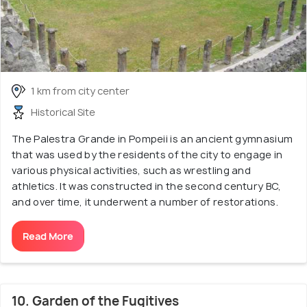
1 km from city center
Historical Site
The Palestra Grande in Pompeii is an ancient gymnasium
that was used by the residents of the city to engage in
various physical activities, such as wrestling and
athletics. It was constructed in the second century BC,
and over time, it underwent a number of restorations.
Read More
10. Garden of the Fugitives