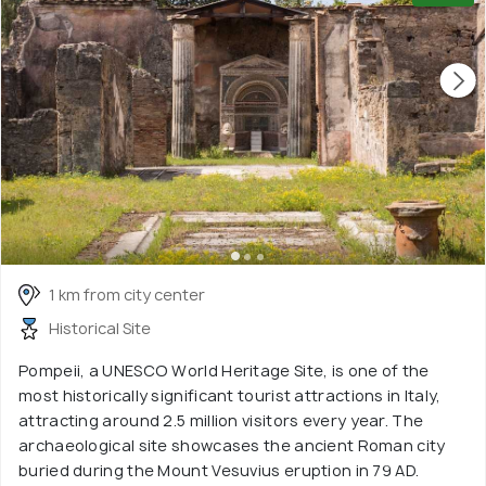
1 km from city center
Historical Site
Pompeii, a UNESCO World Heritage Site, is one of the
most historically significant tourist attractions in Italy,
attracting around 2.5 million visitors every year. The
archaeological site showcases the ancient Roman city
buried during the Mount Vesuvius eruption in 79 AD.