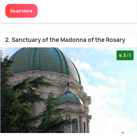
Read More
2. Sanctuary of the Madonna of the Rosary
4.3
/5