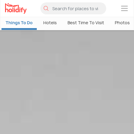
×
Things To Do
Hotels
Best Time To Visit
Photos