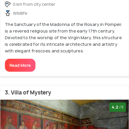
0 km from city center
Wildlife
The Sanctuary of the Madonna of the Rosary in Pompeii
is a revered religious site from the early 17th century.
Devoted to the worship of the Virgin Mary, this structure
is celebrated for its intricate architecture and artistry
with elegant frescoes and sculptures.
Read More
3. Villa of Mystery
4.2
/5