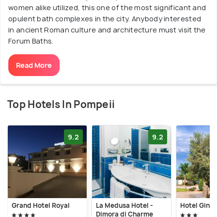
women alike utilized, this one of the most significant and
opulent bath complexes in the city. Anybody interested
in ancient Roman culture and architecture must visit the
Forum Baths.
Read More
Top Hotels In Pompeii
9.2
9.2
Grand Hotel Royal
La Medusa Hotel -
Hotel Gine
Dimora di Charme