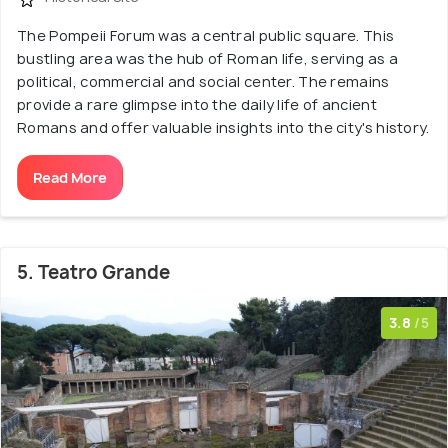
The Pompeii Forum was a central public square. This
bustling area was the hub of Roman life, serving as a
political, commercial and social center. The remains
provide a rare glimpse into the daily life of ancient
Romans and offer valuable insights into the city's history.
Read More
5. Teatro Grande
3.8
/5