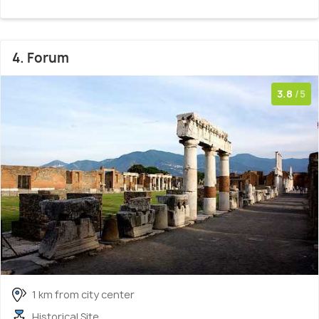
4. Forum
3.8
/5
1 km from city center
Historical Site