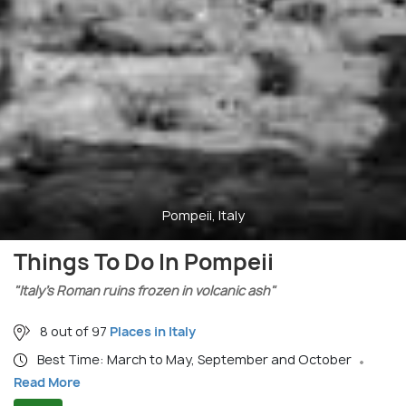
Pompeii, Italy
Things To Do In Pompeii
"Italy’s Roman ruins frozen in volcanic ash"
8 out of 97
Places in Italy
Best Time: March to May, September and October
Read More