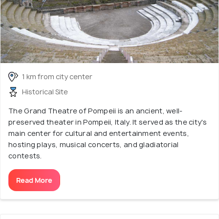
1 km from city center
Historical Site
The Grand Theatre of Pompeii is an ancient, well-
preserved theater in Pompeii, Italy. It served as the city's
main center for cultural and entertainment events,
hosting plays, musical concerts, and gladiatorial
contests.
Read More