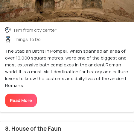
1 km from city center
Things To Do
The Stabian Baths in Pompeii, which spanned an area of
over 10,000 square metres, were one of the biggest and
most extensive bath complexes in the ancient Roman
world. It is a must-visit destination for history and culture
lovers to know the customs and daily lives of the ancient
Romans.
Read More
8. House of the Faun