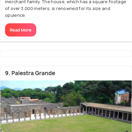
merchant family. The house, which has a square footage
of over 3,000 meters, is renowned for its size and
opulence.
Read More
9. Palestra Grande