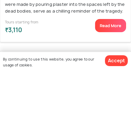
were made by pouring plaster into the spaces left by the
dead bodies, serve as a chilling reminder of the tragedy.
Tours starting from
Read More
₹3,110
11. House of the Vettii
By continuing to use this website, you agree to our
Accept
usage of cookies.
See 1849 Hotels