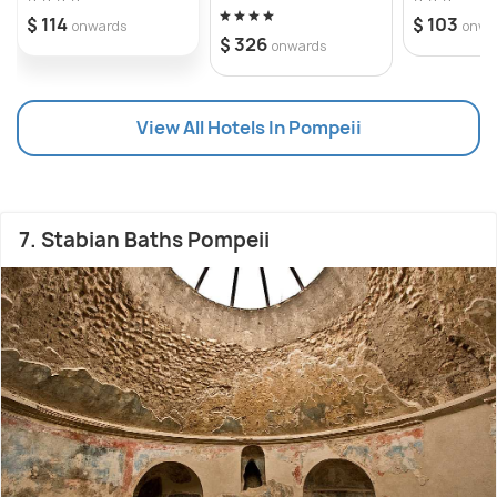
$ 114
$ 103
onwards
onwa
$ 326
onwards
View All Hotels In Pompeii
7. Stabian Baths Pompeii