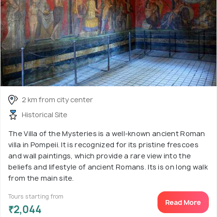
2 km from city center
Historical Site
The Villa of the Mysteries is a well-known ancient Roman
villa in Pompeii. It is recognized for its pristine frescoes
and wall paintings, which provide a rare view into the
beliefs and lifestyle of ancient Romans. Its is on long walk
from the main site.
Tours starting from
Read More
₹2,044