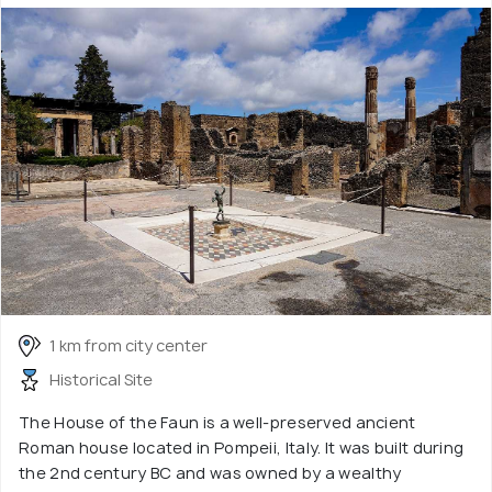
1 km from city center
Historical Site
The House of the Faun is a well-preserved ancient
Roman house located in Pompeii, Italy. It was built during
the 2nd century BC and was owned by a wealthy