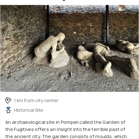
1 km from city center
Historical Site
An archaeological site in Pompeii called the Garden of
the Fugitives offers an insight into the terrible past of
the ancient city. The garden consists of moulds, which