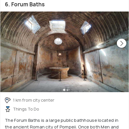
6. Forum Baths
1 km from city center
Things To Do
The Forum Baths is a large public bathhouse located in
the ancient Roman city of Pompeii. Once both Men and