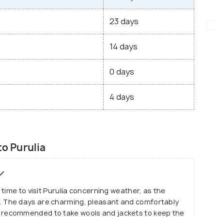
23 days
14 days
0 days
4 days
to Purulia
time to visit Purulia concerning weather, as the
 The days are charming, pleasant and comfortably
t is recommended to take wools and jackets to keep the