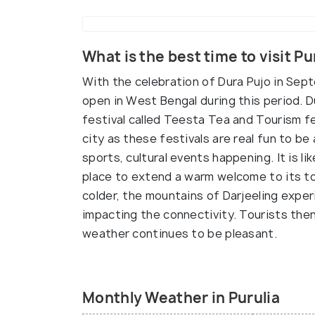
What is the best time to visit Pu
With the celebration of Dura Pujo in Sep
open in West Bengal during this period. 
festival called Teesta Tea and Tourism fes
city as these festivals are real fun to be 
sports, cultural events happening. It is 
place to extend a warm welcome to its to
colder, the mountains of Darjeeling exper
impacting the connectivity. Tourists then
weather continues to be pleasant.
Monthly Weather in Purulia