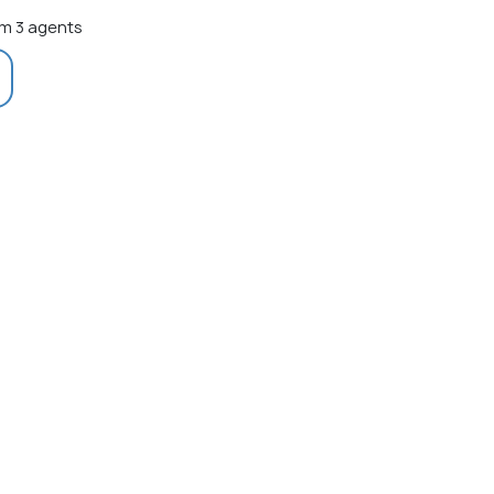
m 3 agents