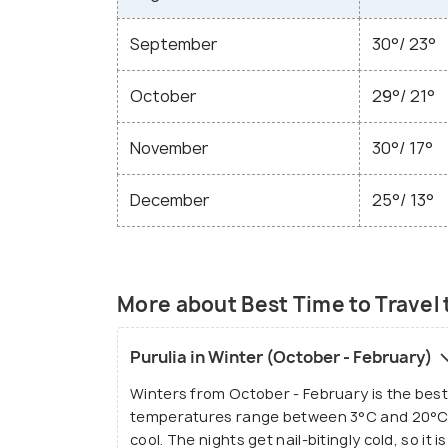
September
30°/ 23°
October
29°/ 21°
November
30°/ 17°
December
25°/ 13°
More about Best Time to Travel 
Purulia in Winter (October - February)
Winters from October - February is the best 
temperatures range between 3°C and 20°C.
cool. The nights get nail-bitingly cold, so i