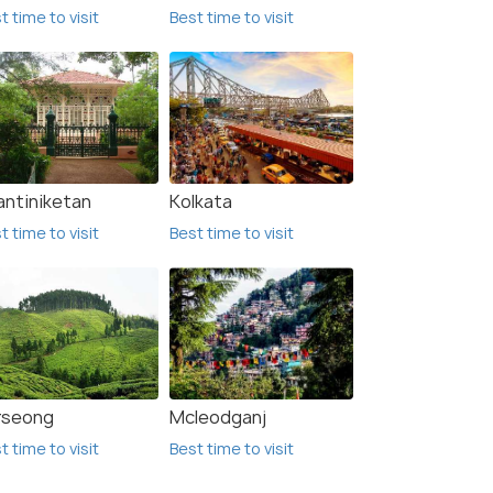
t time to visit
Best time to visit
antiniketan
Kolkata
t time to visit
Best time to visit
rseong
Mcleodganj
t time to visit
Best time to visit