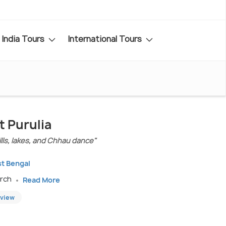
India Tours
International Tours
t Purulia
hills, lakes, and Chhau dance"
st Bengal
arch
Read More
eview