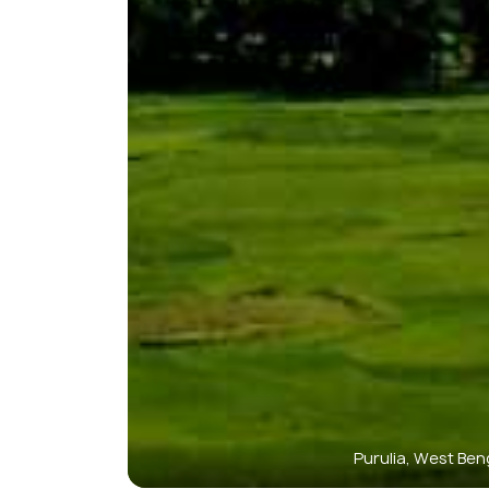
Purulia, West Ben