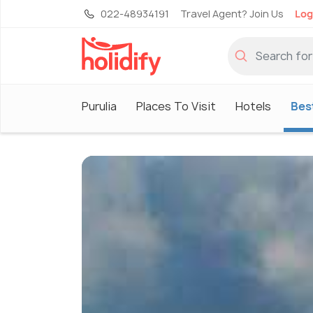
022-48934191
Travel Agent? Join Us
Log
Purulia
Places To Visit
Hotels
Best