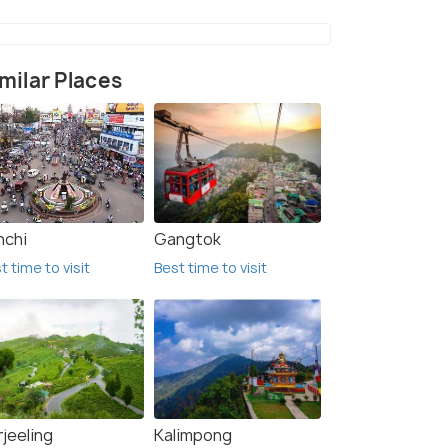
milar Places
nchi
Gangtok
t time to visit
Best time to visit
jeeling
Kalimpong