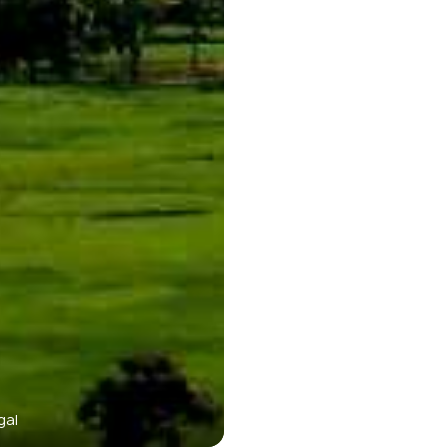
gal
Purulia is a Scenic Tow