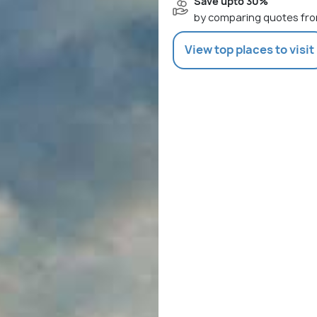
Save upto 30%
by comparing quotes fro
View top places to visit