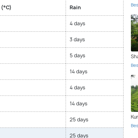
Bes
 (°C)
Rain
4 days
3 days
5 days
Sh
Bes
14 days
4 days
14 days
Ku
25 days
Bes
25 days