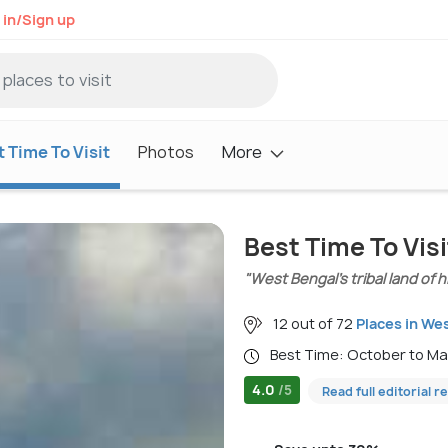
 in/Sign up
 Time To Visit
Photos
More
Best Time To Visi
"West Bengal’s tribal land of 
12 out of 72
Places in We
Best Time: October to M
4.0
/5
Read full editorial r