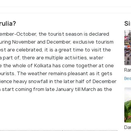
rulia?
Si
tember-October, the tourist season is declared
During November and December, exclusive tourism
t are celebrated, it is a great time to visit the
a part of, there are multiple activities, water
like the whole of Kolkata has come together at one
Ra
urists. The weather remains pleasant as it gets
Bes
ience heavy snowfall in the later half of December
 start coming from late January till March as the
Dar