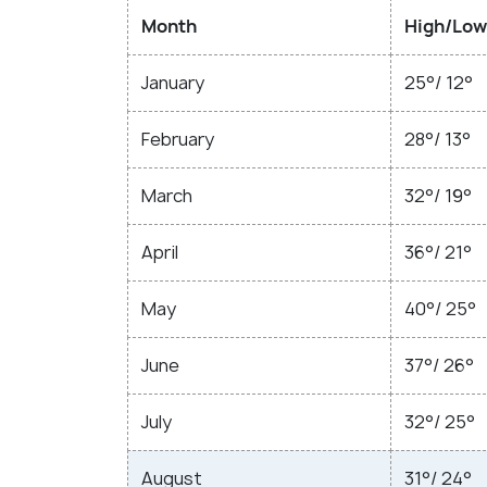
Month
High/Low
January
25°/ 12°
February
28°/ 13°
March
32°/ 19°
April
36°/ 21°
May
40°/ 25°
June
37°/ 26°
July
32°/ 25°
August
31°/ 24°