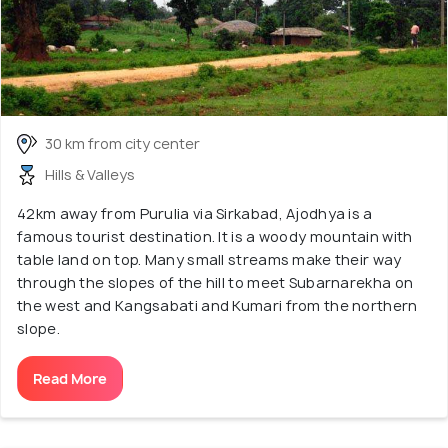
30 km from city center
Hills & Valleys
42km away from Purulia via Sirkabad, Ajodhya is a
famous tourist destination. It is a woody mountain with
table land on top. Many small streams make their way
through the slopes of the hill to meet Subarnarekha on
the west and Kangsabati and Kumari from the northern
slope.
Read More