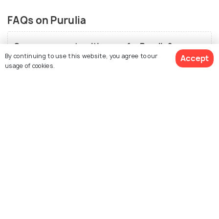
FAQs on Purulia
Can you suggest an itinerary for Purulia?
By continuing to use this website, you agree to our
Accept
Day 1-
Reach Purulia in the morning and unwind for a
usage of cookies.
while. Then set out to enjoy the beauty of Doldanga.
This place is slowly catching up as a picnic spot with a
deer park, boat rides and a mesmerising water body
See 34 Hotels
around. After spending a few hours, you can head to
Baranti Reservoir to catch a glimpse of the
magnificent sunset.
Day 2-
Begin the day with an early morning trek to
Ajodhya Pahar to enjoy the splendid and magical view
from the top. Along the trek, you can come across
many small streams which makes the experience
even more adventurous. While on the way back, visit
Surulia Forest.
Day 3-
Save the last day for Rakab Forest. It is in