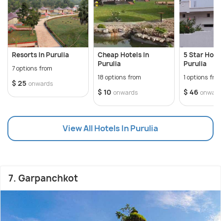
Resorts In Purulia
Cheap Hotels In
5 Star Hotel
Purulia
Purulia
7 options from
18 options from
1 options fro
$ 25
onwards
$ 10
$ 46
onwards
onwar
View All Hotels In Purulia
7. Garpanchkot