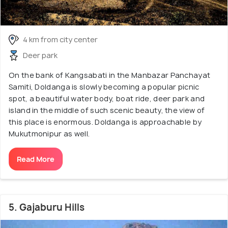
4 km from city center
Deer park
On the bank of Kangsabati in the Manbazar Panchayat
Samiti, Doldanga is slowly becoming a popular picnic
spot, a beautiful water body, boat ride, deer park and
island in the middle of such scenic beauty, the view of
this place is enormous. Doldanga is approachable by
Mukutmonipur as well.
Read More
5. Gajaburu Hills