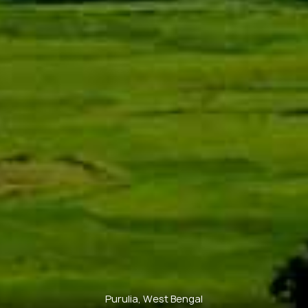
Purulia, West Bengal