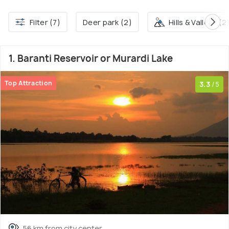
Filter (7)
Deer park (2)
Hills & Valleys (2
1. Baranti Reservoir or Murardi Lake
Top Attraction
3.3
/5
56 km from city center