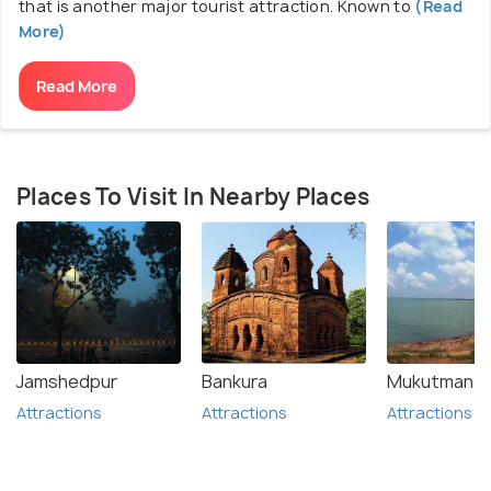
that is another major tourist attraction. Known to
(Read
More)
Read More
Places To Visit In Nearby Places
Jamshedpur
Bankura
Mukutmanip
Attractions
Attractions
Attractions