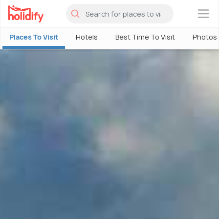
×
Places To Visit
Hotels
Best Time To Visit
Photos