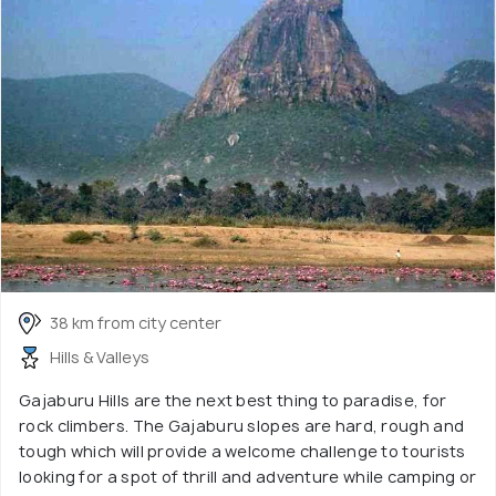
38 km from city center
Hills & Valleys
Gajaburu Hills are the next best thing to paradise, for
rock climbers. The Gajaburu slopes are hard, rough and
tough which will provide a welcome challenge to tourists
looking for a spot of thrill and adventure while camping or