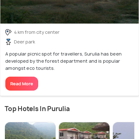
4 km from city center
Deer park
A popular picnic spot for travellers, Surulia has been
developed by the forest department and is popular
amongst eco tourists.
Read More
Top Hotels In Purulia