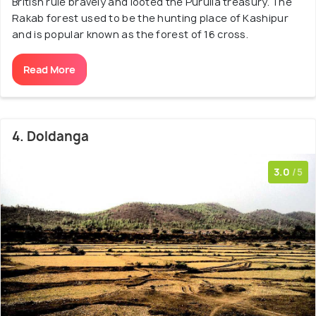
British rule bravely and looted the Purulia treasury. The
Rakab forest used to be the hunting place of Kashipur
and is popular known as the forest of 16 cross.
Read More
4. Doldanga
3.0
/5