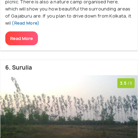
picnic. There is also a nature camp organised here,
which will show you how beautiful the surrounding areas
of Gajaburu are. If you plan to drive down from Kolkata, it
wil
(Read More)
Read More
6. Surulia
3.5
/5