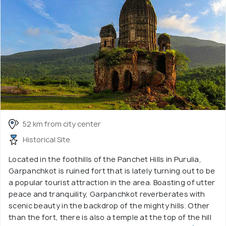
52 km from city center
Historical Site
Located in the foothills of the Panchet Hills in Purulia,
Garpanchkot is ruined fort that is lately turning out to be
a popular tourist attraction in the area. Boasting of utter
peace and tranquility, Garpanchkot reverberates with
scenic beauty in the backdrop of the mighty hills. Other
than the fort, there is also a temple at the top of the hill