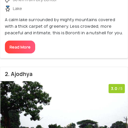
Lake
A calm lake surrounded by mighty mountains covered
with a thick carpet of greenery. Less crowded, more
peaceful and intimate, this is Boronti in a nutshell for you.
Read More
2. Ajodhya
3.0
/5