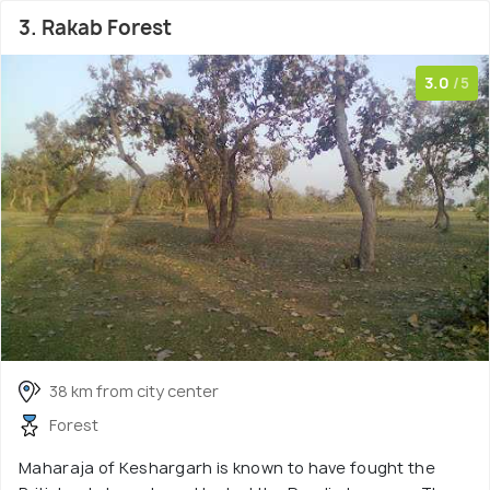
3. Rakab Forest
3.0
/5
38 km from city center
Forest
Maharaja of Keshargarh is known to have fought the