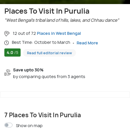
Places To Visit In Purulia
"West Bengal’s tribal land of hills, lakes, and Chhau dance"
12 out of 72
Places in West Bengal
Best Time: October to March
Read More
4.0
/5
Read full editorial review
Save upto 30%
by comparing quotes from 3 agents
7 Places To Visit In Purulia
Show on map