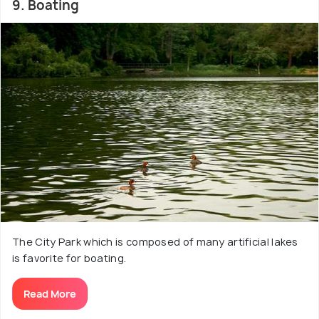
9. Boating
The City Park which is composed of many artificial lakes
is favorite for boating.
Read More