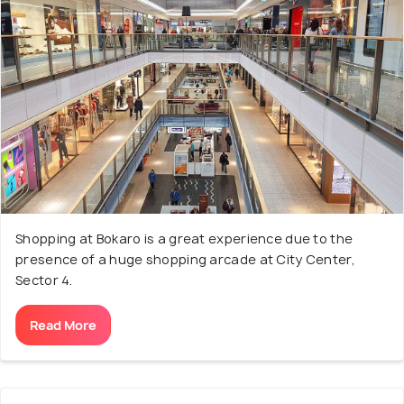
Shopping at Bokaro is a great experience due to the
presence of a huge shopping arcade at City Center,
Sector 4.
Read More