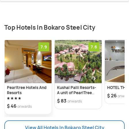
Top Hotels In Bokaro Steel City
7.9
7.6
Pearltree Hotels And
Kushal Palli Resorts-
HOTEL THE
Resorts
A unit of PearlTree
$ 26
onwar
Hotels & Resorts
$ 83
onwards
$ 46
onwards
View All Hotels In Bokaro Steel City