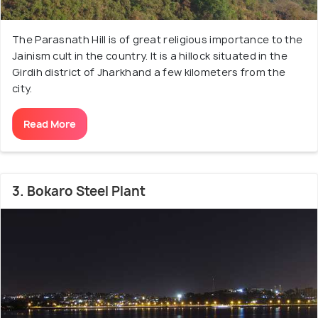
The Parasnath Hill is of great religious importance to the
Jainism cult in the country. It is a hillock situated in the
Girdih district of Jharkhand a few kilometers from the
city.
Read More
3. Bokaro Steel Plant