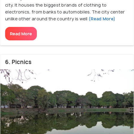
city. It houses the biggest brands of clothing to
electronics, from banks to automobiles. The city center
unlike other around the country is well
(Read More)
Read More
6. Picnics