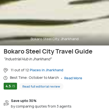
Bokaro Steel City, Jharkhand
Bokaro Steel City Travel Guide
"Industrial Hub in Jharkhand"
11 out of 12
Places in Jharkhand
Best Time: October to March
Read More
4.5
/5
Read full editorial review
Save upto 30%
by comparing quotes from 3 agents