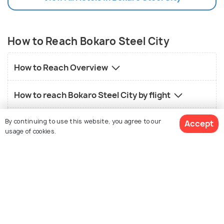
How to Reach Bokaro Steel City
How to Reach Overview
How to reach Bokaro Steel City by flight
By continuing to use this website, you agree to our
How to reach Bokaro Steel City by road
Accept
usage of cookies.
How to reach Bokaro Steel City by train
See 61 Hotels
Local transport in Bokaro Steel City
FAQs on Bokaro Steel City