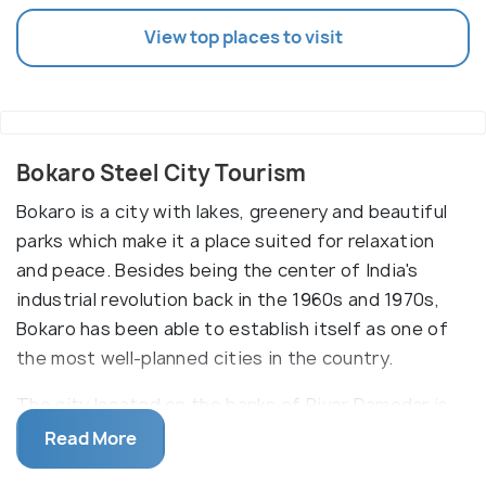
View top places to visit
Bokaro Steel City Tourism
Bokaro is a city with lakes, greenery and beautiful
parks which make it a place suited for relaxation
and peace. Besides being the center of India's
industrial revolution back in the 1960s and 1970s,
Bokaro has been able to establish itself as one of
the most well-planned cities in the country.
The city located on the banks of River Damodar is
the largest producer of steel and iron in the
Read More
country and houses some of the biggest factories.