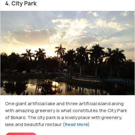
4. City Park
One giant artificial lake and three artificial island along
with amazing greenery is what constitutes the City Park
of Bokaro. The city park is a lovely place with greenery,
lake and beautiful restaur
(Read More)