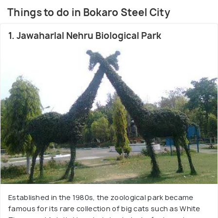
Being surrounded by a very green area it is also full
Things to do in Bokaro Steel City
of wonderful lakes and parks that dot its beautiful
landscape. Bokaro, is situated in the easternmost
1. Jawaharlal Nehru Biological Park
part of Jharkhand and closer to West Bengal which
explains the Bengali influence in its culture. The
city is high on culture and is truly cosmopolitan in
nature.
Established in the 1980s, the zoological park became
famous for its rare collection of big cats such as White