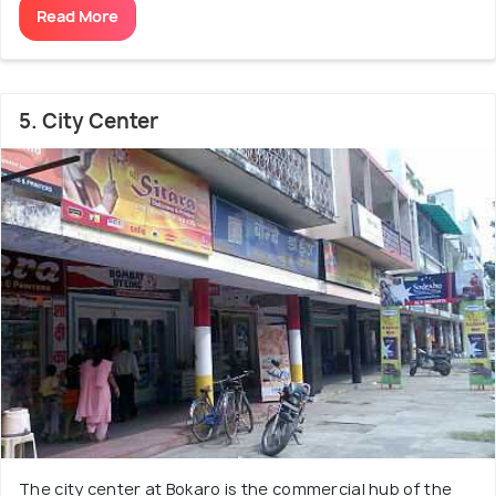
Read More
5. City Center
The city center at Bokaro is the commercial hub of the