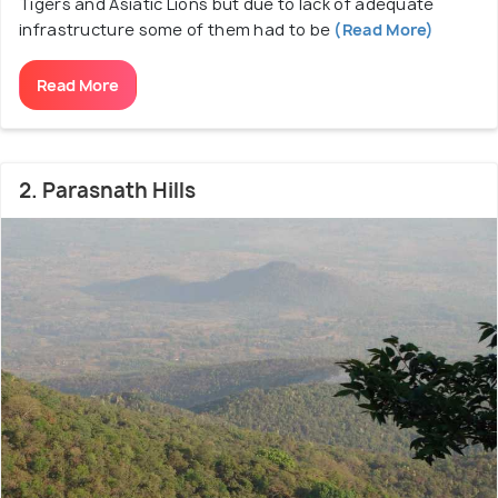
Tigers and Asiatic Lions but due to lack of adequate
infrastructure some of them had to be
(Read More)
Read More
2. Parasnath Hills