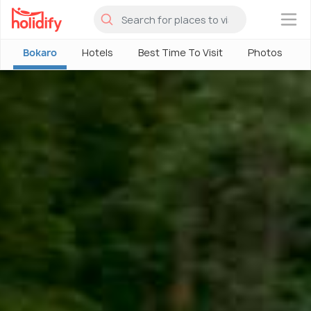
×
Bokaro
Hotels
Best Time To Visit
Photos