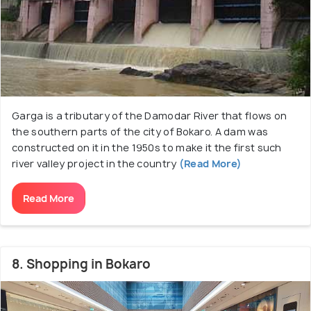
Garga is a tributary of the Damodar River that flows on
the southern parts of the city of Bokaro. A dam was
constructed on it in the 1950s to make it the first such
river valley project in the country
(Read More)
Read More
8. Shopping in Bokaro