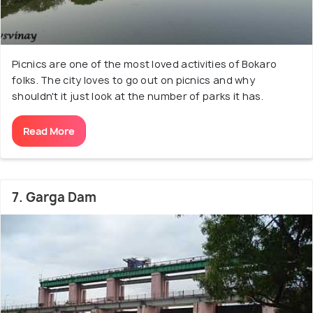
Picnics are one of the most loved activities of Bokaro
folks. The city loves to go out on picnics and why
shouldn't it just look at the number of parks it has.
Read More
7. Garga Dam