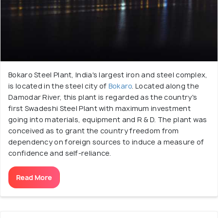
Bokaro Steel Plant, India's largest iron and steel complex,
is located in the steel city of
Bokaro
. Located along the
Damodar River, this plant is regarded as the country's
first Swadeshi Steel Plant with maximum investment
going into materials, equipment and R & D. The plant was
conceived as to grant the country freedom from
dependency on foreign sources to induce a measure of
confidence and self-reliance.
Read More