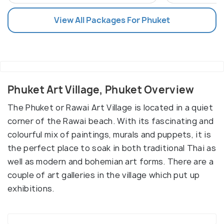
View All Packages For Phuket
Phuket Art Village, Phuket Overview
The Phuket or Rawai Art Village is located in a quiet
corner of the Rawai beach. With its fascinating and
colourful mix of paintings, murals and puppets, it is
the perfect place to soak in both traditional Thai as
well as modern and bohemian art forms. There are a
couple of art galleries in the village which put up
exhibitions.