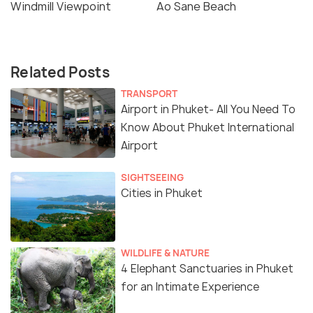
Windmill Viewpoint
Ao Sane Beach
Related Posts
TRANSPORT
Airport in Phuket- All You Need To
Know About Phuket International
Airport
SIGHTSEEING
Cities in Phuket
WILDLIFE & NATURE
4 Elephant Sanctuaries in Phuket
for an Intimate Experience