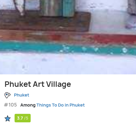
Phuket Art Village
Phuket
#105
Among
Things To Do in Phuket
3.7
/5