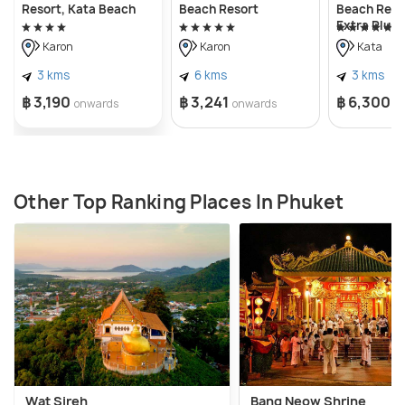
Resort, Kata Beach
Beach Resort
Beach Reso
Extra Plus
Karon
Karon
Kata
3 kms
6 kms
3 kms
฿ 3,190
฿ 3,241
฿ 6,300
onwards
onwards
o
Other Top Ranking Places In Phuket
Wat Sireh
Bang Neow Shrine