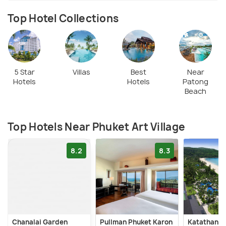
Top Hotel Collections
5 Star
Villas
Best
Near
Hotels
Hotels
Patong
Beach
Top Hotels Near Phuket Art Village
8.2
8.3
Chanalai Garden
Pullman Phuket Karon
Katathani 