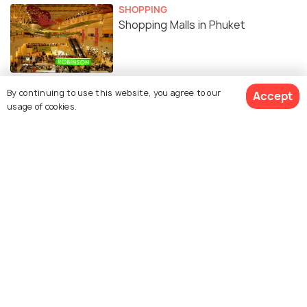
SHOPPING
Shopping Malls in Phuket
By continuing to use this website, you agree to our
Accept
usage of cookies.
Similar Places
Patong Inn Art
Big Buddha