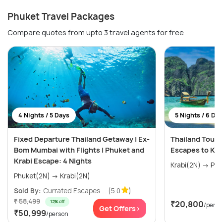
Phuket Travel Packages
Compare quotes from upto 3 travel agents for free
4 Nights / 5 Days
5 Nights / 6 Da
Fixed Departure Thailand Getaway | Ex-
Thailand Tour 
Bom Mumbai with Flights | Phuket and
Escapes to Kra
Krabi Escape: 4 Nights
Krabi(
Phuket(2N) → Krabi(2N)
Sold By:
Currated Escapes ...
(5.0
)
₹ 58,499
12% off
₹20,800
/pers
Get Offers>
₹50,999
/person