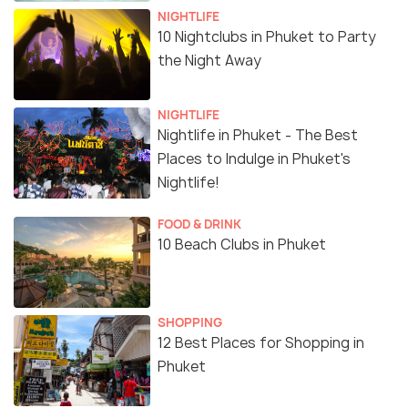
NIGHTLIFE
10 Nightclubs in Phuket to Party
the Night Away
NIGHTLIFE
Nightlife in Phuket - The Best
Places to Indulge in Phuket's
Nightlife!
FOOD & DRINK
10 Beach Clubs in Phuket
SHOPPING
12 Best Places for Shopping in
Phuket