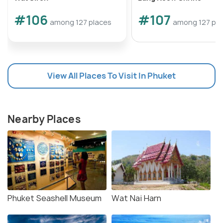
#106
#107
among 127 places
among 127 pla
View All Places To Visit In Phuket
Nearby Places
Phuket Seashell Museum
Wat Nai Harn