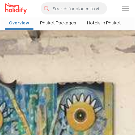
×
Overview
Phuket Packages
Hotels in Phuket
P