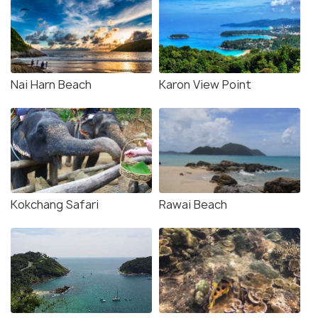
Nai Harn Beach
Karon View Point
Kokchang Safari
Rawai Beach