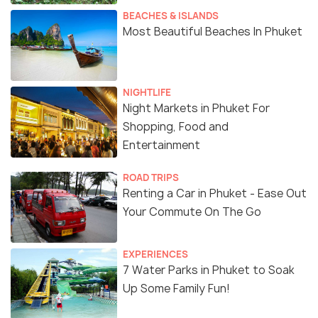
BEACHES & ISLANDS
Most Beautiful Beaches In Phuket
NIGHTLIFE
Night Markets in Phuket For
Shopping, Food and
Entertainment
ROAD TRIPS
Renting a Car in Phuket - Ease Out
Your Commute On The Go
EXPERIENCES
7 Water Parks in Phuket to Soak
Up Some Family Fun!