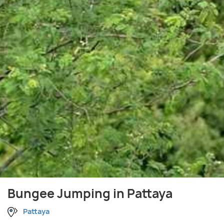
Bungee Jumping in Pattaya
Pattaya