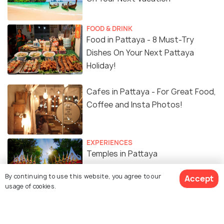
FOOD & DRINK
Food in Pattaya - 8 Must-Try
Dishes On Your Next Pattaya
Holiday!
Cafes in Pattaya - For Great Food,
Coffee and Insta Photos!
EXPERIENCES
Temples in Pattaya
By continuing to use this website, you agree to our
Accept
usage of cookies.
Similar Places