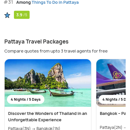
#31
Among
Things To Do in Pattaya
3.9
/5
Pattaya Travel Packages
Compare quotes from upto 3 travel agents for free
4 Nights / 5 Days
4 Nights / 5 Da
Discover the Wonders of Thailand in an
Bangkok – Pat
Unforgettable Experience
P
Pattaya(3N) → Bangkok(1N)