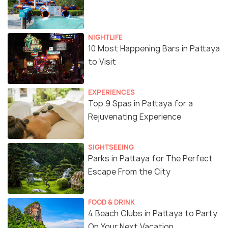
NIGHTLIFE
10 Most Happening Bars in Pattaya
to Visit
EXPERIENCES
Top 9 Spas in Pattaya for a
Rejuvenating Experience
SIGHTSEEING
Parks in Pattaya for The Perfect
Escape From the City
FOOD & DRINK
4 Beach Clubs in Pattaya to Party
On Your Next Vacation