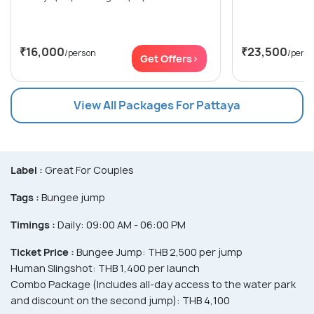
₹16,000
₹23,500
/person
/pers
Get Offers>
View All Packages For Pattaya
Label :
Great For Couples
Tags :
Bungee jump
Timings :
Daily: 09:00 AM - 06:00 PM
Ticket Price :
Bungee Jump: THB 2,500 per jump
Human Slingshot: THB 1,400 per launch
Combo Package (Includes all-day access to the water park
and discount on the second jump): THB 4,100