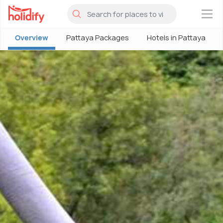
×
Overview
Pattaya Packages
Hotels in Pattaya