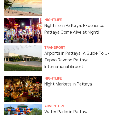
NIGHTLIFE
Nightlife in Pattaya: Experience
Pattaya Come Alive at Night!
TRANSPORT
Airports in Pattaya: A Guide To U-
Tapao Rayong Pattaya
International Airport
NIGHTLIFE
Night Markets in Pattaya
ADVENTURE
Water Parks in Pattaya