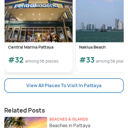
with you.
Central Marina Pattaya
Naklua Beach
#32
#33
among 56 places
among 56 place
View All Places To Visit In Pattaya
Related Posts
BEACHES & ISLANDS
Beaches in Pattaya