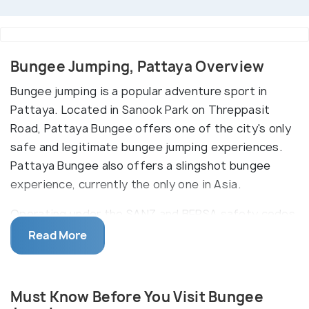
Bungee Jumping, Pattaya Overview
Bungee jumping is a popular adventure sport in
Pattaya. Located in Sanook Park on Threppasit
Road, Pattaya Bungee offers one of the city's only
safe and legitimate bungee jumping experiences.
Pattaya Bungee also offers a slingshot bungee
experience, currently the only one in Asia.
Operating under the SANZ and BERSA safety codes,
Pattaya Bungy is Thai tourism-licensed and fully
Read More
insured. Their minivans will pick you up from your
hotel at 10:00 AM, 12:00 PM, or 02:00 PM. Once at
the jump spot, you will be trained and guided by
Must Know Before You Visit Bungee
European and Thai jumpmasters with years of